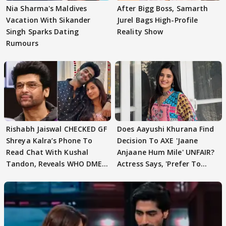
Nia Sharma's Maldives
After Bigg Boss, Samarth
Vacation With Sikander
Jurel Bags High-Profile
Singh Sparks Dating
Reality Show
Rumours
Rishabh Jaiswal CHECKED GF
Does Aayushi Khurana Find
Shreya Kalra’s Phone To
Decision To AXE 'Jaane
Read Chat With Kushal
Anjaane Hum Mile' UNFAIR?
Tandon, Reveals WHO DMED
Actress Says, 'Prefer To
First
Focus..'