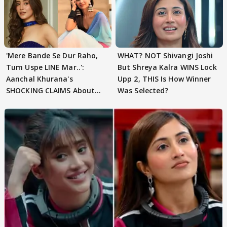
'Mere Bande Se Dur Raho,
WHAT? NOT Shivangi Joshi
Tum Uspe LINE Mar..':
But Shreya Kalra WINS Lock
Aanchal Khurana's
Upp 2, THIS Is How Winner
SHOCKING CLAIMS About
Was Selected?
Shivangi Joshi Go VIRAL