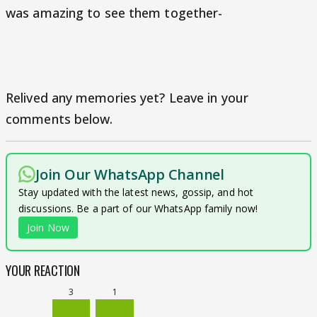
was amazing to see them together-
Relived any memories yet? Leave in your
comments below.
Join Our WhatsApp Channel
Stay updated with the latest news, gossip, and hot
discussions. Be a part of our WhatsApp family now!
Join Now
YOUR REACTION
3
1