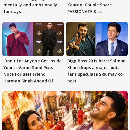
mentally and emotionally
Kaaran, Couple Share
for days
PASSIONATE Kiss
'Don't Let Anyone Get Inside
Bigg Boss 20 is here! Salman
Your..': Varun Sood Pens
Khan drops a major hint,
Note For Best Friend
fans speculate SRK may co-
Harman Singh Ahead Of
host
'Traitors'