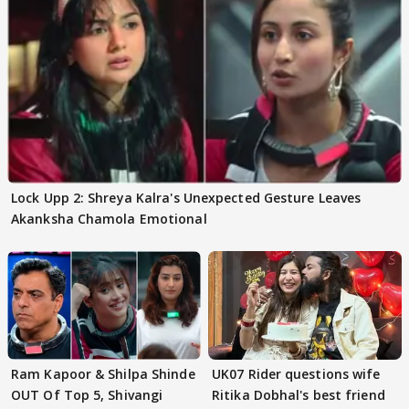
Lock Upp 2: Shreya Kalra's Unexpected Gesture Leaves
Akanksha Chamola Emotional
Ram Kapoor & Shilpa Shinde
UK07 Rider questions wife
OUT Of Top 5, Shivangi
Ritika Dobhal's best friend