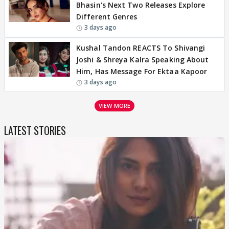
Bhasin's Next Two Releases Explore
Different Genres
3 days ago
Kushal Tandon REACTS To Shivangi
Joshi & Shreya Kalra Speaking About
Him, Has Message For Ektaa Kapoor
3 days ago
VIEW MORE
LATEST STORIES