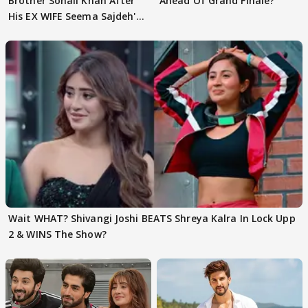
Brother Sohail Khan After
Ahead Of Grand Finale?
His EX WIFE Seema Sajdeh's
EVICTION
Wait WHAT? Shivangi Joshi BEATS Shreya Kalra In Lock Upp
2 & WINS The Show?