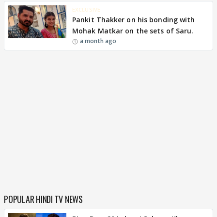
EXCLUSIVE
Pankit Thakker on his bonding with
Mohak Matkar on the sets of Saru.
a month ago
POPULAR HINDI TV NEWS