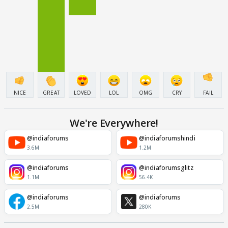
NICE
GREAT
LOVED
LOL
OMG
CRY
FAIL
We're Everywhere!
@indiaforums
@indiaforumshindi
3.6M
1.2M
@indiaforums
@indiaforumsglitz
1.1M
56.4K
@indiaforums
@indiaforums
2.5M
280K