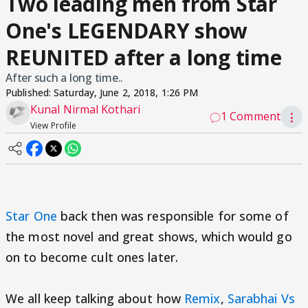
Two leading men from Star
One's LEGENDARY show
REUNITED after a long time
After such a long time..
Published:
Saturday, June 2, 2018, 1:26 PM
Kunal Nirmal Kothari
1 Comment
⋮
View Profile
Star One
back then was responsible for some of
the most novel and great shows, which would go
on to become cult ones later.
We all keep talking about how
Remix
,
Sarabhai Vs