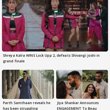
Shreya Kalra WINS Lock Upp 2, defeats Shivangi Joshi in
grand finale
Parth Samthaan reveals he
Jiya Shankar Announces
has been struggling
ENGAGEMENT To Beau