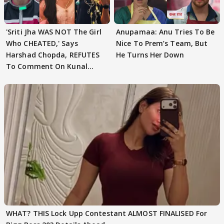
'Sriti Jha WAS NOT The Girl
Anupamaa: Anu Tries To Be
Who CHEATED,' Says
Nice To Prem’s Team, But
Harshad Chopda, REFUTES
He Turns Her Down
To Comment On Kunal
Karan Kapoor
WHAT? THIS Lock Upp Contestant ALMOST FINALISED For