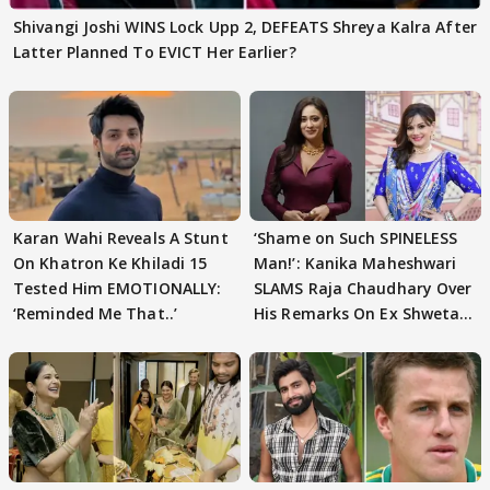
Shivangi Joshi WINS Lock Upp 2, DEFEATS Shreya Kalra After
Latter Planned To EVICT Her Earlier?
Karan Wahi Reveals A Stunt
‘Shame on Such SPINELESS
On Khatron Ke Khiladi 15
Man!’: Kanika Maheshwari
Tested Him EMOTIONALLY:
SLAMS Raja Chaudhary Over
‘Reminded Me That..’
His Remarks On Ex Shweta
Tiwari