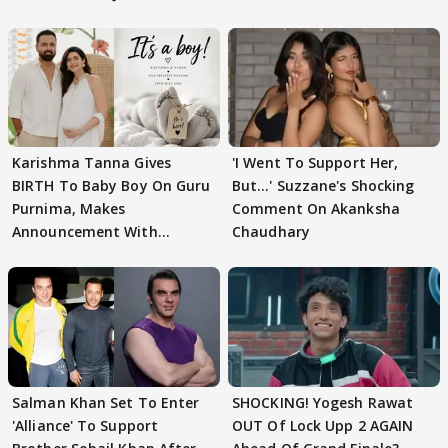
Karishma Tanna Gives
'I Went To Support Her,
BIRTH To Baby Boy On Guru
But…' Suzzane's Shocking
Purnima, Makes
Comment On Akanksha
Announcement With
Chaudhary
Husband: 'Our Greatest..'
Salman Khan Set To Enter
SHOCKING! Yogesh Rawat
'Alliance' To Support
OUT Of Lock Upp 2 AGAIN