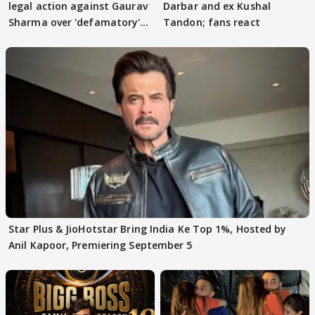
legal action against Gaurav
Darbar and ex Kushal
Sharma over 'defamatory'
Tandon; fans react
claims
Star Plus & JioHotstar Bring India Ke Top 1%, Hosted by
Anil Kapoor, Premiering September 5