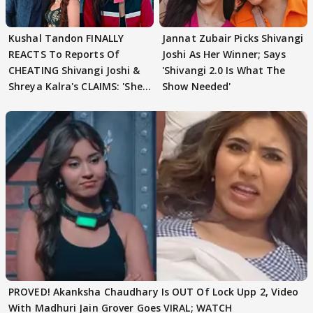
Kushal Tandon FINALLY
Jannat Zubair Picks Shivangi
REACTS To Reports Of
Joshi As Her Winner; Says
CHEATING Shivangi Joshi &
'Shivangi 2.0 Is What The
Shreya Kalra's CLAIMS: 'She
Show Needed'
Texted..'
PROVED! Akanksha Chaudhary Is OUT Of Lock Upp 2, Video
With Madhuri Jain Grover Goes VIRAL; WATCH