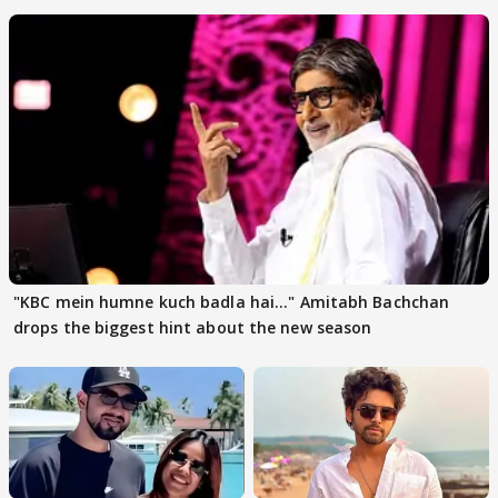
"KBC mein humne kuch badla hai..." Amitabh Bachchan
drops the biggest hint about the new season