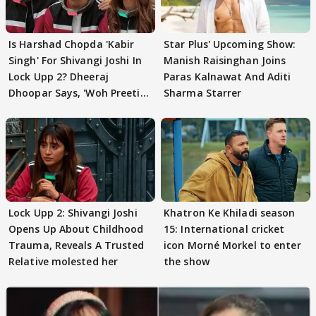
Is Harshad Chopda 'Kabir
Star Plus' Upcoming Show:
Singh' For Shivangi Joshi In
Manish Raisinghan Joins
Lock Upp 2? Dheeraj
Paras Kalnawat And Aditi
Dhoopar Says, 'Woh Preeti
Sharma Starrer
Preeti..'
Lock Upp 2: Shivangi Joshi
Khatron Ke Khiladi season
Opens Up About Childhood
15: International cricket
Trauma, Reveals A Trusted
icon Morné Morkel to enter
Relative molested her
the show