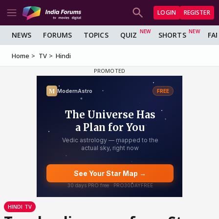
LOGIN
REGISTER
NEWS
FORUMS
TOPICS
QUIZ
SHORTS
FA
Home
TV
Hindi
HINDI TV