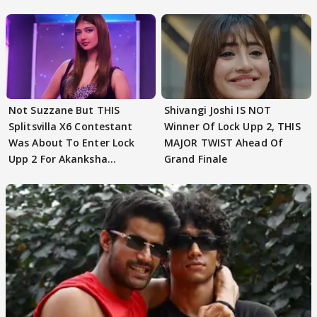
Not Suzzane But THIS
Shivangi Joshi IS NOT
Splitsvilla X6 Contestant
Winner Of Lock Upp 2, THIS
Was About To Enter Lock
MAJOR TWIST Ahead Of
Upp 2 For Akanksha
Grand Finale
Choudhary