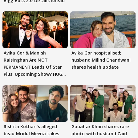
Bigg Boss 20? Details Ahead
Avika Gor & Manish
Avika Gor hospitalised;
Raisinghan Are NOT
husband Milind Chandwani
PERMANENT Leads Of Star
shares health update
Plus' Upcoming Show? HUGE
TWIST Behind Reunion
Rishita Kothari's alleged
Gauahar Khan shares rare
beau Mridul Meena takes
photo with husband Zaid