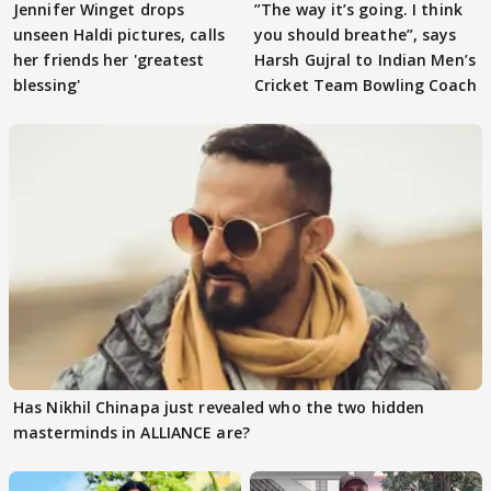
Jennifer Winget drops
”The way it’s going. I think
unseen Haldi pictures, calls
you should breathe”, says
her friends her 'greatest
Harsh Gujral to Indian Men’s
blessing'
Cricket Team Bowling Coach
Has Nikhil Chinapa just revealed who the two hidden
masterminds in ALLIANCE are?