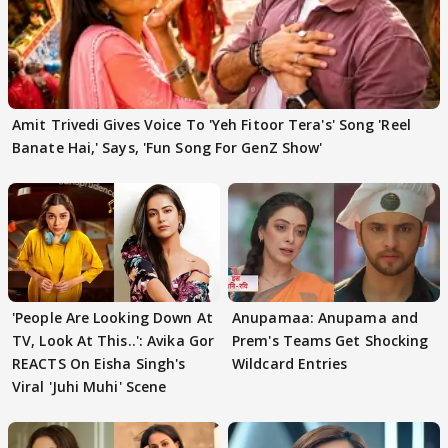
Amit Trivedi Gives Voice To 'Yeh Fitoor Tera's' Song 'Reel
Banate Hai,' Says, 'Fun Song For GenZ Show'
'People Are Looking Down At
Anupamaa: Anupama and
TV, Look At This..': Avika Gor
Prem's Teams Get Shocking
REACTS On Eisha Singh's
Wildcard Entries
Viral 'Juhi Muhi' Scene