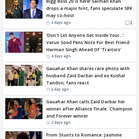
Bigg Boss 20 is here! Salman Khan
drops a major hint, fans speculate SRK
may co-host
2
4 days ago
'Don't Let Anyone Get Inside Your..':
Varun Sood Pens Note For Best Friend
Harman Singh Ahead Of 'Traitors'
4 days ago
Gauahar Khan shares rare photo with
husband Zaid Darbar and ex Kushal
Tandon; fans react
a day ago
Gauahar Khan calls Zaid Darbar her
winner after Alliance finale: 'Champion
and forever winner
2 days ago
From Stunts to Romance: Jasmine