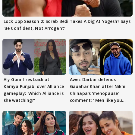
Lock Upp Season 2: Sorab Bedi Takes A Dig At Yogesh? Says
'Be Confident, Not Arrogant'
Aly Goni fires back at
Awez Darbar defends
Kamya Punjabi over Alliance
Gauahar Khan after Nikhil
gameplay: 'Which Alliance is
Chinapa's 'menopause'
she watching?'
comment: ' Men like you
need to pause'