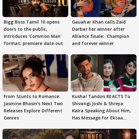
Bigg Boss Tamil 10 opens
Gauahar Khan calls Zaid
doors to the public,
Darbar her winner after
introduces 'Common Man'
Alliance finale: 'Champion
format; premiere date out
and forever winner
From Stunts to Romance:
Kushal Tandon REACTS To
Jasmine Bhasin's Next Two
Shivangi Joshi & Shreya
Releases Explore Different
Kalra Speaking About Him,
Genres
Has Message For Ektaa
Kapoor