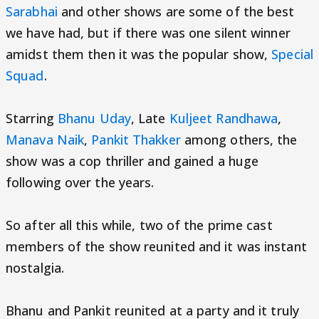
Sarabhai
and other shows are some of the best
we have had, but if there was one silent winner
amidst them then it was the popular show,
Special
Squad
.
Starring
Bhanu Uday
, Late
Kuljeet Randhawa
,
Manava Naik
,
Pankit Thakker
among others, the
show was a cop thriller and gained a huge
following over the years.
So after all this while, two of the prime cast
members of the show reunited and it was instant
nostalgia.
Bhanu and Pankit reunited at a party and it truly