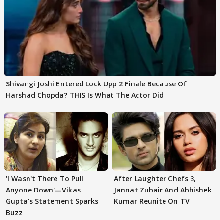
Shivangi Joshi Entered Lock Upp 2 Finale Because Of
Harshad Chopda? THIS Is What The Actor Did
'I Wasn't There To Pull
After Laughter Chefs 3,
Anyone Down'—Vikas
Jannat Zubair And Abhishek
Gupta's Statement Sparks
Kumar Reunite On TV
Buzz