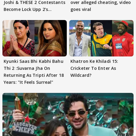
Joshi & THESE 2 Contestants
over alleged cheating, video
Become Lock Upp 2’s
goes viral
FINALISTS?
Kyunki Saas Bhi Kabhi Bahu
Khatron Ke Khiladi 15:
Thi 2 :Suvarna Jha On
Cricketer To Enter As
Returning As Tripti After 18
Wildcard?
Years: "It Feels Surreal"