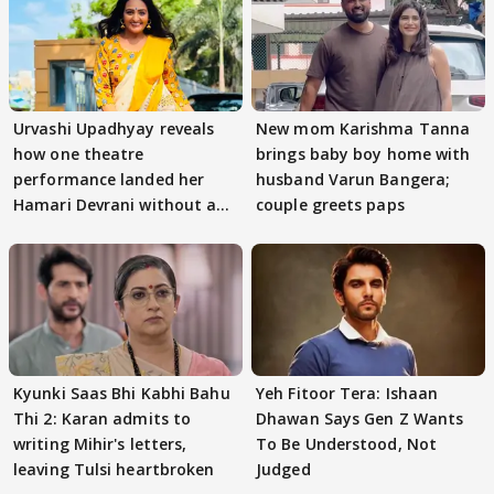
Urvashi Upadhyay reveals
New mom Karishma Tanna
how one theatre
brings baby boy home with
performance landed her
husband Varun Bangera;
Hamari Devrani without an
couple greets paps
audition
Kyunki Saas Bhi Kabhi Bahu
Yeh Fitoor Tera: Ishaan
Thi 2: Karan admits to
Dhawan Says Gen Z Wants
writing Mihir's letters,
To Be Understood, Not
leaving Tulsi heartbroken
Judged