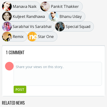
Manava Naik
Pankit Thakker
Kuljeet Randhawa
Bhanu Uday
Sarabhai Vs Sarabhai
Special Squad
Remix
Star One
1 COMMENT
POST
RELATED NEWS