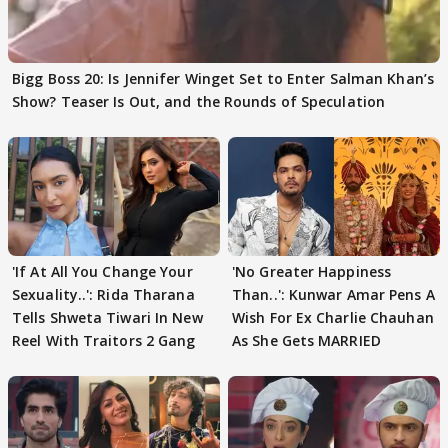
Bigg Boss 20: Is Jennifer Winget Set to Enter Salman Khan’s
Show? Teaser Is Out, and the Rounds of Speculation
'If At All You Change Your
'No Greater Happiness
Sexuality..': Rida Tharana
Than..': Kunwar Amar Pens A
Tells Shweta Tiwari In New
Wish For Ex Charlie Chauhan
Reel With Traitors 2 Gang
As She Gets MARRIED