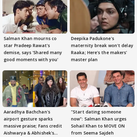
Salman Khan mourns co
Deepika Padukone's
star Pradeep Rawat's
maternity break won't delay
demise, says 'Shared many
Raaka; Here's the makers'
good moments with you'
master plan
Aaradhya Bachchan's
"Start dating someone
airport gesture sparks
now": Salman Khan urges
massive praise; Fans credit
Sohail Khan to MOVE ON
Aishwarya & Abhishek's
from Seema Sajdeh