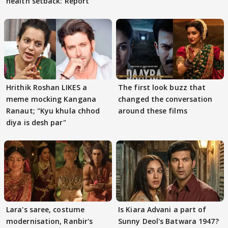
health setback: Report
Hrithik Roshan LIKES a
The first look buzz that
meme mocking Kangana
changed the conversation
Ranaut; "Kyu khula chhod
around these films
diya is desh par"
Lara's saree, costume
Is Kiara Advani a part of
modernisation, Ranbir's
Sunny Deol's Batwara 1947?