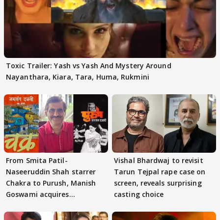
Toxic Trailer: Yash vs Yash And Mystery Around
Nayanthara, Kiara, Tara, Huma, Rukmini
From Smita Patil-
Vishal Bhardwaj to revisit
Naseeruddin Shah starrer
Tarun Tejpal rape case on
Chakra to Purush, Manish
screen, reveals surprising
Goswami acquires
casting choice
adaptation rights