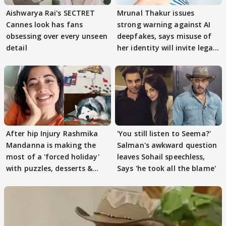
Aishwarya Rai's SECTRET
Mrunal Thakur issues
Cannes look has fans
strong warning against AI
obsessing over every unseen
deepfakes, says misuse of
detail
her identity will invite legal
action
After hip Injury Rashmika
'You still listen to Seema?'
Mandanna is making the
Salman's awkward question
most of a 'forced holiday'
leaves Sohail speechless,
with puzzles, desserts &
Says 'he took all the blame'
pain