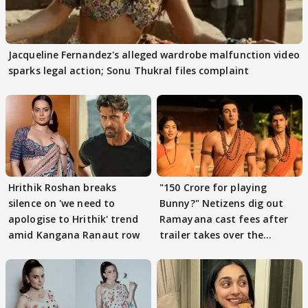
Jacqueline Fernandez's alleged wardrobe malfunction video
sparks legal action; Sonu Thukral files complaint
Hrithik Roshan breaks
"150 Crore for playing
silence on 'we need to
Bunny?" Netizens dig out
apologise to Hrithik' trend
Ramayana cast fees after
amid Kangana Ranaut row
trailer takes over the
Internet