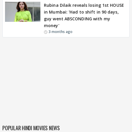
Rubina Dilaik reveals losing 1st HOUSE
in Mumbai: 'Had to shift in 90 days,
guy went ABSCONDING with my
money'
3 months ago
POPULAR HINDI MOVIES NEWS