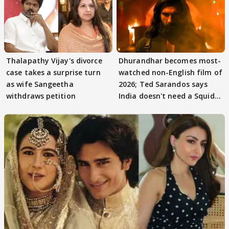
Thalapathy Vijay's divorce
Dhurandhar becomes most-
case takes a surprise turn
watched non-English film of
as wife Sangeetha
2026; Ted Sarandos says
withdraws petition
India doesn't need a Squid
Game