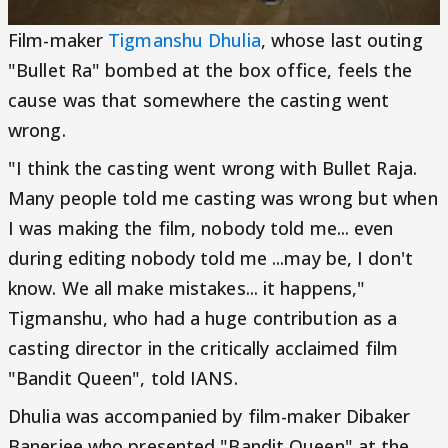
Film-maker
Tigmanshu Dhulia
, whose last outing
"Bullet Ra" bombed at the box office, feels the
cause was that somewhere the casting went
wrong.
"I think the casting went wrong with Bullet Raja.
Many people told me casting was wrong but when
I was making the film, nobody told me... even
during editing nobody told me ...may be, I don't
know. We all make mistakes... it happens,"
Tigmanshu, who had a huge contribution as a
casting director in the critically acclaimed film
"Bandit Queen", told IANS.
Dhulia was accompanied by film-maker Dibaker
Banerjee who presented "Bandit Queen" at the