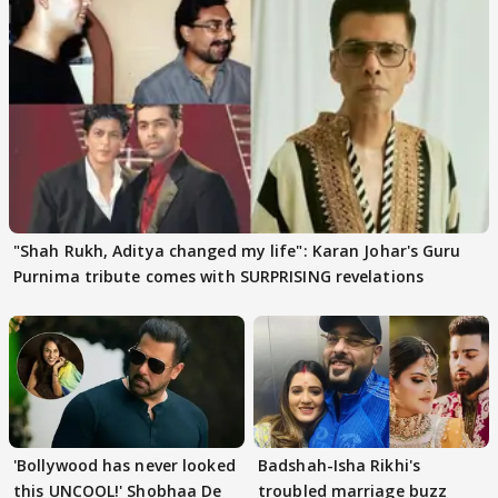
"Shah Rukh, Aditya changed my life": Karan Johar's Guru
Purnima tribute comes with SURPRISING revelations
'Bollywood has never looked
Badshah-Isha Rikhi's
this UNCOOL!' Shobhaa De
troubled marriage buzz