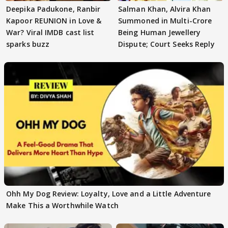
Deepika Padukone, Ranbir
Salman Khan, Alvira Khan
Kapoor REUNION in Love &
Summoned in Multi-Crore
War? Viral IMDB cast list
Being Human Jewellery
sparks buzz
Dispute; Court Seeks Reply
Ohh My Dog Review: Loyalty, Love and a Little Adventure
Make This a Worthwhile Watch