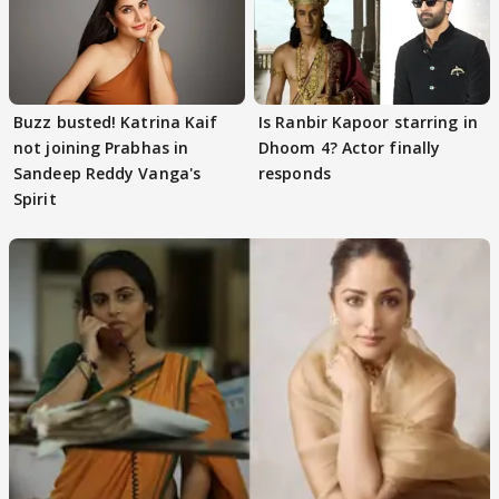
Buzz busted! Katrina Kaif
Is Ranbir Kapoor starring in
not joining Prabhas in
Dhoom 4? Actor finally
Sandeep Reddy Vanga's
responds
Spirit