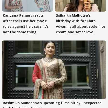
Kangana Ranaut reacts
Sidharth Malhotra's
after trolls use her movie
birthday wish for Kiara
roles against her; says 'It's
Advani is all about stolen ice
not the same thing'
cream and sweet love
Rashmika Mandanna's upcoming films hit by unexpected