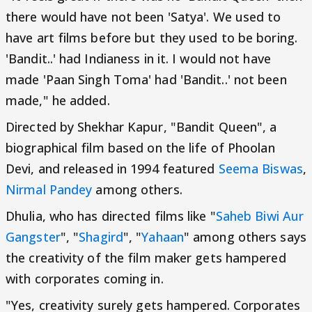
there would have not been 'Satya'. We used to
have art films before but they used to be boring.
'Bandit..' had Indianess in it. I would not have
made 'Paan Singh Toma' had 'Bandit..' not been
made," he added.
Directed by Shekhar Kapur, "Bandit Queen", a
biographical film based on the life of Phoolan
Devi, and released in 1994 featured
Seema Biswas
,
Nirmal Pandey
among others.
Dhulia, who has directed films like "
Saheb Biwi Aur
Gangster
", "
Shagird
", "
Yahaan
" among others says
the creativity of the film maker gets hampered
with corporates coming in.
"Yes, creativity surely gets hampered. Corporates