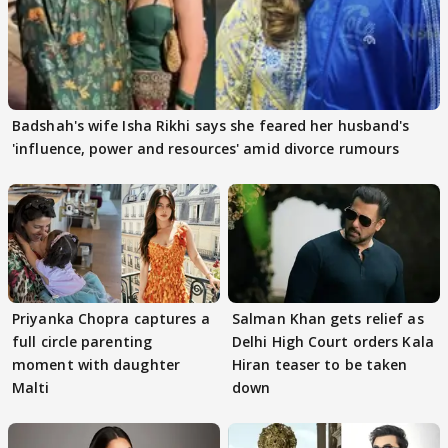
Badshah's wife Isha Rikhi says she feared her husband's
'influence, power and resources' amid divorce rumours
Priyanka Chopra captures a
Salman Khan gets relief as
full circle parenting
Delhi High Court orders Kala
moment with daughter
Hiran teaser to be taken
Malti
down