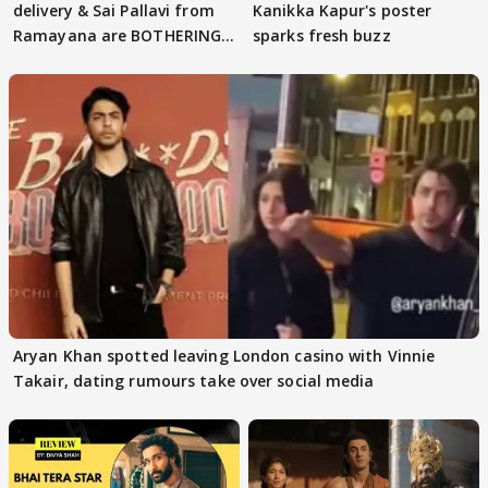
delivery & Sai Pallavi from
Kanikka Kapur's poster
Ramayana are BOTHERING
sparks fresh buzz
masses & how
Aryan Khan spotted leaving London casino with Vinnie
Takair, dating rumours take over social media