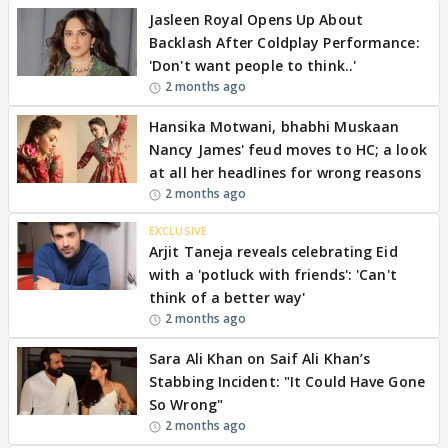
Jasleen Royal Opens Up About
Backlash After Coldplay Performance:
'Don't want people to think..'
2 months ago
Hansika Motwani, bhabhi Muskaan
Nancy James' feud moves to HC; a look
at all her headlines for wrong reasons
2 months ago
EXCLUSIVE
Arjit Taneja reveals celebrating Eid
with a 'potluck with friends': 'Can't
think of a better way'
2 months ago
Sara Ali Khan on Saif Ali Khan’s
Stabbing Incident: "It Could Have Gone
So Wrong"
2 months ago