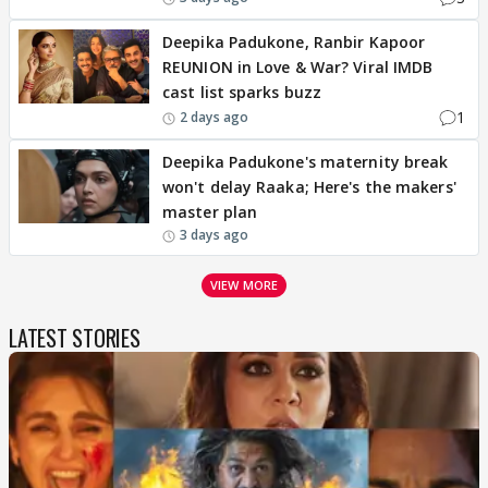
Deepika Padukone, Ranbir Kapoor
REUNION in Love & War? Viral IMDB
cast list sparks buzz
1
2 days ago
Deepika Padukone's maternity break
won't delay Raaka; Here's the makers'
master plan
3 days ago
VIEW MORE
LATEST STORIES