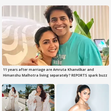
parenting
11 years after marriage are Amruta Khanvilkar and
Himanshu Malhotra living separately? REPORTS spark buzz