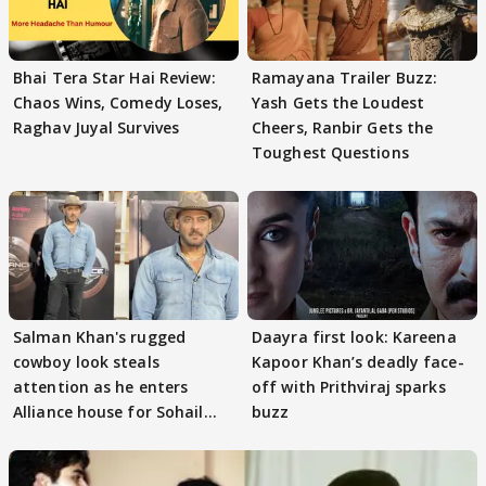
Bhai Tera Star Hai Review:
Ramayana Trailer Buzz:
Chaos Wins, Comedy Loses,
Yash Gets the Loudest
Raghav Juyal Survives
Cheers, Ranbir Gets the
Toughest Questions
Salman Khan's rugged
Daayra first look: Kareena
cowboy look steals
Kapoor Khan’s deadly face-
attention as he enters
off with Prithviraj sparks
Alliance house for Sohail
buzz
Khan