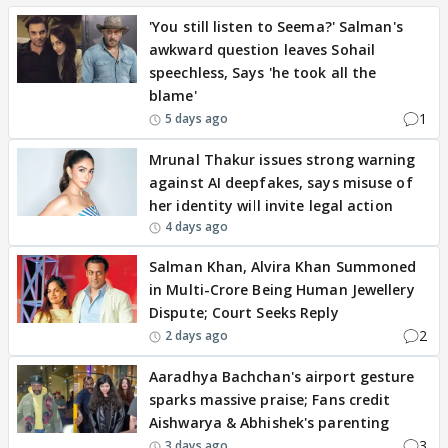
'You still listen to Seema?' Salman's
awkward question leaves Sohail
speechless, Says 'he took all the
blame'
1
5 days ago
Mrunal Thakur issues strong warning
against AI deepfakes, says misuse of
her identity will invite legal action
4 days ago
Salman Khan, Alvira Khan Summoned
in Multi-Crore Being Human Jewellery
Dispute; Court Seeks Reply
2
2 days ago
Aaradhya Bachchan's airport gesture
sparks massive praise; Fans credit
Aishwarya & Abhishek's parenting
3
3 days ago