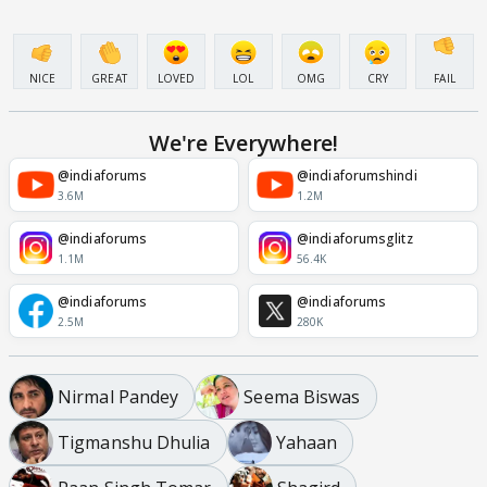
NICE
GREAT
LOVED
LOL
OMG
CRY
FAIL
We're Everywhere!
@indiaforums
@indiaforumshindi
3.6M
1.2M
@indiaforums
@indiaforumsglitz
1.1M
56.4K
@indiaforums
@indiaforums
2.5M
280K
Nirmal Pandey
Seema Biswas
Tigmanshu Dhulia
Yahaan