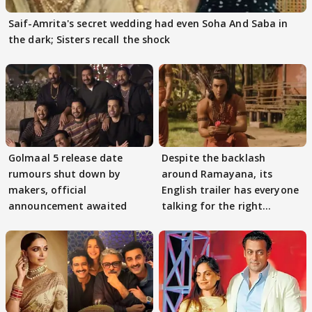
Saif-Amrita's secret wedding had even Soha And Saba in
the dark; Sisters recall the shock
Golmaal 5 release date
Despite the backlash
rumours shut down by
around Ramayana, its
makers, official
English trailer has everyone
announcement awaited
talking for the right
reasons