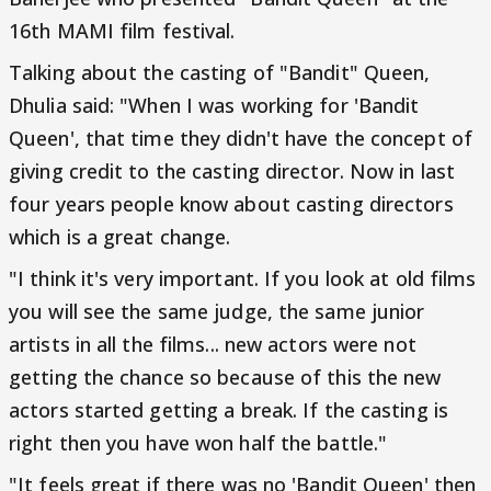
16th MAMI film festival.
Talking about the casting of "Bandit" Queen,
Dhulia said: "When I was working for 'Bandit
Queen', that time they didn't have the concept of
giving credit to the casting director. Now in last
four years people know about casting directors
which is a great change.
"I think it's very important. If you look at old films
you will see the same judge, the same junior
artists in all the films... new actors were not
getting the chance so because of this the new
actors started getting a break. If the casting is
right then you have won half the battle."
"It feels great if there was no 'Bandit Queen' then