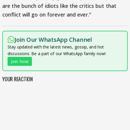
are the bunch of idiots like the critics but that
conflict will go on forever and ever."
Join Our WhatsApp Channel
Stay updated with the latest news, gossip, and hot
discussions. Be a part of our WhatsApp family now!
Join Now
YOUR REACTION