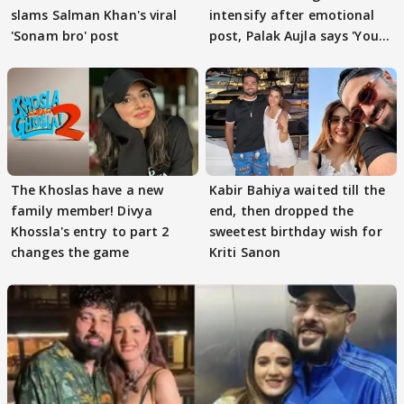
slams Salman Khan's viral
intensify after emotional
'Sonam bro' post
post, Palak Aujla says 'You
got this'
The Khoslas have a new
Kabir Bahiya waited till the
family member! Divya
end, then dropped the
Khossla's entry to part 2
sweetest birthday wish for
changes the game
Kriti Sanon