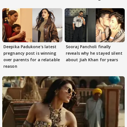
decode
protests if.....
Deepika Padukone's latest
Sooraj Pancholi finally
pregnancy post is winning
reveals why he stayed silent
over parents for a relatable
about Jiah Khan for years
reason