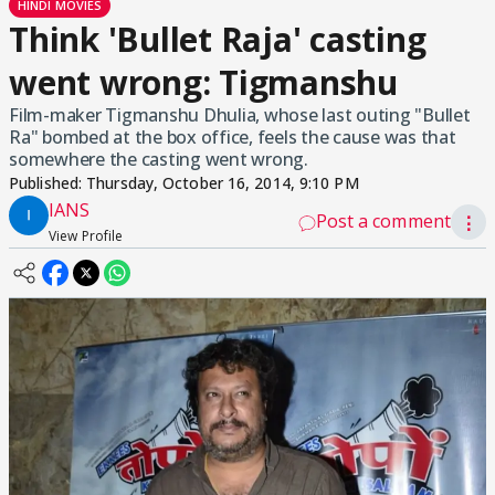
HINDI MOVIES
Think 'Bullet Raja' casting
went wrong: Tigmanshu
Film-maker Tigmanshu Dhulia, whose last outing "Bullet
Ra" bombed at the box office, feels the cause was that
somewhere the casting went wrong.
Published:
Thursday, October 16, 2014, 9:10 PM
IANS
Post a comment
⋮
View Profile