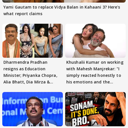
Yami Gautam to replace Vidya Balan in Kahaani 3? Here's
what report claims
Dharmendra Pradhan
Khushalii Kumar on working
resigns as Education
with Mahesh Manjrekar: "I
Minister; Priyanka Chopra,
simply reacted honestly to
Alia Bhatt, Dia Mirza &
his emotions and the
others react
moment"