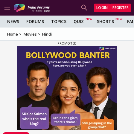
LOGIN
REGISTER
NEWS
FORUMS
TOPICS
QUIZ
SHORTS
FA
Home
Movies
Hindi