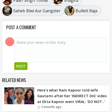
Paan Singh Tomar
Shagird
Saheb Biwi Aur Gangster
Bullett Raja
POST A COMMENT
POST
RELATED NEWS
Here's what Ram Kapoor told wife
Gautami after her 'INDIRECT DIG' video
at Ekta Kapoor went VIRAL: 'DO NOT..'
2 months ago