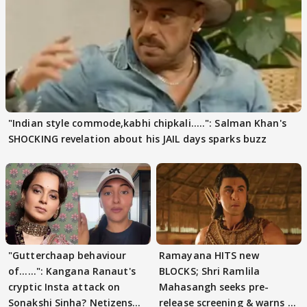
"Indian style commode,kabhi chipkali.....": Salman Khan's
SHOCKING revelation about his JAIL days sparks buzz
"Gutterchaap behaviour
Ramayana HITS new
of......": Kangana Ranaut's
BLOCKS; Shri Ramlila
cryptic Insta attack on
Mahasangh seeks pre-
Sonakshi Sinha? Netizens
release screening & warns of