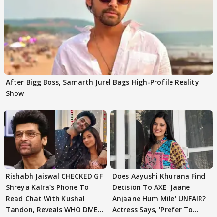
After Bigg Boss, Samarth Jurel Bags High-Profile Reality
Show
Rishabh Jaiswal CHECKED GF
Does Aayushi Khurana Find
Shreya Kalra’s Phone To
Decision To AXE 'Jaane
Read Chat With Kushal
Anjaane Hum Mile' UNFAIR?
Tandon, Reveals WHO DMED
Actress Says, 'Prefer To