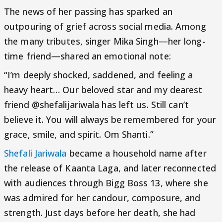
The news of her passing has sparked an
outpouring of grief across social media. Among
the many tributes, singer Mika Singh—her long-
time friend—shared an emotional note:
“I’m deeply shocked, saddened, and feeling a
heavy heart… Our beloved star and my dearest
friend @shefalijariwala has left us. Still can’t
believe it. You will always be remembered for your
grace, smile, and spirit. Om Shanti.”
Shefali Jariwala
became a household name after
the release of Kaanta Laga, and later reconnected
with audiences through Bigg Boss 13, where she
was admired for her candour, composure, and
strength. Just days before her death, she had