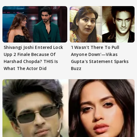
First
Focus..'
Shivangi Joshi Entered Lock
'I Wasn't There To Pull
Upp 2 Finale Because Of
Anyone Down'—Vikas
Harshad Chopda? THIS Is
Gupta's Statement Sparks
What The Actor Did
Buzz