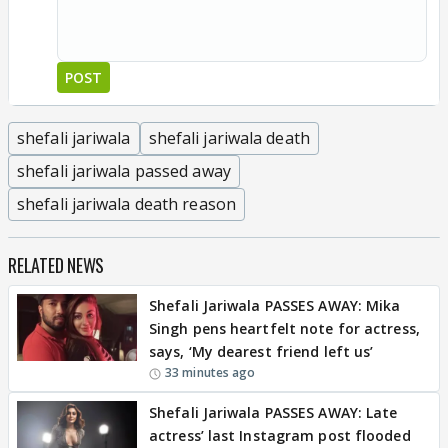
POST
shefali jariwala
shefali jariwala death
shefali jariwala passed away
shefali jariwala death reason
RELATED NEWS
Shefali Jariwala PASSES AWAY: Mika
Singh pens heartfelt note for actress,
says, ‘My dearest friend left us’
33 minutes ago
Shefali Jariwala PASSES AWAY: Late
actress’ last Instagram post flooded