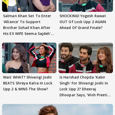
Salman Khan Set To Enter
SHOCKING! Yogesh Rawat
'Alliance' To Support
OUT Of Lock Upp 2 AGAIN
Brother Sohail Khan After
Ahead Of Grand Finale?
His EX WIFE Seema Sajdeh's
EVICTION
Wait WHAT? Shivangi Joshi
Is Harshad Chopda 'Kabir
BEATS Shreya Kalra In Lock
Singh' For Shivangi Joshi In
Upp 2 & WINS The Show?
Lock Upp 2? Dheeraj
Dhoopar Says, 'Woh Preeti
Preeti..'