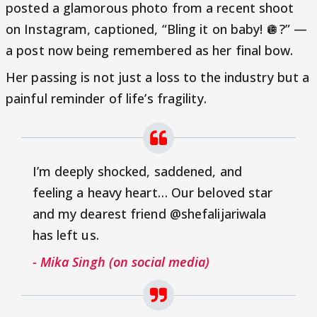
posted a glamorous photo from a recent shoot
on Instagram, captioned, “Bling it on baby! 🪩?” —
a post now being remembered as her final bow.
Her passing is not just a loss to the industry but a
painful reminder of life’s fragility.
I’m deeply shocked, saddened, and
feeling a heavy heart… Our beloved star
and my dearest friend @shefalijariwala
has left us.
- Mika Singh (on social media)