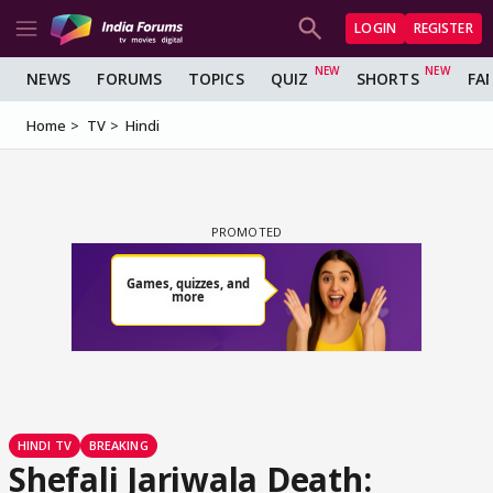
LOGIN
REGISTER
NEWS
FORUMS
TOPICS
QUIZ
SHORTS
FA
Home
TV
Hindi
HINDI TV
BREAKING
Shefali Jariwala Death: