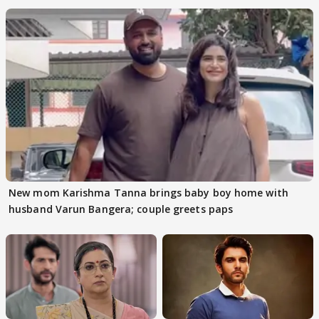
New mom Karishma Tanna brings baby boy home with
husband Varun Bangera; couple greets paps