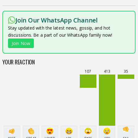
Join Our WhatsApp Channel
Stay updated with the latest news, gossip, and hot
discussions. Be a part of our WhatsApp family now!
Join Now
YOUR REACTION
107
413
35