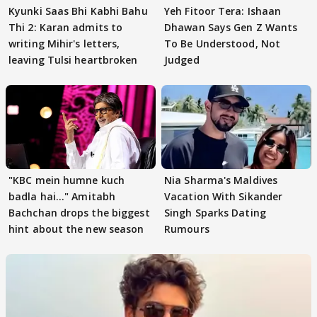
Kyunki Saas Bhi Kabhi Bahu
Yeh Fitoor Tera: Ishaan
Thi 2: Karan admits to
Dhawan Says Gen Z Wants
writing Mihir's letters,
To Be Understood, Not
leaving Tulsi heartbroken
Judged
"KBC mein humne kuch
Nia Sharma's Maldives
badla hai..." Amitabh
Vacation With Sikander
Bachchan drops the biggest
Singh Sparks Dating
hint about the new season
Rumours