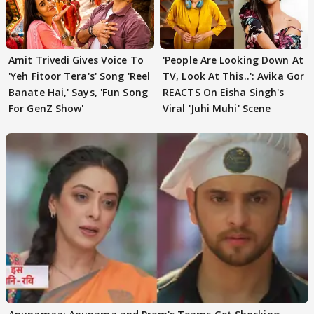
Amit Trivedi Gives Voice To
'People Are Looking Down At
'Yeh Fitoor Tera's' Song 'Reel
TV, Look At This..': Avika Gor
Banate Hai,' Says, 'Fun Song
REACTS On Eisha Singh's
For GenZ Show'
Viral 'Juhi Muhi' Scene