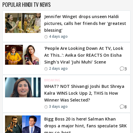
POPULAR HINDI TV NEWS
Jennifer Winget drops unseen Haldi
pictures, calls her friends her 'greatest
blessing'
4 days ago
'People Are Looking Down At TV, Look
At This..': Avika Gor REACTS On Eisha
Singh's Viral 'Juhi Muhi' Scene
3
2 days ago
BREAKING
WHAT? NOT Shivangi Joshi But Shreya
Kalra WINS Lock Upp 2, THIS Is How
Winner Was Selected?
8
3 days ago
Bigg Boss 20 is here! Salman Khan
drops a major hint, fans speculate SRK
may co-host