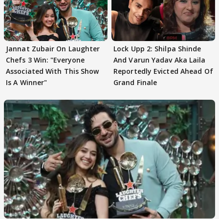
Jannat Zubair On Laughter
Lock Upp 2: Shilpa Shinde
Chefs 3 Win: "Everyone
And Varun Yadav Aka Laila
Associated With This Show
Reportedly Evicted Ahead Of
Is A Winner"
Grand Finale