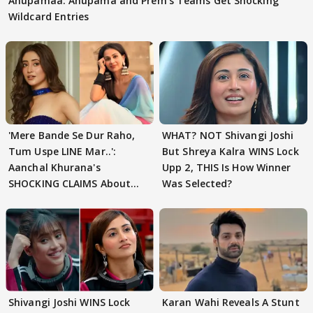
Anupamaa: Anupama and Prem's Teams Get Shocking
Wildcard Entries
'Mere Bande Se Dur Raho,
WHAT? NOT Shivangi Joshi
Tum Uspe LINE Mar..':
But Shreya Kalra WINS Lock
Aanchal Khurana's
Upp 2, THIS Is How Winner
SHOCKING CLAIMS About
Was Selected?
Shivangi Joshi Go VIRAL
Shivangi Joshi WINS Lock
Karan Wahi Reveals A Stunt