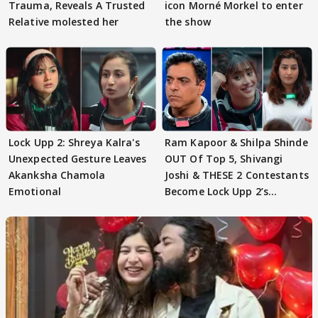
Trauma, Reveals A Trusted
icon Morné Morkel to enter
Relative molested her
the show
Lock Upp 2: Shreya Kalra's
Ram Kapoor & Shilpa Shinde
Unexpected Gesture Leaves
OUT Of Top 5, Shivangi
Akanksha Chamola
Joshi & THESE 2 Contestants
Emotional
Become Lock Upp 2’s
FINALISTS?