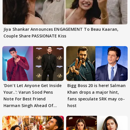
Jiya Shankar Announces ENGAGEMENT To Beau Kaaran,
Couple Share PASSIONATE Kiss
'Don't Let Anyone Get Inside
Bigg Boss 20 is here! Salman
Your..': Varun Sood Pens
Khan drops a major hint,
Note For Best Friend
fans speculate SRK may co-
Harman Singh Ahead Of
host
'Traitors'