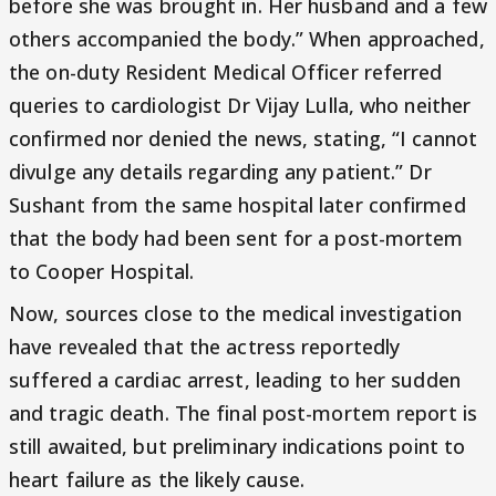
before she was brought in. Her husband and a few
others accompanied the body.” When approached,
the on-duty Resident Medical Officer referred
queries to cardiologist Dr Vijay Lulla, who neither
confirmed nor denied the news, stating, “I cannot
divulge any details regarding any patient.” Dr
Sushant from the same hospital later confirmed
that the body had been sent for a post-mortem
to Cooper Hospital.
Now, sources close to the medical investigation
have revealed that the actress reportedly
suffered a cardiac arrest, leading to her sudden
and tragic death. The final post-mortem report is
still awaited, but preliminary indications point to
heart failure as the likely cause.