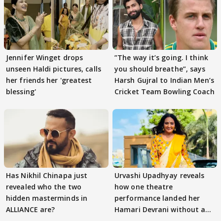
Jennifer Winget drops
”The way it’s going. I think
unseen Haldi pictures, calls
you should breathe”, says
her friends her 'greatest
Harsh Gujral to Indian Men’s
blessing'
Cricket Team Bowling Coach
Has Nikhil Chinapa just
Urvashi Upadhyay reveals
revealed who the two
how one theatre
hidden masterminds in
performance landed her
ALLIANCE are?
Hamari Devrani without an
audition