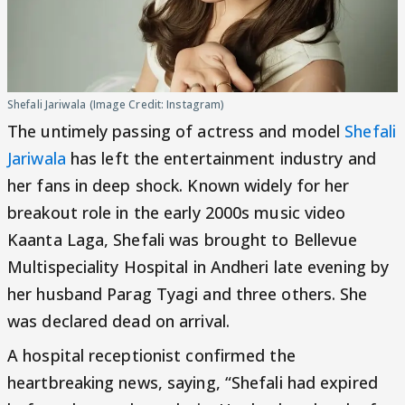
Shefali Jariwala (Image Credit: Instagram)
The untimely passing of actress and model
Shefali
Jariwala
has left the entertainment industry and
her fans in deep shock. Known widely for her
breakout role in the early 2000s music video
Kaanta Laga, Shefali was brought to Bellevue
Multispeciality Hospital in Andheri late evening by
her husband Parag Tyagi and three others. She
was declared dead on arrival.
A hospital receptionist confirmed the
heartbreaking news, saying, “Shefali had expired