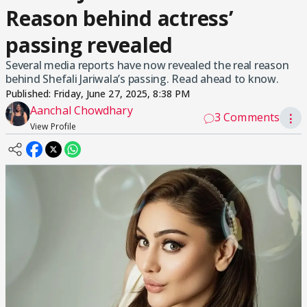
Reason behind actress’
passing revealed
Several media reports have now revealed the real reason
behind Shefali Jariwala’s passing. Read ahead to know.
Published:
Friday, June 27, 2025, 8:38 PM
Aanchal Chowdhary
3 Comments
⋮
View Profile