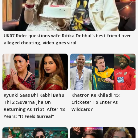
UK07 Rider questions wife Ritika Dobhal's best friend over
alleged cheating, video goes viral
Kyunki Saas Bhi Kabhi Bahu
Khatron Ke Khiladi 15:
Thi 2 :Suvarna Jha On
Cricketer To Enter As
Returning As Tripti After 18
Wildcard?
Years: "It Feels Surreal"