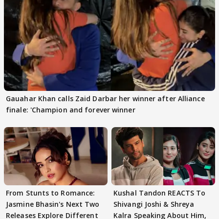
Gauahar Khan calls Zaid Darbar her winner after Alliance
finale: 'Champion and forever winner
From Stunts to Romance:
Kushal Tandon REACTS To
Jasmine Bhasin's Next Two
Shivangi Joshi & Shreya
Releases Explore Different
Kalra Speaking About Him,