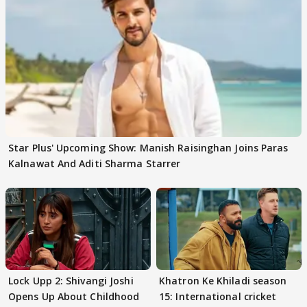
Star Plus' Upcoming Show: Manish Raisinghan Joins Paras
Kalnawat And Aditi Sharma Starrer
Lock Upp 2: Shivangi Joshi
Khatron Ke Khiladi season
Opens Up About Childhood
15: International cricket