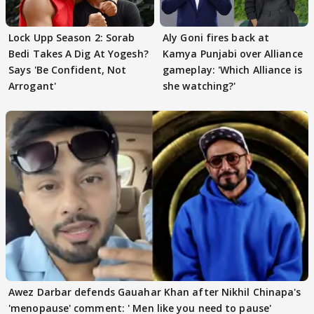
Lock Upp Season 2: Sorab
Aly Goni fires back at
Bedi Takes A Dig At Yogesh?
Kamya Punjabi over Alliance
Says 'Be Confident, Not
gameplay: 'Which Alliance is
Arrogant'
she watching?'
Awez Darbar defends Gauahar Khan after Nikhil Chinapa's
'menopause' comment: ' Men like you need to pause'