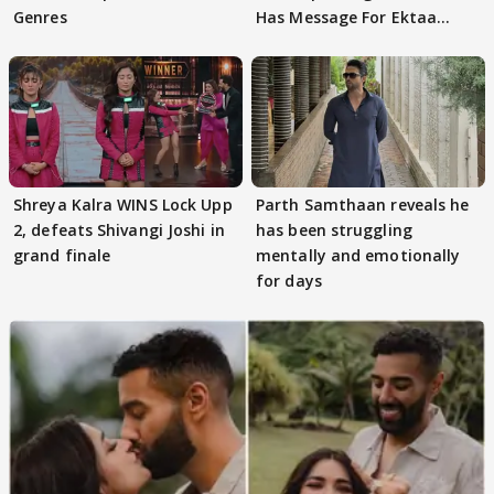
Genres
Has Message For Ektaa
Kapoor
Shreya Kalra WINS Lock Upp
Parth Samthaan reveals he
2, defeats Shivangi Joshi in
has been struggling
grand finale
mentally and emotionally
for days