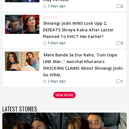
2
2 days ago
BREAKING
Shivangi Joshi WINS Lock Upp 2,
DEFEATS Shreya Kalra After Latter
Planned To EVICT Her Earlier?
3
3 days ago
'Mere Bande Se Dur Raho, Tum Uspe
LINE Mar..': Aanchal Khurana's
SHOCKING CLAIMS About Shivangi Joshi
Go VIRAL
1
2 days ago
VIEW MORE
LATEST STORIES