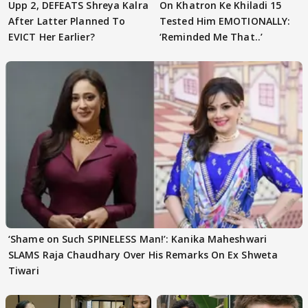
Upp 2, DEFEATS Shreya Kalra
On Khatron Ke Khiladi 15
After Latter Planned To
Tested Him EMOTIONALLY:
EVICT Her Earlier?
‘Reminded Me That..’
‘Shame on Such SPINELESS Man!’: Kanika Maheshwari
SLAMS Raja Chaudhary Over His Remarks On Ex Shweta
Tiwari