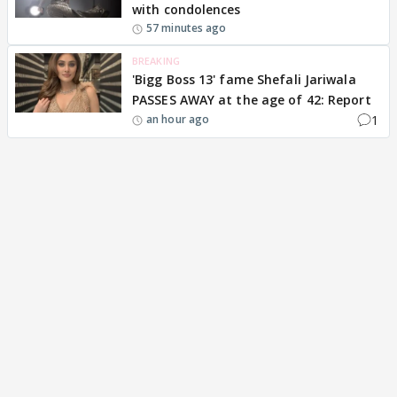
with condolences
57 minutes ago
BREAKING
'Bigg Boss 13' fame Shefali Jariwala
PASSES AWAY at the age of 42: Report
1
an hour ago