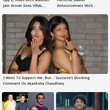
Jain Grover Goes VIRAL;
Announcement With
WATCH
Husband: 'Our Greatest..'
'I Went To Support Her, But…' Suzzane's Shocking
Comment On Akanksha Chaudhary