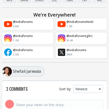
NICE
GREAT
LOVED
LOL
OMG
CRY
FAIL
We're Everywhere!
@indiaforums
@indiaforumshindi
3.6M
1.2M
@indiaforums
@indiaforumsglitz
1.1M
56.4K
@indiaforums
@indiaforums
2.5M
280K
Shefali Jariwala
3 COMMENTS
Sort by: