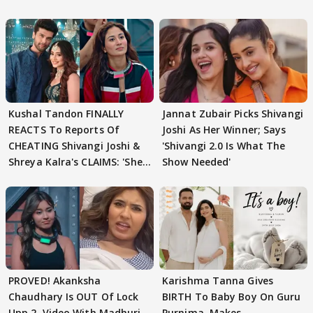
Kushal Tandon FINALLY
Jannat Zubair Picks Shivangi
REACTS To Reports Of
Joshi As Her Winner; Says
CHEATING Shivangi Joshi &
'Shivangi 2.0 Is What The
Shreya Kalra's CLAIMS: 'She
Show Needed'
Texted..'
PROVED! Akanksha
Karishma Tanna Gives
Chaudhary Is OUT Of Lock
BIRTH To Baby Boy On Guru
Upp 2, Video With Madhuri
Purnima, Makes