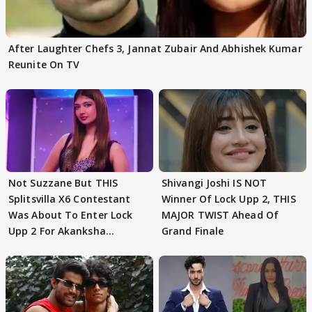
After Laughter Chefs 3, Jannat Zubair And Abhishek Kumar
Reunite On TV
Not Suzzane But THIS
Shivangi Joshi IS NOT
Splitsvilla X6 Contestant
Winner Of Lock Upp 2, THIS
Was About To Enter Lock
MAJOR TWIST Ahead Of
Upp 2 For Akanksha
Grand Finale
Choudhary