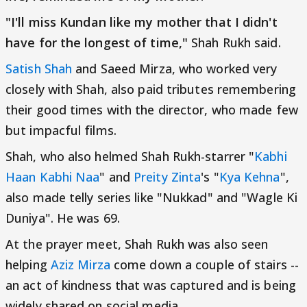
"I'll miss Kundan like my mother that I didn't
have for the longest of time,"
Shah Rukh said.
Satish Shah
and Saeed Mirza, who worked very
closely with Shah, also paid tributes remembering
their good times with the director, who made few
but impacful films.
Shah, who also helmed Shah Rukh-starrer "
Kabhi
Haan Kabhi Naa
" and
Preity Zinta
's "
Kya Kehna
",
also made telly series like "Nukkad" and "Wagle Ki
Duniya". He was 69.
At the prayer meet, Shah Rukh was also seen
helping
Aziz Mirza
come down a couple of stairs --
an act of kindness that was captured and is being
widely shared on social media.