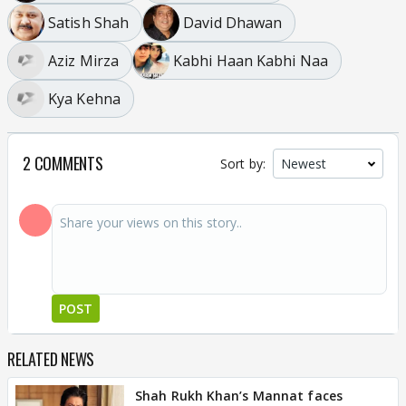
Satish Shah
David Dhawan
Aziz Mirza
Kabhi Haan Kabhi Naa
Kya Kehna
2 COMMENTS
Sort by:
POST
RELATED NEWS
Shah Rukh Khan’s Mannat faces