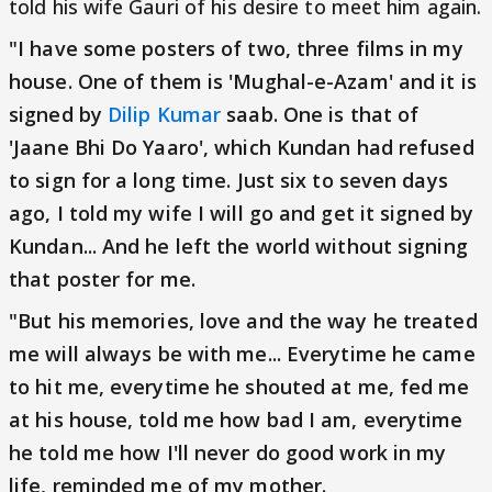
told his wife Gauri of his desire to meet him again.
"I have some posters of two, three films in my
house. One of them is 'Mughal-e-Azam' and it is
signed by
Dilip Kumar
saab. One is that of
'Jaane Bhi Do Yaaro', which Kundan had refused
to sign for a long time. Just six to seven days
ago, I told my wife I will go and get it signed by
Kundan... And he left the world without signing
that poster for me.
"But his memories, love and the way he treated
me will always be with me... Everytime he came
to hit me, everytime he shouted at me, fed me
at his house, told me how bad I am, everytime
he told me how I'll never do good work in my
life, reminded me of my mother.