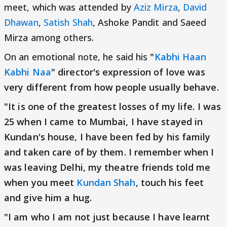
meet, which was attended by
Aziz Mirza
,
David
Dhawan
,
Satish Shah
, Ashoke Pandit and Saeed
Mirza among others.
On an emotional note, he said his
"
Kabhi Haan
Kabhi Naa
" director's expression of love was
very different from how people usually behave.
"It is one of the greatest losses of my life. I was
25 when I came to Mumbai, I have stayed in
Kundan's house, I have been fed by his family
and taken care of by them. I remember when I
was leaving Delhi, my theatre friends told me
when you meet
Kundan Shah
, touch his feet
and give him a hug.
"I am who I am not just because I have learnt