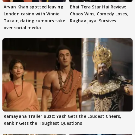
Aryan Khan spotted leaving
Bhai Tera Star Hai Review:
London casino with Vinnie
Chaos Wins, Comedy Loses,
Takair, dating rumours take
Raghav Juyal Survives
over social media
Ramayana Trailer Buzz: Yash Gets the Loudest Cheers,
Ranbir Gets the Toughest Questions