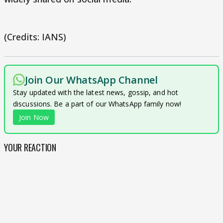
(Credits: IANS)
Join Our WhatsApp Channel
Stay updated with the latest news, gossip, and hot
discussions. Be a part of our WhatsApp family now!
Join Now
YOUR REACTION