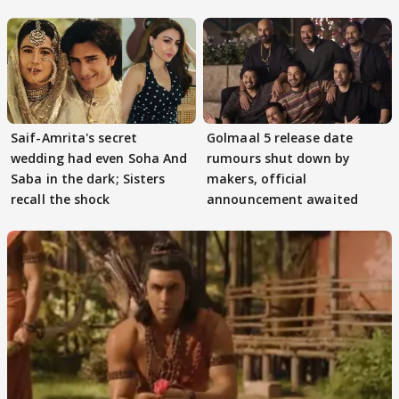
Game
Saif-Amrita's secret
Golmaal 5 release date
wedding had even Soha And
rumours shut down by
Saba in the dark; Sisters
makers, official
recall the shock
announcement awaited