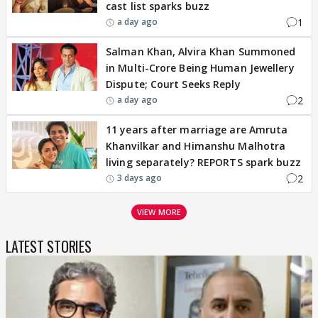
cast list sparks buzz
1
a day ago
Salman Khan, Alvira Khan Summoned
in Multi-Crore Being Human Jewellery
Dispute; Court Seeks Reply
2
a day ago
11 years after marriage are Amruta
Khanvilkar and Himanshu Malhotra
living separately? REPORTS spark buzz
2
3 days ago
VIEW MORE
LATEST STORIES