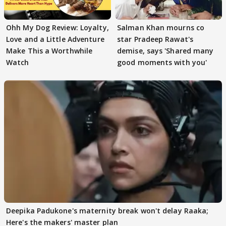
Ohh My Dog Review: Loyalty,
Salman Khan mourns co
Love and a Little Adventure
star Pradeep Rawat's
Make This a Worthwhile
demise, says 'Shared many
Watch
good moments with you'
Deepika Padukone's maternity break won't delay Raaka;
Here's the makers' master plan