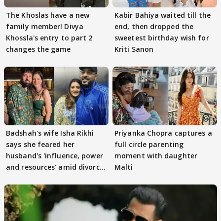
The Khoslas have a new
Kabir Bahiya waited till the
family member! Divya
end, then dropped the
Khossla's entry to part 2
sweetest birthday wish for
changes the game
Kriti Sanon
Badshah's wife Isha Rikhi
Priyanka Chopra captures a
says she feared her
full circle parenting
husband's 'influence, power
moment with daughter
and resources' amid divorce
Malti
rumours