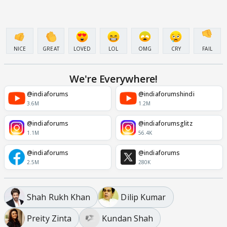
NICE
GREAT
LOVED
LOL
OMG
CRY
FAIL
We're Everywhere!
@indiaforums
@indiaforumshindi
3.6M
1.2M
@indiaforums
@indiaforumsglitz
1.1M
56.4K
@indiaforums
@indiaforums
2.5M
280K
Shah Rukh Khan
Dilip Kumar
Preity Zinta
Kundan Shah