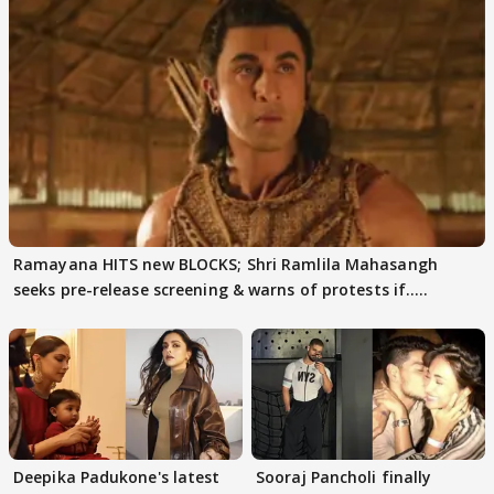
Ramayana HITS new BLOCKS; Shri Ramlila Mahasangh
seeks pre-release screening & warns of protests if.....
Deepika Padukone's latest
Sooraj Pancholi finally