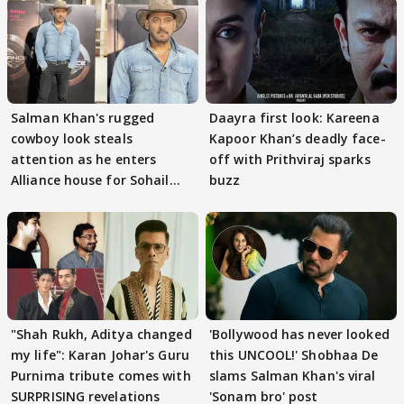
Salman Khan's rugged
Daayra first look: Kareena
cowboy look steals
Kapoor Khan’s deadly face-
attention as he enters
off with Prithviraj sparks
Alliance house for Sohail
buzz
Khan
"Shah Rukh, Aditya changed
'Bollywood has never looked
my life": Karan Johar's Guru
this UNCOOL!' Shobhaa De
Purnima tribute comes with
slams Salman Khan's viral
SURPRISING revelations
'Sonam bro' post