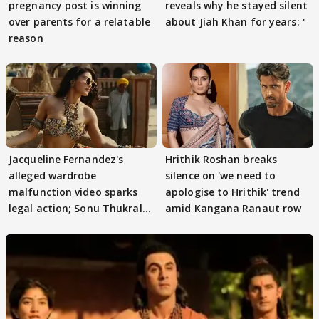
pregnancy post is winning
reveals why he stayed silent
over parents for a relatable
about Jiah Khan for years: '
reason
Jacqueline Fernandez's
Hrithik Roshan breaks
alleged wardrobe
silence on 'we need to
malfunction video sparks
apologise to Hrithik' trend
legal action; Sonu Thukral
amid Kangana Ranaut row
files complaint