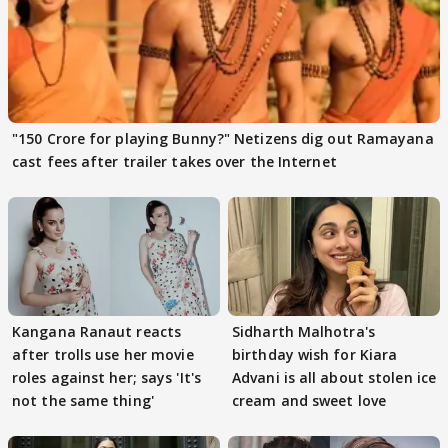
"150 Crore for playing Bunny?" Netizens dig out Ramayana
cast fees after trailer takes over the Internet
Kangana Ranaut reacts
Sidharth Malhotra's
after trolls use her movie
birthday wish for Kiara
roles against her; says 'It's
Advani is all about stolen ice
not the same thing'
cream and sweet love