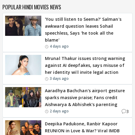
POPULAR HINDI MOVIES NEWS
'You still listen to Seema?' Salman's
awkward question leaves Sohail
speechless, Says 'he took all the
blame'
4 days ago
Mrunal Thakur issues strong warning
against AI deepfakes, says misuse of
her identity will invite legal action
3 days ago
Aaradhya Bachchan's airport gesture
sparks massive praise; Fans credit
Aishwarya & Abhishek's parenting
3
2 days ago
Deepika Padukone, Ranbir Kapoor
REUNION in Love & War? Viral IMDB