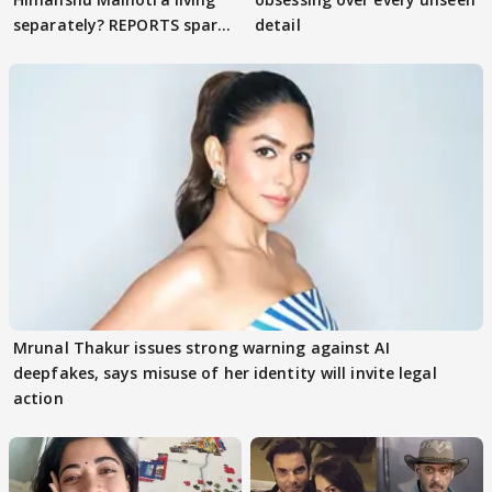
separately? REPORTS spark
detail
buzz
Mrunal Thakur issues strong warning against AI
deepfakes, says misuse of her identity will invite legal
action