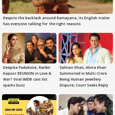
Despite the backlash around Ramayana, its English trailer
has everyone talking for the right reasons
Deepika Padukone, Ranbir
Salman Khan, Alvira Khan
Kapoor REUNION in Love &
Summoned in Multi-Crore
War? Viral IMDB cast list
Being Human Jewellery
sparks buzz
Dispute; Court Seeks Reply