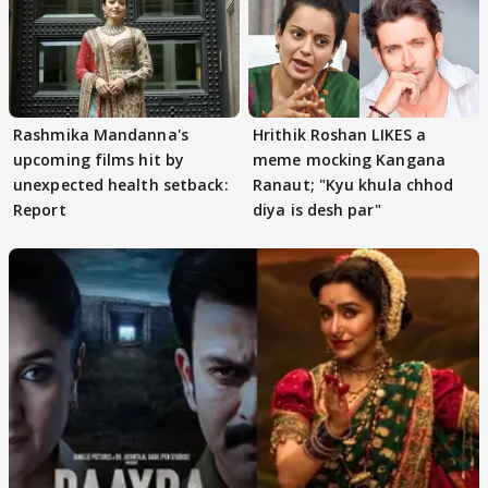
Rashmika Mandanna's
Hrithik Roshan LIKES a
upcoming films hit by
meme mocking Kangana
unexpected health setback:
Ranaut; "Kyu khula chhod
Report
diya is desh par"