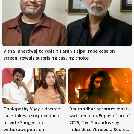
Vishal Bhardwaj to revisit Tarun Tejpal rape case on
screen, reveals surprising casting choice
Thalapathy Vijay's divorce
Dhurandhar becomes most-
case takes a surprise turn
watched non-English film of
as wife Sangeetha
2026; Ted Sarandos says
withdraws petition
India doesn't need a Squid