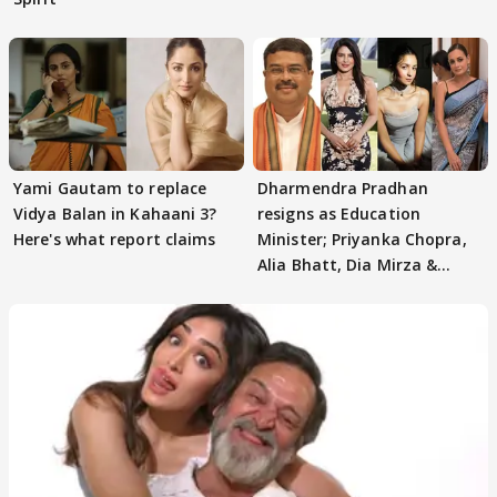
Yami Gautam to replace
Dharmendra Pradhan
Vidya Balan in Kahaani 3?
resigns as Education
Here's what report claims
Minister; Priyanka Chopra,
Alia Bhatt, Dia Mirza &
others react