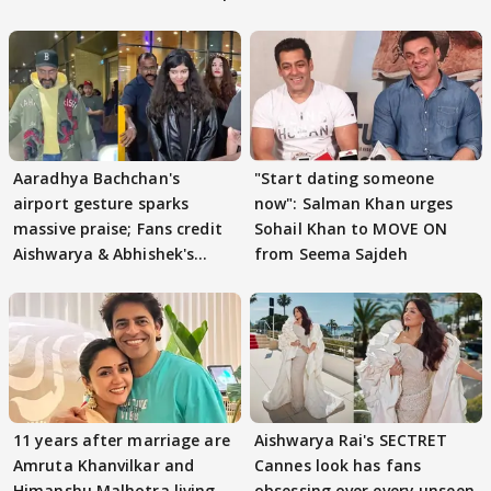
Aaradhya Bachchan's
"Start dating someone
airport gesture sparks
now": Salman Khan urges
massive praise; Fans credit
Sohail Khan to MOVE ON
Aishwarya & Abhishek's
from Seema Sajdeh
parenting
11 years after marriage are
Aishwarya Rai's SECTRET
Amruta Khanvilkar and
Cannes look has fans
Himanshu Malhotra living
obsessing over every unseen