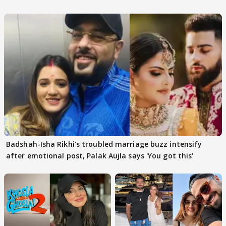
Badshah-Isha Rikhi's troubled marriage buzz intensify
after emotional post, Palak Aujla says 'You got this'