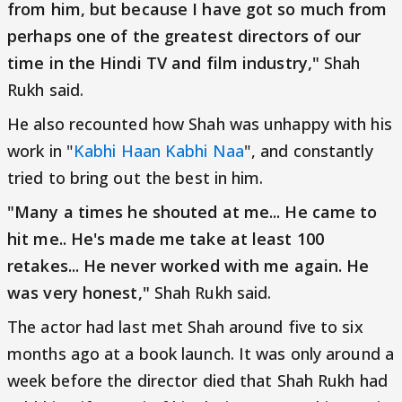
from him, but because I have got so much from
perhaps one of the greatest directors of our
time in the Hindi TV and film industry,"
Shah
Rukh said.
He also recounted how Shah was unhappy with his
work in "
Kabhi Haan Kabhi Naa
", and constantly
tried to bring out the best in him.
"Many a times he shouted at me... He came to
hit me.. He's made me take at least 100
retakes... He never worked with me again. He
was very honest,"
Shah Rukh said.
The actor had last met Shah around five to six
months ago at a book launch. It was only around a
week before the director died that Shah Rukh had