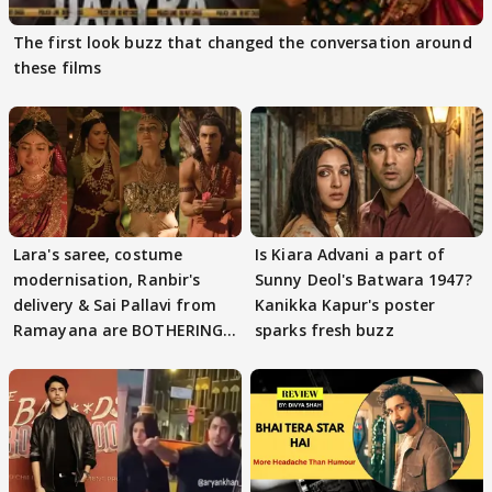
The first look buzz that changed the conversation around
these films
Lara's saree, costume
Is Kiara Advani a part of
modernisation, Ranbir's
Sunny Deol's Batwara 1947?
delivery & Sai Pallavi from
Kanikka Kapur's poster
Ramayana are BOTHERING
sparks fresh buzz
masses & how