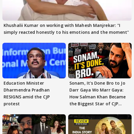
Khushalii Kumar on working with Mahesh Manjrekar: "I
simply reacted honestly to his emotions and the moment"
Education Minister
Sonam, It's Done Bro to Jo
Dharmendra Pradhan
Darr Gaya Wo Marr Gaya:
RESIGNS amid the CJP
How Salman Khan Became
protest
the Biggest Star of CJP
Protests