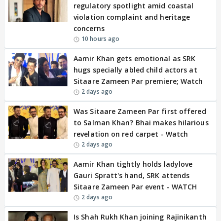
regulatory spotlight amid coastal
violation complaint and heritage
concerns
10 hours ago
Aamir Khan gets emotional as SRK
hugs specially abled child actors at
Sitaare Zameen Par premiere; Watch
2 days ago
Was Sitaare Zameen Par first offered
to Salman Khan? Bhai makes hilarious
revelation on red carpet - Watch
2 days ago
Aamir Khan tightly holds ladylove
Gauri Spratt's hand, SRK attends
Sitaare Zameen Par event - WATCH
2 days ago
Is Shah Rukh Khan joining Rajinikanth