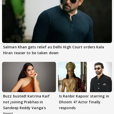
Salman Khan gets relief as Delhi High Court orders Kala
Hiran teaser to be taken down
Buzz busted! Katrina Kaif
Is Ranbir Kapoor starring in
not joining Prabhas in
Dhoom 4? Actor finally
Sandeep Reddy Vanga's
responds
Spirit