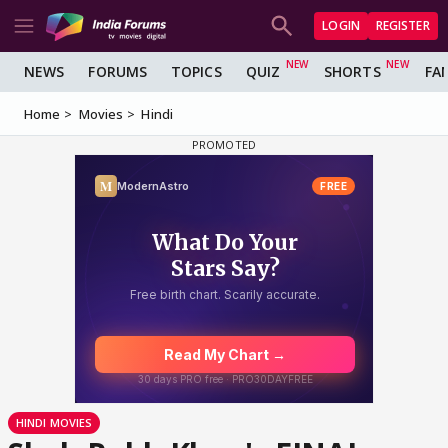
LOGIN
REGISTER
NEWS
FORUMS
TOPICS
QUIZ
SHORTS
FA
Home
Movies
Hindi
HINDI MOVIES