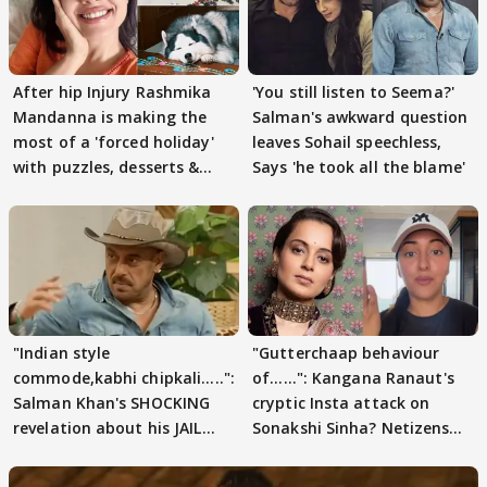
After hip Injury Rashmika
'You still listen to Seema?'
Mandanna is making the
Salman's awkward question
most of a 'forced holiday'
leaves Sohail speechless,
with puzzles, desserts &
Says 'he took all the blame'
pain
"Indian style
"Gutterchaap behaviour
commode,kabhi chipkali.....":
of......": Kangana Ranaut's
Salman Khan's SHOCKING
cryptic Insta attack on
revelation about his JAIL
Sonakshi Sinha? Netizens
days sparks buzz
decode