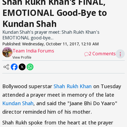
Shah Rukh Khan's FINAL,
EMOTIONAL Good-Bye to
Kundan Shah
Kundan Shah's prayer meet: Shah Rukh Khan's
EMOTIONAL good-bye...
Published:
Wednesday, October 11, 2017, 12:10 AM
Team India Forums
2 Comments
⋮
View Profile
Bollywood superstar
Shah Rukh Khan
on Tuesday
attended a prayer meet in memory of the late
Kundan Shah
, and said the "Jaane Bhi Do Yaaro"
director reminded him of his mother.
Shah Rukh spoke from the heart at the prayer