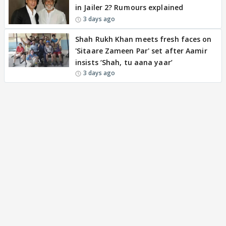
in Jailer 2? Rumours explained
3 days ago
Shah Rukh Khan meets fresh faces on
'Sitaare Zameen Par' set after Aamir
insists ‘Shah, tu aana yaar’
3 days ago