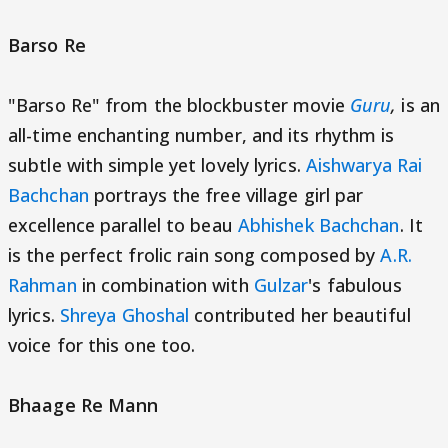
Barso Re
"Barso Re" from the blockbuster movie
Guru
,
is an
all-time enchanting number, and its rhythm is
subtle with simple yet lovely lyrics.
Aishwarya Rai
Bachchan
portrays the free village girl par
excellence parallel to beau
Abhishek Bachchan
. It
is the perfect frolic rain song composed by
A.R.
Rahman
in combination with
Gulzar
's fabulous
lyrics.
Shreya Ghoshal
contributed her beautiful
voice for this one too.
Bhaage Re Mann