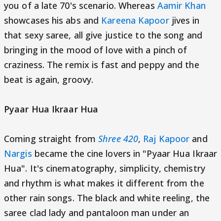
you of a late 70's scenario. Whereas
Aamir Khan
showcases his abs and
Kareena Kapoor
jives in
that sexy saree, all give justice to the song and
bringing in the mood of love with a pinch of
craziness. The remix is fast and peppy and the
beat is again, groovy.
Pyaar Hua Ikraar Hua
Coming straight from
Shree 420
,
Raj Kapoor
and
Nargis
became the cine lovers in "Pyaar Hua Ikraar
Hua". It's cinematography, simplicity, chemistry
and rhythm is what makes it different from the
other rain songs. The black and white reeling, the
saree clad lady and pantaloon man under an