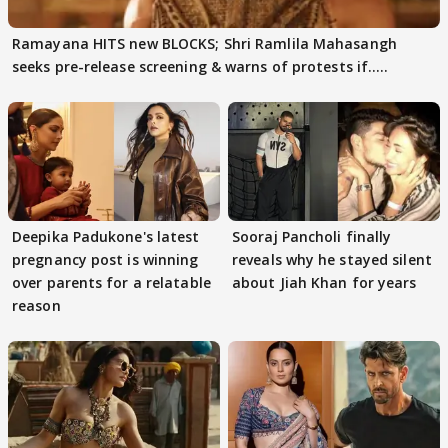
Ramayana HITS new BLOCKS; Shri Ramlila Mahasangh
seeks pre-release screening & warns of protests if.....
Deepika Padukone's latest
Sooraj Pancholi finally
pregnancy post is winning
reveals why he stayed silent
over parents for a relatable
about Jiah Khan for years
reason