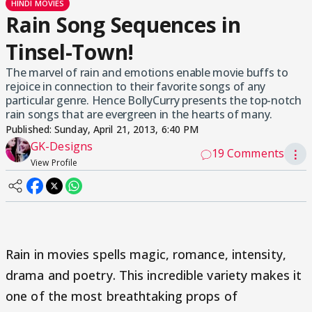
HINDI MOVIES
Rain Song Sequences in
Tinsel-Town!
The marvel of rain and emotions enable movie buffs to
rejoice in connection to their favorite songs of any
particular genre. Hence BollyCurry presents the top-notch
rain songs that are evergreen in the hearts of many.
Published:
Sunday, April 21, 2013, 6:40 PM
GK-Designs
19 Comments
⋮
View Profile
Rain in movies spells magic, romance, intensity,
drama and poetry. This incredible variety makes it
one of the most breathtaking props of