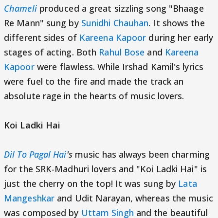
Chameli
produced a great sizzling song "Bhaage
Re Mann" sung by
Sunidhi Chauhan
. It shows the
different sides of
Kareena Kapoor
during her early
stages of acting. Both
Rahul Bose
and
Kareena
Kapoor
were flawless. While Irshad Kamil's lyrics
were fuel to the fire and made the track an
absolute rage in the hearts of music lovers.
Koi Ladki Hai
Dil To Pagal Hai
's
music has always been charming
for the SRK-Madhuri lovers and "Koi Ladki Hai" is
just the cherry on the top! It was sung by
Lata
Mangeshkar
and Udit Narayan, whereas the music
was composed by
Uttam Singh
and the beautiful