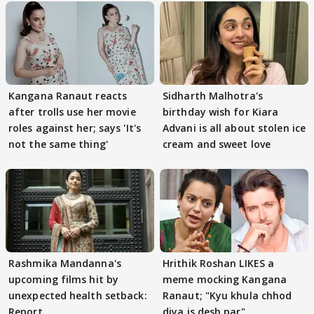
Kangana Ranaut reacts
Sidharth Malhotra's
after trolls use her movie
birthday wish for Kiara
roles against her; says 'It's
Advani is all about stolen ice
not the same thing'
cream and sweet love
Rashmika Mandanna's
Hrithik Roshan LIKES a
upcoming films hit by
meme mocking Kangana
unexpected health setback:
Ranaut; "Kyu khula chhod
Report
diya is desh par"