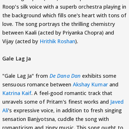
Roop's silk voice with a superb orchestra playing in
the background which fills one's heart with tons of
love. The song portrays the thrilling chemistry
between Kaali (acted by Priyanka Chopra) and
Vijay (acted by
Hrithik Roshan
).
Gale Lag Ja
"Gale Lag Ja" from
De Dana Dan
exhibits some
sensuous romance between
Akshay Kumar
and
Katrina Kaif
. A feel-good romantic track that
unravels some of Pritam's finest works and
Javed
Ali
's expressive voice, in addition to fresh singing
sensation Banjyotsna, cuddle the song with
romanticism and zingy music. This song ought to