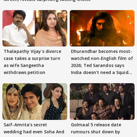
Thalapathy Vijay's divorce
Dhurandhar becomes most-
case takes a surprise turn
watched non-English film of
as wife Sangeetha
2026; Ted Sarandos says
withdraws petition
India doesn't need a Squid
Game
Saif-Amrita's secret
Golmaal 5 release date
wedding had even Soha And
rumours shut down by