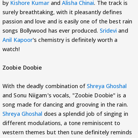
by
Kishore Kumar
and
Alisha Chinai
. The track is
surely breathtaking, with it pleasantly defines
passion and love and is easily one of the best rain
songs Bollywood has ever produced.
Sridevi
and
Anil Kapoor
's chemistry is definitely worth a
watch!
Zoobie Doobie
With the deadly combination of
Shreya Ghoshal
and Sonu Niigam's vocals, "Zoobie Doobie" is a
song made for dancing and grooving in the rain.
Shreya Ghoshal
does a splendid job of singing in
different modulations, a tone reminiscent to
western themes but then tune definitely reminds