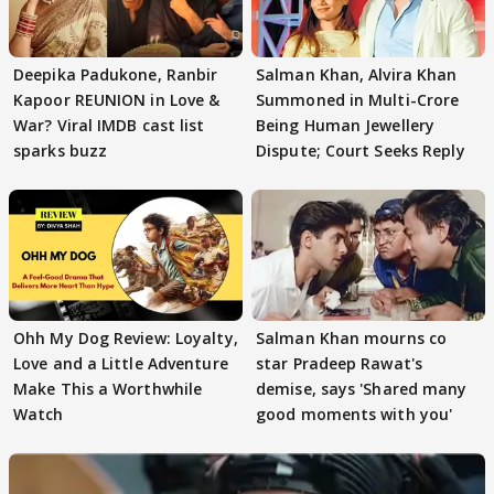
Deepika Padukone, Ranbir
Salman Khan, Alvira Khan
Kapoor REUNION in Love &
Summoned in Multi-Crore
War? Viral IMDB cast list
Being Human Jewellery
sparks buzz
Dispute; Court Seeks Reply
Ohh My Dog Review: Loyalty,
Salman Khan mourns co
Love and a Little Adventure
star Pradeep Rawat's
Make This a Worthwhile
demise, says 'Shared many
Watch
good moments with you'