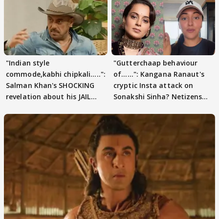
"Indian style
"Gutterchaap behaviour
commode,kabhi chipkali.....":
of......": Kangana Ranaut's
Salman Khan's SHOCKING
cryptic Insta attack on
revelation about his JAIL
Sonakshi Sinha? Netizens
days sparks buzz
decode