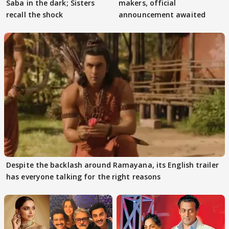
Saba in the dark; Sisters
makers, official
recall the shock
announcement awaited
Despite the backlash around Ramayana, its English trailer
has everyone talking for the right reasons