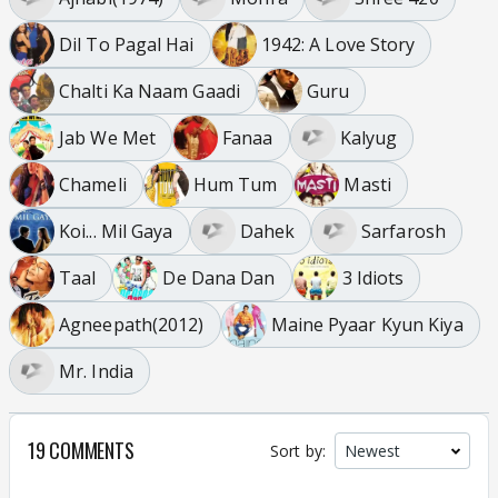
Dil To Pagal Hai
1942: A Love Story
Chalti Ka Naam Gaadi
Guru
Jab We Met
Fanaa
Kalyug
Chameli
Hum Tum
Masti
Koi... Mil Gaya
Dahek
Sarfarosh
Taal
De Dana Dan
3 Idiots
Agneepath(2012)
Maine Pyaar Kyun Kiya
Mr. India
19 COMMENTS
Sort by: