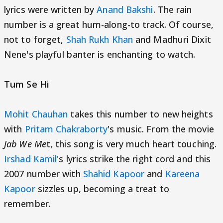
lyrics were written by
Anand Bakshi
. The rain
number is a great hum-along-to track. Of course,
not to forget,
Shah Rukh Khan
and Madhuri Dixit
Nene's playful banter is enchanting to watch.
Tum Se Hi
Mohit Chauhan
takes this number to new heights
with
Pritam Chakraborty
's music. From the movie
Jab We Me
t, this song is very much heart touching.
Irshad Kamil
's lyrics strike the right cord and this
2007 number with
Shahid Kapoor
and
Kareena
Kapoor
sizzles up, becoming a treat to
remember.