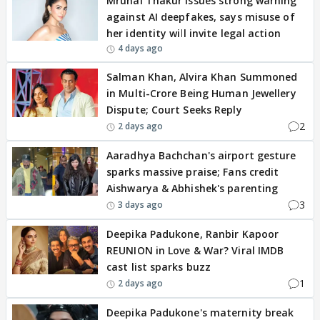
Mrunal Thakur issues strong warning
against AI deepfakes, says misuse of
her identity will invite legal action
4 days ago
Salman Khan, Alvira Khan Summoned
in Multi-Crore Being Human Jewellery
Dispute; Court Seeks Reply
2
2 days ago
Aaradhya Bachchan's airport gesture
sparks massive praise; Fans credit
Aishwarya & Abhishek's parenting
3
3 days ago
Deepika Padukone, Ranbir Kapoor
REUNION in Love & War? Viral IMDB
cast list sparks buzz
1
2 days ago
Deepika Padukone's maternity break