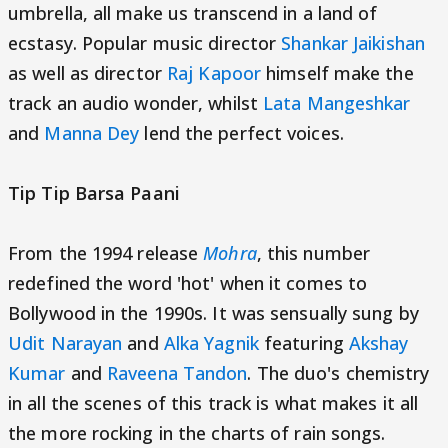
umbrella, all make us transcend in a land of
ecstasy. Popular music director
Shankar Jaikishan
as well as director
Raj Kapoor
himself make the
track an audio wonder, whilst
Lata Mangeshkar
and
Manna Dey
lend the perfect voices.
Tip Tip Barsa Paani
From the 1994 release
Mohra
, this number
redefined the word 'hot' when it comes to
Bollywood in the 1990s. It was sensually sung by
Udit Narayan
and
Alka Yagnik
featuring
Akshay
Kumar
and
Raveena Tandon
. The duo's chemistry
in all the scenes of this track is what makes it all
the more rocking in the charts of rain songs.