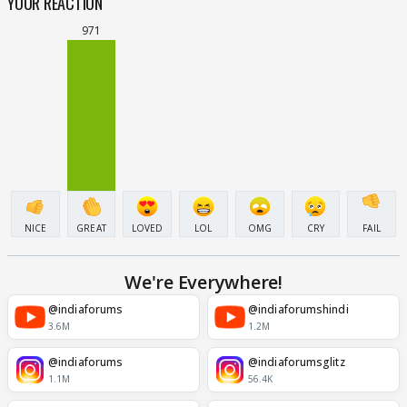
YOUR REACTION
971
NICE
GREAT
LOVED
LOL
OMG
CRY
FAIL
We're Everywhere!
@indiaforums
@indiaforumshindi
3.6M
1.2M
@indiaforums
@indiaforumsglitz
1.1M
56.4K