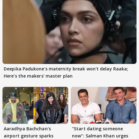
Deepika Padukone's maternity break won't delay Raaka;
Here's the makers' master plan
Aaradhya Bachchan's
"Start dating someone
airport gesture sparks
now": Salman Khan urges