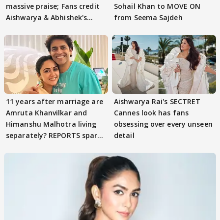
massive praise; Fans credit
Sohail Khan to MOVE ON
Aishwarya & Abhishek's
from Seema Sajdeh
parenting
11 years after marriage are
Aishwarya Rai's SECTRET
Amruta Khanvilkar and
Cannes look has fans
Himanshu Malhotra living
obsessing over every unseen
separately? REPORTS spark
detail
buzz