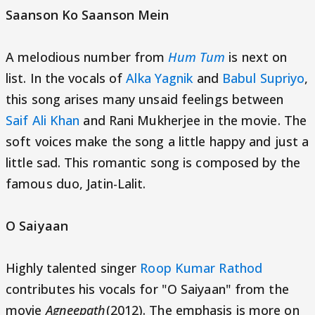
Saanson Ko Saanson Mein
A melodious number from
Hum Tum
is next on
list. In the vocals of
Alka Yagnik
and
Babul Supriyo
,
this song arises many unsaid feelings between
Saif Ali Khan
and Rani Mukherjee in the movie. The
soft voices make the song a little happy and just a
little sad. This romantic song is composed by the
famous duo, Jatin-Lalit.
O Saiyaan
Highly talented singer
Roop Kumar Rathod
contributes his vocals for "O Saiyaan" from the
movie
Agneepath
(2012). The emphasis is more on