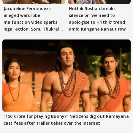
Jacqueline Fernandez's
Hrithik Roshan breaks
alleged wardrobe
silence on 'we need to
malfunction video sparks
apologise to Hrithik' trend
legal action; Sonu Thukral
amid Kangana Ranaut row
files complaint
"150 Crore for playing Bunny?" Netizens dig out Ramayana
cast fees after trailer takes over the Internet