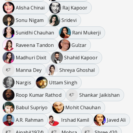
Alisha Chinai
Raj Kapoor
Sonu Nigam
Sridevi
Sunidhi Chauhan
Rani Mukerji
Raveena Tandon
Gulzar
Madhuri Dixit
Shahid Kapoor
Manna Dey
Shreya Ghoshal
Nargis
Uttam Singh
Roop Kumar Rathod
Shankar Jaikishan
Babul Supriyo
Mohit Chauhan
A.R. Rahman
Irshad Kamil
Javed Ali
Ajnabi(1974)
Mohra
Shree 420