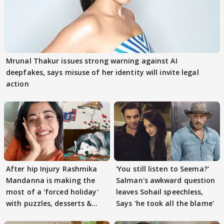
Mrunal Thakur issues strong warning against AI
deepfakes, says misuse of her identity will invite legal
action
After hip Injury Rashmika
'You still listen to Seema?'
Mandanna is making the
Salman's awkward question
most of a 'forced holiday'
leaves Sohail speechless,
with puzzles, desserts &
Says 'he took all the blame'
pain