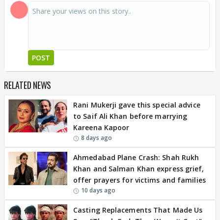
POST
RELATED NEWS
Rani Mukerji gave this special advice
to Saif Ali Khan before marrying
Kareena Kapoor
8 days ago
Ahmedabad Plane Crash: Shah Rukh
Khan and Salman Khan express grief,
offer prayers for victims and families
10 days ago
Casting Replacements That Made Us