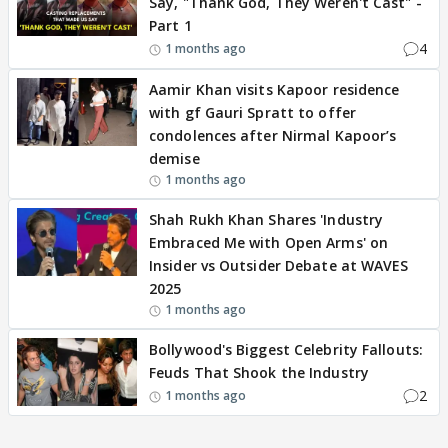
Say, "Thank God, They Weren't Cast" -
Part 1
4
1 months ago
Aamir Khan visits Kapoor residence
with gf Gauri Spratt to offer
condolences after Nirmal Kapoor’s
demise
1 months ago
Shah Rukh Khan Shares 'Industry
Embraced Me with Open Arms' on
Insider vs Outsider Debate at WAVES
2025
1 months ago
Bollywood's Biggest Celebrity Fallouts:
Feuds That Shook the Industry
2
1 months ago