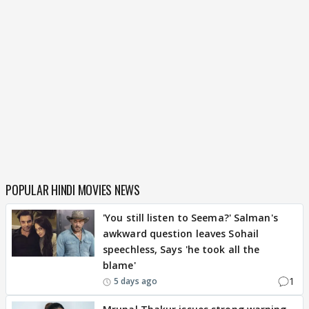
POPULAR HINDI MOVIES NEWS
'You still listen to Seema?' Salman's
awkward question leaves Sohail
speechless, Says 'he took all the
blame'
1
5 days ago