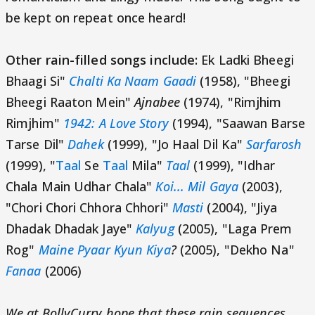
be kept on repeat once heard!
Other rain-filled songs include:
Ek Ladki Bheegi
Bhaagi Si"
Chalti Ka Naam Gaadi
(1958), "Bheegi
Bheegi Raaton Mein"
Ajnabee
(1974), "Rimjhim
Rimjhim"
1942: A Love Story
(1994), "Saawan Barse
Tarse Dil"
Dahek
(1999), "Jo Haal Dil Ka"
Sarfarosh
(1999), "
Taal
Se
Taal
Mila"
Taal
(1999), "Idhar
Chala Main Udhar Chala"
Koi... Mil Gaya
(2003),
"Chori Chori Chhora Chhori"
Masti
(2004), "Jiya
Dhadak Dhadak Jaye"
Kalyug
(2005), "Laga Prem
Rog"
Maine Pyaar Kyun Kiya
?
(2005), "Dekho Na"
Fanaa
(2006)
We at BollyCurry hope that these rain sequences