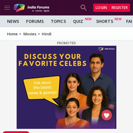
LOGIN
REGISTER
NEWS
FORUMS
TOPICS
QUIZ
SHORTS
FA
Home
Movies
Hindi