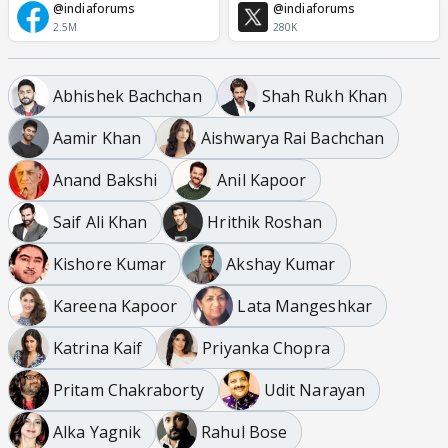
@indiaforums
@indiaforums
2.5M
280K
Abhishek Bachchan
Shah Rukh Khan
Aamir Khan
Aishwarya Rai Bachchan
Anand Bakshi
Anil Kapoor
Saif Ali Khan
Hrithik Roshan
Kishore Kumar
Akshay Kumar
Kareena Kapoor
Lata Mangeshkar
Katrina Kaif
Priyanka Chopra
Pritam Chakraborty
Udit Narayan
Alka Yagnik
Rahul Bose