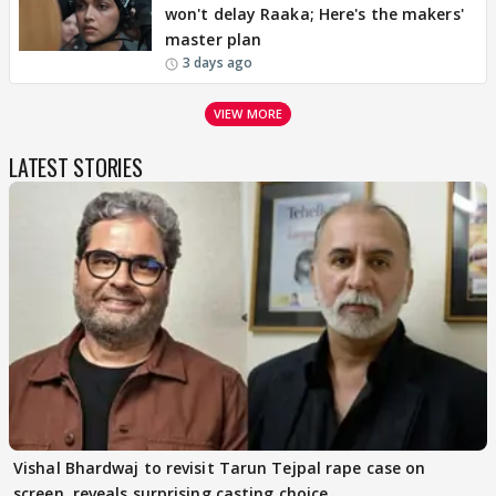
won't delay Raaka; Here's the makers'
master plan
3 days ago
VIEW MORE
LATEST STORIES
Vishal Bhardwaj to revisit Tarun Tejpal rape case on
screen, reveals surprising casting choice