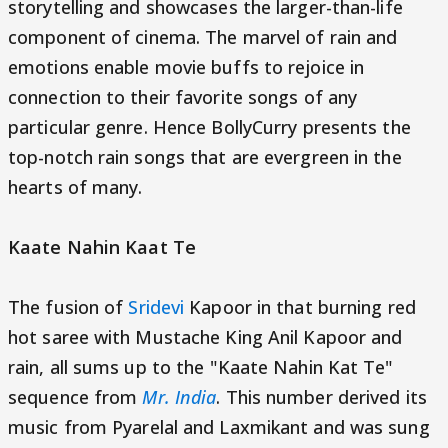
storytelling and showcases the larger-than-life
component of cinema. The marvel of rain and
emotions enable movie buffs to rejoice in
connection to their favorite songs of any
particular genre. Hence BollyCurry presents the
top-notch rain songs that are evergreen in the
hearts of many.
Kaate Nahin Kaat Te
The fusion of
Sridevi
Kapoor in that burning red
hot saree with Mustache King Anil Kapoor and
rain, all sums up to the "Kaate Nahin Kat Te"
sequence from
Mr. India
. This number derived its
music from Pyarelal and Laxmikant and was sung