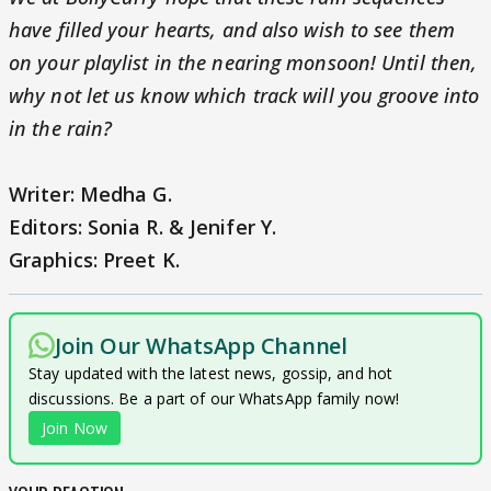
have filled your hearts, and also wish to see them
on your playlist in the nearing monsoon! Until then,
why not let us know which track will you groove into
in the rain?
Writer: Medha G.
Editors: Sonia R. & Jenifer Y.
Graphics: Preet K.
Join Our WhatsApp Channel
Stay updated with the latest news, gossip, and hot
discussions. Be a part of our WhatsApp family now!
Join Now