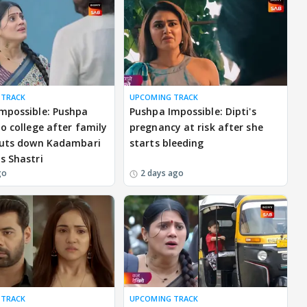
 TRACK
UPCOMING TRACK
mpossible: Pushpa
Pushpa Impossible: Dipti's
to college after family
pregnancy at risk after she
huts down Kadambari
starts bleeding
s Shastri
go
2 days ago
 TRACK
UPCOMING TRACK