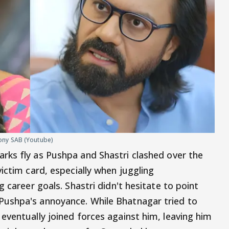
ony SAB (Youtube)
rks fly as Pushpa and Shastri clashed over the
ictim card, especially when juggling
 career goals. Shastri didn't hesitate to point
ushpa's annoyance. While Bhatnagar tried to
eventually joined forces against him, leaving him