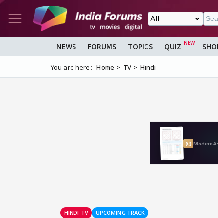
NEWS
FORUMS
TOPICS
QUIZ
SHO
You are here :
Home
TV
Hindi
HINDI TV
UPCOMING TRACK