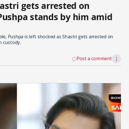
astri gets arrested on
 Pushpa stands by him amid
e, Pushpa is left shocked as Shastri gets arrested on
n custody.
Post a comment
⋮