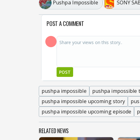
Pushpa Impossible
SONY SA
POST A COMMENT
POST
pushpa impossible
pushpa impossible t
pushpa impossible upcoming story
pus
pushpa impossible upcoming episode
p
RELATED NEWS