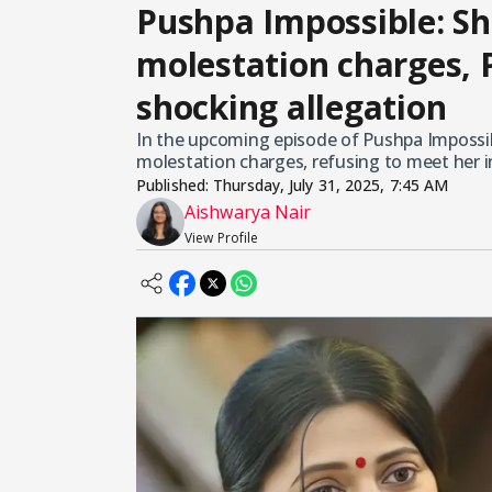
Pushpa Impossible: Sh
molestation charges,
shocking allegation
In the upcoming episode of Pushpa Impossibl
molestation charges, refusing to meet her i
Published:
Thursday, July 31, 2025, 7:45 AM
Aishwarya Nair
View Profile