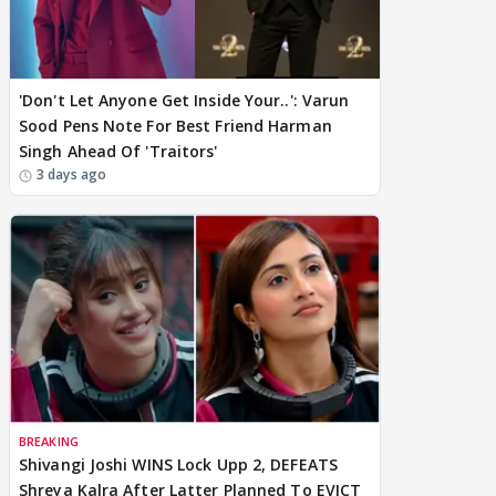
'Don't Let Anyone Get Inside Your..': Varun
Sood Pens Note For Best Friend Harman
Singh Ahead Of 'Traitors'
3 days ago
BREAKING
Shivangi Joshi WINS Lock Upp 2, DEFEATS
Shreya Kalra After Latter Planned To EVICT