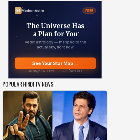
POPULAR HINDI TV NEWS