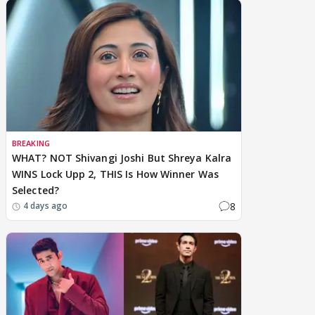
BREAKING
WHAT? NOT Shivangi Joshi But Shreya Kalra
WINS Lock Upp 2, THIS Is How Winner Was
Selected?
8
4 days ago