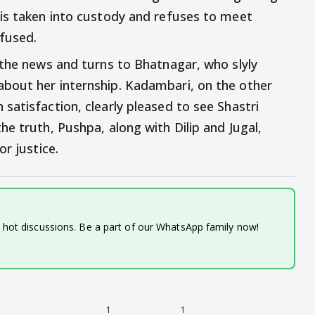
is taken into custody and refuses to meet
fused.
 the news and turns to Bhatnagar, who slyly
bout her internship. Kadambari, on the other
satisfaction, clearly pleased to see Shastri
e truth, Pushpa, along with Dilip and Jugal,
r justice.
d hot discussions. Be a part of our WhatsApp family now!
1
1