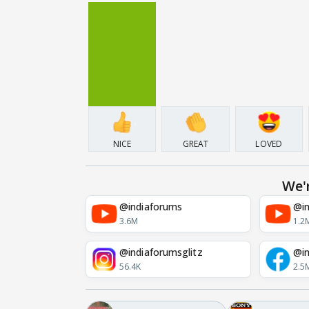
NICE
GREAT
LOVED
We'
@indiaforums
@in
3.6M
1.2
@indiaforumsglitz
@in
56.4K
2.5