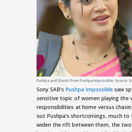
Pushpa and Shastri from Pushpa Impossible; Source: S
Sony SAB's
Pushpa Impossible
saw spa
sensitive topic of women playing the v
responsibilities at home versus chasing
out Pushpa's shortcomings, much to P
widen the rift between them, the two 