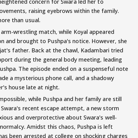
 heightened concern for Swara led her to
ovements, raising eyebrows within the family.
ore than usual.
n arm-wrestling match, while Koyal appeared
on and brought to Pushpa's notice. However, she
jat's father. Back at the chawl, Kadambari tried
upport during the general body meeting, leading
Pushpa. The episode ended on a suspenseful note
ade a mysterious phone call, and a shadowy
r's house late at night.
possible, while Pushpa and her family are still
f Swara's recent escape attempt, a new storm
xious and overprotective about Swara's well-
 normalcy. Amidst this chaos, Pushpa is left
has been arrested at college on shocking charges