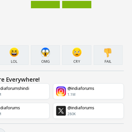
LOL
OMG
CRY
FAIL
re Everywhere!
diaforumshindi
@indiaforums
M
1.1M
diaforums
@indiaforums
M
280K