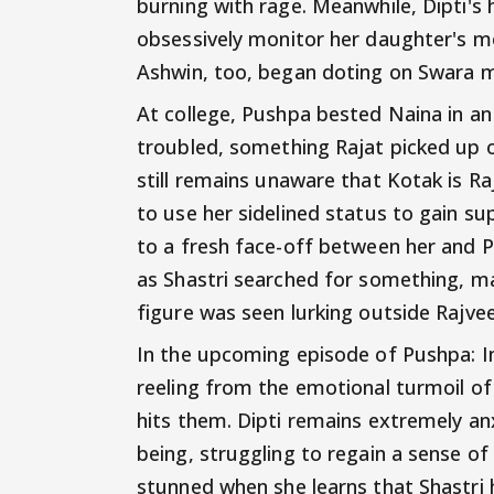
burning with rage. Meanwhile, Dipti's
obsessively monitor her daughter's m
Ashwin, too, began doting on Swara m
At college, Pushpa bested Naina in a
troubled, something Rajat picked up 
still remains unaware that Kotak is Ra
to use her sidelined status to gain s
to a fresh face-off between her and 
as Shastri searched for something, m
figure was seen lurking outside Rajvee
In the upcoming episode of Pushpa: Im
reeling from the emotional turmoil o
hits them. Dipti remains extremely an
being, struggling to regain a sense of
stunned when she learns that Shastri 