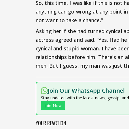
So, this time, I was like if this is not
anything can go wrong at any point in t
not want to take a chance."
Asking her if she had turned cynical 
actress agreed and said, 'Yes. Had he 
cynical and stupid woman. I have been
relationships before him. There's an a
men. But I guess, my man was just th
Join Our WhatsApp Channel
Stay updated with the latest news, gossip, an
Join Now
YOUR REACTION