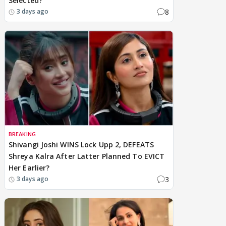
Selected?
8
3 days ago
BREAKING
Shivangi Joshi WINS Lock Upp 2, DEFEATS
Shreya Kalra After Latter Planned To EVICT
Her Earlier?
3
3 days ago