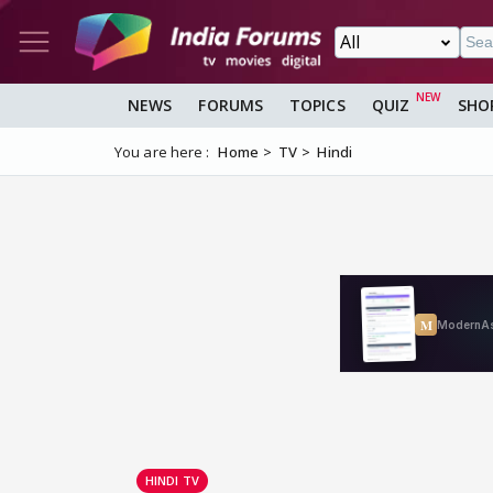
NEWS
FORUMS
TOPICS
QUIZ
SHO
You are here :
Home
TV
Hindi
HINDI TV