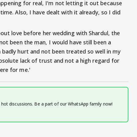
 happening for real, I'm not letting it out because
ime. Also, I have dealt with it already, so I did
about love before her wedding with Shardul, the
not been the man, I would have still been a
 badly hurt and not been treated so well in my
bsolute lack of trust and not a high regard for
ere for me.'
d hot discussions. Be a part of our WhatsApp family now!