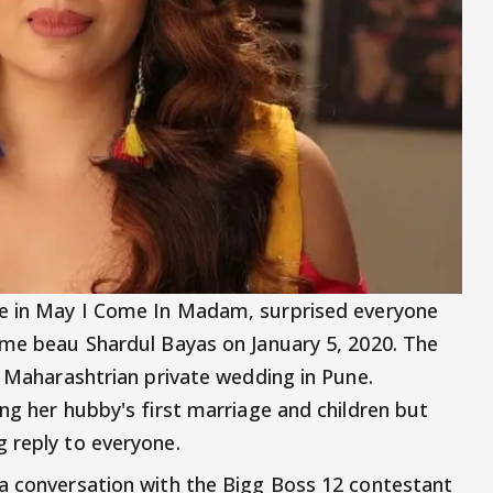
ole in May I Come In Madam, surprised everyone
ime beau Shardul Bayas on January 5, 2020. The
l Maharashtrian private wedding in Pune.
ng her hubby's first marriage and children but
g reply to everyone.
a conversation with the Bigg Boss 12 contestant