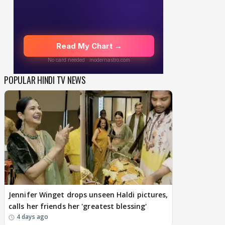
POPULAR HINDI TV NEWS
Jennifer Winget drops unseen Haldi pictures,
calls her friends her 'greatest blessing'
4 days ago