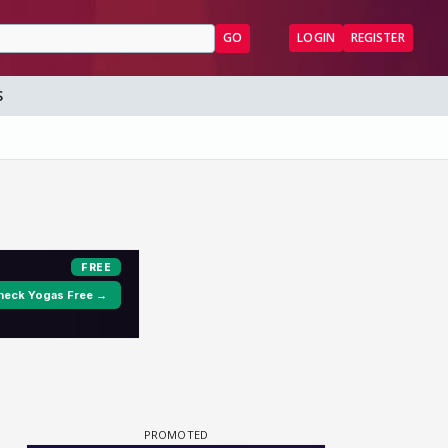
GO
LOGIN
REGISTER
S