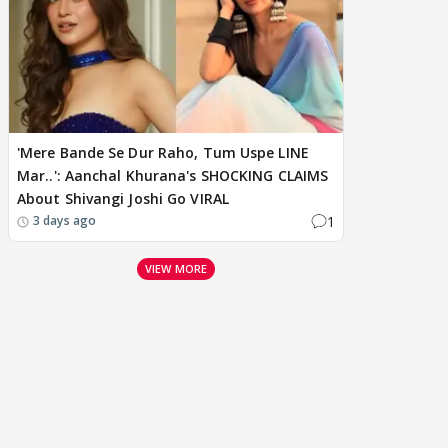
'Mere Bande Se Dur Raho, Tum Uspe LINE
Mar..': Aanchal Khurana's SHOCKING CLAIMS
About Shivangi Joshi Go VIRAL
1
3 days ago
VIEW MORE