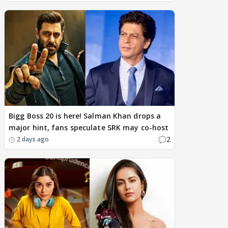
Bigg Boss 20 is here! Salman Khan drops a
major hint, fans speculate SRK may co-host
2
2 days ago