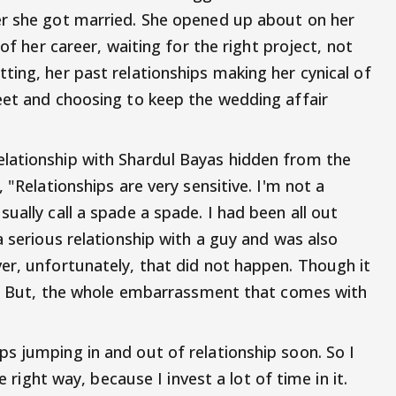
er she got married. She opened up about on her
 of her career, waiting for the right project, not
ting, her past relationships making her cynical of
eet and choosing to keep the wedding affair
lationship with Shardul Bayas hidden from the
 "Relationships are very sensitive. I'm not a
ually call a spade a spade. I had been all out
a serious relationship with a guy and was also
er, unfortunately, that did not happen. Though it
be. But, the whole embarrassment that comes with
s jumping in and out of relationship soon. So I
e right way, because I invest a lot of time in it.