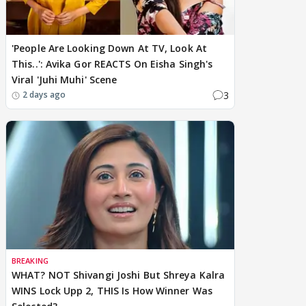
'People Are Looking Down At TV, Look At
This..': Avika Gor REACTS On Eisha Singh's
Viral 'Juhi Muhi' Scene
3
2 days ago
BREAKING
WHAT? NOT Shivangi Joshi But Shreya Kalra
WINS Lock Upp 2, THIS Is How Winner Was