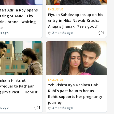
EXCLUSIVE
's Adrija Roy opens
Piyush Sahdev opens up on his
etting SCAMMED by
entry in Hiba Nawab-Krushal
rink brand: 'Waiting
Ahuja's Jhanak: 'Feels good'
ce'
1
2 months ago
hs ago
EXCLUSIVE
aham Hints at
Yeh Rishta Kya Kehlata Hai:
 Prequel to Pathaan
Ruhi’s past haunts her as
 Jim’s Past: ‘I Hope It
Rohit supports her pregnancy
’
journey
1
hs ago
3 months ago