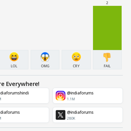
2
LOL
OMG
CRY
FAIL
re Everywhere!
diaforumshindi
@indiaforums
M
1.1M
diaforums
@indiaforums
M
280K