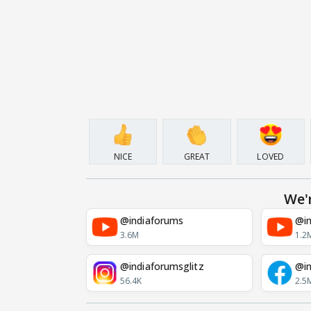
NICE
GREAT
LOVED
We'
@indiaforums
@in
3.6M
1.2
@indiaforumsglitz
@in
56.4K
2.5