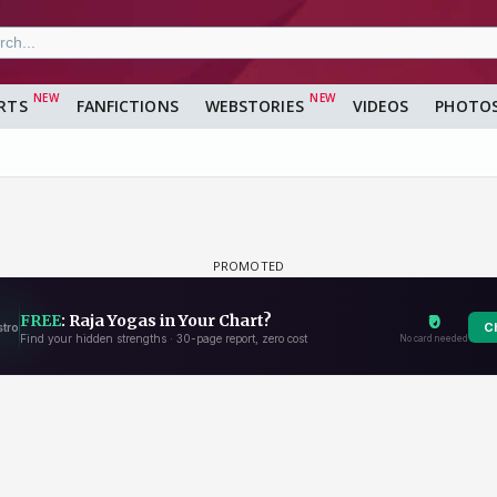
RTS
FANFICTIONS
WEBSTORIES
VIDEOS
PHOTO