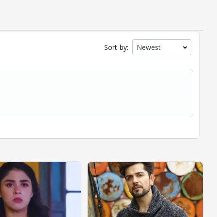
Sort by: