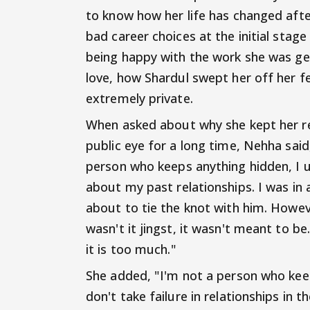
to know how her life has changed aft
bad career choices at the initial stage
being happy with the work she was get
love, how Shardul swept her off her f
extremely private.
When asked about why she kept her re
public eye for a long time, Nehha said,
person who keeps anything hidden, I us
about my past relationships. I was in 
about to tie the knot with him. Howev
wasn't it jingst, it wasn't meant to 
it is too much."
She added, "I'm not a person who keep
don't take failure in relationships in th