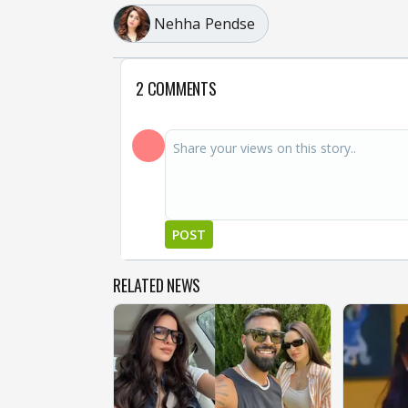
Nehha Pendse
2 COMMENTS
POST
RELATED NEWS