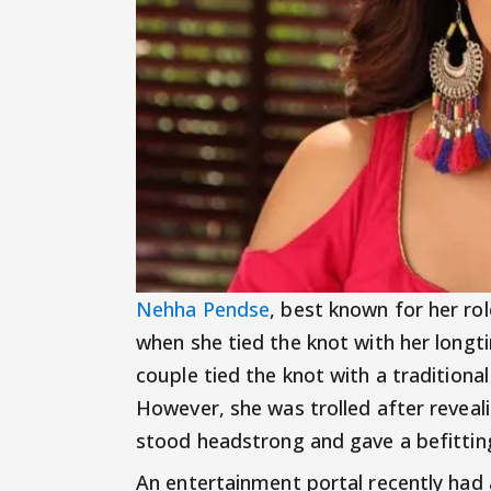
Nehha Pendse
, best known for her r
when she tied the knot with her longt
couple tied the knot with a traditiona
However, she was trolled after reveali
stood headstrong and gave a befittin
An entertainment portal recently had 