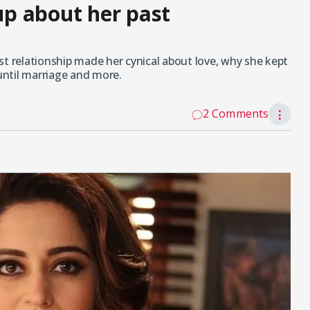
p about her past
relationship made her cynical about love, why she kept
ntil marriage and more.
2 Comments
⋮