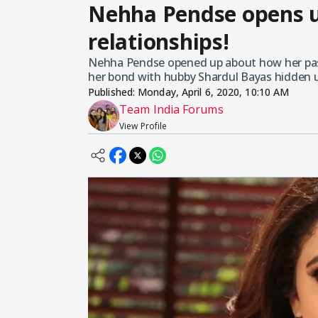
Nehha Pendse opens u
relationships!
Nehha Pendse opened up about how her past 
her bond with hubby Shardul Bayas hidden u
Published:
Monday, April 6, 2020, 10:10 AM
Team India Forums
View Profile