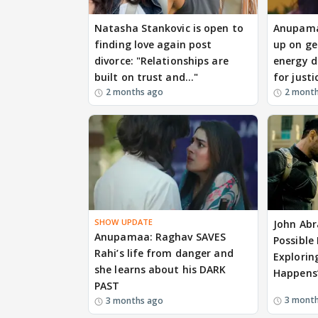
Natasha Stankovic is open to
Anupamaa
finding love again post
up on g
divorce: "Relationships are
energy d
built on trust and..."
for justi
2 months ago
2 mont
SHOW UPDATE
John Abr
Anupamaa: Raghav SAVES
Possible
Rahi’s life from danger and
Exploring
she learns about his DARK
Happens
PAST
3 mont
3 months ago