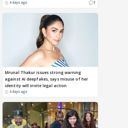
1
4 days ago
Mrunal Thakur issues strong warning
against AI deepfakes, says misuse of her
identity will invite legal action
4 days ago