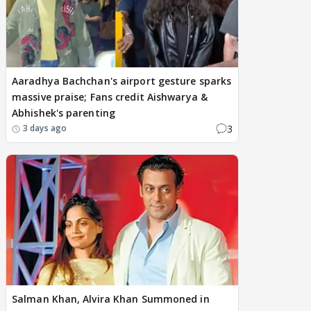
Aaradhya Bachchan's airport gesture sparks
massive praise; Fans credit Aishwarya &
Abhishek's parenting
3
3 days ago
Salman Khan, Alvira Khan Summoned in