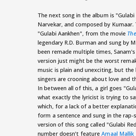
The next song in the album is "Gulabi
Narvekar, and composed by Kumaar. T
"Gulabi Aankhen", from the movie
The
legendary R.D. Burman and sung by M
been remade multiple times, Sanam's 
version just might be the worst remak
music is plain and unexciting, but the
singers are crooning about love and t
In between all of this, a girl goes "Gu
what exactly the lyricist is trying to 
which, for a lack of a better explanat
form a sentence and sung in the rap-st
version of this song called "Gulabi Re
number doesn't feature
Amaal Mallik