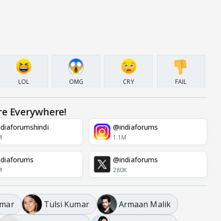
LOL
OMG
CRY
FAIL
re Everywhere!
diaforumshindi
@indiaforums
M
1.1M
diaforums
@indiaforums
M
280K
umar
Tulsi Kumar
Armaan Malik