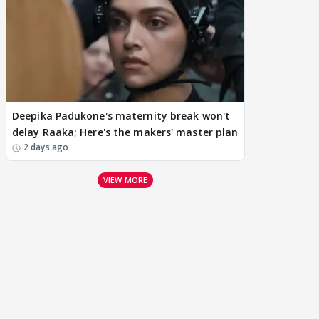
Deepika Padukone's maternity break won't
delay Raaka; Here's the makers' master plan
2 days ago
VIEW MORE