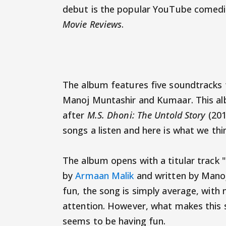
debut is the popular YouTube comedia
Movie Reviews
.
The album features five soundtracks
Manoj Muntashir and Kumaar. This alb
after
M.S. Dhoni: The Untold Story
(201
songs a listen and here is what we thin
The album opens with a titular track 
by
Armaan Malik
and written by Manoj
fun, the song is simply average, with n
attention. However, what makes this s
seems to be having fun.