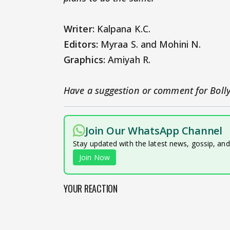
Writer:
Kalpana K.C.
Editors:
Myraa S. and Mohini N.
Graphics:
Amiyah R.
Have a suggestion or comment for Boll
Join Our WhatsApp Channel
Stay updated with the latest news, gossip, an
Join Now
YOUR REACTION