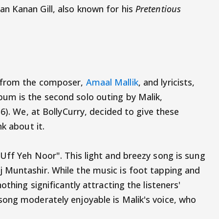
n Kanan Gill, also known for his
Pretentious
 from the composer,
Amaal Mallik
, and lyricists,
um is the second solo outing by Malik,
6). We, at BollyCurry, decided to give these
k about it.
"Uff Yeh Noor". This light and breezy song is sung
 Muntashir. While the music is foot tapping and
othing significantly attracting the listeners'
ong moderately enjoyable is Malik's voice, who