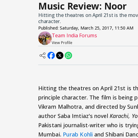
Music Review: Noor
Hitting the theatres on April 21st is the mov
character.
Published:
Saturday, March 25, 2017, 11:50 AM
Team India Forums
View Profile
Hitting the theatres on April 21st is 
principle character. The film is being
Vikram Malhotra, and directed by Sunhi
author Saba Imtiaz's novel
Karachi, Yo
Pakistani journalist-writer who is trying
Mumbai.
Purab Kohli
and Shibani Dande