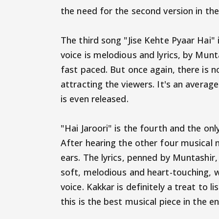
the need for the second version in the
The third song "Jise Kehte Pyaar Hai" 
voice is melodious and lyrics, by Munt
fast paced. But once again, there is n
attracting the viewers. It's an averag
is even released.
"Hai Jaroori" is the fourth and the on
After hearing the other four musical n
ears. The lyrics, penned by Muntashir,
soft, melodious and heart-touching, w
voice. Kakkar is definitely a treat to l
this is the best musical piece in the e