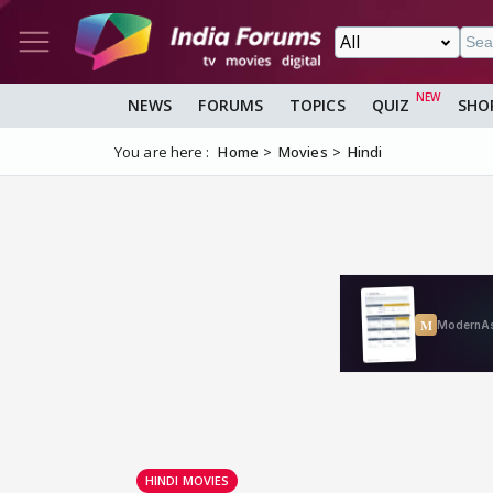
NEWS
FORUMS
TOPICS
QUIZ
SHO
You are here :
Home
Movies
Hindi
HINDI MOVIES