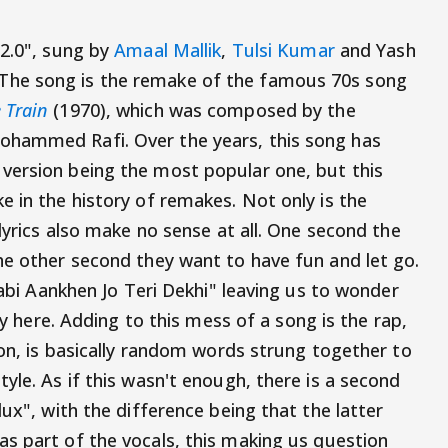
 2.0", sung by
Amaal Mallik
,
Tulsi Kumar
and Yash
he song is the remake of the famous 70s song
 Train
(1970), which was composed by the
ohammed Rafi. Over the years, this song has
version being the most popular one, but this
e in the history of remakes. Not only is the
 lyrics also make no sense at all. One second the
he other second they want to have fun and let go.
labi Aankhen Jo Teri Dekhi" leaving us to wonder
say here. Adding to this mess of a song is the rap,
ion, is basically random words strung together to
yle. As if this wasn't enough, there is a second
dux", with the difference being that the latter
as part of the vocals, this making us question