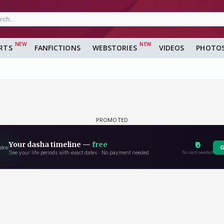
RTS
FANFICTIONS
WEBSTORIES
VIDEOS
PHOTO