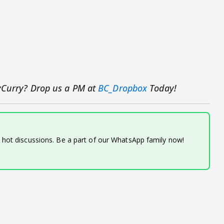
yCurry? Drop us a PM at
BC_Dropbox
Today!
d hot discussions. Be a part of our WhatsApp family now!