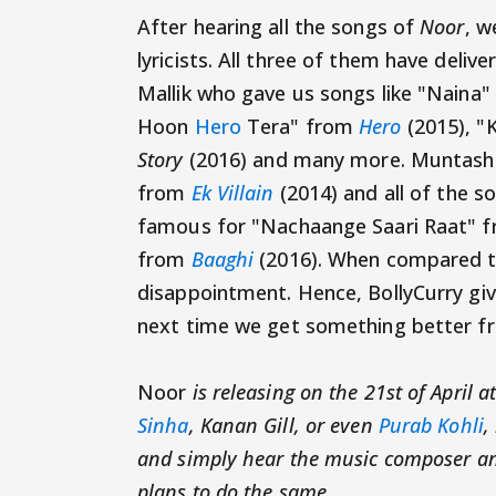
After hearing all the songs of
Noor
, w
lyricists. All three of them have delive
Mallik who gave us songs like "Naina
Hoon
Hero
Tera" from
Hero
(2015), "
Story
(2016) and many more. Muntashir
from
Ek Villain
(2014) and all of the s
famous for "Nachaange Saari Raat" 
from
Baaghi
(2016). When compared to
disappointment. Hence, BollyCurry give
next time we get something better fro
Noor
is releasing on the 21st of April a
Sinha
, Kanan Gill, or even
Purab Kohli
,
and simply hear the music composer and
plans to do the same.