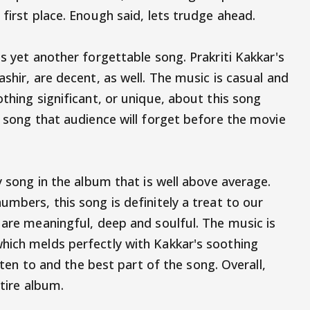
 first place. Enough said, lets trudge ahead.
is yet another forgettable song. Prakriti Kakkar's
ashir, are decent, as well. The music is casual and
othing significant, or unique, about this song
e song that audience will forget before the movie
ly song in the album that is well above average.
umbers, this song is definitely a treat to our
 are meaningful, deep and soulful. The music is
hich melds perfectly with Kakkar's soothing
isten to and the best part of the song. Overall,
ntire album.