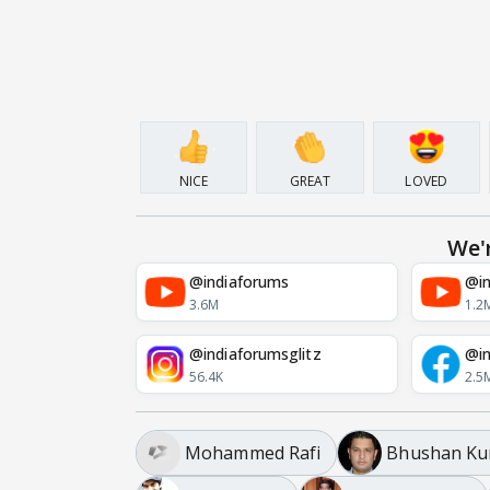
NICE
GREAT
LOVED
We'
@indiaforums
@in
3.6M
1.2
@indiaforumsglitz
@in
56.4K
2.5
Mohammed Rafi
Bhushan K