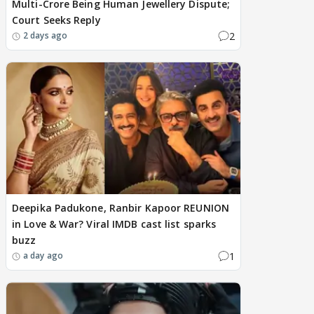
Multi-Crore Being Human Jewellery Dispute;
Court Seeks Reply
2
2 days ago
Deepika Padukone, Ranbir Kapoor REUNION
in Love & War? Viral IMDB cast list sparks
buzz
1
a day ago