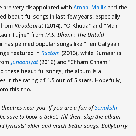
e are very disappointed with
Amaal Mallik
and the
red beautiful songs in last few years, especially
" from
Khoobsurat
(2014), "O Khuda" and "Main
Kaun Tujhe" from
M.S. Dhoni : The Untold
 has penned popular songs like "Teri Galiyaan"
ongs featured in
Rustom
(2016), while Kumaar is
from
Junooniyat
(2016) and "Chham Chham"
 these beautiful songs, the album is a
s it the rating of 1.5 out of 5 stars. Hopefully,
m this trio.
t theatres near you. If you are a fan of
Sonakshi
 be sure to book a ticket. Till then, skip the album
 lyricists' older and much better songs. BollyCurry