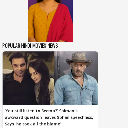
POPULAR HINDI MOVIES NEWS
'You still listen to Seema?' Salman's
awkward question leaves Sohail speechless,
Says 'he took all the blame'