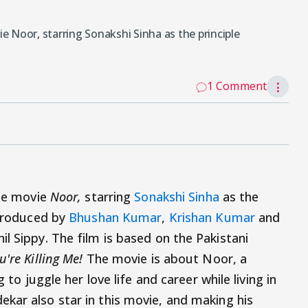
ie Noor, starring Sonakshi Sinha as the principle
1 Comment
⋮
the movie
Noor,
starring
Sonakshi Sinha
as the
 produced by
Bhushan Kumar
,
Krishan Kumar
and
l Sippy. The film is based on the Pakistani
u're Killing Me!
The movie is about Noor, a
 to juggle her love life and career while living in
kar also star in this movie, and making his