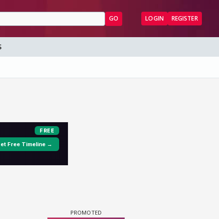
GO
LOGIN
REGISTER
S