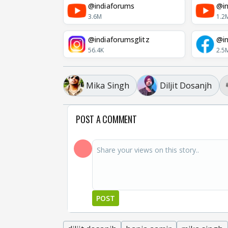
@indiaforums
@in
3.6M
1.2
@indiaforumsglitz
@in
56.4K
2.5
Mika Singh
Diljit Dosanjh
POST A COMMENT
POST