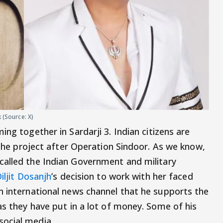
 (Source: X)
ing together in Sardarji 3. Indian citizens are
h the project after Operation Sindoor. As we know,
called the Indian Government and military
iljit Dosanjh
’s decision to work with her faced
n international news channel that he supports the
as they have put in a lot of money. Some of his
ocial media.