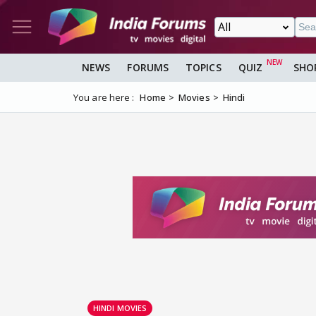
NEWS
FORUMS
TOPICS
QUIZ
SHO
You are here :
Home
Movies
Hindi
HINDI MOVIES