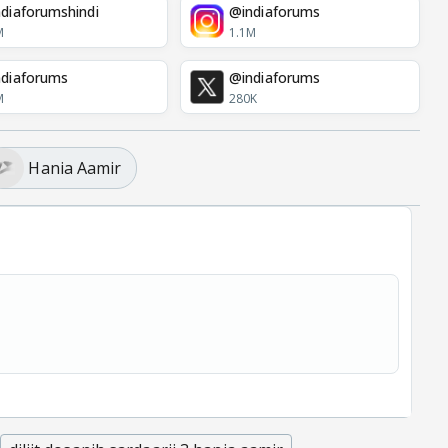
diaforumshindi
@indiaforums
M
1.1M
diaforums
@indiaforums
M
280K
Hania Aamir