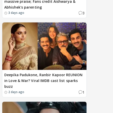
massive praise; Fans credit Aishwarya &
Abhishek's parenting
3
3 days ago
Deepika Padukone, Ranbir Kapoor REUNION
in Love & War? Viral IMDB cast list sparks
buzz
1
2 days ago