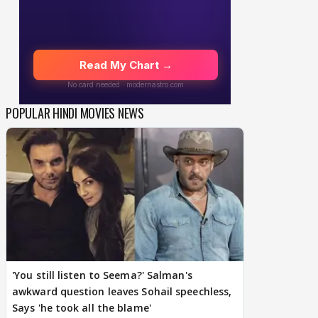
POPULAR HINDI MOVIES NEWS
'You still listen to Seema?' Salman's
awkward question leaves Sohail speechless,
Says 'he took all the blame'