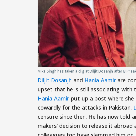
Mika Singh has taken a dig at Diljit Dosanjh after B Praak
Diljit Dosanjh
and
Hania Aamir
are com
upset that he is still associating wit
Hania Aamir
put up a post where she 
cowardly for the attacks in Pakistan.
D
censure since then. He has now told a
makers’ decision to release it abroad 
colleagues too have slammed him on s