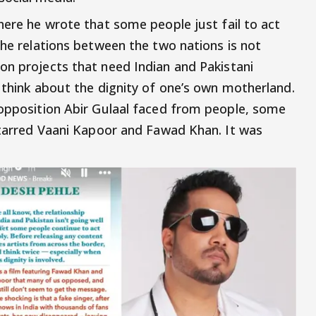
here he wrote that some people just fail to act
the relations between the two nations is not
on projects that need Indian and Pakistani
 think about the dignity of one’s own motherland.
 opposition Abir Gulaal faced from people, some
 starred Vaani Kapoor and Fawad Khan. It was