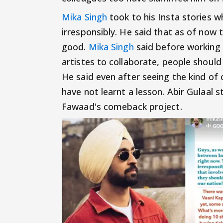
Mika Singh
took to his Insta stories w
irresponsibly. He said that as of now 
good.
Mika Singh
said before working 
artistes to collaborate, people should
He said even after seeing the kind of
have not learnt a lesson. Abir Gulaal
Fawaad's comeback project.