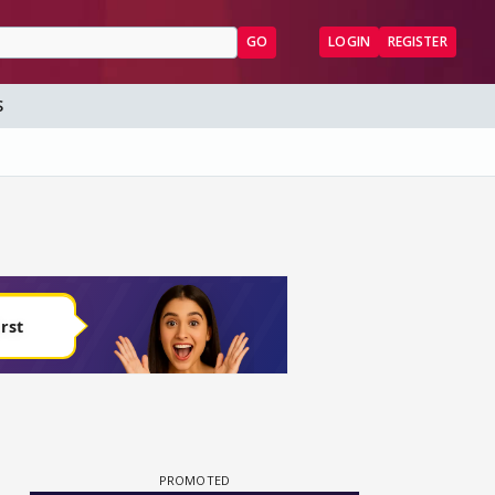
GO
LOGIN
REGISTER
S