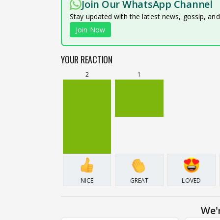
Join Our WhatsApp Channel
Stay updated with the latest news, gossip, an
Join Now
YOUR REACTION
2
1
NICE
GREAT
LOVED
We'