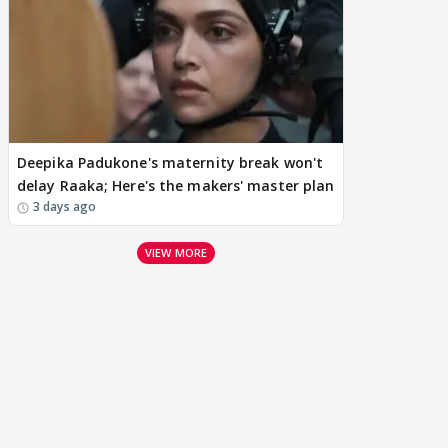
Deepika Padukone's maternity break won't
delay Raaka; Here's the makers' master plan
3 days ago
VIEW MORE