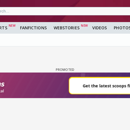
RTS
FANFICTIONS
WEBSTORIES
VIDEOS
PHOTO