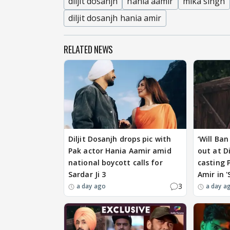
diljit dosanjh
hania aamir
mika singh
diljit dosanjh hania amir
RELATED NEWS
Diljit Dosanjh drops pic with
‘Will Ban
Pak actor Hania Aamir amid
out at Di
national boycott calls for
casting 
Sardar Ji 3
Amir in '
3
a day ago
a day a