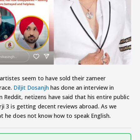
artistes seem to have sold their zameer
grace.
Diljit Dosanjh
has done an interview in
Reddit, netizens have said that his entire public
rji 3 is getting decent reviews abroad. As we
at he does not know how to speak English.