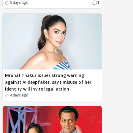
1
5 days ago
Mrunal Thakur issues strong warning
against AI deepfakes, says misuse of her
identity will invite legal action
4 days ago