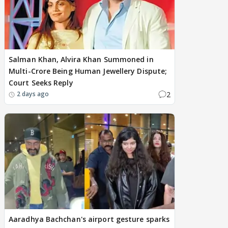
Salman Khan, Alvira Khan Summoned in
Multi-Crore Being Human Jewellery Dispute;
Court Seeks Reply
2
2 days ago
Aaradhya Bachchan's airport gesture sparks