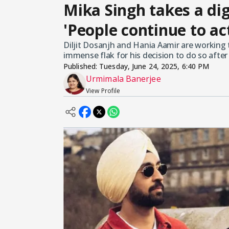
Mika Singh takes a dig 
'People continue to ac
Diljit Dosanjh and Hania Aamir are working t
immense flak for his decision to do so afte
Published:
Tuesday, June 24, 2025, 6:40 PM
Urmimala Banerjee
View Profile