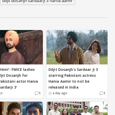
diljit dosanjh sardaarji 3 hania aamir
 Him!’: FWICE lashes
Diljit Dosanjh's Sardaar Ji 3
ljit Dosanjh for
starring Pakistani actress
Pakistani actor Hania
Hania Aamir to not be
Sardarji 3'
released in India
1
1
go
a day ago