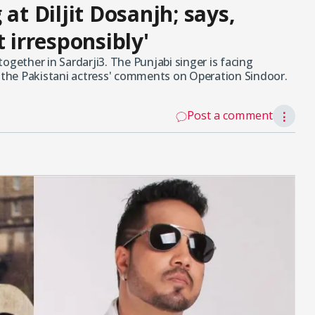
at Diljit Dosanjh; says,
t irresponsibly'
ogether in Sardarji3. The Punjabi singer is facing
r the Pakistani actress' comments on Operation Sindoor.
Post a comment
⋮