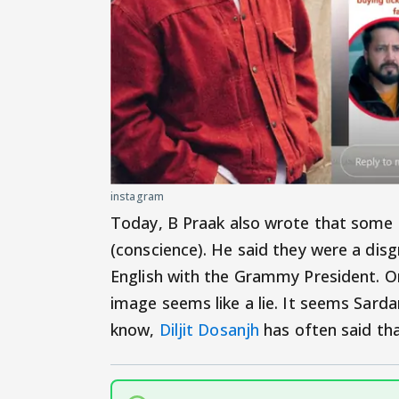
instagram
Today, B Praak also wrote that some 
(conscience). He said they were a dis
English with the Grammy President. On 
image seems like a lie. It seems Sarda
know,
Diljit Dosanjh
has often said th