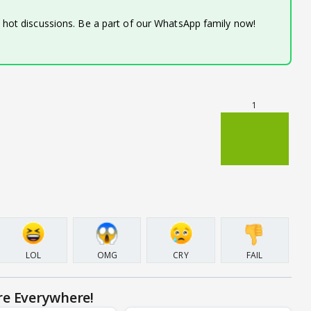
d hot discussions. Be a part of our WhatsApp family now!
1
LOL
OMG
CRY
FAIL
re Everywhere!