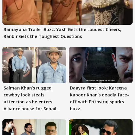
Ramayana Trailer Buzz: Yash Gets the Loudest Cheers,
Ranbir Gets the Toughest Questions
Salman Khan's rugged
Daayra first look: Kareena
cowboy look steals
Kapoor Khan’s deadly face-
attention as he enters
off with Prithviraj sparks
Alliance house for Sohail
buzz
Khan