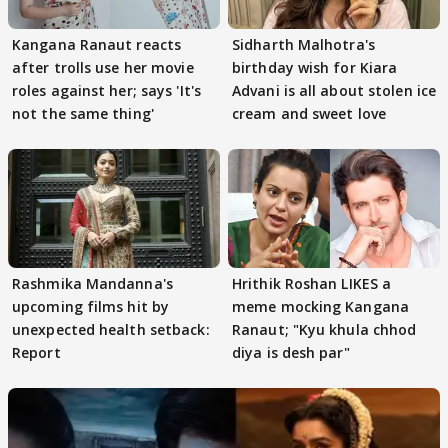
Kangana Ranaut reacts
Sidharth Malhotra's
after trolls use her movie
birthday wish for Kiara
roles against her; says 'It's
Advani is all about stolen ice
not the same thing'
cream and sweet love
Rashmika Mandanna's
Hrithik Roshan LIKES a
upcoming films hit by
meme mocking Kangana
unexpected health setback:
Ranaut; "Kyu khula chhod
Report
diya is desh par"