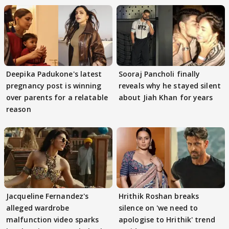
Deepika Padukone's latest
Sooraj Pancholi finally
pregnancy post is winning
reveals why he stayed silent
over parents for a relatable
about Jiah Khan for years
reason
Jacqueline Fernandez's
Hrithik Roshan breaks
alleged wardrobe
silence on 'we need to
malfunction video sparks
apologise to Hrithik' trend