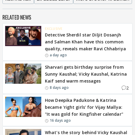
RELATED NEWS
EXCLUSIVE
Detective Sherdil star Diljit Dosanjh
and Salman Khan have this common
quality, reveals maker Ravi Chhabriya
a day ago
Sharvari gets birthday surprise from
Sunny Kaushal; Vicky Kaushal, Katrina
Kaif send warm messages
2
8 days ago
How Deepika Padukone & Katrina
became 'right girls' for Vijay Mallya:
"It was gold for Kingfisher calendar"
16 days ago
What's the story behind Vicky Kaushal