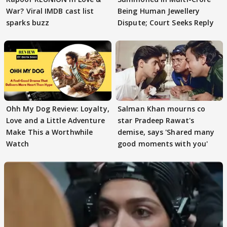
War? Viral IMDB cast list
Being Human Jewellery
sparks buzz
Dispute; Court Seeks Reply
Ohh My Dog Review: Loyalty,
Salman Khan mourns co
Love and a Little Adventure
star Pradeep Rawat's
Make This a Worthwhile
demise, says 'Shared many
Watch
good moments with you'