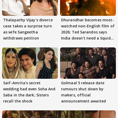
Thalapathy Vijay's divorce
Dhurandhar becomes most-
case takes a surprise turn
watched non-English film of
as wife Sangeetha
2026; Ted Sarandos says
withdraws petition
India doesn't need a Squid
Game
Saif-Amrita's secret
Golmaal 5 release date
wedding had even Soha And
rumours shut down by
Saba in the dark; Sisters
makers, official
recall the shock
announcement awaited