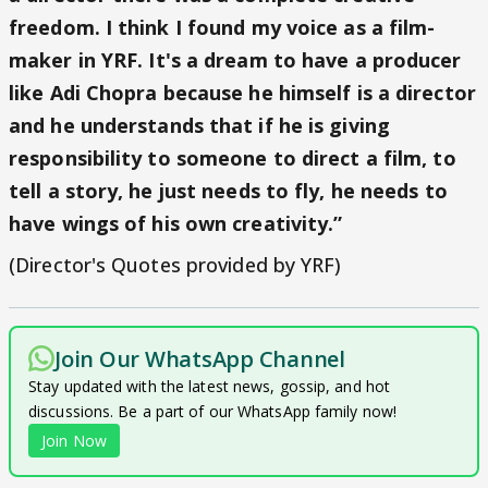
freedom. I think I found my voice as a film-
maker in YRF. It's a dream to have a producer
like Adi Chopra because he himself is a director
and he understands that if he is giving
responsibility to someone to direct a film, to
tell a story, he just needs to fly, he needs to
have wings of his own creativity.”
(Director's Quotes provided by YRF)
Join Our WhatsApp Channel
Stay updated with the latest news, gossip, and hot
discussions. Be a part of our WhatsApp family now!
Join Now