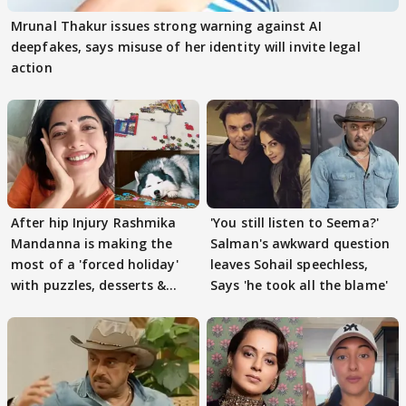
Mrunal Thakur issues strong warning against AI
deepfakes, says misuse of her identity will invite legal
action
After hip Injury Rashmika
'You still listen to Seema?'
Mandanna is making the
Salman's awkward question
most of a 'forced holiday'
leaves Sohail speechless,
with puzzles, desserts &
Says 'he took all the blame'
pain