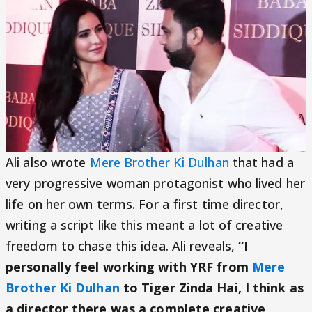
Ali also wrote
Mere Brother Ki Dulhan
that had a
very progressive woman protagonist who lived her
life on her own terms. For a first time director,
writing a script like this meant a lot of creative
freedom to chase this idea. Ali reveals,
“I
personally feel working with YRF from
Mere
Brother Ki Dulhan
to Tiger Zinda Hai, I think as
a director there was a complete creative