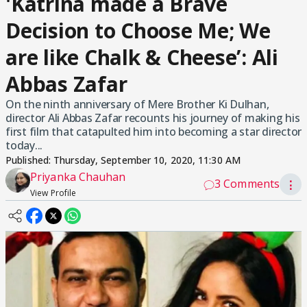
'Katrina made a Brave
Decision to Choose Me; We
are like Chalk & Cheese’: Ali
Abbas Zafar
On the ninth anniversary of Mere Brother Ki Dulhan,
director Ali Abbas Zafar recounts his journey of making his
first film that catapulted him into becoming a star director
today...
Published:
Thursday, September 10, 2020, 11:30 AM
Priyanka Chauhan
3 Comments
⋮
View Profile