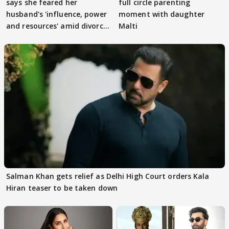
says she feared her
full circle parenting
husband's 'influence, power
moment with daughter
and resources' amid divorce
Malti
rumours
Salman Khan gets relief as Delhi High Court orders Kala
Hiran teaser to be taken down