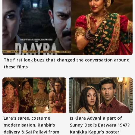
The first look buzz that changed the conversation around
these films
Lara's saree, costume
Is Kiara Advani a part of
modernisation, Ranbir's
Sunny Deol's Batwara 1947?
delivery & Sai Pallavi from
Kanikka Kapur's poster