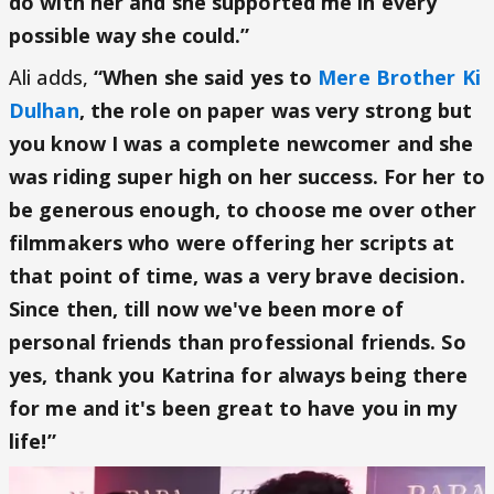
do with her and she supported me in every
possible way she could.”
Ali adds,
“When she said yes to
Mere Brother Ki
Dulhan
, the role on paper was very strong but
you know I was a complete newcomer and she
was riding super high on her success. For her to
be generous enough, to choose me over other
filmmakers who were offering her scripts at
that point of time, was a very brave decision.
Since then, till now we've been more of
personal friends than professional friends. So
yes, thank you Katrina for always being there
for me and it's been great to have you in my
life!”