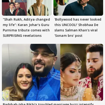
"Shah Rukh, Aditya changed
'Bollywood has never looked
my life": Karan Johar's Guru
this UNCOOL!' Shobhaa De
Purnima tribute comes with
slams Salman Khan's viral
SURPRISING revelations
'Sonam bro' post
Badshah-Isha Rikhi's troubled marriage buzz intensify