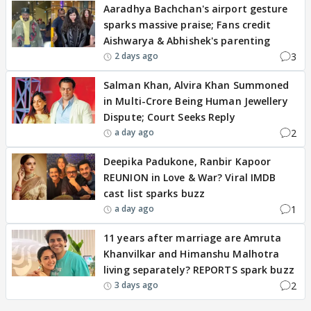
Aaradhya Bachchan's airport gesture
sparks massive praise; Fans credit
Aishwarya & Abhishek's parenting
3
2 days ago
Salman Khan, Alvira Khan Summoned
in Multi-Crore Being Human Jewellery
Dispute; Court Seeks Reply
2
a day ago
Deepika Padukone, Ranbir Kapoor
REUNION in Love & War? Viral IMDB
cast list sparks buzz
1
a day ago
11 years after marriage are Amruta
Khanvilkar and Himanshu Malhotra
living separately? REPORTS spark buzz
2
3 days ago