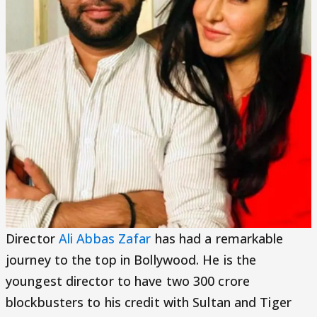
Director
Ali Abbas Zafar
has had a remarkable
journey to the top in Bollywood. He is the
youngest director to have two 300 crore
blockbusters to his credit with Sultan and Tiger