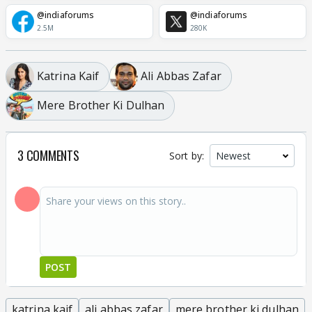
@indiaforums
@indiaforums
2.5M
280K
Katrina Kaif
Ali Abbas Zafar
Mere Brother Ki Dulhan
3 COMMENTS
Sort by:
POST
katrina kaif
ali abbas zafar
mere brother ki dulhan