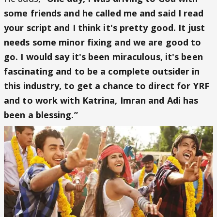
some friends and he called me and said I read
your script and I think it's pretty good. It just
needs some minor fixing and we are good to
go. I would say it's been miraculous, it's been
fascinating and to be a complete outsider in
this industry, to get a chance to direct for YRF
and to work with Katrina, Imran and Adi has
been a blessing.”