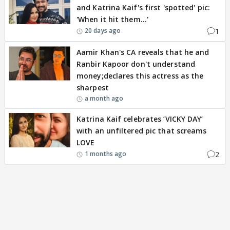
and Katrina Kaif's first 'spotted' pic:
'When it hit them...'
1
20 days ago
Aamir Khan's CA reveals that he and
Ranbir Kapoor don't understand
money;declares this actress as the
sharpest
a month ago
Katrina Kaif celebrates ‘VICKY DAY’
with an unfiltered pic that screams
LOVE
2
1 months ago