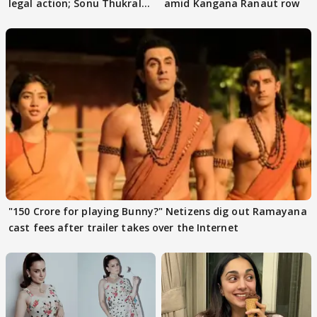
legal action; Sonu Thukral
amid Kangana Ranaut row
files complaint
"150 Crore for playing Bunny?" Netizens dig out Ramayana
cast fees after trailer takes over the Internet