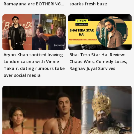
Ramayana are BOTHERING
sparks fresh buzz
masses & how
Aryan Khan spotted leaving
Bhai Tera Star Hai Review:
London casino with Vinnie
Chaos Wins, Comedy Loses,
Takair, dating rumours take
Raghav Juyal Survives
over social media