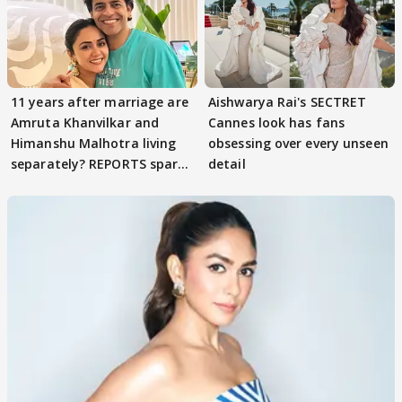
11 years after marriage are
Aishwarya Rai's SECTRET
Amruta Khanvilkar and
Cannes look has fans
Himanshu Malhotra living
obsessing over every unseen
separately? REPORTS spark
detail
buzz