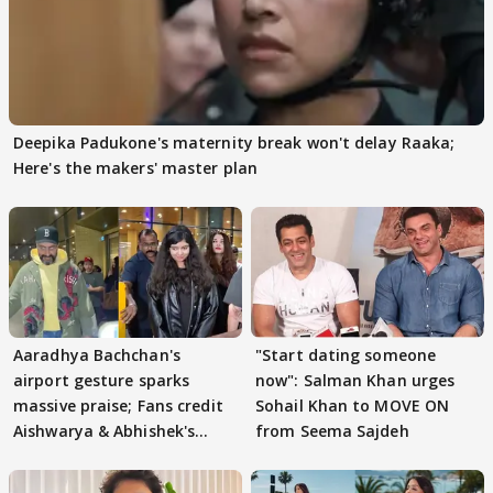
Deepika Padukone's maternity break won't delay Raaka;
Here's the makers' master plan
Aaradhya Bachchan's
"Start dating someone
airport gesture sparks
now": Salman Khan urges
massive praise; Fans credit
Sohail Khan to MOVE ON
Aishwarya & Abhishek's
from Seema Sajdeh
parenting