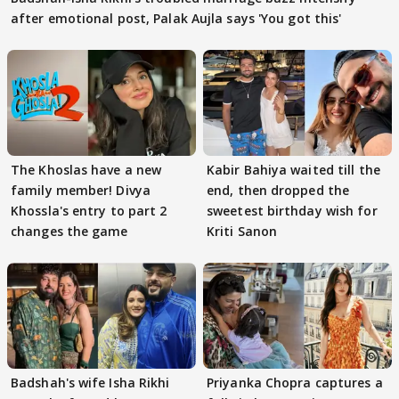
after emotional post, Palak Aujla says 'You got this'
The Khoslas have a new
Kabir Bahiya waited till the
family member! Divya
end, then dropped the
Khossla's entry to part 2
sweetest birthday wish for
changes the game
Kriti Sanon
Badshah's wife Isha Rikhi
Priyanka Chopra captures a