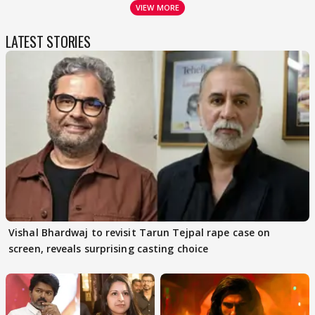
VIEW MORE
LATEST STORIES
Vishal Bhardwaj to revisit Tarun Tejpal rape case on
screen, reveals surprising casting choice