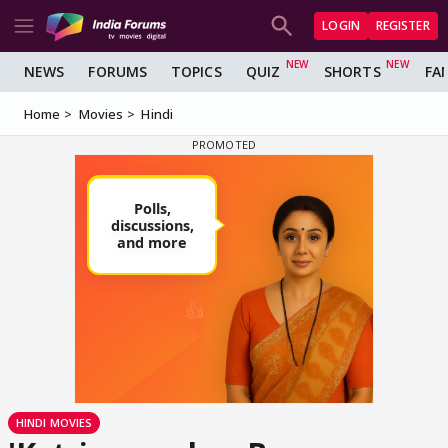
LOGIN
REGISTER
NEWS
FORUMS
TOPICS
QUIZ
SHORTS
FA
Home
Movies
Hindi
HINDI MOVIES