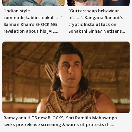
"Indian style
"Gutterchaap behaviour
commode,kabhi chipkali.....":
of......": Kangana Ranaut's
Salman Khan's SHOCKING
cryptic Insta attack on
revelation about his JAIL
Sonakshi Sinha? Netizens
days sparks buzz
decode
Ramayana HITS new BLOCKS; Shri Ramlila Mahasangh
seeks pre-release screening & warns of protests if.....