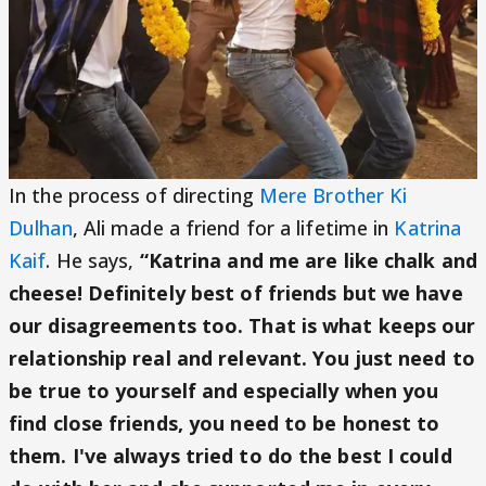
In the process of directing
Mere Brother Ki
Dulhan
, Ali made a friend for a lifetime in
Katrina
Kaif
. He says,
“Katrina and me are like chalk and
cheese! Definitely best of friends but we have
our disagreements too. That is what keeps our
relationship real and relevant. You just need to
be true to yourself and especially when you
find close friends, you need to be honest to
them. I've always tried to do the best I could