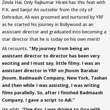
Zinda Hai. Only Rajkumar Hirani has this feat with
P.K. and Sanju! An outsider from the city of
Dehradun, Ali was groomed and nurtured by YRF
as he started his journey in Bollywood as an
assistant director and graduated into becoming a
star director that he is today on his own merit!
Ali recounts,
“My journey from being an
assistant director to director has been very
exciting and I must say, little filmy. I was an
assistant director in YRF on Jhoom Barabar
Jhoom, Badmaash Company, New York, Tashan
and then while I was assisting, I was writing
films parallelly. So, after I finished Badmaash
Company, I gave a script to Adi.”
He adds,
“One day, I was driving to Goa with