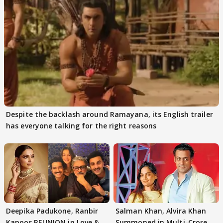
Despite the backlash around Ramayana, its English trailer
has everyone talking for the right reasons
Deepika Padukone, Ranbir
Salman Khan, Alvira Khan
Kapoor REUNION in Love &
Summoned in Multi-Crore