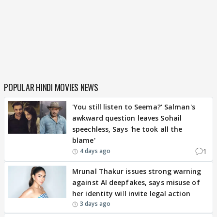
POPULAR HINDI MOVIES NEWS
'You still listen to Seema?' Salman's
awkward question leaves Sohail
speechless, Says 'he took all the
blame'
1
4 days ago
Mrunal Thakur issues strong warning
against AI deepfakes, says misuse of
her identity will invite legal action
3 days ago