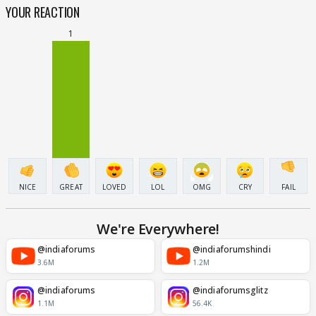
YOUR REACTION
1
NICE
GREAT
LOVED
LOL
OMG
CRY
FAIL
We're Everywhere!
@indiaforums
@indiaforumshindi
3.6M
1.2M
@indiaforums
@indiaforumsglitz
1.1M
56.4K