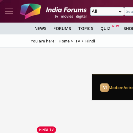
NEWS
FORUMS
TOPICS
QUIZ
SHO
You are here :
Home
TV
Hindi
HINDI TV