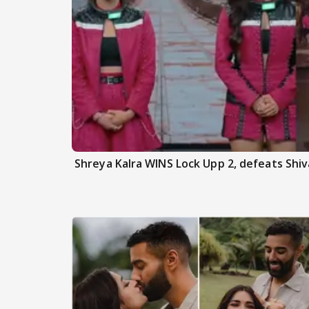
Shreya Kalra WINS Lock Upp 2, defeats Shiva