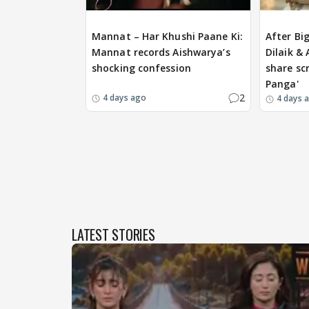
EXCLUSIVE
EXCLUSIVE
Mannat – Har Khushi Paane Ki:
After Bi
Mannat records Aishwarya’s
Dilaik &
shocking confession
share scr
Panga'
2
4 days ago
4 days 
LATEST STORIES