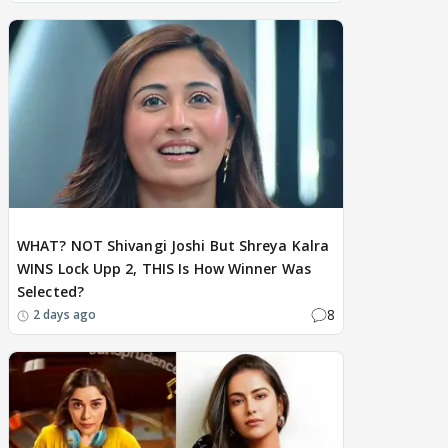
BREAKING
WHAT? NOT Shivangi Joshi But Shreya Kalra
WINS Lock Upp 2, THIS Is How Winner Was
Selected?
8
2 days ago