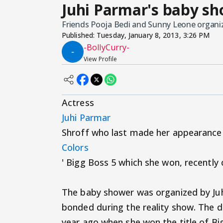
Juhi Parmar's baby sh
Friends Pooja Bedi and Sunny Leone organize
Published:
Tuesday, January 8, 2013, 3:26 PM
-BollyCurry-
View Profile
Actress
Juhi Parmar
Shroff who last made her appearance 
Colors
' Bigg Boss 5 which she won, recently
The baby shower was organized by Juh
bonded during the reality show. The da
year ago when she won the title of Bi