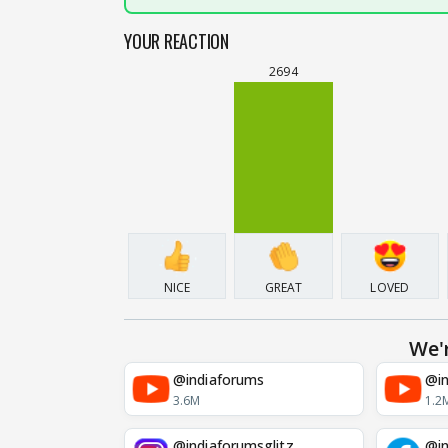
YOUR REACTION
2694
NICE
GREAT
LOVED
We'
@indiaforums
@in
3.6M
1.2
@indiaforumsglitz
@in