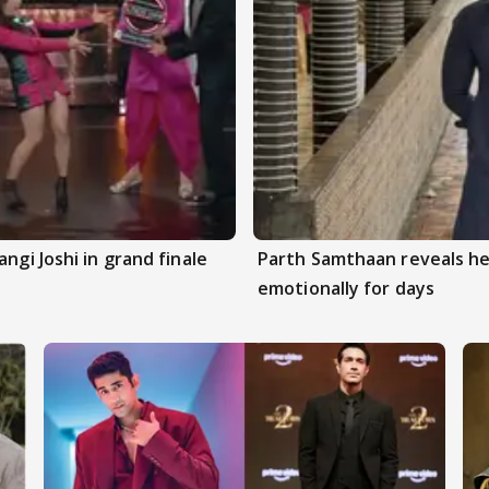
ngi Joshi in grand finale
Parth Samthaan reveals he
emotionally for days