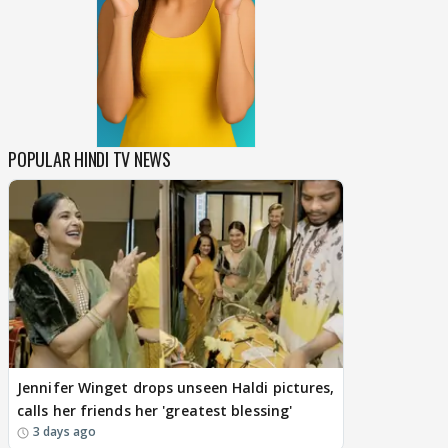
POPULAR HINDI TV NEWS
Jennifer Winget drops unseen Haldi pictures,
calls her friends her 'greatest blessing'
3 days ago