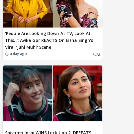
'People Are Looking Down At TV, Look At
This..': Avika Gor REACTS On Eisha Singh's
Viral 'Juhi Muhi' Scene
3
a day ago
BREAKING
Shivangi Joshi WINS Lock Upp 2, DEFEATS