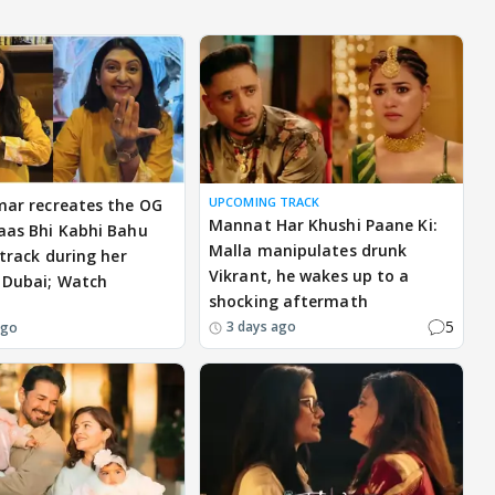
UPCOMING TRACK
mar recreates the OG
Mannat Har Khushi Paane Ki:
aas Bhi Kabhi Bahu
Malla manipulates drunk
 track during her
Vikrant, he wakes up to a
 Dubai; Watch
shocking aftermath
5
3 days ago
ago