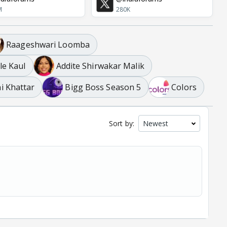
M
280K
Raageshwari Loomba
le Kaul
Addite Shirwakar Malik
i Khattar
Bigg Boss Season 5
Colors
Sort by: