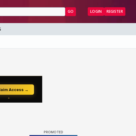
GO
LOGIN
REGISTER
S