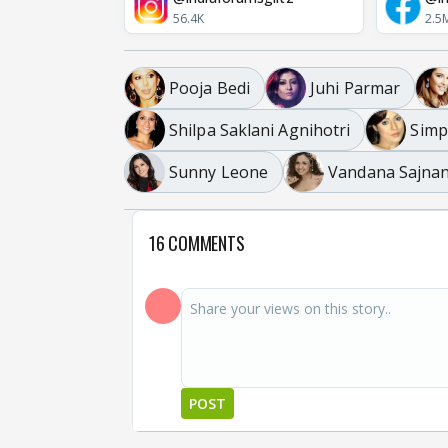
56.4K
2.5
Pooja Bedi
Juhi Parmar
Shilpa Saklani Agnihotri
Simp
Sunny Leone
Vandana Sajnan
16 COMMENTS
POST