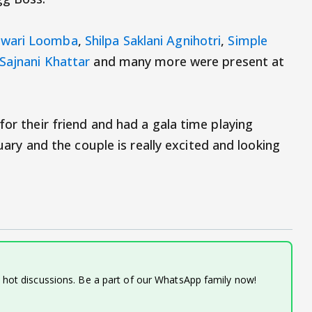
wari Loomba
,
Shilpa Saklani Agnihotri
,
Simple
Sajnani Khattar
and many more were present at
for their friend and had a gala time playing
ruary and the couple is really excited and looking
d hot discussions. Be a part of our WhatsApp family now!