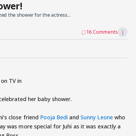
ower!
d the shower for the actress...
16 Comments
⋮
on TV in
 celebrated her baby shower.
i's close friend
Pooja Bedi
and
Sunny Leone
who
y was more special for Juhi as it was exactly a
gg Boss.