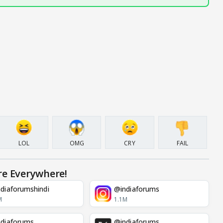
LOL
OMG
CRY
FAIL
re Everywhere!
diaforumshindi
@indiaforums
M
1.1M
diaforums
@indiaforums