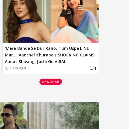
'Mere Bande Se Dur Raho, Tum Uspe LINE
Mar..': Aanchal Khurana's SHOCKING CLAIMS
About Shivangi Joshi Go VIRAL
1
a day ago
VIEW MORE