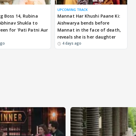
UPCOMING TRACK
gg Boss 14, Rubina
Mannat Har Khushi Paane Ki:
 Abhinav Shukla to
Aishwarya bends before
een for 'Pati Patni Aur
Mannat in the face of death,
reveals she is her daughter
ago
4 days ago