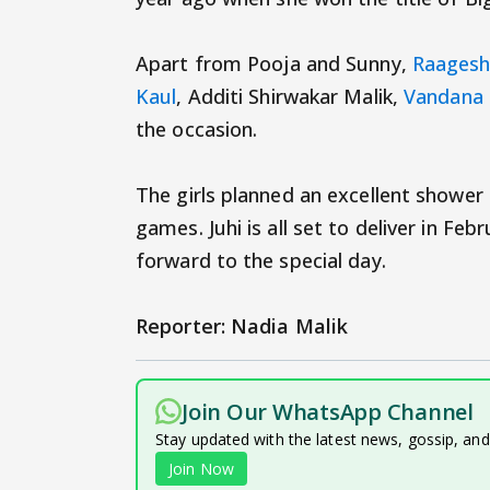
Apart from Pooja and Sunny,
Raagesh
Kaul
, Additi Shirwakar Malik,
Vandana 
the occasion.
The girls planned an excellent shower 
games. Juhi is all set to deliver in Feb
forward to the special day.
Reporter: Nadia Malik
Join Our WhatsApp Channel
Stay updated with the latest news, gossip, an
Join Now