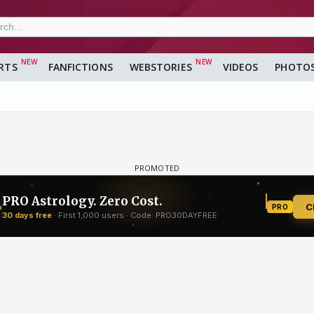
RTS
FANFICTIONS
WEBSTORIES
VIDEOS
PHOTO