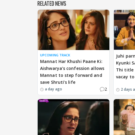
RELATED NEWS
UPCOMING TRACK
Juhi par
Mannat Har Khushi Paane Ki:
Kyunki S
Aishwarya’s confession allows
Thi title
Mannat to step forward and
vacay to
save Shruti’s life
2
a day ago
2 days 