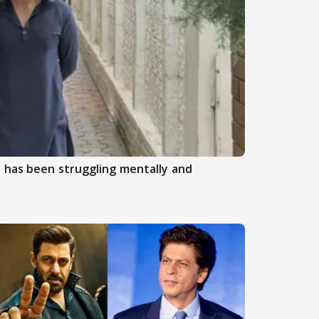
 has been struggling mentally and