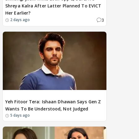
Shreya Kalra After Latter Planned To EVICT
Her Earlier?
3
2 days ago
EXCLUSIVE
Yeh Fitoor Tera: Ishaan Dhawan Says Gen Z
Wants To Be Understood, Not Judged
5 days ago