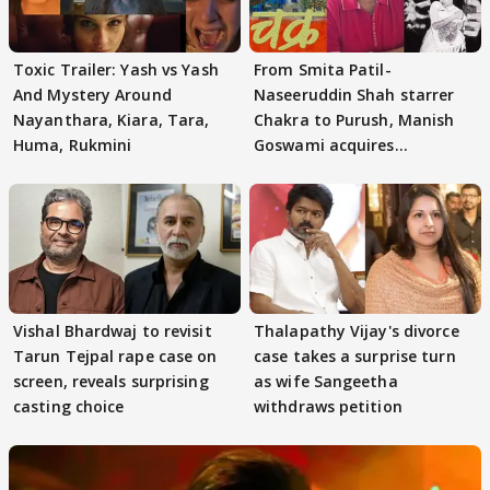
Toxic Trailer: Yash vs Yash
From Smita Patil-
And Mystery Around
Naseeruddin Shah starrer
Nayanthara, Kiara, Tara,
Chakra to Purush, Manish
Huma, Rukmini
Goswami acquires
adaptation rights
Vishal Bhardwaj to revisit
Thalapathy Vijay's divorce
Tarun Tejpal rape case on
case takes a surprise turn
screen, reveals surprising
as wife Sangeetha
casting choice
withdraws petition