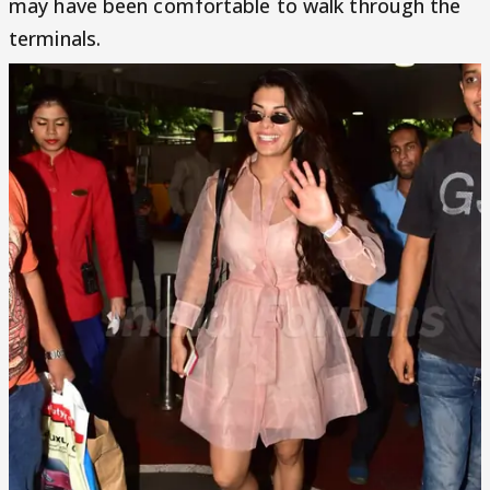
may have been comfortable to walk through the
terminals.