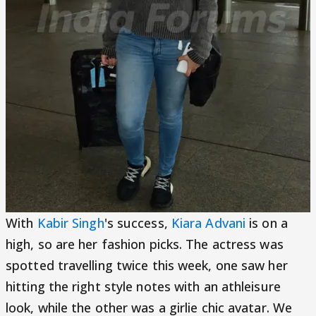
With
Kabir Singh
's success,
Kiara Advani
is on a
high, so are her fashion picks. The actress was
spotted travelling twice this week, one saw her
hitting the right style notes with an athleisure
look, while the other was a girlie chic avatar. We