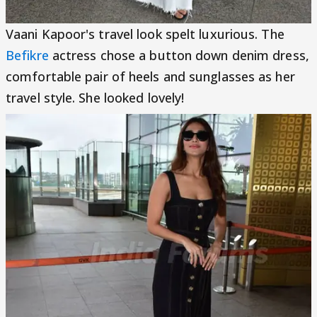
Vaani Kapoor's travel look spelt luxurious. The
Befikre
actress chose a button down denim dress,
comfortable pair of heels and sunglasses as her
travel style. She looked lovely!