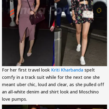
For her first travel look
Kriti Kharbanda
spelt
comfy in a track suit while for the next one she
meant uber chic, loud and clear, as she pulled off
an all-white denim and shirt look and Moschino
love pumps.