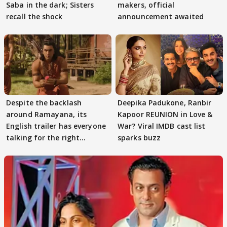
Saba in the dark; Sisters
makers, official
recall the shock
announcement awaited
Despite the backlash
Deepika Padukone, Ranbir
around Ramayana, its
Kapoor REUNION in Love &
English trailer has everyone
War? Viral IMDB cast list
talking for the right
sparks buzz
reasons