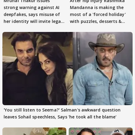
Mrunal Thakur issues
After hip Injury Rashmika
strong warning against AI
Mandanna is making the
deepfakes, says misuse of
most of a 'forced holiday'
her identity will invite legal
with puzzles, desserts &
action
pain
'You still listen to Seema?' Salman's awkward question
leaves Sohail speechless, Says 'he took all the blame'