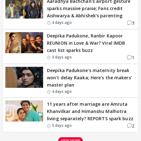
Aaradhya Bachchan's airport gesture
sparks massive praise; Fans credit
Aishwarya & Abhishek's parenting
3
4 days ago
Deepika Padukone, Ranbir Kapoor
REUNION in Love & War? Viral IMDB
cast list sparks buzz
1
3 days ago
Deepika Padukone's maternity break
won't delay Raaka; Here's the makers'
master plan
4 days ago
11 years after marriage are Amruta
Khanvilkar and Himanshu Malhotra
living separately? REPORTS spark buzz
2
5 days ago
VIEW MORE