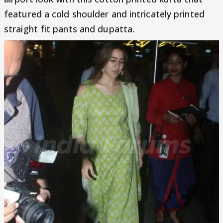
featured a cold shoulder and intricately printed
straight fit pants and dupatta.