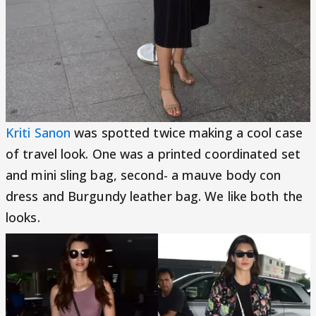
Kriti Sanon
was spotted twice making a cool case
of travel look. One was a printed coordinated set
and mini sling bag, second- a mauve body con
dress and Burgundy leather bag. We like both the
looks.