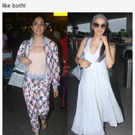
like both!