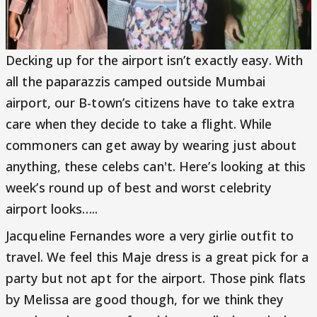
Decking up for the airport isn’t exactly easy. With
all the paparazzis camped outside Mumbai
airport, our B-town’s citizens have to take extra
care when they decide to take a flight. While
commoners can get away by wearing just about
anything, these celebs can't. Here’s looking at this
week’s round up of best and worst celebrity
airport looks…..
Jacqueline Fernandes wore a very girlie outfit to
travel. We feel this Maje dress is a great pick for a
party but not apt for the airport. Those pink flats
by Melissa are good though, for we think they