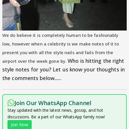
We do believe it is completely human to be fashionably
low, however when a celebrity is we make notes of it to
present you with all the style nails and fails from the
Who is hitting the right
airport over the week gone by.
style notes for you? Let us know your thoughts in
the comments below......
Join Our WhatsApp Channel
Stay updated with the latest news, gossip, and hot
discussions. Be a part of our WhatsApp family now!
Join Now