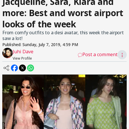
Jacqueline, Sara, Kiara and
more: Best and worst airport
looks of the week
From comfy outfits to a desi avatar, this week the airport
saw a lot!
Published:
Sunday, July 7, 2019, 4:59 PM
Juhi Dave
Post a comment
⋮
View Profile