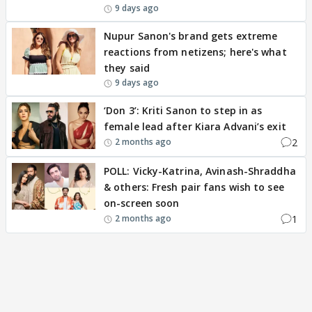
9 days ago
Nupur Sanon's brand gets extreme
reactions from netizens; here's what
they said
9 days ago
‘Don 3’: Kriti Sanon to step in as
female lead after Kiara Advani’s exit
2
2 months ago
POLL: Vicky-Katrina, Avinash-Shraddha
& others: Fresh pair fans wish to see
on-screen soon
1
2 months ago