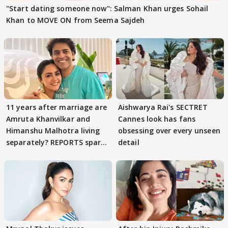
"Start dating someone now": Salman Khan urges Sohail
Khan to MOVE ON from Seema Sajdeh
11 years after marriage are
Aishwarya Rai's SECTRET
Amruta Khanvilkar and
Cannes look has fans
Himanshu Malhotra living
obsessing over every unseen
separately? REPORTS spark
detail
buzz