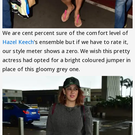
We are cent percent sure of the comfort level of
Hazel Keech
's ensemble but if we have to rate it,
our style meter shows a zero. We wish this pretty
actress had opted for a bright coloured jumper in
place of this gloomy grey one.