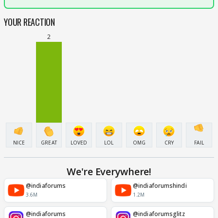
YOUR REACTION
2
NICE
GREAT
LOVED
LOL
OMG
CRY
FAIL
We're Everywhere!
@indiaforums
@indiaforumshindi
3.6M
1.2M
@indiaforums
@indiaforumsglitz