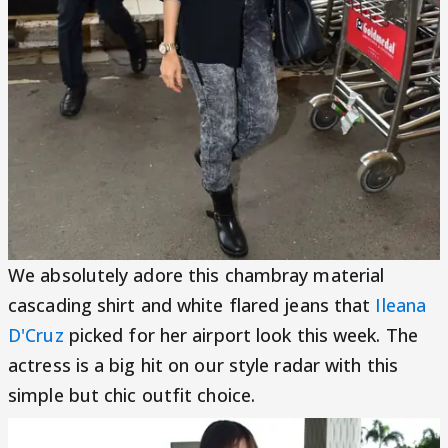
We absolutely adore this chambray material
cascading shirt and white flared jeans that
Ileana
D'Cruz
picked for her airport look this week. The
actress is a big hit on our style radar with this
simple but chic outfit choice.