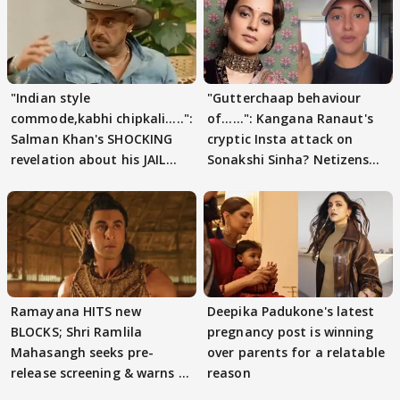
"Indian style
"Gutterchaap behaviour
commode,kabhi chipkali.....":
of......": Kangana Ranaut's
Salman Khan's SHOCKING
cryptic Insta attack on
revelation about his JAIL
Sonakshi Sinha? Netizens
days sparks buzz
decode
Ramayana HITS new
Deepika Padukone's latest
BLOCKS; Shri Ramlila
pregnancy post is winning
Mahasangh seeks pre-
over parents for a relatable
release screening & warns of
reason
protests if.....