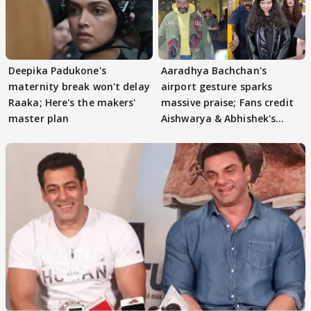
Deepika Padukone's
Aaradhya Bachchan's
maternity break won't delay
airport gesture sparks
Raaka; Here's the makers'
massive praise; Fans credit
master plan
Aishwarya & Abhishek's
parenting