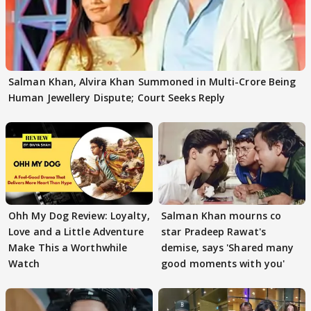
Salman Khan, Alvira Khan Summoned in Multi-Crore Being
Human Jewellery Dispute; Court Seeks Reply
Ohh My Dog Review: Loyalty,
Salman Khan mourns co
Love and a Little Adventure
star Pradeep Rawat's
Make This a Worthwhile
demise, says 'Shared many
Watch
good moments with you'