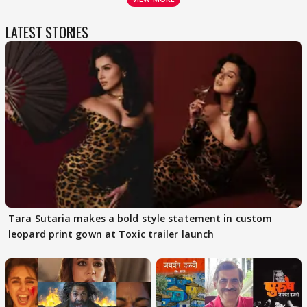
LATEST STORIES
Tara Sutaria makes a bold style statement in custom
leopard print gown at Toxic trailer launch