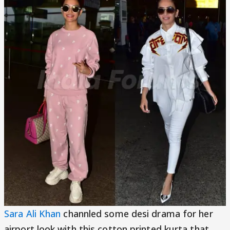
Sara Ali Khan
channled some desi drama for her
airport look with this cotton printed kurta that