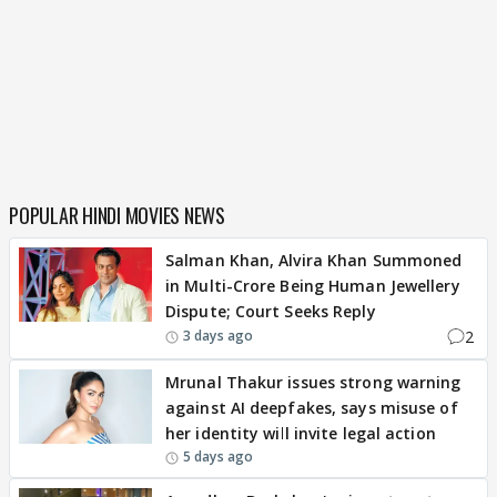
POPULAR HINDI MOVIES NEWS
Salman Khan, Alvira Khan Summoned
in Multi-Crore Being Human Jewellery
Dispute; Court Seeks Reply
2
3 days ago
Mrunal Thakur issues strong warning
against AI deepfakes, says misuse of
her identity will invite legal action
5 days ago