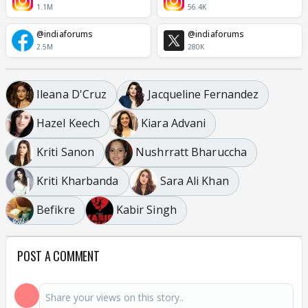
1.1M
56.4K
@indiaforums
@indiaforums
2.5M
280K
Ileana D'Cruz
Jacqueline Fernandez
Hazel Keech
Kiara Advani
Kriti Sanon
Nushrratt Bharuccha
Kriti Kharbanda
Sara Ali Khan
Befikre
Kabir Singh
POST A COMMENT