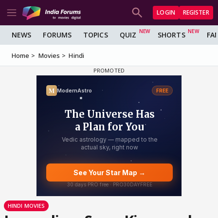
LOGIN
REGISTER
NEWS
FORUMS
TOPICS
QUIZ
SHORTS
FA
Home
Movies
Hindi
HINDI MOVIES