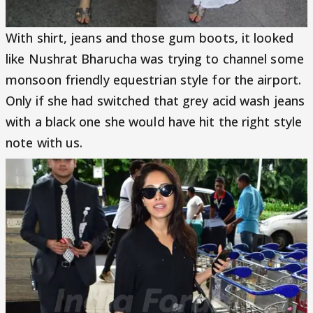
With shirt, jeans and those gum boots, it looked
like Nushrat Bharucha was trying to channel some
monsoon friendly equestrian style for the airport.
Only if she had switched that grey acid wash jeans
with a black one she would have hit the right style
note with us.