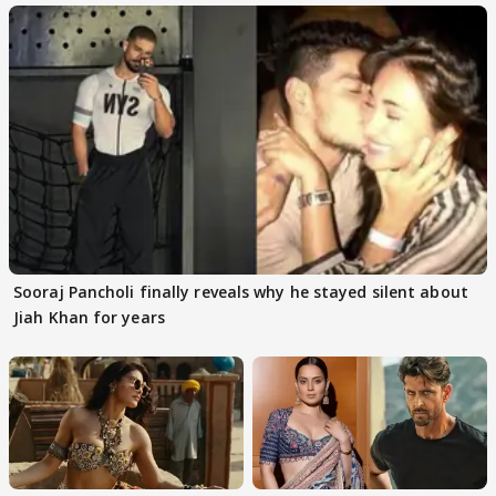
Sooraj Pancholi finally reveals why he stayed silent about
Jiah Khan for years