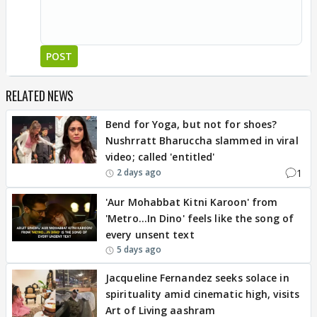
POST
RELATED NEWS
Bend for Yoga, but not for shoes?
Nushrratt Bharuccha slammed in viral
video; called 'entitled'
1
2 days ago
'Aur Mohabbat Kitni Karoon' from
'Metro...In Dino' feels like the song of
every unsent text
5 days ago
Jacqueline Fernandez seeks solace in
spirituality amid cinematic high, visits
Art of Living aashram