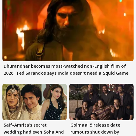
Dhurandhar becomes most-watched non-English film of
2026; Ted Sarandos says India doesn't need a Squid Game
Saif-Amrita's secret
Golmaal 5 release date
wedding had even Soha And
rumours shut down by