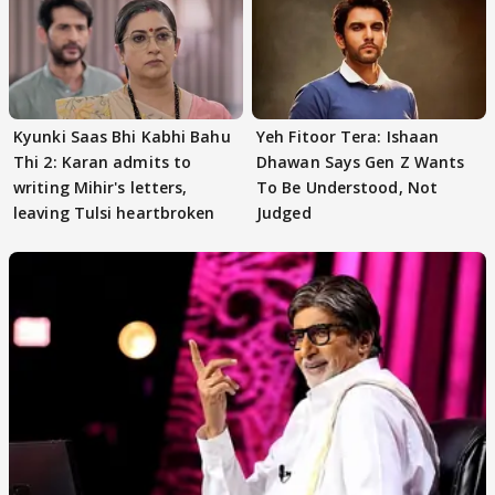
Kyunki Saas Bhi Kabhi Bahu
Yeh Fitoor Tera: Ishaan
Thi 2: Karan admits to
Dhawan Says Gen Z Wants
writing Mihir's letters,
To Be Understood, Not
leaving Tulsi heartbroken
Judged