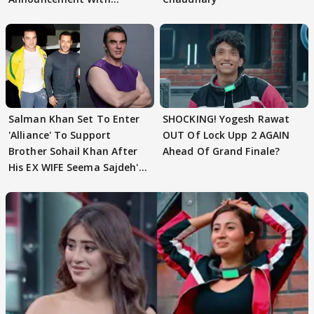
Husband: 'Our Greatest..'
Salman Khan Set To Enter
SHOCKING! Yogesh Rawat
'Alliance' To Support
OUT Of Lock Upp 2 AGAIN
Brother Sohail Khan After
Ahead Of Grand Finale?
His EX WIFE Seema Sajdeh's
EVICTION