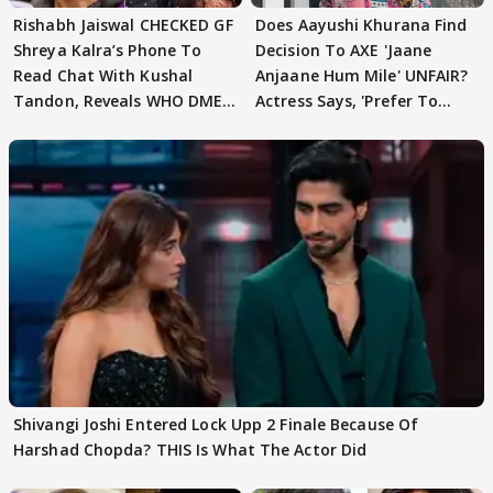
Rishabh Jaiswal CHECKED GF
Does Aayushi Khurana Find
Shreya Kalra’s Phone To
Decision To AXE 'Jaane
Read Chat With Kushal
Anjaane Hum Mile' UNFAIR?
Tandon, Reveals WHO DMED
Actress Says, 'Prefer To
First
Focus..'
Shivangi Joshi Entered Lock Upp 2 Finale Because Of
Harshad Chopda? THIS Is What The Actor Did