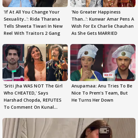
'If At All You Change Your
'No Greater Happiness
Sexuality..': Rida Tharana
Than..': Kunwar Amar Pens A
Tells Shweta Tiwari In New
Wish For Ex Charlie Chauhan
Reel With Traitors 2 Gang
As She Gets MARRIED
'Sriti Jha WAS NOT The Girl
Anupamaa: Anu Tries To Be
Who CHEATED,' Says
Nice To Prem’s Team, But
Harshad Chopda, REFUTES
He Turns Her Down
To Comment On Kunal
Karan Kapoor