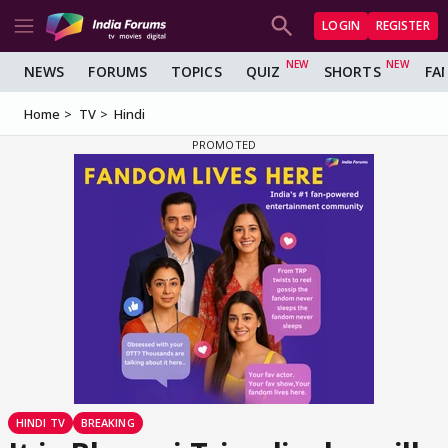
LOGIN
REGISTER
NEWS
FORUMS
TOPICS
QUIZ
SHORTS
FA
Home
TV
Hindi
HINDI TV
BREAKING