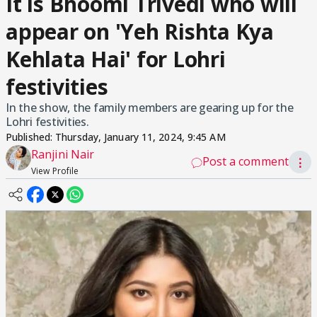
It is Bhoomi Trivedi who will
appear on 'Yeh Rishta Kya
Kehlata Hai' for Lohri
festivities
In the show, the family members are gearing up for the
Lohri festivities.
Published:
Thursday, January 11, 2024, 9:45 AM
Ranjini Nair
Post a comment
⋮
View Profile