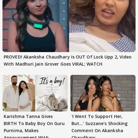
PROVED! Akanksha Chaudhary Is OUT Of Lock Upp 2, Video
With Madhuri Jain Grover Goes VIRAL; WATCH
Karishma Tanna Gives
'I Went To Support Her,
BIRTH To Baby Boy On Guru
But…' Suzzane's Shocking
Purnima, Makes
Comment On Akanksha
Announcement With
Chaudhary