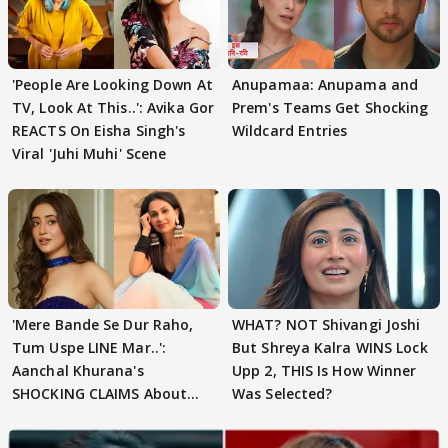
'People Are Looking Down At
Anupamaa: Anupama and
TV, Look At This..': Avika Gor
Prem's Teams Get Shocking
REACTS On Eisha Singh's
Wildcard Entries
Viral 'Juhi Muhi' Scene
'Mere Bande Se Dur Raho,
WHAT? NOT Shivangi Joshi
Tum Uspe LINE Mar..':
But Shreya Kalra WINS Lock
Aanchal Khurana's
Upp 2, THIS Is How Winner
SHOCKING CLAIMS About
Was Selected?
Shivangi Joshi Go VIRAL