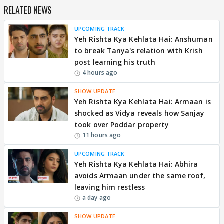
RELATED NEWS
UPCOMING TRACK
Yeh Rishta Kya Kehlata Hai: Anshuman
to break Tanya's relation with Krish
post learning his truth
4 hours ago
SHOW UPDATE
Yeh Rishta Kya Kehlata Hai: Armaan is
shocked as Vidya reveals how Sanjay
took over Poddar property
11 hours ago
UPCOMING TRACK
Yeh Rishta Kya Kehlata Hai: Abhira
avoids Armaan under the same roof,
leaving him restless
a day ago
SHOW UPDATE