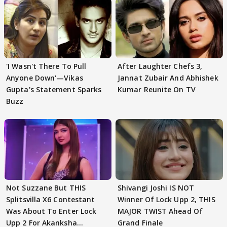
'I Wasn't There To Pull
After Laughter Chefs 3,
Anyone Down'—Vikas
Jannat Zubair And Abhishek
Gupta's Statement Sparks
Kumar Reunite On TV
Buzz
Not Suzzane But THIS
Shivangi Joshi IS NOT
Splitsvilla X6 Contestant
Winner Of Lock Upp 2, THIS
Was About To Enter Lock
MAJOR TWIST Ahead Of
Upp 2 For Akanksha
Grand Finale