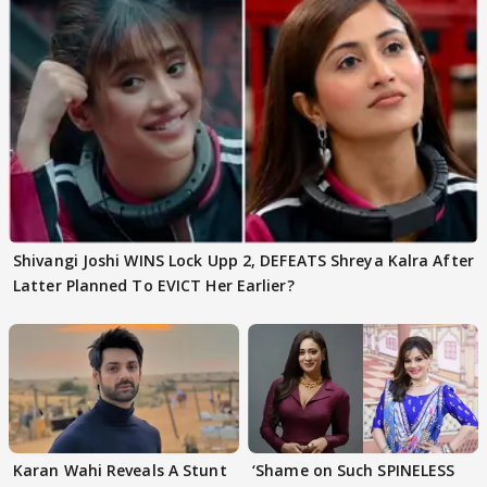
Shivangi Joshi WINS Lock Upp 2, DEFEATS Shreya Kalra After
Latter Planned To EVICT Her Earlier?
Karan Wahi Reveals A Stunt
‘Shame on Such SPINELESS