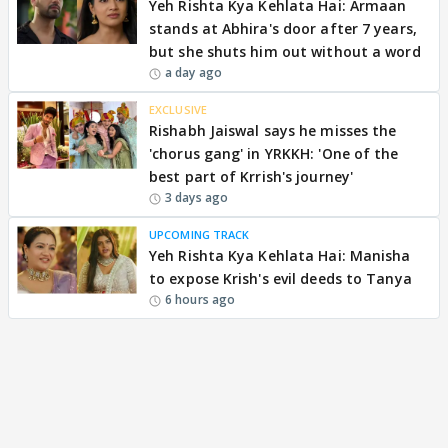
Yeh Rishta Kya Kehlata Hai: Armaan
stands at Abhira's door after 7 years,
but she shuts him out without a word
a day ago
EXCLUSIVE
Rishabh Jaiswal says he misses the
'chorus gang' in YRKKH: 'One of the
best part of Krrish's journey'
3 days ago
UPCOMING TRACK
Yeh Rishta Kya Kehlata Hai: Manisha
to expose Krish's evil deeds to Tanya
6 hours ago