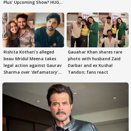
Plus' Upcoming Show? HUGE
TWIST Behind Reunion
Rishita Kothari's alleged
Gauahar Khan shares rare
beau Mridul Meena takes
photo with husband Zaid
legal action against Gaurav
Darbar and ex Kushal
Sharma over 'defamatory'
Tandon; fans react
claims