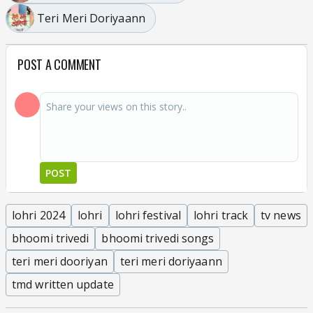
Teri Meri Doriyaann
POST A COMMENT
POST
lohri 2024
lohri
lohri festival
lohri track
tv news
bhoomi trivedi
bhoomi trivedi songs
teri meri dooriyan
teri meri doriyaann
tmd written update