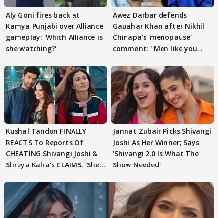
Aly Goni fires back at
Awez Darbar defends
Kamya Punjabi over Alliance
Gauahar Khan after Nikhil
gameplay: 'Which Alliance is
Chinapa's 'menopause'
she watching?'
comment: ' Men like you
need to pause'
Kushal Tandon FINALLY
Jannat Zubair Picks Shivangi
REACTS To Reports Of
Joshi As Her Winner; Says
CHEATING Shivangi Joshi &
'Shivangi 2.0 Is What The
Shreya Kalra's CLAIMS: 'She
Show Needed'
Texted..'