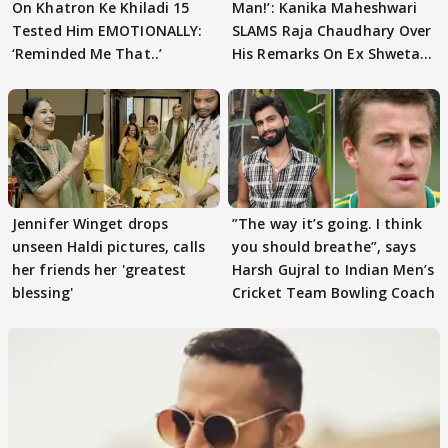
On Khatron Ke Khiladi 15
Man!’: Kanika Maheshwari
Tested Him EMOTIONALLY:
SLAMS Raja Chaudhary Over
‘Reminded Me That..’
His Remarks On Ex Shweta
Tiwari
Jennifer Winget drops
”The way it’s going. I think
unseen Haldi pictures, calls
you should breathe”, says
her friends her 'greatest
Harsh Gujral to Indian Men’s
blessing'
Cricket Team Bowling Coach