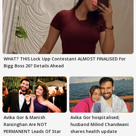
WHAT? THIS Lock Upp Contestant ALMOST FINALISED For
Bigg Boss 20? Details Ahead
Avika Gor & Manish
Avika Gor hospitalised;
Raisinghan Are NOT
husband Milind Chandwani
PERMANENT Leads Of Star
shares health update