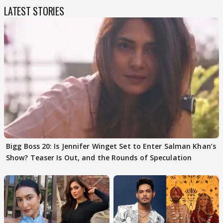
LATEST STORIES
Bigg Boss 20: Is Jennifer Winget Set to Enter Salman Khan’s
Show? Teaser Is Out, and the Rounds of Speculation