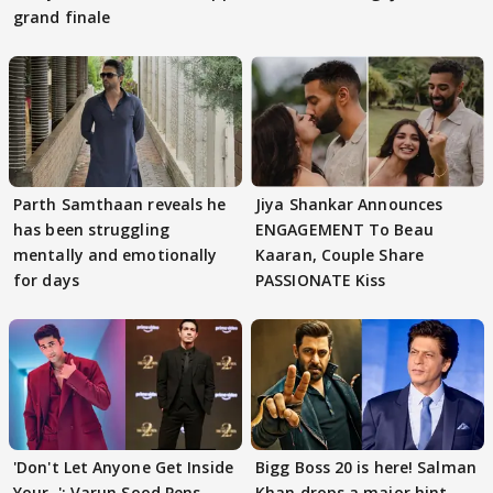
grand finale
Parth Samthaan reveals he
Jiya Shankar Announces
has been struggling
ENGAGEMENT To Beau
mentally and emotionally
Kaaran, Couple Share
for days
PASSIONATE Kiss
'Don't Let Anyone Get Inside
Bigg Boss 20 is here! Salman
Your..': Varun Sood Pens
Khan drops a major hint,