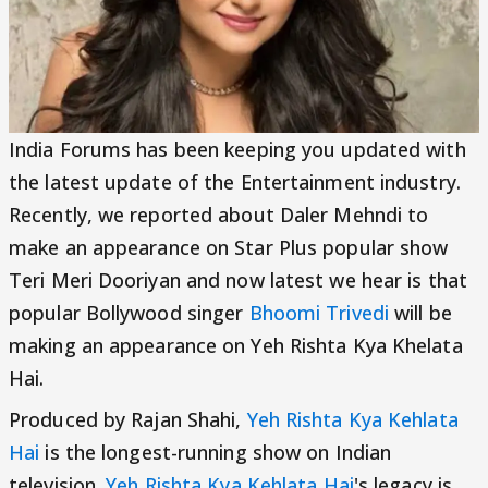
India Forums has been keeping you updated with
the latest update of the Entertainment industry.
Recently, we reported about Daler Mehndi to
make an appearance on Star Plus popular show
Teri Meri Dooriyan and now latest we hear is that
popular Bollywood singer
Bhoomi Trivedi
will be
making an appearance on Yeh Rishta Kya Khelata
Hai.
Produced by Rajan Shahi,
Yeh Rishta Kya Kehlata
Hai
is the longest-running show on Indian
television.
Yeh Rishta Kya Kehlata Hai
's legacy is