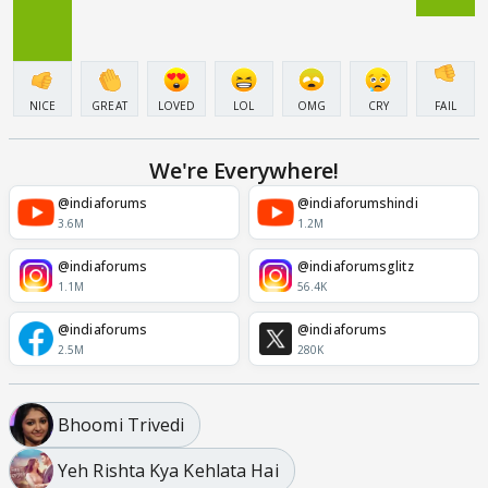
NICE
GREAT
LOVED
LOL
OMG
CRY
FAIL
We're Everywhere!
@indiaforums
@indiaforumshindi
3.6M
1.2M
@indiaforums
@indiaforumsglitz
1.1M
56.4K
@indiaforums
@indiaforums
2.5M
280K
Bhoomi Trivedi
Yeh Rishta Kya Kehlata Hai