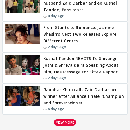
husband Zaid Darbar and ex Kushal
Tandon; fans react
a day ago
From Stunts to Romance: Jasmine
Bhasin's Next Two Releases Explore
Different Genres
2 days ago
Kushal Tandon REACTS To Shivangi
Joshi & Shreya Kalra Speaking About
Him, Has Message For Ektaa Kapoor
2 days ago
Gauahar Khan calls Zaid Darbar her
winner after Alliance finale: 'Champion
and forever winner
a day ago
VIEW MORE