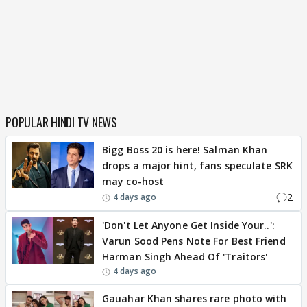
POPULAR HINDI TV NEWS
Bigg Boss 20 is here! Salman Khan
drops a major hint, fans speculate SRK
may co-host
2
4 days ago
'Don't Let Anyone Get Inside Your..':
Varun Sood Pens Note For Best Friend
Harman Singh Ahead Of 'Traitors'
4 days ago
Gauahar Khan shares rare photo with