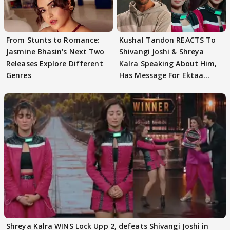
From Stunts to Romance:
Kushal Tandon REACTS To
Jasmine Bhasin's Next Two
Shivangi Joshi & Shreya
Releases Explore Different
Kalra Speaking About Him,
Genres
Has Message For Ektaa
Kapoor
Shreya Kalra WINS Lock Upp 2, defeats Shivangi Joshi in