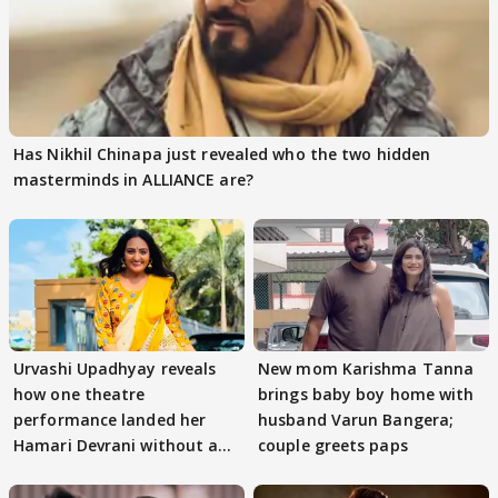
Has Nikhil Chinapa just revealed who the two hidden
masterminds in ALLIANCE are?
Urvashi Upadhyay reveals
New mom Karishma Tanna
how one theatre
brings baby boy home with
performance landed her
husband Varun Bangera;
Hamari Devrani without an
couple greets paps
audition