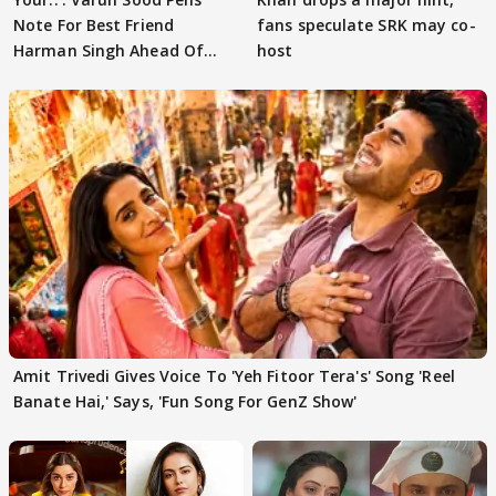
Note For Best Friend
fans speculate SRK may co-
Harman Singh Ahead Of
host
'Traitors'
Amit Trivedi Gives Voice To 'Yeh Fitoor Tera's' Song 'Reel
Banate Hai,' Says, 'Fun Song For GenZ Show'