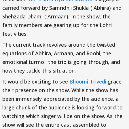
carried forward by Samridhii Shukla ( Abhira) and
Shehzada Dhami ( Armaan). In the show, the
family members are gearing up for the Lohri
festivities.
The current track revolves around the twisted
equations of Abhira, Armaan, and Roohi, the
emotional turmoil the trio is going through, and
how they tackle this situation.
It would be exciting to see
Bhoomi Trivedi
grace
their presence on the show. While the show has
been immensely appreciated by the audience, a
large chunk of the audience is looking forward to
watching which singer will be on the show. As the
show will see the entire cast assembled to