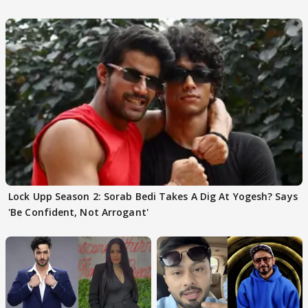
Choudhary
Lock Upp Season 2: Sorab Bedi Takes A Dig At Yogesh? Says
'Be Confident, Not Arrogant'