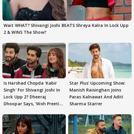
Wait WHAT? Shivangi Joshi BEATS Shreya Kalra In Lock Upp
2 & WINS The Show?
Is Harshad Chopda 'Kabir
Star Plus' Upcoming Show:
Singh' For Shivangi Joshi In
Manish Raisinghan Joins
Lock Upp 2? Dheeraj
Paras Kalnawat And Aditi
Dhoopar Says, 'Woh Preeti
Sharma Starrer
Preeti..'