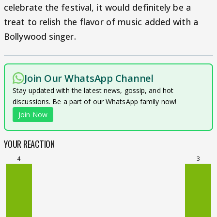
celebrate the festival, it would definitely be a
treat to relish the flavor of music added with a
Bollywood singer.
Join Our WhatsApp Channel
Stay updated with the latest news, gossip, and hot
discussions. Be a part of our WhatsApp family now!
Join Now
YOUR REACTION
4
3