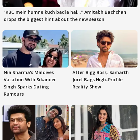
"KBC mein humne kuch badla hai..." Amitabh Bachchan
drops the biggest hint about the new season
Nia Sharma's Maldives
After Bigg Boss, Samarth
Vacation With Sikander
Jurel Bags High-Profile
Singh Sparks Dating
Reality Show
Rumours