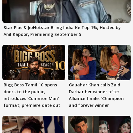
Star Plus & JioHotstar Bring India Ke Top 1%, Hosted by
Anil Kapoor, Premiering September 5
Bigg Boss Tamil 10 opens
Gauahar Khan calls Zaid
doors to the public,
Darbar her winner after
introduces 'Common Man'
Alliance finale: 'Champion
format; premiere date out
and forever winner