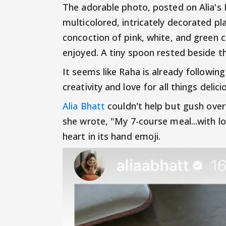
The adorable photo, posted on Alia's
multicolored, intricately decorated pla
concoction of pink, white, and green 
enjoyed. A tiny spoon rested beside t
It seems like Raha is already followin
creativity and love for all things delici
Alia Bhatt
couldn't help but gush over 
she wrote, "My 7-course meal...with l
heart in its hand emoji.