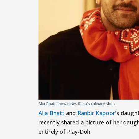
Alia Bhatt showcases Raha’s culinary skills
Alia Bhatt
and
Ranbir Kapoor
's daught
recently shared a picture of her daug
entirely of Play-Doh.