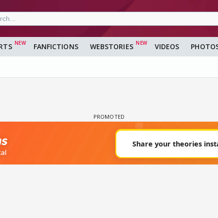
RTS
FANFICTIONS
WEBSTORIES
VIDEOS
PHOTO