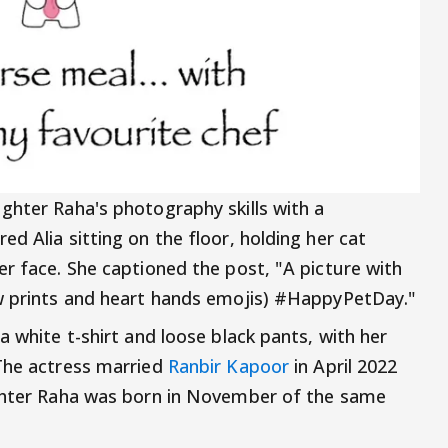
hter Raha's photography skills with a
d Alia sitting on the floor, holding her cat
er face. She captioned the post, "A picture with
aw prints and heart hands emojis) #HappyPetDay."
a white t-shirt and loose black pants, with her
 The actress married
Ranbir Kapoor
in April 2022
ughter Raha was born in November of the same