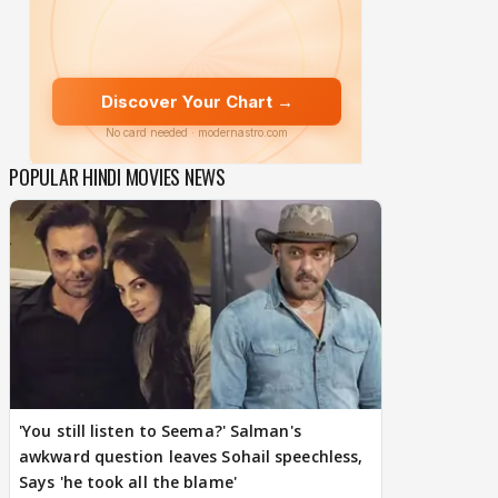
POPULAR HINDI MOVIES NEWS
'You still listen to Seema?' Salman's
awkward question leaves Sohail speechless,
Says 'he took all the blame'