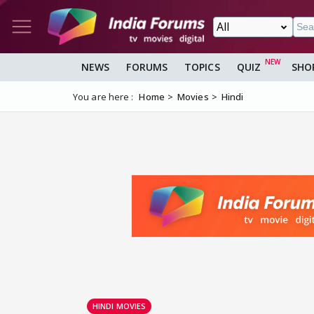
NEWS
FORUMS
TOPICS
QUIZ
SHO
You are here :
Home
Movies
Hindi
HINDI MOVIES