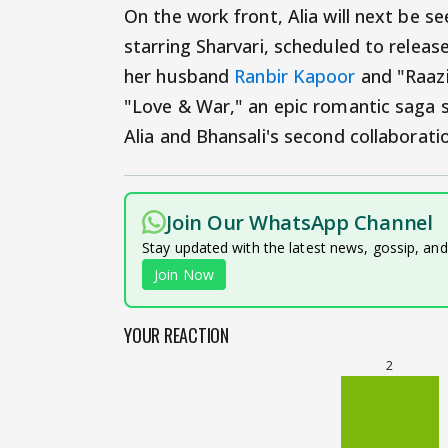
On the work front, Alia will next be s
starring Sharvari, scheduled to release
her husband
Ranbir Kapoor
and "Raazi"
"Love & War," an epic romantic saga sl
Alia and Bhansali's second collaborat
Join Our WhatsApp Channel
Stay updated with the latest news, gossip, an
Join Now
YOUR REACTION
2