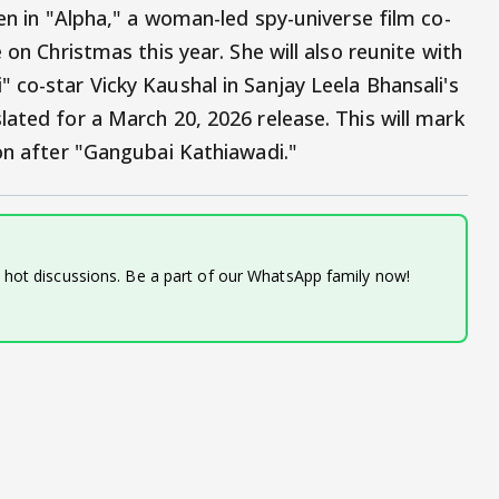
een in "Alpha," a woman-led spy-universe film co-
 on Christmas this year. She will also reunite with
 co-star Vicky Kaushal in Sanjay Leela Bhansali's
ated for a March 20, 2026 release. This will mark
ion after "Gangubai Kathiawadi."
d hot discussions. Be a part of our WhatsApp family now!