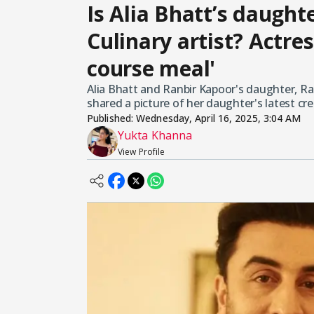
Is Alia Bhatt’s daugh
Culinary artist? Actres
course meal'
Alia Bhatt and Ranbir Kapoor's daughter, Rah
shared a picture of her daughter's latest cr
Published:
Wednesday, April 16, 2025, 3:04 AM
Yukta Khanna
View Profile