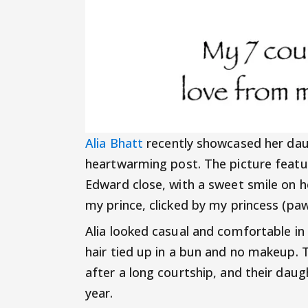
Alia Bhatt
recently showcased her daug
heartwarming post. The picture feature
Edward close, with a sweet smile on h
my prince, clicked by my princess (p
Alia looked casual and comfortable in 
hair tied up in a bun and no makeup.
after a long courtship, and their da
year.