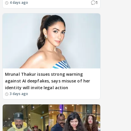
1
4 days ago
Mrunal Thakur issues strong warning
against AI deepfakes, says misuse of her
identity will invite legal action
3 days ago