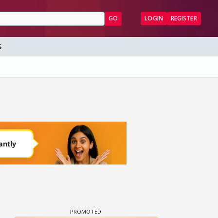
GO
LOGIN
REGISTER
S