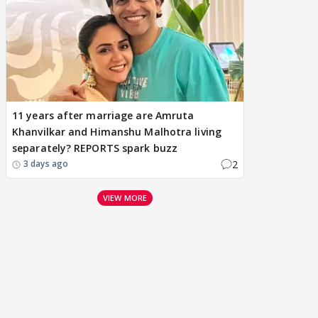
11 years after marriage are Amruta
Khanvilkar and Himanshu Malhotra living
separately? REPORTS spark buzz
2
3 days ago
VIEW MORE