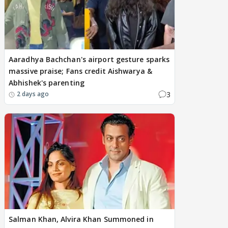
Aaradhya Bachchan's airport gesture sparks
massive praise; Fans credit Aishwarya &
Abhishek's parenting
3
2 days ago
Salman Khan, Alvira Khan Summoned in