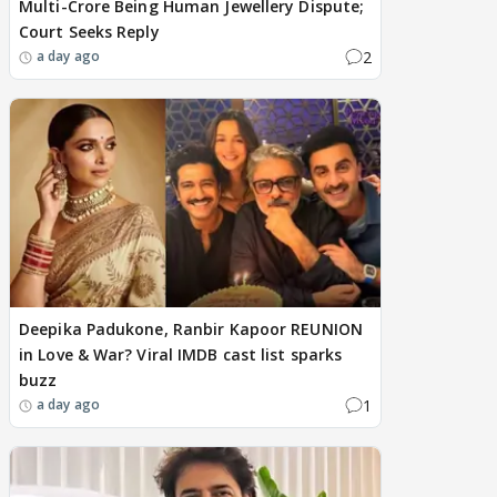
Multi-Crore Being Human Jewellery Dispute;
Court Seeks Reply
2
a day ago
Deepika Padukone, Ranbir Kapoor REUNION
in Love & War? Viral IMDB cast list sparks
buzz
1
a day ago