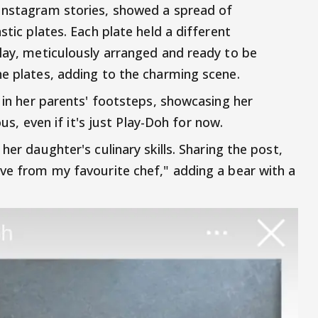
 Instagram stories, showed a spread of
stic plates. Each plate held a different
clay, meticulously arranged and ready to be
he plates, adding to the charming scene.
g in her parents' footsteps, showcasing her
ous, even if it's just Play-Doh for now.
her daughter's culinary skills. Sharing the post,
ove from my favourite chef," adding a bear with a