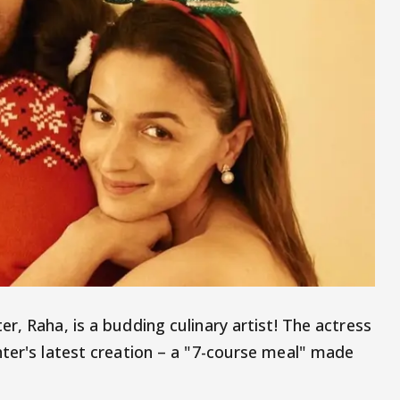
er, Raha, is a budding culinary artist! The actress
hter's latest creation – a "7-course meal" made