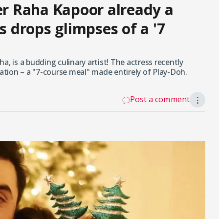
ter Raha Kapoor already a
s drops glimpses of a '7
a, is a budding culinary artist! The actress recently
eation – a "7-course meal" made entirely of Play-Doh.
Post a comment
⋮