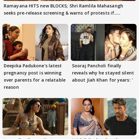
Ramayana HITS new BLOCKS; Shri Ramlila Mahasangh
seeks pre-release screening & warns of protests if.....
Deepika Padukone's latest
Sooraj Pancholi finally
pregnancy post is winning
reveals why he stayed silent
over parents for a relatable
about Jiah Khan for years: '
reason