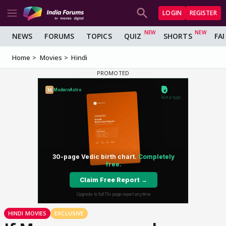
LOGIN
REGISTER
NEWS
FORUMS
TOPICS
QUIZ
SHORTS
FA
Home
Movies
Hindi
HINDI MOVIES
EXCLUSIVE