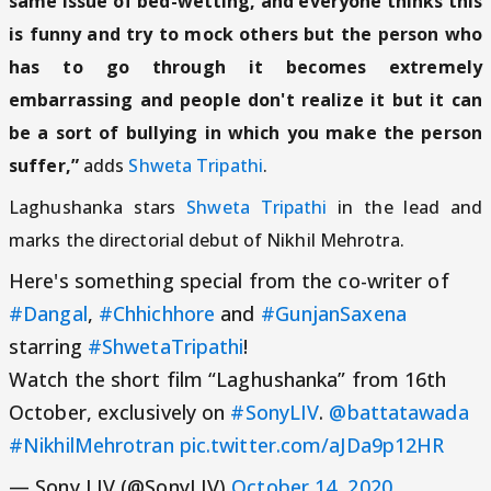
same issue of bed-wetting, and everyone thinks this
is funny and try to mock others but the person who
has to go through it becomes extremely
embarrassing and people don't realize it but it can
be a sort of bullying in which you make the person
suffer,”
adds
Shweta Tripathi
.
Laghushanka stars
Shweta Tripathi
in the lead and
marks the directorial debut of Nikhil Mehrotra.
Here's something special from the co-writer of
#Dangal
,
#Chhichhore
and
#GunjanSaxena
starring
#ShwetaTripathi
!
Watch the short film “Laghushanka” from 16th
October, exclusively on
#SonyLIV
.
@battatawada
#NikhilMehrotran
pic.twitter.com/aJDa9p12HR
— Sony LIV (@SonyLIV)
October 14, 2020