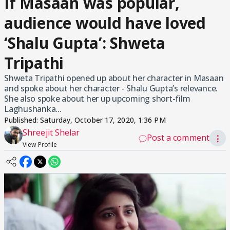
If Masaan was popular,
audience would have loved
‘Shalu Gupta’: Shweta
Tripathi
Shweta Tripathi opened up about her character in Masaan
and spoke about her character - Shalu Gupta’s relevance.
She also spoke about her up upcoming short-film
Laghushanka...
Published:
Saturday, October 17, 2020, 1:36 PM
Shreejit Shelar
Post a comment
⋮
View Profile