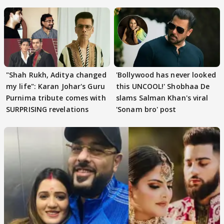
Khan
"Shah Rukh, Aditya changed
'Bollywood has never looked
my life": Karan Johar's Guru
this UNCOOL!' Shobhaa De
Purnima tribute comes with
slams Salman Khan's viral
SURPRISING revelations
'Sonam bro' post