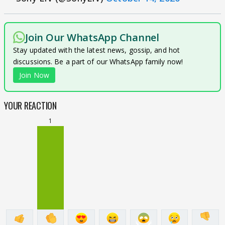
Join Our WhatsApp Channel
Stay updated with the latest news, gossip, and hot
discussions. Be a part of our WhatsApp family now!
Join Now
YOUR REACTION
1