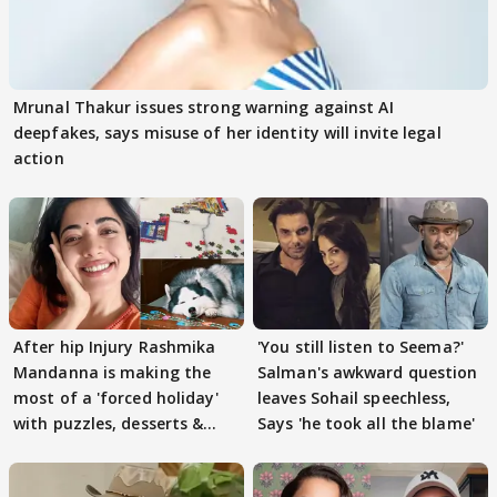
Mrunal Thakur issues strong warning against AI
deepfakes, says misuse of her identity will invite legal
action
After hip Injury Rashmika
'You still listen to Seema?'
Mandanna is making the
Salman's awkward question
most of a 'forced holiday'
leaves Sohail speechless,
with puzzles, desserts &
Says 'he took all the blame'
pain