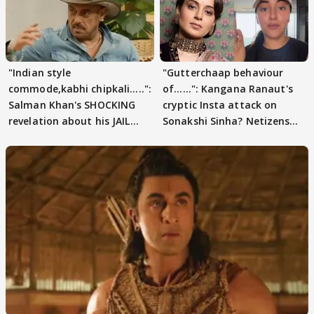
"Indian style
"Gutterchaap behaviour
commode,kabhi chipkali.....":
of......": Kangana Ranaut's
Salman Khan's SHOCKING
cryptic Insta attack on
revelation about his JAIL
Sonakshi Sinha? Netizens
days sparks buzz
decode