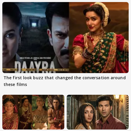
The first look buzz that changed the conversation around
these films