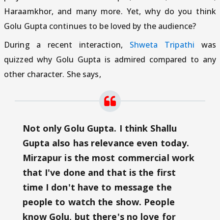
Haraamkhor, and many more. Yet, why do you think
Golu Gupta continues to be loved by the audience?
During a recent interaction,
Shweta Tripathi
was
quizzed why Golu Gupta is admired compared to any
other character. She says,
Not only Golu Gupta. I think Shallu
Gupta also has relevance even today.
Mirzapur is the most commercial work
that I've done and that is the first
time I don't have to message the
people to watch the show. People
know Golu, but there's no love for