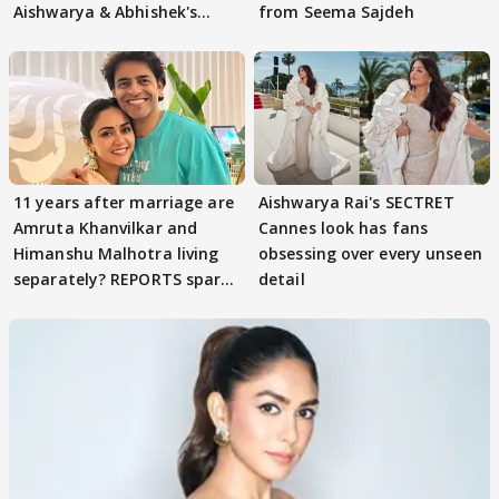
Aishwarya & Abhishek's
from Seema Sajdeh
parenting
11 years after marriage are
Aishwarya Rai's SECTRET
Amruta Khanvilkar and
Cannes look has fans
Himanshu Malhotra living
obsessing over every unseen
separately? REPORTS spark
detail
buzz