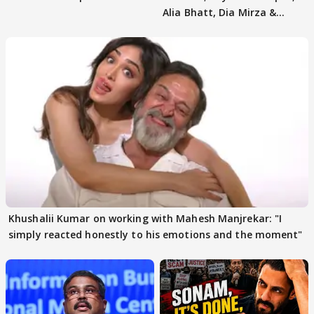
Alia Bhatt, Dia Mirza &
others react
Khushalii Kumar on working with Mahesh Manjrekar: "I
simply reacted honestly to his emotions and the moment"