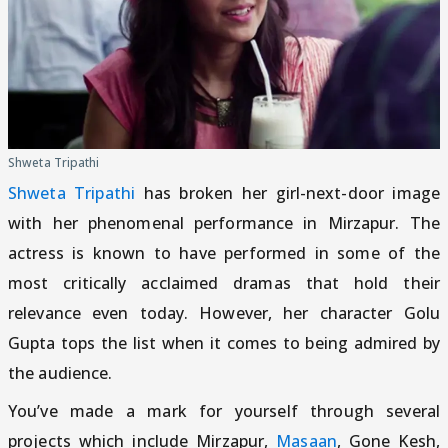
Shweta Tripathi
Shweta Tripathi
has broken her girl-next-door image
with her phenomenal performance in Mirzapur. The
actress is known to have performed in some of the
most critically acclaimed dramas that hold their
relevance even today. However, her character Golu
Gupta tops the list when it comes to being admired by
the audience.
You’ve made a mark for yourself through several
projects which include Mirzapur,
Masaan
, Gone Kesh,