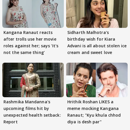
Kangana Ranaut reacts
Sidharth Malhotra's
after trolls use her movie
birthday wish for Kiara
roles against her; says 'It's
Advani is all about stolen ice
not the same thing'
cream and sweet love
Rashmika Mandanna's
Hrithik Roshan LIKES a
upcoming films hit by
meme mocking Kangana
unexpected health setback:
Ranaut; "Kyu khula chhod
Report
diya is desh par"