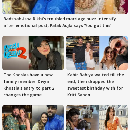
Badshah-Isha Rikhi's troubled marriage buzz intensify
after emotional post, Palak Aujla says 'You got this'
The Khoslas have a new
Kabir Bahiya waited till the
family member! Divya
end, then dropped the
Khossla's entry to part 2
sweetest birthday wish for
changes the game
Kriti Sanon