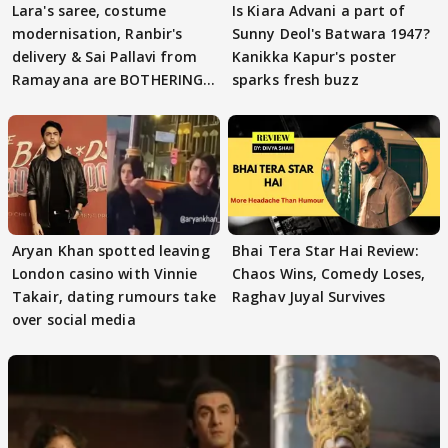
Lara's saree, costume
Is Kiara Advani a part of
modernisation, Ranbir's
Sunny Deol's Batwara 1947?
delivery & Sai Pallavi from
Kanikka Kapur's poster
Ramayana are BOTHERING
sparks fresh buzz
masses & how
Aryan Khan spotted leaving
Bhai Tera Star Hai Review:
London casino with Vinnie
Chaos Wins, Comedy Loses,
Takair, dating rumours take
Raghav Juyal Survives
over social media