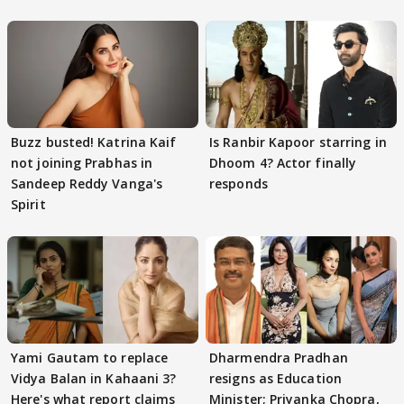
Buzz busted! Katrina Kaif
Is Ranbir Kapoor starring in
not joining Prabhas in
Dhoom 4? Actor finally
Sandeep Reddy Vanga's
responds
Spirit
Yami Gautam to replace
Dharmendra Pradhan
Vidya Balan in Kahaani 3?
resigns as Education
Here's what report claims
Minister; Priyanka Chopra,