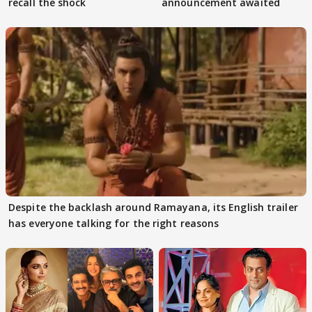
recall the shock
announcement awaited
Despite the backlash around Ramayana, its English trailer
has everyone talking for the right reasons