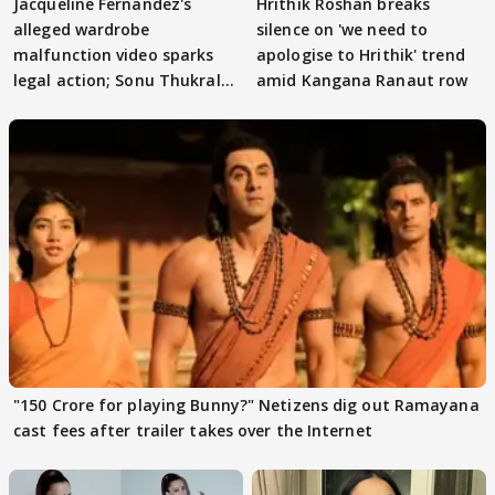
Jacqueline Fernandez's
Hrithik Roshan breaks
alleged wardrobe
silence on 'we need to
malfunction video sparks
apologise to Hrithik' trend
legal action; Sonu Thukral
amid Kangana Ranaut row
files complaint
"150 Crore for playing Bunny?" Netizens dig out Ramayana
cast fees after trailer takes over the Internet