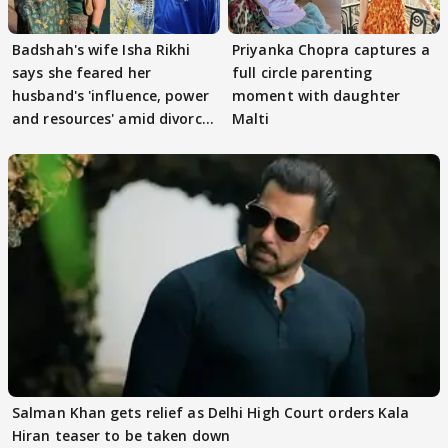
Badshah's wife Isha Rikhi
Priyanka Chopra captures a
says she feared her
full circle parenting
husband's 'influence, power
moment with daughter
and resources' amid divorce
Malti
rumours
Salman Khan gets relief as Delhi High Court orders Kala
Hiran teaser to be taken down