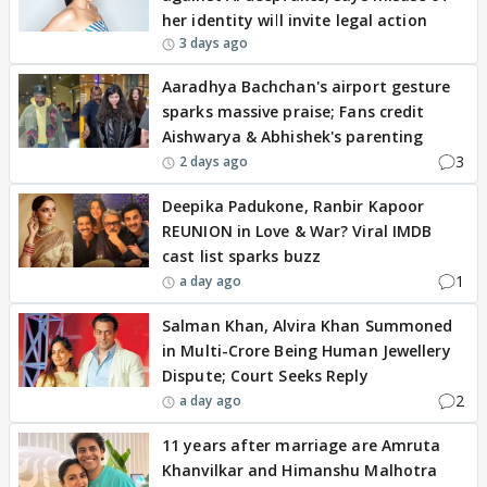
her identity will invite legal action
3 days ago
Aaradhya Bachchan's airport gesture
sparks massive praise; Fans credit
Aishwarya & Abhishek's parenting
3
2 days ago
Deepika Padukone, Ranbir Kapoor
REUNION in Love & War? Viral IMDB
cast list sparks buzz
1
a day ago
Salman Khan, Alvira Khan Summoned
in Multi-Crore Being Human Jewellery
Dispute; Court Seeks Reply
2
a day ago
11 years after marriage are Amruta
Khanvilkar and Himanshu Malhotra