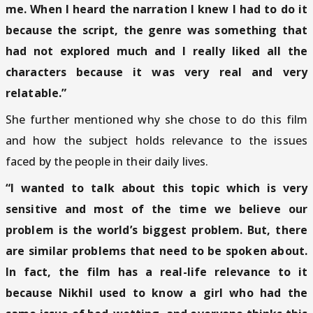
me. When I heard the narration I knew I had to do it
because the script, the genre was something that
had not explored much and I really liked all the
characters because it was very real and very
relatable.”
She further mentioned why she chose to do this film
and how the subject holds relevance to the issues
faced by the people in their daily lives.
“I wanted to talk about this topic which is very
sensitive and most of the time we believe our
problem is the world’s biggest problem. But, there
are similar problems that need to be spoken about.
In fact, the film has a real-life relevance to it
because Nikhil used to know a girl who had the