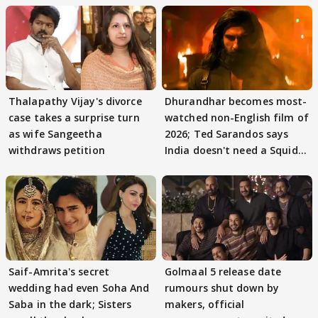
Thalapathy Vijay's divorce
Dhurandhar becomes most-
case takes a surprise turn
watched non-English film of
as wife Sangeetha
2026; Ted Sarandos says
withdraws petition
India doesn't need a Squid
Game
Saif-Amrita's secret
Golmaal 5 release date
wedding had even Soha And
rumours shut down by
Saba in the dark; Sisters
makers, official