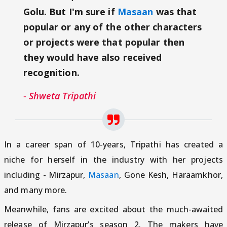
Golu. But I'm sure if
Masaan
was that
popular or any of the other characters
or projects were that popular then
they would have also received
recognition.
- Shweta Tripathi
In a career span of 10-years, Tripathi has created a
niche for herself in the industry with her projects
including - Mirzapur,
Masaan
, Gone Kesh, Haraamkhor,
and many more.
Meanwhile, fans are excited about the much-awaited
release of Mirzapur’s season 2. The makers have