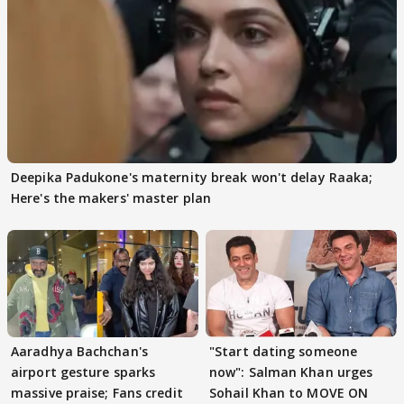
Deepika Padukone's maternity break won't delay Raaka;
Here's the makers' master plan
Aaradhya Bachchan's
"Start dating someone
airport gesture sparks
now": Salman Khan urges
massive praise; Fans credit
Sohail Khan to MOVE ON