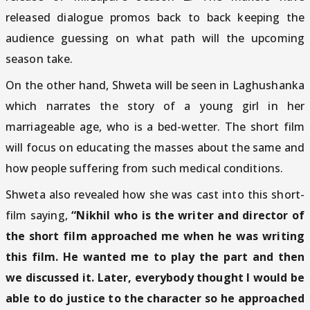
released dialogue promos back to back keeping the
audience guessing on what path will the upcoming
season take.
On the other hand, Shweta will be seen in Laghushanka
which narrates the story of a young girl in her
marriageable age, who is a bed-wetter. The short film
will focus on educating the masses about the same and
how people suffering from such medical conditions.
Shweta also revealed how she was cast into this short-
film saying,
“Nikhil who is the writer and director of
the short film approached me when he was writing
this film. He wanted me to play the part and then
we discussed it. Later, everybody thought I would be
able to do justice to the character so he approached