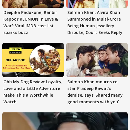
Deepika Padukone, Ranbir
Salman Khan, Alvira Khan
Kapoor REUNION in Love &
Summoned in Multi-Crore
War? Viral IMDB cast list
Being Human Jewellery
sparks buzz
Dispute; Court Seeks Reply
Ohh My Dog Review: Loyalty,
Salman Khan mourns co
Love and a Little Adventure
star Pradeep Rawat's
Make This a Worthwhile
demise, says 'Shared many
Watch
good moments with you'