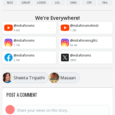
NICE
GREAT
LOVED
LOL
OMG
CRY
FAIL
We're Everywhere!
@indiaforums
@indiaforumshindi
3.6M
1.2M
@indiaforums
@indiaforumsglitz
1.1M
56.4K
@indiaforums
@indiaforums
2.5M
280K
Shweta Tripathi
Masaan
POST A COMMENT