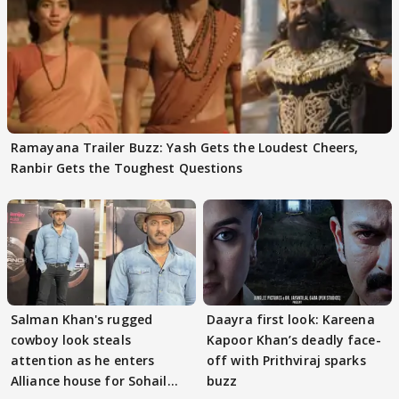
Ramayana Trailer Buzz: Yash Gets the Loudest Cheers,
Ranbir Gets the Toughest Questions
Salman Khan's rugged
Daayra first look: Kareena
cowboy look steals
Kapoor Khan’s deadly face-
attention as he enters
off with Prithviraj sparks
Alliance house for Sohail
buzz