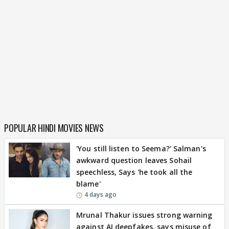
POPULAR HINDI MOVIES NEWS
'You still listen to Seema?' Salman's
awkward question leaves Sohail
speechless, Says 'he took all the
blame'
4 days ago
Mrunal Thakur issues strong warning
against AI deepfakes, says misuse of