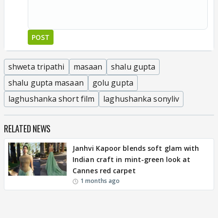
POST
shweta tripathi
masaan
shalu gupta
shalu gupta masaan
golu gupta
laghushanka short film
laghushanka sonyliv
RELATED NEWS
Janhvi Kapoor blends soft glam with
Indian craft in mint-green look at
Cannes red carpet
1 months ago