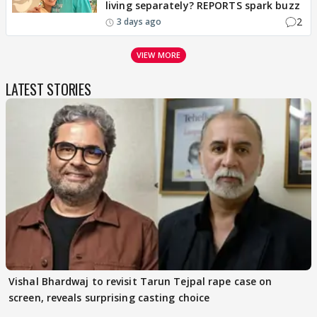
living separately? REPORTS spark buzz
2
3 days ago
VIEW MORE
LATEST STORIES
Vishal Bhardwaj to revisit Tarun Tejpal rape case on
screen, reveals surprising casting choice