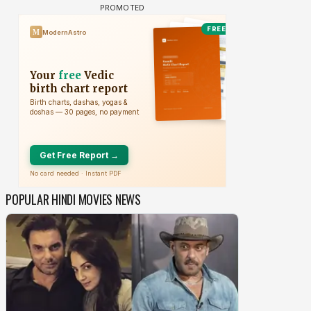
POPULAR HINDI MOVIES NEWS