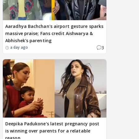
Aaradhya Bachchan's airport gesture sparks
massive praise; Fans credit Aishwarya &
Abhishek's parenting
3
a day ago
Deepika Padukone's latest pregnancy post
is winning over parents for a relatable
reason