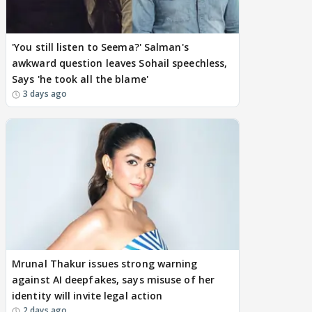
'You still listen to Seema?' Salman's
awkward question leaves Sohail speechless,
Says 'he took all the blame'
3 days ago
Mrunal Thakur issues strong warning
against AI deepfakes, says misuse of her
identity will invite legal action
2 days ago