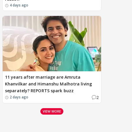
4 days ago
11 years after marriage are Amruta
Khanvilkar and Himanshu Malhotra living
separately? REPORTS spark buzz
2
2 days ago
VIEW MORE