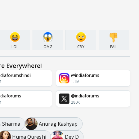
LOL
OMG
CRY
FAIL
re Everywhere!
diaforumshindi
@indiaforums
M
1.1M
diaforums
@indiaforums
M
280K
n Sharma
Anurag Kashyap
Huma Qureshi
Dev D