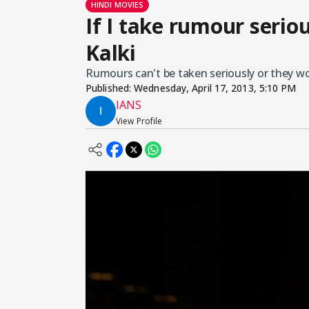
HINDI MOVIES
If I take rumour seriou
Kalki
Rumours can't be taken seriously or they wou
Published:
Wednesday, April 17, 2013, 5:10 PM
IANS
View Profile