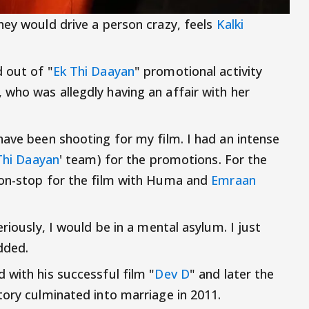
hey would drive a person crazy, feels
Kalki
 out of "
Ek Thi Daayan
" promotional activity
, who was allegdly having an affair with her
have been shooting for my film. I had an intense
Thi Daayan
' team) for the promotions. For the
non-stop for the film with Huma and
Emraan
riously, I would be in a mental asylum. I just
dded.
 with his successful film "
Dev D
" and later the
tory culminated into marriage in 2011.