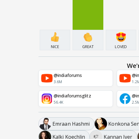
NICE
GREAT
LOVED
We'
@indiaforums
@in
3.6M
1.2
@indiaforumsglitz
@in
56.4K
2.5
Emraan Hashmi
Konkona Se
Kalki Koechlin
Kannan Iyer