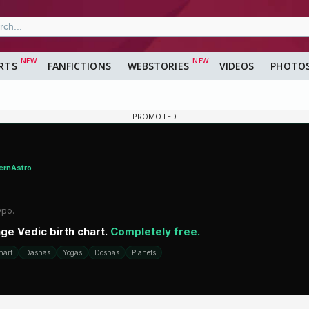
RTS
FANFICTIONS
WEBSTORIES
VIDEOS
PHOTO