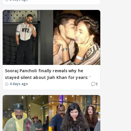
Sooraj Pancholi finally reveals why he
stayed silent about Jiah Khan for years: '
1
4 days ago