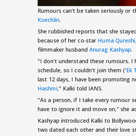
Rumours can't be taken seriously or t
Koechlin
.
She rubbished reports that she stayed
because of her co-star
Huma Qureshi
filmmaker husband
Anurag Kashyap
.
"I don't understand these rumours. I 
schedule, so I couldn't join them ('
Ek 
last 12 days, I have been promoting 
Hashmi
," Kalki told IANS.
"As a person, if I take every rumour se
have to ignore it and move on," she a
Kashyap introduced Kalki to Bollywood
two dated each other and their love s