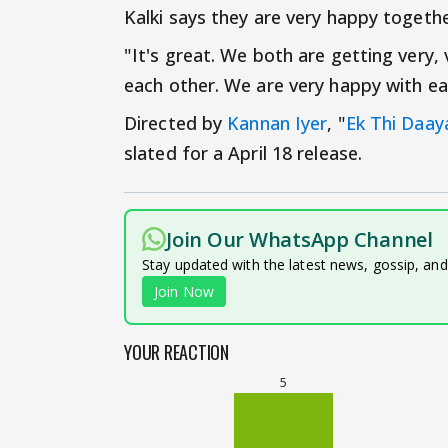
Kalki says they are very happy togethe
"It's great. We both are getting very,
each other. We are very happy with eac
Directed by
Kannan Iyer
, "
Ek Thi Daay
slated for a April 18 release.
Join Our WhatsApp Channel
Stay updated with the latest news, gossip, an
Join Now
YOUR REACTION
5