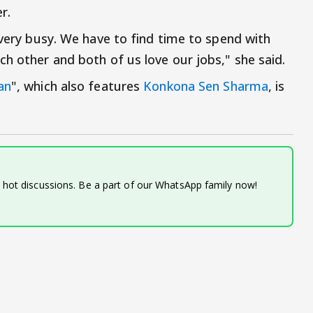
r.
 very busy. We have to find time to spend with
h other and both of us love our jobs," she said.
an
", which also features
Konkona Sen Sharma
, is
d hot discussions. Be a part of our WhatsApp family now!