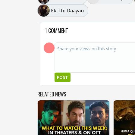
Ek Thi Daayan
1 COMMENT
POST
RELATED NEWS