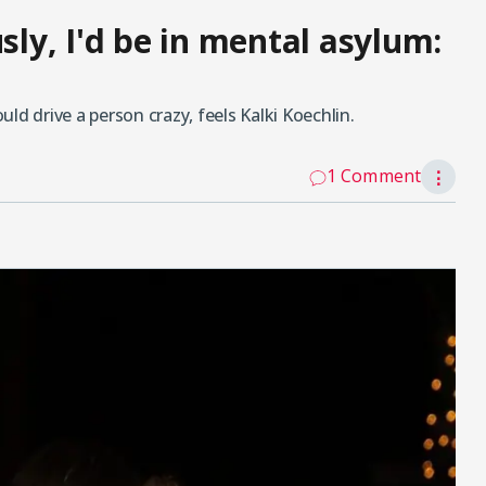
sly, I'd be in mental asylum:
ld drive a person crazy, feels Kalki Koechlin.
1 Comment
⋮