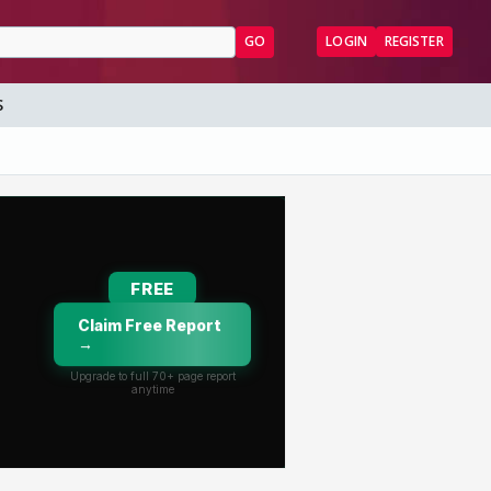
GO
LOGIN
REGISTER
S