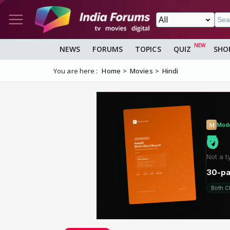
NEWS
FORUMS
TOPICS
QUIZ
SHO
You are here :
Home
Movies
Hindi