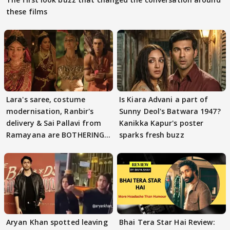
these films
Lara's saree, costume
Is Kiara Advani a part of
modernisation, Ranbir's
Sunny Deol's Batwara 1947?
delivery & Sai Pallavi from
Kanikka Kapur's poster
Ramayana are BOTHERING
sparks fresh buzz
masses & how
Aryan Khan spotted leaving
Bhai Tera Star Hai Review: