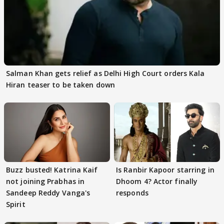
Salman Khan gets relief as Delhi High Court orders Kala
Hiran teaser to be taken down
Buzz busted! Katrina Kaif
Is Ranbir Kapoor starring in
not joining Prabhas in
Dhoom 4? Actor finally
Sandeep Reddy Vanga's
responds
Spirit