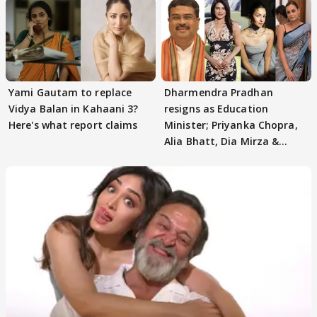
Yami Gautam to replace
Dharmendra Pradhan
Vidya Balan in Kahaani 3?
resigns as Education
Here's what report claims
Minister; Priyanka Chopra,
Alia Bhatt, Dia Mirza &
others react