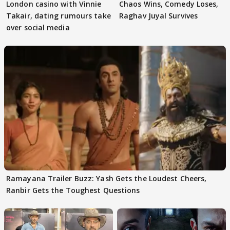
London casino with Vinnie
Chaos Wins, Comedy Loses,
Takair, dating rumours take
Raghav Juyal Survives
over social media
Ramayana Trailer Buzz: Yash Gets the Loudest Cheers,
Ranbir Gets the Toughest Questions