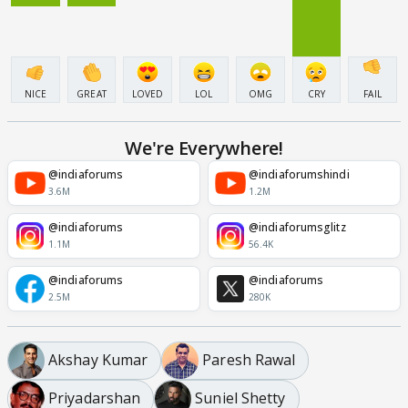
NICE
GREAT
LOVED
LOL
OMG
CRY
FAIL
We're Everywhere!
@indiaforums
@indiaforumshindi
3.6M
1.2M
@indiaforums
@indiaforumsglitz
1.1M
56.4K
@indiaforums
@indiaforums
2.5M
280K
Akshay Kumar
Paresh Rawal
Priyadarshan
Suniel Shetty