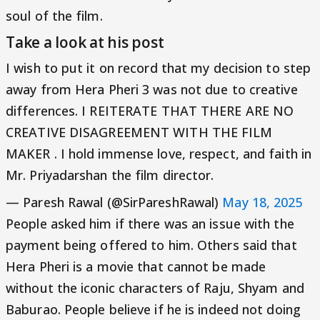
soul of the film.
Take a look at his post
I wish to put it on record that my decision to step
away from Hera Pheri 3 was not due to creative
differences. I REITERATE THAT THERE ARE NO
CREATIVE DISAGREEMENT WITH THE FILM
MAKER . I hold immense love, respect, and faith in
Mr. Priyadarshan the film director.
— Paresh Rawal (@SirPareshRawal)
May 18, 2025
People asked him if there was an issue with the
payment being offered to him. Others said that
Hera Pheri is a movie that cannot be made
without the iconic characters of Raju, Shyam and
Baburao. People believe if he is indeed not doing