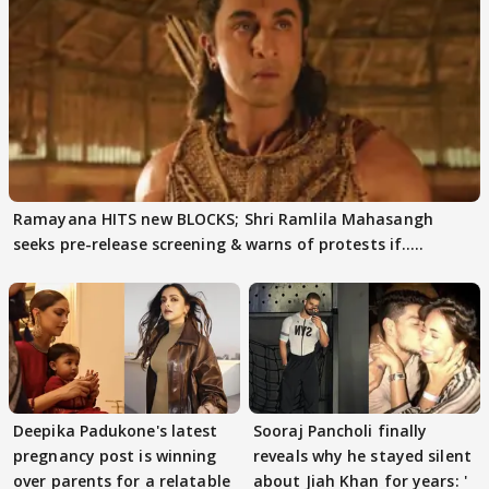
Ramayana HITS new BLOCKS; Shri Ramlila Mahasangh
seeks pre-release screening & warns of protests if.....
Deepika Padukone's latest
Sooraj Pancholi finally
pregnancy post is winning
reveals why he stayed silent
over parents for a relatable
about Jiah Khan for years: '