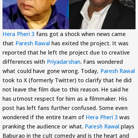
Hera Pheri 3
fans got a shock when news came
that
Paresh Rawal
has exited the project. It was
reported that he left the project due to creative
differences with
Priyadarshan
. Fans wondered
what could have gone wrong. Today,
Paresh Rawal
took to X (formerly Twitter) to clarify that he did
not leave the film due to this reason. He said he
has utmost respect for him as a filmmaker. His
post has left fans further confused. Some even
wondered if the entire team of
Hera Pheri 3
was
pranking the audience or what.
Paresh Rawal
plays
Baburao in the cult comedy and is the heart and