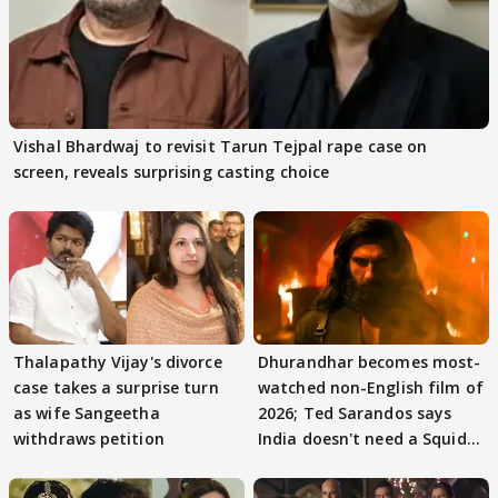
Vishal Bhardwaj to revisit Tarun Tejpal rape case on
screen, reveals surprising casting choice
Thalapathy Vijay's divorce
Dhurandhar becomes most-
case takes a surprise turn
watched non-English film of
as wife Sangeetha
2026; Ted Sarandos says
withdraws petition
India doesn't need a Squid
Game