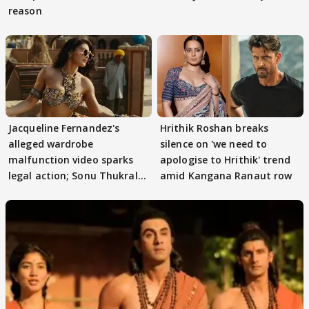
reason
Jacqueline Fernandez's
Hrithik Roshan breaks
alleged wardrobe
silence on 'we need to
malfunction video sparks
apologise to Hrithik' trend
legal action; Sonu Thukral
amid Kangana Ranaut row
files complaint