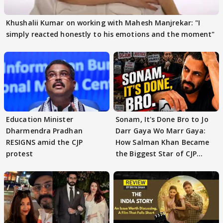
Khushalii Kumar on working with Mahesh Manjrekar: "I
simply reacted honestly to his emotions and the moment"
Education Minister
Sonam, It's Done Bro to Jo
Dharmendra Pradhan
Darr Gaya Wo Marr Gaya:
RESIGNS amid the CJP
How Salman Khan Became
protest
the Biggest Star of CJP
Protests