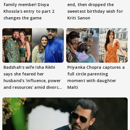
family member! Divya
end, then dropped the
Khossla's entry to part 2
sweetest birthday wish for
changes the game
Kriti Sanon
Badshah's wife Isha Rikhi
Priyanka Chopra captures a
says she feared her
full circle parenting
husband's 'influence, power
moment with daughter
and resources' amid divorce
Malti
rumours