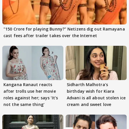
"150 Crore for playing Bunny?" Netizens dig out Ramayana
cast fees after trailer takes over the Internet
Kangana Ranaut reacts
Sidharth Malhotra's
after trolls use her movie
birthday wish for Kiara
roles against her; says 'It's
Advani is all about stolen ice
not the same thing'
cream and sweet love