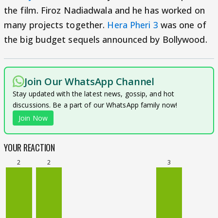
the film. Firoz Nadiadwala and he has worked on
many projects together.
Hera Pheri 3
was one of
the big budget sequels announced by Bollywood.
Join Our WhatsApp Channel
Stay updated with the latest news, gossip, and hot
discussions. Be a part of our WhatsApp family now!
Join Now
YOUR REACTION
2
2
3