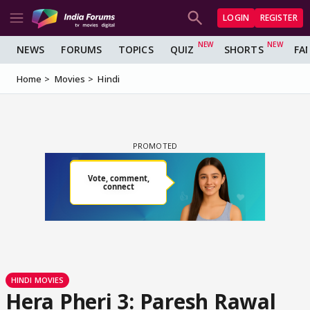
LOGIN
REGISTER
NEWS
FORUMS
TOPICS
QUIZ
SHORTS
FA
Home
Movies
Hindi
HINDI MOVIES
Hera Pheri 3: Paresh Rawal