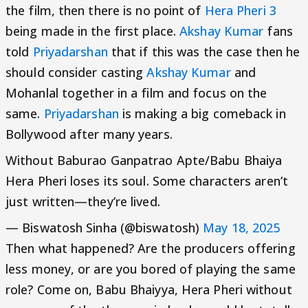
the film, then there is no point of
Hera Pheri 3
being made in the first place.
Akshay Kumar
fans
told
Priyadarshan
that if this was the case then he
should consider casting
Akshay Kumar
and
Mohanlal together in a film and focus on the
same.
Priyadarshan
is making a big comeback in
Bollywood after many years.
Without Baburao Ganpatrao Apte/Babu Bhaiya
Hera Pheri loses its soul. Some characters aren’t
just written—they’re lived.
— Biswatosh Sinha (@biswatosh)
May 18, 2025
Then what happened? Are the producers offering
less money, or are you bored of playing the same
role? Come on, Babu Bhaiyya, Hera Pheri without