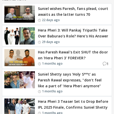
Suniel wishes Paresh, fans plead, court
awaits as the latter turns 70
22 days ago
Hera Pheri 3: Will Pankaj Tripathi Take
Over Baburao’s Role? Here's His Answer
29 days ago
Has Paresh Rawal's Exit SHUT the door
on 'Hera Pheri 3' FOREVER?
1
1 months ago
Suniel Shetty says 'Holy S**t' as
Paresh Rawal expresses, "don’t feel
like a part of 'Hera Pheri anymore"
1 months ago
Hera Pheri 3 Teaser Set to Drop Before
IPL 2025 Finale, Confirms Suniel Shetty
1 months ago