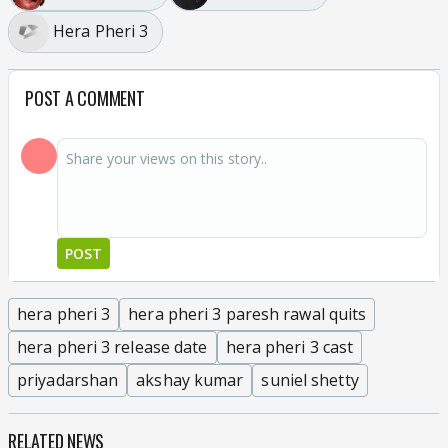
Hera Pheri 3
POST A COMMENT
POST
hera pheri 3
hera pheri 3 paresh rawal quits
hera pheri 3 release date
hera pheri 3 cast
priyadarshan
akshay kumar
suniel shetty
RELATED NEWS