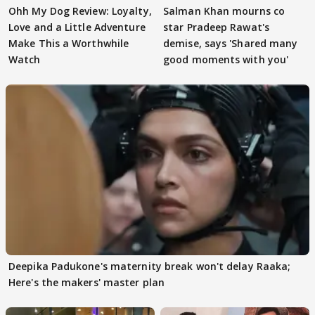
Ohh My Dog Review: Loyalty,
Salman Khan mourns co
Love and a Little Adventure
star Pradeep Rawat's
Make This a Worthwhile
demise, says 'Shared many
Watch
good moments with you'
Deepika Padukone's maternity break won't delay Raaka;
Here's the makers' master plan