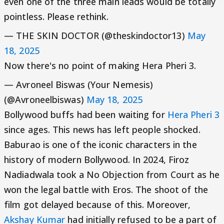
even one of the three main leads would be totally
pointless. Please rethink.
— THE SKIN DOCTOR (@theskindoctor13)
May
18, 2025
Now there's no point of making Hera Pheri 3.
— Avroneel Biswas (Your Nemesis)
(@Avroneelbiswas)
May 18, 2025
Bollywood buffs had been waiting for
Hera Pheri 3
since ages. This news has left people shocked.
Baburao is one of the iconic characters in the
history of modern Bollywood. In 2024, Firoz
Nadiadwala took a No Objection from Court as he
won the legal battle with Eros. The shoot of the
film got delayed because of this. Moreover,
Akshay Kumar
had initially refused to be a part of