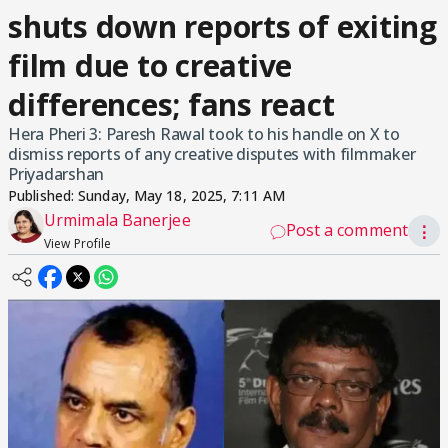
shuts down reports of exiting
film due to creative
differences; fans react
Hera Pheri 3: Paresh Rawal took to his handle on X to
dismiss reports of any creative disputes with filmmaker
Priyadarshan
Published:
Sunday, May 18, 2025, 7:11 AM
Urmimala Banerjee
Post a comment
⋮
View Profile