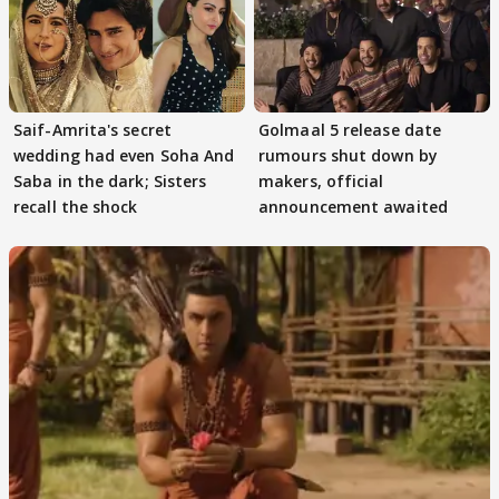
Saif-Amrita's secret
Golmaal 5 release date
wedding had even Soha And
rumours shut down by
Saba in the dark; Sisters
makers, official
recall the shock
announcement awaited