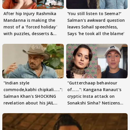
After hip Injury Rashmika
'You still listen to Seema?'
Mandanna is making the
Salman's awkward question
most of a 'forced holiday'
leaves Sohail speechless,
with puzzles, desserts &
Says 'he took all the blame'
pain
"Indian style
"Gutterchaap behaviour
commode,kabhi chipkali.....":
of......": Kangana Ranaut's
Salman Khan's SHOCKING
cryptic Insta attack on
revelation about his JAIL
Sonakshi Sinha? Netizens
days sparks buzz
decode