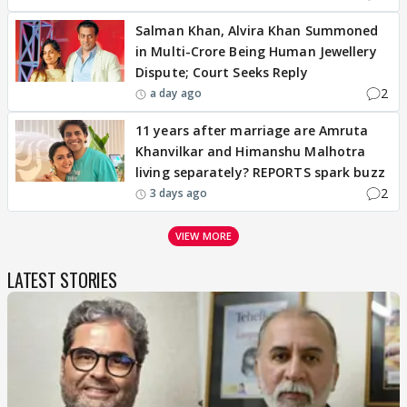
Salman Khan, Alvira Khan Summoned
in Multi-Crore Being Human Jewellery
Dispute; Court Seeks Reply
2
a day ago
11 years after marriage are Amruta
Khanvilkar and Himanshu Malhotra
living separately? REPORTS spark buzz
2
3 days ago
VIEW MORE
LATEST STORIES