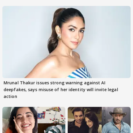
buzz
Mrunal Thakur issues strong warning against AI
deepfakes, says misuse of her identity will invite legal
action