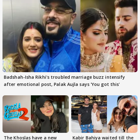
Badshah-Isha Rikhi's troubled marriage buzz intensify
after emotional post, Palak Aujla says 'You got this'
The Khoslas have a new
Kabir Bahiya waited till the