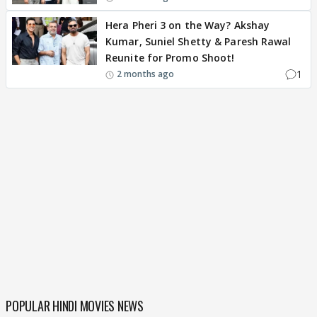
Hera Pheri 3 on the Way? Akshay
Kumar, Suniel Shetty & Paresh Rawal
Reunite for Promo Shoot!
1
2 months ago
POPULAR HINDI MOVIES NEWS