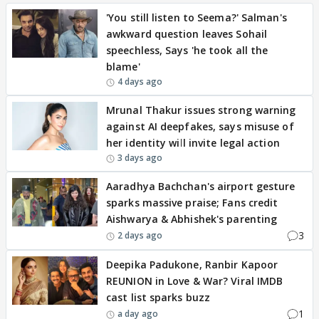
'You still listen to Seema?' Salman's
awkward question leaves Sohail
speechless, Says 'he took all the
blame'
4 days ago
Mrunal Thakur issues strong warning
against AI deepfakes, says misuse of
her identity will invite legal action
3 days ago
Aaradhya Bachchan's airport gesture
sparks massive praise; Fans credit
Aishwarya & Abhishek's parenting
3
2 days ago
Deepika Padukone, Ranbir Kapoor
REUNION in Love & War? Viral IMDB
cast list sparks buzz
1
a day ago