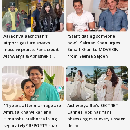
Aaradhya Bachchan's
"Start dating someone
airport gesture sparks
now": Salman Khan urges
massive praise; Fans credit
Sohail Khan to MOVE ON
Aishwarya & Abhishek's
from Seema Sajdeh
parenting
11 years after marriage are
Aishwarya Rai's SECTRET
Amruta Khanvilkar and
Cannes look has fans
Himanshu Malhotra living
obsessing over every unseen
separately? REPORTS spark
detail