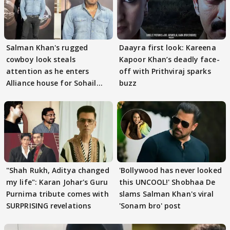
Salman Khan's rugged
Daayra first look: Kareena
cowboy look steals
Kapoor Khan’s deadly face-
attention as he enters
off with Prithviraj sparks
Alliance house for Sohail
buzz
Khan
"Shah Rukh, Aditya changed
'Bollywood has never looked
my life": Karan Johar's Guru
this UNCOOL!' Shobhaa De
Purnima tribute comes with
slams Salman Khan's viral
SURPRISING revelations
'Sonam bro' post