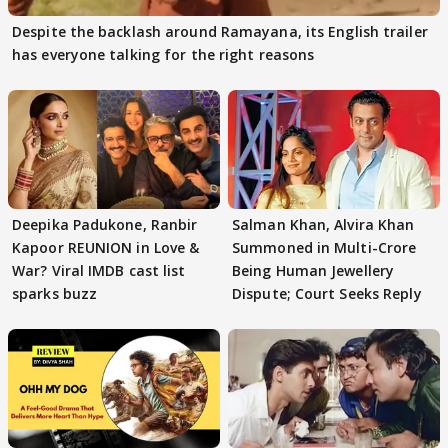
Despite the backlash around Ramayana, its English trailer
has everyone talking for the right reasons
Deepika Padukone, Ranbir
Salman Khan, Alvira Khan
Kapoor REUNION in Love &
Summoned in Multi-Crore
War? Viral IMDB cast list
Being Human Jewellery
sparks buzz
Dispute; Court Seeks Reply