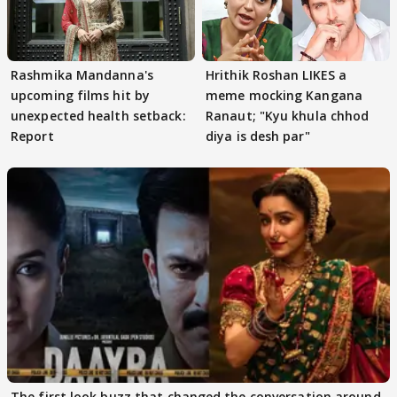
Rashmika Mandanna's
Hrithik Roshan LIKES a
upcoming films hit by
meme mocking Kangana
unexpected health setback:
Ranaut; "Kyu khula chhod
Report
diya is desh par"
The first look buzz that changed the conversation around