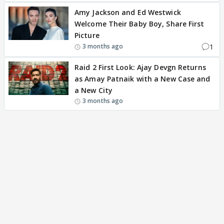
Amy Jackson and Ed Westwick
Welcome Their Baby Boy, Share First
Picture
1
3 months ago
Raid 2 First Look: Ajay Devgn Returns
as Amay Patnaik with a New Case and
a New City
3 months ago