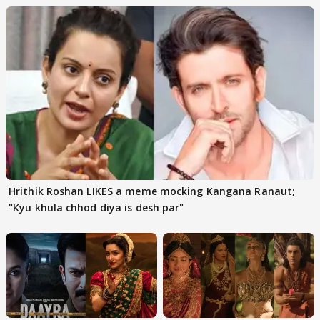
Hrithik Roshan LIKES a meme mocking Kangana Ranaut;
"Kyu khula chhod diya is desh par"