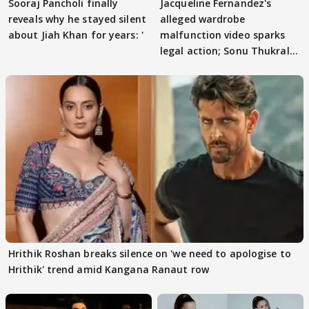
Sooraj Pancholi finally
Jacqueline Fernandez's
reveals why he stayed silent
alleged wardrobe
about Jiah Khan for years: '
malfunction video sparks
legal action; Sonu Thukral
files complaint
Hrithik Roshan breaks silence on 'we need to apologise to
Hrithik' trend amid Kangana Ranaut row