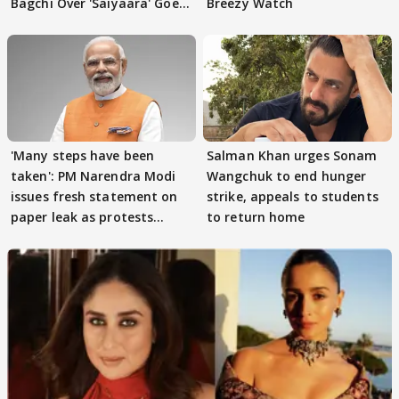
Bagchi Over 'Saiyaara' Goes
Breezy Watch
VIRAL
'Many steps have been
Salman Khan urges Sonam
taken': PM Narendra Modi
Wangchuk to end hunger
issues fresh statement on
strike, appeals to students
paper leak as protests
to return home
continue