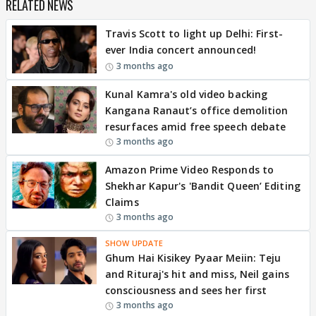
RELATED NEWS
Travis Scott to light up Delhi: First-
ever India concert announced!
3 months ago
Kunal Kamra's old video backing
Kangana Ranaut’s office demolition
resurfaces amid free speech debate
3 months ago
Amazon Prime Video Responds to
Shekhar Kapur's 'Bandit Queen’ Editing
Claims
3 months ago
SHOW UPDATE
Ghum Hai Kisikey Pyaar Meiin: Teju
and Rituraj's hit and miss, Neil gains
consciousness and sees her first
3 months ago