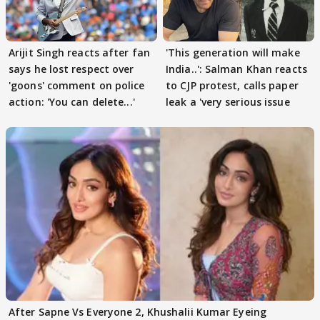
Arijit Singh reacts after fan
'This generation will make
says he lost respect over
India..': Salman Khan reacts
'goons' comment on police
to CJP protest, calls paper
action: 'You can delete...'
leak a 'very serious issue
After Sapne Vs Everyone 2, Khushalii Kumar Eyeing