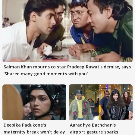
Salman Khan mourns co star Pradeep Rawat's demise, says
'Shared many good moments with you'
Deepika Padukone's
Aaradhya Bachchan's
maternity break won't delay
airport gesture sparks