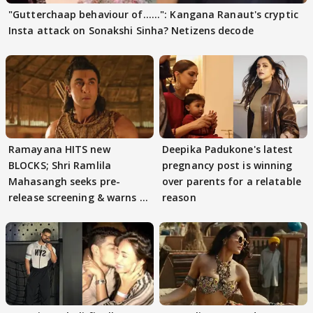
"Gutterchaap behaviour of......": Kangana Ranaut's cryptic
Insta attack on Sonakshi Sinha? Netizens decode
Ramayana HITS new
Deepika Padukone's latest
BLOCKS; Shri Ramlila
pregnancy post is winning
Mahasangh seeks pre-
over parents for a relatable
release screening & warns of
reason
protests if.....