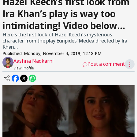
Hazel Keech’s first look from
Ira Khan’s play is way too
intimidating! Video below…
Here's the first look of Hazel Keech's mysterious
character from the play Euripides’ Medea directed by Ira
Khan…
Published:
Monday, November 4, 2019, 12:18 PM
Aashna Nadkarni
Post a comment
⋮
View Profile