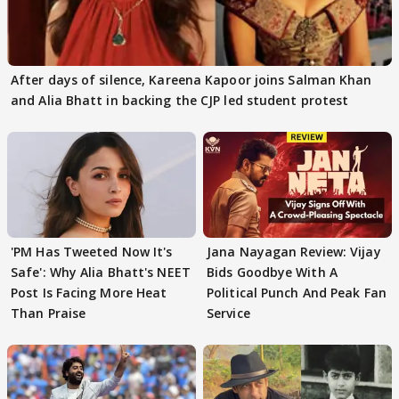
After days of silence, Kareena Kapoor joins Salman Khan
and Alia Bhatt in backing the CJP led student protest
'PM Has Tweeted Now It's
Jana Nayagan Review: Vijay
Safe': Why Alia Bhatt's NEET
Bids Goodbye With A
Post Is Facing More Heat
Political Punch And Peak Fan
Than Praise
Service