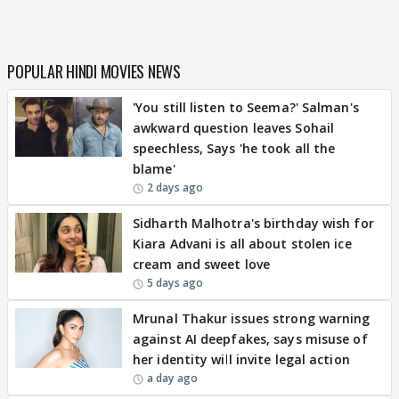
POPULAR HINDI MOVIES NEWS
'You still listen to Seema?' Salman's
awkward question leaves Sohail
speechless, Says 'he took all the
blame'
2 days ago
Sidharth Malhotra's birthday wish for
Kiara Advani is all about stolen ice
cream and sweet love
5 days ago
Mrunal Thakur issues strong warning
against AI deepfakes, says misuse of
her identity will invite legal action
a day ago