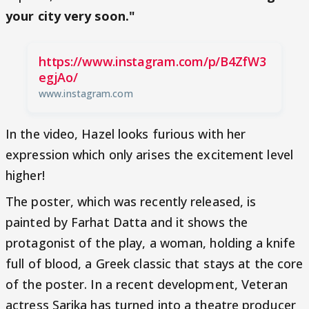
your city very soon."
https://www.instagram.com/p/B4ZfW3
egjAo/
www.instagram.com
In the video, Hazel looks furious with her
expression which only arises the excitement level
higher!
The poster, which was recently released, is
painted by Farhat Datta and it shows the
protagonist of the play, a woman, holding a knife
full of blood, a Greek classic that stays at the core
of the poster. In a recent development, Veteran
actress Sarika has turned into a theatre producer