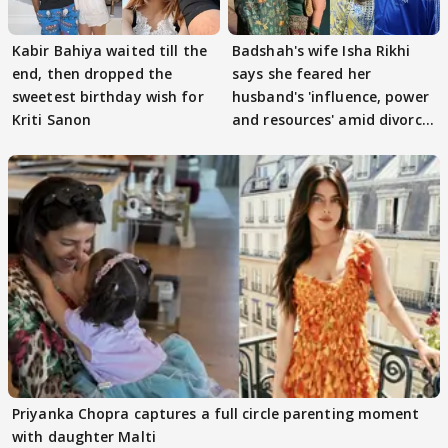
Kabir Bahiya waited till the
Badshah's wife Isha Rikhi
end, then dropped the
says she feared her
sweetest birthday wish for
husband's 'influence, power
Kriti Sanon
and resources' amid divorce
rumours
Priyanka Chopra captures a full circle parenting moment
with daughter Malti