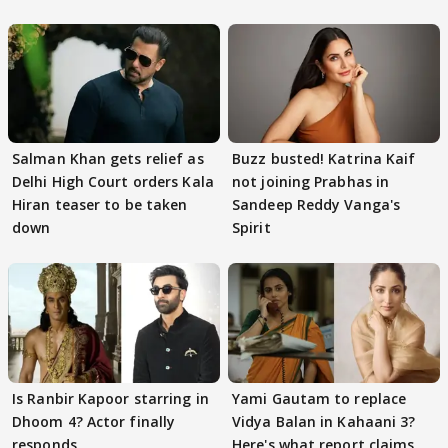
Salman Khan gets relief as
Buzz busted! Katrina Kaif
Delhi High Court orders Kala
not joining Prabhas in
Hiran teaser to be taken
Sandeep Reddy Vanga's
down
Spirit
Is Ranbir Kapoor starring in
Yami Gautam to replace
Dhoom 4? Actor finally
Vidya Balan in Kahaani 3?
responds
Here's what report claims