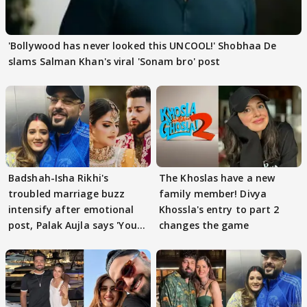
'Bollywood has never looked this UNCOOL!' Shobhaa De
slams Salman Khan's viral 'Sonam bro' post
Badshah-Isha Rikhi's
The Khoslas have a new
troubled marriage buzz
family member! Divya
intensify after emotional
Khossla's entry to part 2
post, Palak Aujla says 'You
changes the game
got this'