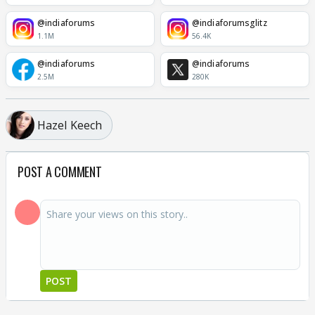
@indiaforums
@indiaforumsglitz
1.1M
56.4K
@indiaforums
@indiaforums
2.5M
280K
Hazel Keech
POST A COMMENT
POST