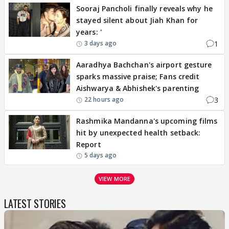
Sooraj Pancholi finally reveals why he
stayed silent about Jiah Khan for
years: '
1
3 days ago
Aaradhya Bachchan's airport gesture
sparks massive praise; Fans credit
Aishwarya & Abhishek's parenting
3
22 hours ago
Rashmika Mandanna's upcoming films
hit by unexpected health setback:
Report
5 days ago
VIEW MORE
LATEST STORIES