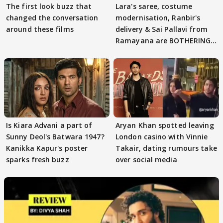
The first look buzz that
Lara's saree, costume
changed the conversation
modernisation, Ranbir's
around these films
delivery & Sai Pallavi from
Ramayana are BOTHERING
masses & how
Is Kiara Advani a part of
Aryan Khan spotted leaving
Sunny Deol's Batwara 1947?
London casino with Vinnie
Kanikka Kapur's poster
Takair, dating rumours take
sparks fresh buzz
over social media