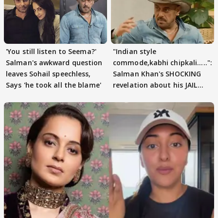
'You still listen to Seema?'
"Indian style
Salman's awkward question
commode,kabhi chipkali.....":
leaves Sohail speechless,
Salman Khan's SHOCKING
Says 'he took all the blame'
revelation about his JAIL
days sparks buzz