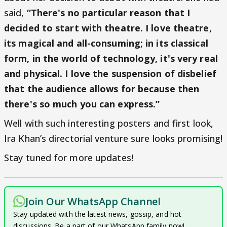
said,
“There's no particular reason that I
decided to start with theatre. I love theatre,
its magical and all-consuming; in its classical
form, in the world of technology, it's very real
and physical. I love the suspension of disbelief
that the audience allows for because then
there's so much you can express.”
Well with such interesting posters and first look,
Ira Khan’s directorial venture sure looks promising!
Stay tuned for more updates!
Join Our WhatsApp Channel
Stay updated with the latest news, gossip, and hot
discussions. Be a part of our WhatsApp family now!