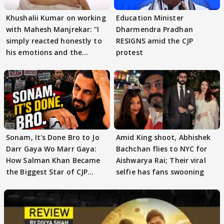
Khushalii Kumar on working
Education Minister
with Mahesh Manjrekar: "I
Dharmendra Pradhan
simply reacted honestly to
RESIGNS amid the CJP
his emotions and the
protest
moment"
Sonam, It's Done Bro to Jo
Amid King shoot, Abhishek
Darr Gaya Wo Marr Gaya:
Bachchan flies to NYC for
How Salman Khan Became
Aishwarya Rai; Their viral
the Biggest Star of CJP
selfie has fans swooning
Protests