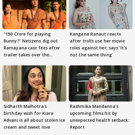
"150 Crore for playing
Kangana Ranaut reacts
Bunny?" Netizens dig out
after trolls use her movie
Ramayana cast fees after
roles against her; says 'It's
trailer takes over the
not the same thing'
Internet
Sidharth Malhotra's
Rashmika Mandanna's
birthday wish for Kiara
upcoming films hit by
Advani is all about stolen ice
unexpected health setback:
cream and sweet love
Report