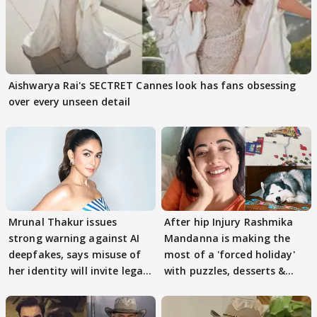
Aishwarya Rai's SECTRET Cannes look has fans obsessing
over every unseen detail
Mrunal Thakur issues
After hip Injury Rashmika
strong warning against AI
Mandanna is making the
deepfakes, says misuse of
most of a 'forced holiday'
her identity will invite legal
with puzzles, desserts &
action
pain