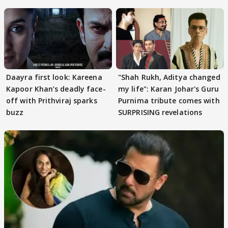
Khan
Daayra first look: Kareena
"Shah Rukh, Aditya changed
Kapoor Khan’s deadly face-
my life": Karan Johar's Guru
off with Prithviraj sparks
Purnima tribute comes with
buzz
SURPRISING revelations