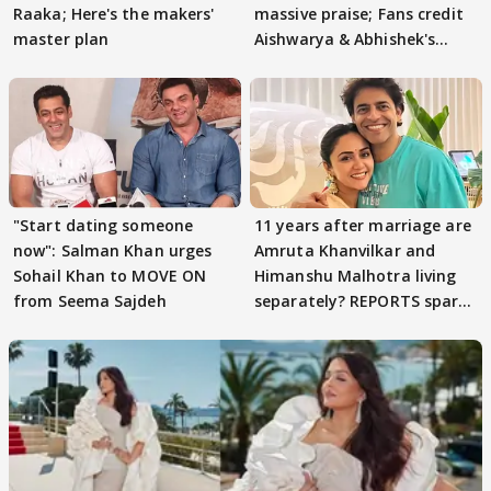
Raaka; Here's the makers'
massive praise; Fans credit
master plan
Aishwarya & Abhishek's
parenting
"Start dating someone
11 years after marriage are
now": Salman Khan urges
Amruta Khanvilkar and
Sohail Khan to MOVE ON
Himanshu Malhotra living
from Seema Sajdeh
separately? REPORTS spark
buzz