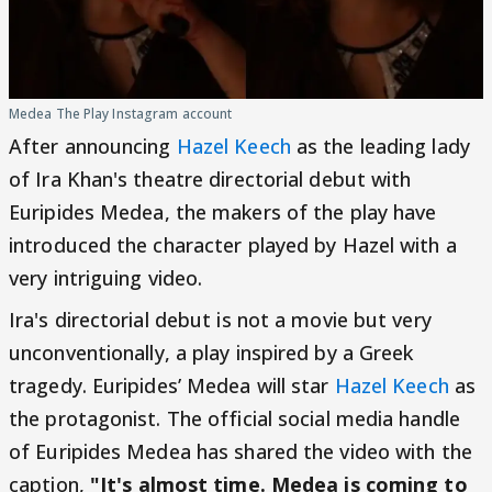
Medea The Play Instagram account
After announcing
Hazel Keech
as the leading lady
of Ira Khan's theatre directorial debut with
Euripides Medea, the makers of the play have
introduced the character played by Hazel with a
very intriguing video.
Ira's directorial debut is not a movie but very
unconventionally, a play inspired by a Greek
tragedy. Euripides’ Medea will star
Hazel Keech
as
the protagonist. The official social media handle
of Euripides Medea has shared the video with the
caption,
"It's almost time. Medea is coming to