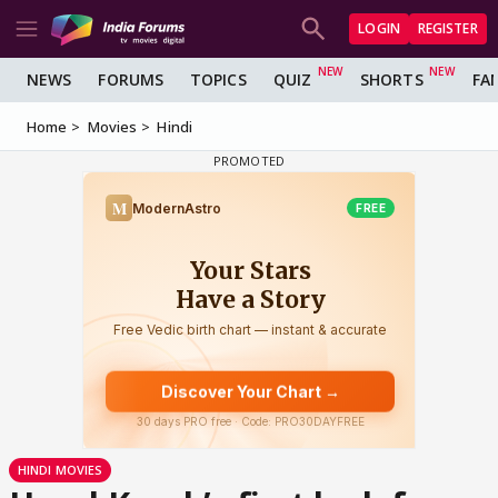
LOGIN
REGISTER
NEWS
FORUMS
TOPICS
QUIZ
SHORTS
FA
Home
Movies
Hindi
HINDI MOVIES