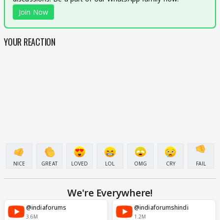
Join Now
YOUR REACTION
NICE
GREAT
LOVED
LOL
OMG
CRY
FAIL
We're Everywhere!
@indiaforums
@indiaforumshindi
3.6M
1.2M