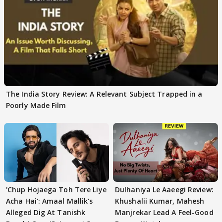
The India Story Review: A Relevant Subject Trapped in a
Poorly Made Film
'Chup Hojaega Toh Tere Liye
Dulhaniya Le Aaeegi Review:
Acha Hai': Amaal Mallik's
Khushalii Kumar, Mahesh
Alleged Dig At Tanishk
Manjrekar Lead A Feel-Good