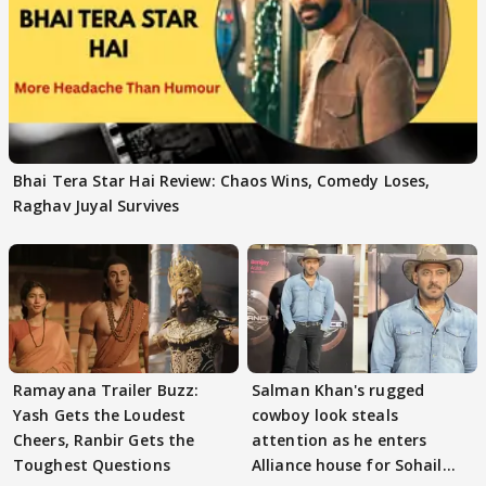
Bhai Tera Star Hai Review: Chaos Wins, Comedy Loses,
Raghav Juyal Survives
Ramayana Trailer Buzz:
Salman Khan's rugged
Yash Gets the Loudest
cowboy look steals
Cheers, Ranbir Gets the
attention as he enters
Toughest Questions
Alliance house for Sohail