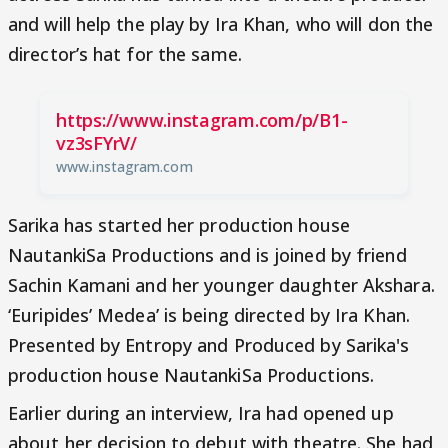
and will help the play by Ira Khan, who will don the
director’s hat for the same.
https://www.instagram.com/p/B1-
vz3sFYrV/
www.instagram.com
Sarika has started her production house
NautankiSa Productions and is joined by friend
Sachin Kamani and her younger daughter Akshara.
‘Euripides’ Medea’ is being directed by Ira Khan.
Presented by Entropy and Produced by Sarika's
production house NautankiSa Productions.
Earlier during an interview, Ira had opened up
about her decision to debut with theatre. She had