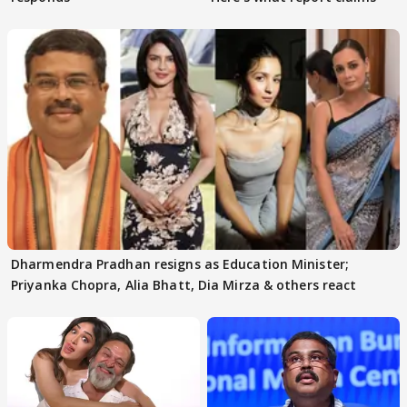
Dharmendra Pradhan resigns as Education Minister;
Priyanka Chopra, Alia Bhatt, Dia Mirza & others react