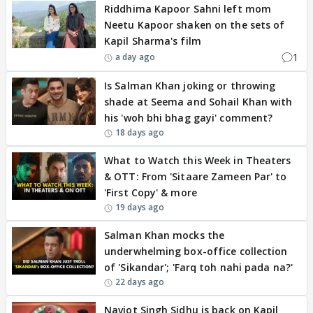
Riddhima Kapoor Sahni left mom
Neetu Kapoor shaken on the sets of
Kapil Sharma's film
1
a day ago
Is Salman Khan joking or throwing
shade at Seema and Sohail Khan with
his 'woh bhi bhag gayi' comment?
18 days ago
What to Watch this Week in Theaters
& OTT: From 'Sitaare Zameen Par' to
'First Copy' & more
19 days ago
Salman Khan mocks the
underwhelming box-office collection
of 'Sikandar'; 'Farq toh nahi pada na?'
22 days ago
Navjot Singh Sidhu is back on Kapil