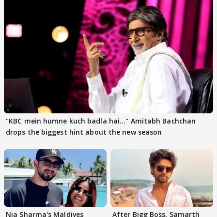
"KBC mein humne kuch badla hai..." Amitabh Bachchan
drops the biggest hint about the new season
Nia Sharma's Maldives
After Bigg Boss, Samarth