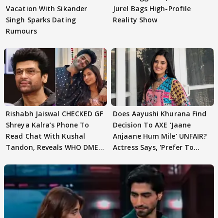
Vacation With Sikander
Jurel Bags High-Profile
Singh Sparks Dating
Reality Show
Rumours
Rishabh Jaiswal CHECKED GF
Does Aayushi Khurana Find
Shreya Kalra’s Phone To
Decision To AXE 'Jaane
Read Chat With Kushal
Anjaane Hum Mile' UNFAIR?
Tandon, Reveals WHO DMED
Actress Says, 'Prefer To
First
Focus..'