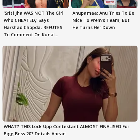
'Sriti Jha WAS NOT The Girl
Anupamaa: Anu Tries To Be
Who CHEATED,' Says
Nice To Prem’s Team, But
Harshad Chopda, REFUTES
He Turns Her Down
To Comment On Kunal
Karan Kapoor
WHAT? THIS Lock Upp Contestant ALMOST FINALISED For
Bigg Boss 20? Details Ahead