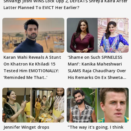
Shivangi Joshi WINS Lock Upp 2, DEFEATS Shreya Kalra After
Latter Planned To EVICT Her Earlier?
Karan Wahi Reveals A Stunt
‘Shame on Such SPINELESS
On Khatron Ke Khiladi 15
Man!’: Kanika Maheshwari
Tested Him EMOTIONALLY:
SLAMS Raja Chaudhary Over
‘Reminded Me That..’
His Remarks On Ex Shweta
Tiwari
Jennifer Winget drops
”The way it’s going. I think