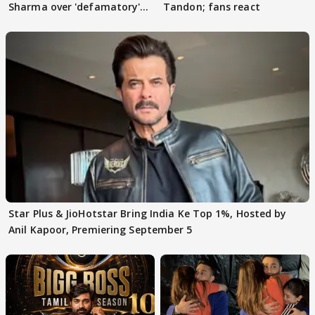
Sharma over 'defamatory'
Tandon; fans react
claims
Star Plus & JioHotstar Bring India Ke Top 1%, Hosted by
Anil Kapoor, Premiering September 5