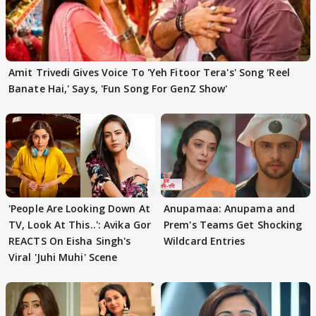
Amit Trivedi Gives Voice To 'Yeh Fitoor Tera's' Song 'Reel
Banate Hai,' Says, 'Fun Song For GenZ Show'
'People Are Looking Down At
Anupamaa: Anupama and
TV, Look At This..': Avika Gor
Prem's Teams Get Shocking
REACTS On Eisha Singh's
Wildcard Entries
Viral 'Juhi Muhi' Scene