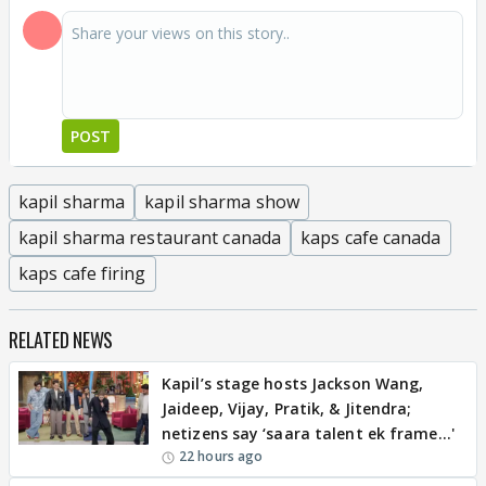
POST
kapil sharma
kapil sharma show
kapil sharma restaurant canada
kaps cafe canada
kaps cafe firing
RELATED NEWS
Kapil’s stage hosts Jackson Wang,
Jaideep, Vijay, Pratik, & Jitendra;
netizens say ‘saara talent ek frame...'
22 hours ago