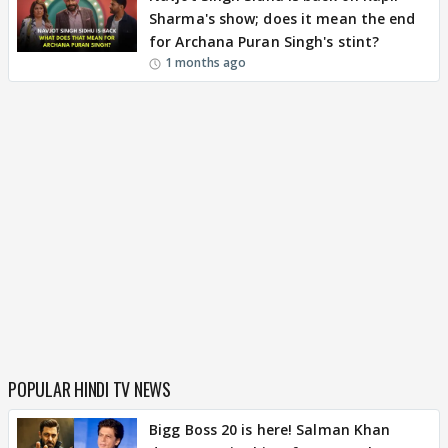
Sharma's show; does it mean the end
for Archana Puran Singh's stint?
1 months ago
POPULAR HINDI TV NEWS
Bigg Boss 20 is here! Salman Khan