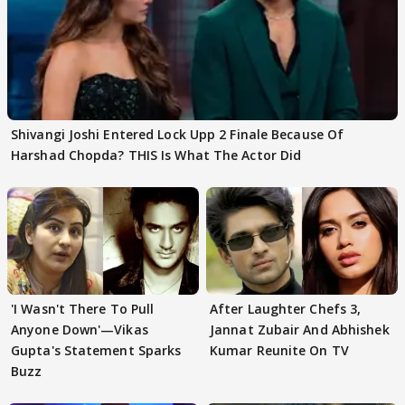
Shivangi Joshi Entered Lock Upp 2 Finale Because Of
Harshad Chopda? THIS Is What The Actor Did
'I Wasn't There To Pull
After Laughter Chefs 3,
Anyone Down'—Vikas
Jannat Zubair And Abhishek
Gupta's Statement Sparks
Kumar Reunite On TV
Buzz