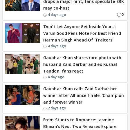
drops a major hint, fans speculate SRK
may co-host
2
4 days ago
'Don't Let Anyone Get Inside Your..':
Varun Sood Pens Note For Best Friend
Harman Singh Ahead Of 'Traitors'
4 days ago
Gauahar Khan shares rare photo with
husband Zaid Darbar and ex Kushal
Tandon; fans react
a day ago
Gauahar Khan calls Zaid Darbar her
winner after Alliance finale: 'Champion
and forever winner
2 days ago
From Stunts to Romance: Jasmine
Bhasin's Next Two Releases Explore