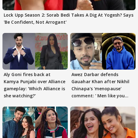
Lock Upp Season 2: Sorab Bedi Takes A Dig At Yogesh? Says
'Be Confident, Not Arrogant'
Aly Goni fires back at
Awez Darbar defends
Kamya Punjabi over Alliance
Gauahar Khan after Nikhil
gameplay: 'Which Alliance is
Chinapa's 'menopause'
she watching?'
comment: ' Men like you
need to pause'