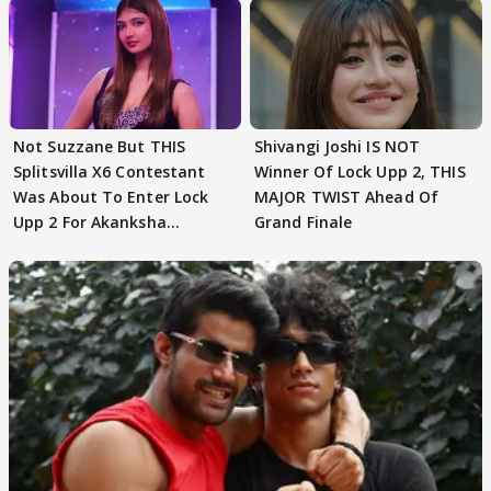
Not Suzzane But THIS
Shivangi Joshi IS NOT
Splitsvilla X6 Contestant
Winner Of Lock Upp 2, THIS
Was About To Enter Lock
MAJOR TWIST Ahead Of
Upp 2 For Akanksha
Grand Finale
Choudhary