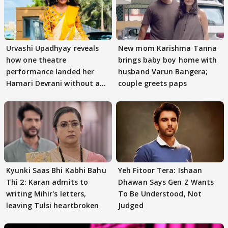
Urvashi Upadhyay reveals
New mom Karishma Tanna
how one theatre
brings baby boy home with
performance landed her
husband Varun Bangera;
Hamari Devrani without an
couple greets paps
audition
Kyunki Saas Bhi Kabhi Bahu
Yeh Fitoor Tera: Ishaan
Thi 2: Karan admits to
Dhawan Says Gen Z Wants
writing Mihir's letters,
To Be Understood, Not
leaving Tulsi heartbroken
Judged