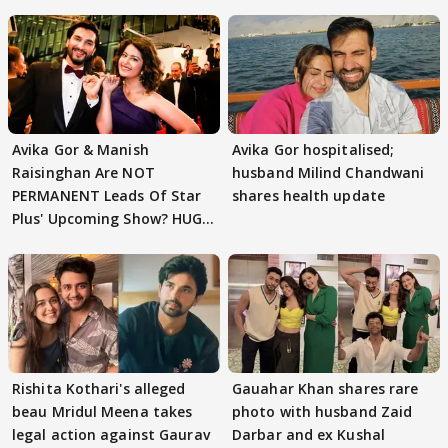
Avika Gor & Manish
Avika Gor hospitalised;
Raisinghan Are NOT
husband Milind Chandwani
PERMANENT Leads Of Star
shares health update
Plus' Upcoming Show? HUGE
TWIST Behind Reunion
Rishita Kothari's alleged
Gauahar Khan shares rare
beau Mridul Meena takes
photo with husband Zaid
legal action against Gaurav
Darbar and ex Kushal