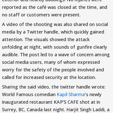
reported as the café was closed at the time, and
no staff or customers were present.
A video of the shooting was also shared on social
media by a Twitter handle, which quickly gained
attention. The visuals showed the attack
unfolding at night, with sounds of gunfire clearly
audible. The post led to a wave of concern among
social media users, many of whom expressed
worry for the safety of the people involved and
called for increased security at the location.
Sharing the said video, the twitter handle wrote:
World Famous comedian
Kapil Sharma
's newly
inaugurated restaurant KAP'S CAFE shot at in
Surrey, BC, Canada last night. Harjit Singh Laddi, a