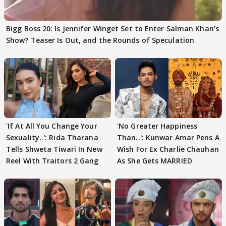
Bigg Boss 20: Is Jennifer Winget Set to Enter Salman Khan’s
Show? Teaser Is Out, and the Rounds of Speculation
'If At All You Change Your
'No Greater Happiness
Sexuality..': Rida Tharana
Than..': Kunwar Amar Pens A
Tells Shweta Tiwari In New
Wish For Ex Charlie Chauhan
Reel With Traitors 2 Gang
As She Gets MARRIED