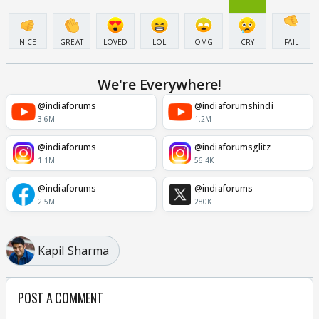
NICE
GREAT
LOVED
LOL
OMG
CRY
FAIL
We're Everywhere!
@indiaforums
@indiaforumshindi
3.6M
1.2M
@indiaforums
@indiaforumsglitz
1.1M
56.4K
@indiaforums
@indiaforums
2.5M
280K
Kapil Sharma
POST A COMMENT