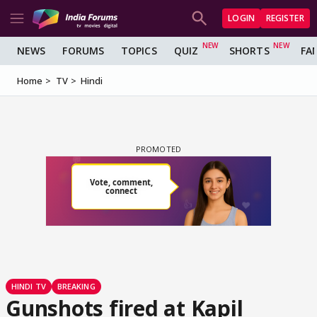
LOGIN
REGISTER
NEWS
FORUMS
TOPICS
QUIZ
SHORTS
FA
Home
TV
Hindi
HINDI TV
BREAKING
Gunshots fired at Kapil