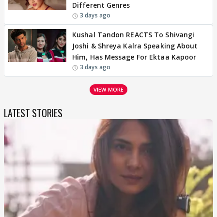
Different Genres
3 days ago
Kushal Tandon REACTS To Shivangi
Joshi & Shreya Kalra Speaking About
Him, Has Message For Ektaa Kapoor
3 days ago
VIEW MORE
LATEST STORIES