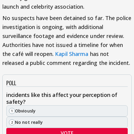
launch and celebrity association.
No suspects have been detained so far. The police
investigation is ongoing, with additional
surveillance footage and evidence under review.
Authorities have not issued a timeline for when
the café will reopen.
Kapil Sharma
has not
released a public comment regarding the incident.
POLL
incidents like this affect your perception of
safety?
Obviously
1
No not really
2
VOTE