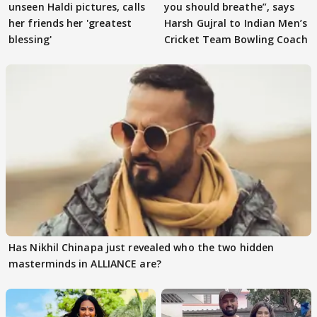
unseen Haldi pictures, calls
you should breathe”, says
her friends her 'greatest
Harsh Gujral to Indian Men’s
blessing'
Cricket Team Bowling Coach
Has Nikhil Chinapa just revealed who the two hidden
masterminds in ALLIANCE are?