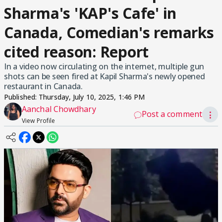
Sharma's 'KAP's Cafe' in
Canada, Comedian's remarks
cited reason: Report
In a video now circulating on the internet, multiple gun
shots can be seen fired at Kapil Sharma's newly opened
restaurant in Canada.
Published:
Thursday, July 10, 2025, 1:46 PM
Aanchal Chowdhary
Post a comment
⋮
View Profile