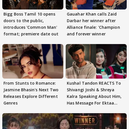
Bigg Boss Tamil 10 opens
Gauahar Khan calls Zaid
doors to the public,
Darbar her winner after
introduces 'Common Man'
Alliance finale: 'Champion
format; premiere date out
and forever winner
From Stunts to Romance:
Kushal Tandon REACTS To
Jasmine Bhasin's Next Two
Shivangi Joshi & Shreya
Releases Explore Different
Kalra Speaking About Him,
Genres
Has Message For Ektaa
Kapoor