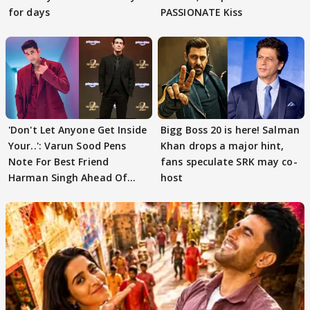
for days
PASSIONATE Kiss
'Don't Let Anyone Get Inside
Bigg Boss 20 is here! Salman
Your..': Varun Sood Pens
Khan drops a major hint,
Note For Best Friend
fans speculate SRK may co-
Harman Singh Ahead Of
host
'Traitors'