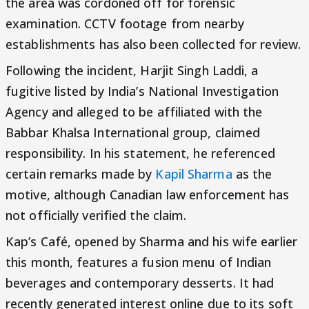
the area was cordoned off for forensic
examination. CCTV footage from nearby
establishments has also been collected for review.
Following the incident, Harjit Singh Laddi, a
fugitive listed by India’s National Investigation
Agency and alleged to be affiliated with the
Babbar Khalsa International group, claimed
responsibility. In his statement, he referenced
certain remarks made by
Kapil Sharma
as the
motive, although Canadian law enforcement has
not officially verified the claim.
Kap’s Café, opened by Sharma and his wife earlier
this month, features a fusion menu of Indian
beverages and contemporary desserts. It had
recently generated interest online due to its soft