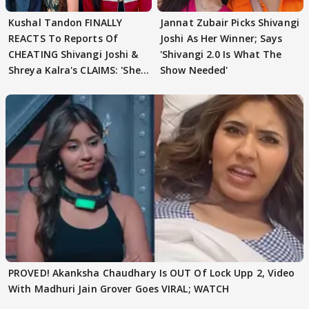
Kushal Tandon FINALLY
Jannat Zubair Picks Shivangi
REACTS To Reports Of
Joshi As Her Winner; Says
CHEATING Shivangi Joshi &
'Shivangi 2.0 Is What The
Shreya Kalra's CLAIMS: 'She
Show Needed'
Texted..'
PROVED! Akanksha Chaudhary Is OUT Of Lock Upp 2, Video
With Madhuri Jain Grover Goes VIRAL; WATCH