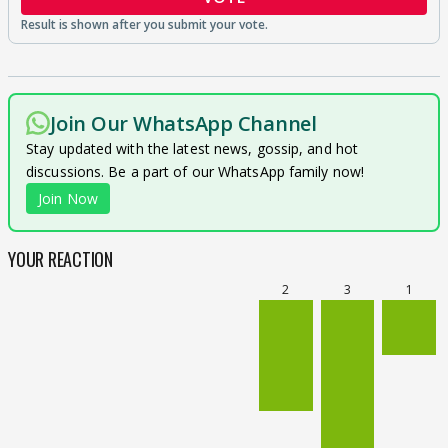
Join Our WhatsApp Channel
Stay updated with the latest news, gossip, and hot
discussions. Be a part of our WhatsApp family now!
Join Now
YOUR REACTION
2
3
1