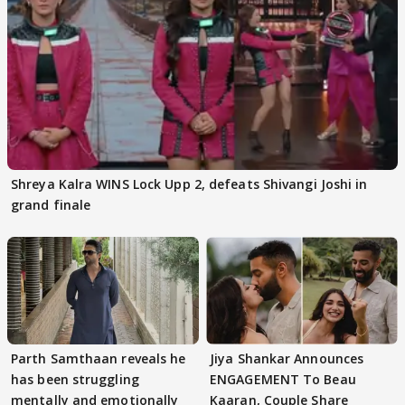
Shreya Kalra WINS Lock Upp 2, defeats Shivangi Joshi in
grand finale
Parth Samthaan reveals he
Jiya Shankar Announces
has been struggling
ENGAGEMENT To Beau
mentally and emotionally
Kaaran, Couple Share