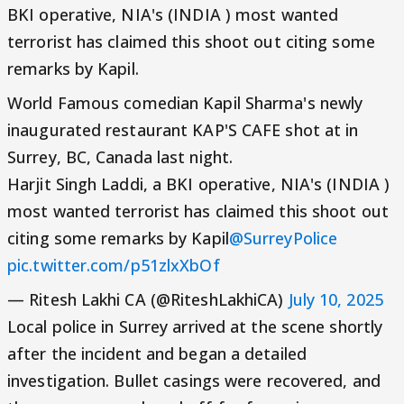
BKI operative, NIA's (INDIA ) most wanted
terrorist has claimed this shoot out citing some
remarks by Kapil.
World Famous comedian Kapil Sharma's newly
inaugurated restaurant KAP'S CAFE shot at in
Surrey, BC, Canada last night.
Harjit Singh Laddi, a BKI operative, NIA's (INDIA )
most wanted terrorist has claimed this shoot out
citing some remarks by Kapil
@SurreyPolice
pic.twitter.com/p51zlxXbOf
— Ritesh Lakhi CA (@RiteshLakhiCA)
July 10, 2025
Local police in Surrey arrived at the scene shortly
after the incident and began a detailed
investigation. Bullet casings were recovered, and