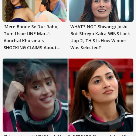
'Mere Bande Se Dur Raho,
WHAT? NOT Shivangi Joshi
Tum Uspe LINE Mar..':
But Shreya Kalra WINS Lock
Aanchal Khurana's
Upp 2, THIS Is How Winner
SHOCKING CLAIMS About
Was Selected?
Shivangi Joshi Go VIRAL