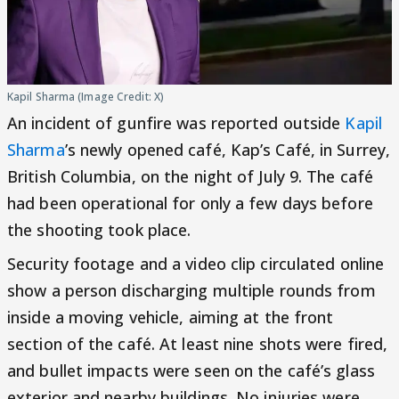
Kapil Sharma (Image Credit: X)
An incident of gunfire was reported outside
Kapil
Sharma
’s newly opened café, Kap’s Café, in Surrey,
British Columbia, on the night of July 9. The café
had been operational for only a few days before
the shooting took place.
Security footage and a video clip circulated online
show a person discharging multiple rounds from
inside a moving vehicle, aiming at the front
section of the café. At least nine shots were fired,
and bullet impacts were seen on the café’s glass
exterior and nearby buildings. No injuries were