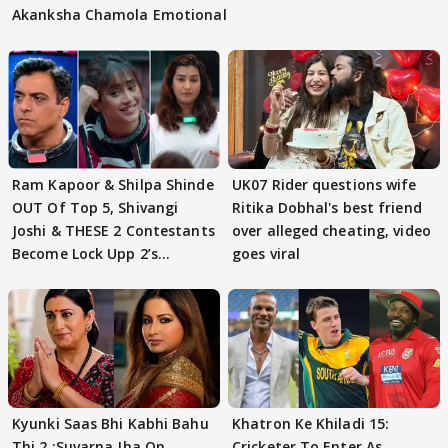
Akanksha Chamola Emotional
Ram Kapoor & Shilpa Shinde
UK07 Rider questions wife
OUT Of Top 5, Shivangi
Ritika Dobhal's best friend
Joshi & THESE 2 Contestants
over alleged cheating, video
Become Lock Upp 2’s
goes viral
FINALISTS?
Kyunki Saas Bhi Kabhi Bahu
Khatron Ke Khiladi 15:
Thi 2 :Suvarna Jha On
Cricketer To Enter As