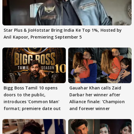
Star Plus & JioHotstar Bring India Ke Top 1%, Hosted by
Anil Kapoor, Premiering September 5
Bigg Boss Tamil 10 opens
Gauahar Khan calls Zaid
doors to the public,
Darbar her winner after
introduces 'Common Man'
Alliance finale: 'Champion
format; premiere date out
and forever winner