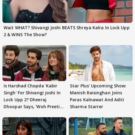
Wait WHAT? Shivangi Joshi BEATS Shreya Kalra In Lock Upp
2 & WINS The Show?
Is Harshad Chopda 'Kabir
Star Plus' Upcoming Show:
Singh' For Shivangi Joshi In
Manish Raisinghan Joins
Lock Upp 2? Dheeraj
Paras Kalnawat And Aditi
Dhoopar Says, 'Woh Preeti
Sharma Starrer
Preeti..'