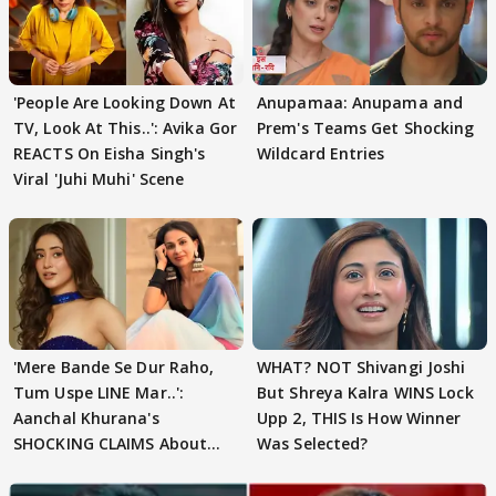
'People Are Looking Down At
Anupamaa: Anupama and
TV, Look At This..': Avika Gor
Prem's Teams Get Shocking
REACTS On Eisha Singh's
Wildcard Entries
Viral 'Juhi Muhi' Scene
'Mere Bande Se Dur Raho,
WHAT? NOT Shivangi Joshi
Tum Uspe LINE Mar..':
But Shreya Kalra WINS Lock
Aanchal Khurana's
Upp 2, THIS Is How Winner
SHOCKING CLAIMS About
Was Selected?
Shivangi Joshi Go VIRAL