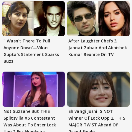
'I Wasn't There To Pull
After Laughter Chefs 3,
Anyone Down'—Vikas
Jannat Zubair And Abhishek
Gupta's Statement Sparks
Kumar Reunite On TV
Buzz
Not Suzzane But THIS
Shivangi Joshi IS NOT
Splitsvilla X6 Contestant
Winner Of Lock Upp 2, THIS
Was About To Enter Lock
MAJOR TWIST Ahead Of
Upp 2 For Akanksha
Grand Finale