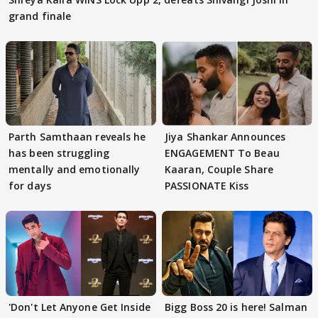
grand finale
Parth Samthaan reveals he
Jiya Shankar Announces
has been struggling
ENGAGEMENT To Beau
mentally and emotionally
Kaaran, Couple Share
for days
PASSIONATE Kiss
'Don't Let Anyone Get Inside
Bigg Boss 20 is here! Salman