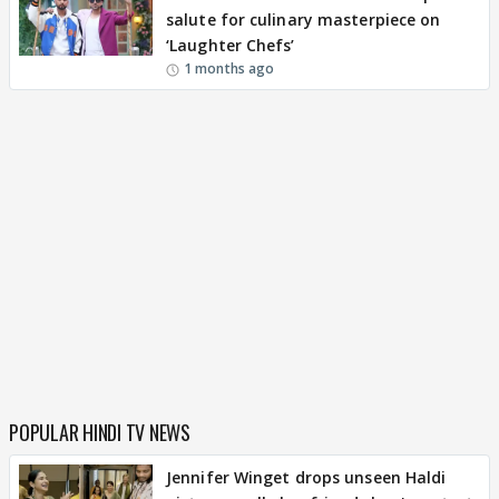
salute for culinary masterpiece on
‘Laughter Chefs’
1 months ago
POPULAR HINDI TV NEWS
Jennifer Winget drops unseen Haldi