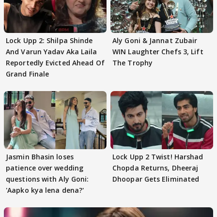
Lock Upp 2: Shilpa Shinde
Aly Goni & Jannat Zubair
And Varun Yadav Aka Laila
WIN Laughter Chefs 3, Lift
Reportedly Evicted Ahead Of
The Trophy
Grand Finale
Jasmin Bhasin loses
Lock Upp 2 Twist! Harshad
patience over wedding
Chopda Returns, Dheeraj
questions with Aly Goni:
Dhoopar Gets Eliminated
'Aapko kya lena dena?'