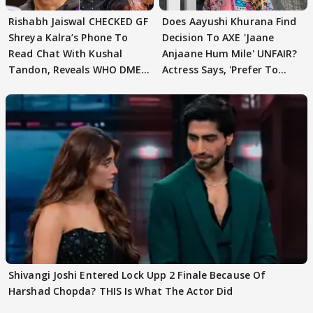
Rishabh Jaiswal CHECKED GF
Does Aayushi Khurana Find
Shreya Kalra’s Phone To
Decision To AXE 'Jaane
Read Chat With Kushal
Anjaane Hum Mile' UNFAIR?
Tandon, Reveals WHO DMED
Actress Says, 'Prefer To
First
Focus..'
Shivangi Joshi Entered Lock Upp 2 Finale Because Of
Harshad Chopda? THIS Is What The Actor Did