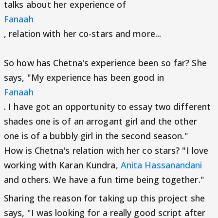
talks about her experience of
Fanaah
, relation with her co-stars and more...
So how has Chetna's experience been so far? She
says, "My experience has been good in
Fanaah
. I have got an opportunity to essay two different
shades one is of an arrogant girl and the other
one is of a bubbly girl in the second season."
How is Chetna's relation with her co stars? "I love
working with Karan Kundra,
Anita Hassanandani
and others. We have a fun time being together."
Sharing the reason for taking up this project she
says, "I was looking for a really good script after