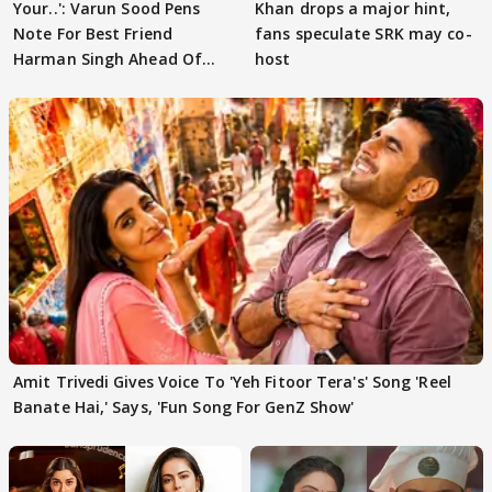
Your..': Varun Sood Pens
Khan drops a major hint,
Note For Best Friend
fans speculate SRK may co-
Harman Singh Ahead Of
host
'Traitors'
Amit Trivedi Gives Voice To 'Yeh Fitoor Tera's' Song 'Reel
Banate Hai,' Says, 'Fun Song For GenZ Show'