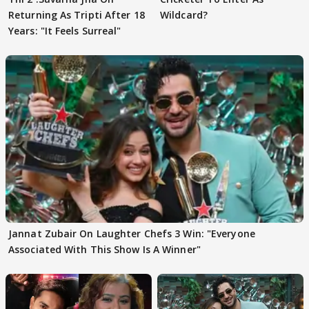
Returning As Tripti After 18
Wildcard?
Years: "It Feels Surreal"
Jannat Zubair On Laughter Chefs 3 Win: "Everyone
Associated With This Show Is A Winner"