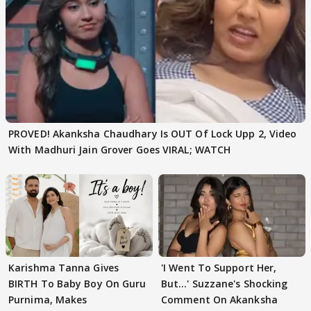
PROVED! Akanksha Chaudhary Is OUT Of Lock Upp 2, Video
With Madhuri Jain Grover Goes VIRAL; WATCH
Karishma Tanna Gives
'I Went To Support Her,
BIRTH To Baby Boy On Guru
But…' Suzzane's Shocking
Purnima, Makes
Comment On Akanksha