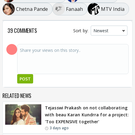
Chetna Pande
Fanaah
MTV India
39 COMMENTS
Sort by:
POST
RELATED NEWS
Tejasswi Prakash on not collaborating
with beau Karan Kundrra for a project:
'Too EXPENSIVE together'
3 days ago