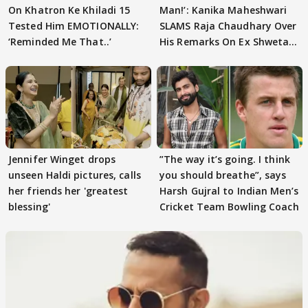
On Khatron Ke Khiladi 15
Man!’: Kanika Maheshwari
Tested Him EMOTIONALLY:
SLAMS Raja Chaudhary Over
‘Reminded Me That..’
His Remarks On Ex Shweta
Tiwari
Jennifer Winget drops
”The way it’s going. I think
unseen Haldi pictures, calls
you should breathe”, says
her friends her 'greatest
Harsh Gujral to Indian Men’s
blessing'
Cricket Team Bowling Coach