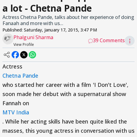
a lot - Chetna Pande
Actress Chetna Pande, talks about her experience of doing
Fanaah and more with us...
Published:
Saturday, January 17, 2015, 3:47 PM
Phalguni Sharma
39 Comments
⋮
View Profile
Actress
Chetna Pande
who started her career with a film 'I Don't Love',
soon made her debut with a supernatural show
Fannah on
MTV India
. While her acting skills have been quite liked the
masses, this young actress in conversation with us