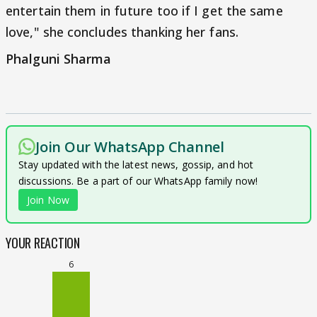
entertain them in future too if I get the same
love," she concludes thanking her fans.
Phalguni Sharma
Join Our WhatsApp Channel
Stay updated with the latest news, gossip, and hot
discussions. Be a part of our WhatsApp family now!
Join Now
YOUR REACTION
6