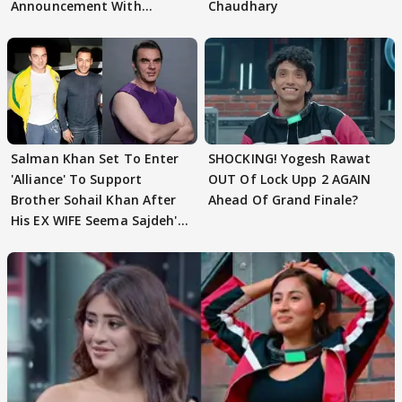
Announcement With
Chaudhary
Husband: 'Our Greatest..'
Salman Khan Set To Enter
SHOCKING! Yogesh Rawat
'Alliance' To Support
OUT Of Lock Upp 2 AGAIN
Brother Sohail Khan After
Ahead Of Grand Finale?
His EX WIFE Seema Sajdeh's
EVICTION