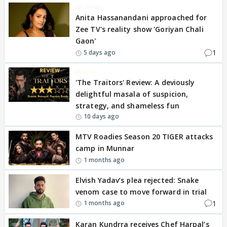
BREAKING
Anita Hassanandani approached for
Zee TV's reality show 'Goriyan Chali
Gaon'
1
5 days ago
REVIEW
'The Traitors' Review: A deviously
delightful masala of suspicion,
strategy, and shameless fun
10 days ago
MTV Roadies Season 20 TIGER attacks
camp in Munnar
1 months ago
Elvish Yadav’s plea rejected: Snake
venom case to move forward in trial
1
1 months ago
Karan Kundrra receives Chef Harpal’s