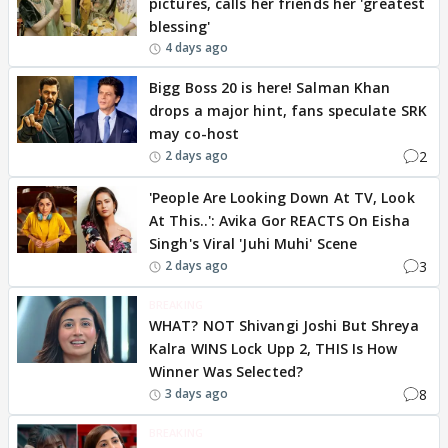
pictures, calls her friends her 'greatest
blessing'
4 days ago
Bigg Boss 20 is here! Salman Khan
drops a major hint, fans speculate SRK
may co-host
2
2 days ago
'People Are Looking Down At TV, Look
At This..': Avika Gor REACTS On Eisha
Singh's Viral 'Juhi Muhi' Scene
3
2 days ago
BREAKING
WHAT? NOT Shivangi Joshi But Shreya
Kalra WINS Lock Upp 2, THIS Is How
Winner Was Selected?
8
3 days ago
BREAKING