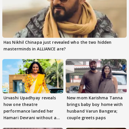
Has Nikhil Chinapa just revealed who the two hidden
masterminds in ALLIANCE are?
Urvashi Upadhyay reveals
New mom Karishma Tanna
how one theatre
brings baby boy home with
performance landed her
husband Varun Bangera;
Hamari Devrani without an
couple greets paps
audition