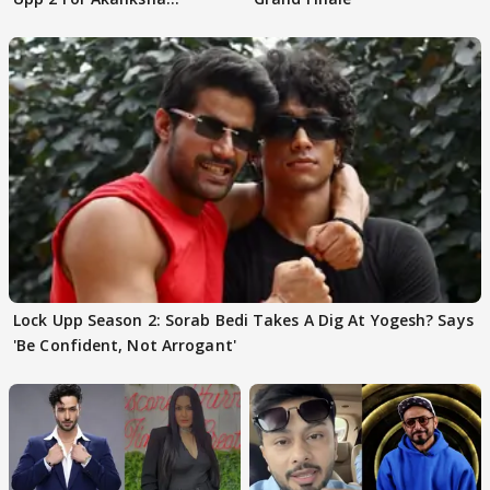
Choudhary
Lock Upp Season 2: Sorab Bedi Takes A Dig At Yogesh? Says
'Be Confident, Not Arrogant'