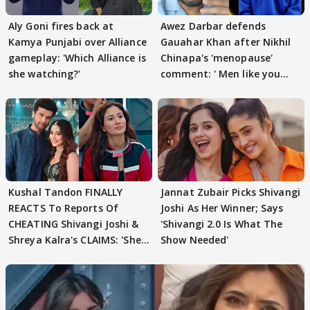
Aly Goni fires back at
Awez Darbar defends
Kamya Punjabi over Alliance
Gauahar Khan after Nikhil
gameplay: 'Which Alliance is
Chinapa's 'menopause'
she watching?'
comment: ' Men like you
need to pause'
Kushal Tandon FINALLY
Jannat Zubair Picks Shivangi
REACTS To Reports Of
Joshi As Her Winner; Says
CHEATING Shivangi Joshi &
'Shivangi 2.0 Is What The
Shreya Kalra's CLAIMS: 'She
Show Needed'
Texted..'