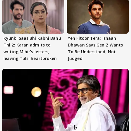
Kyunki Saas Bhi Kabhi Bahu
Yeh Fitoor Tera: Ishaan
Thi 2: Karan admits to
Dhawan Says Gen Z Wants
writing Mihir's letters,
To Be Understood, Not
leaving Tulsi heartbroken
Judged