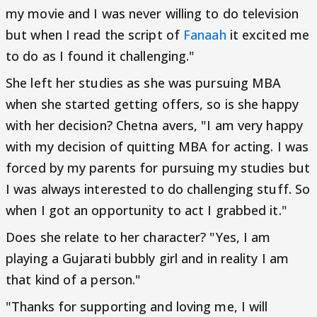
my movie and I was never willing to do television
but when I read the script of
Fanaah
it excited me
to do as I found it challenging."
She left her studies as she was pursuing MBA
when she started getting offers, so is she happy
with her decision? Chetna avers, "I am very happy
with my decision of quitting MBA for acting. I was
forced by my parents for pursuing my studies but
I was always interested to do challenging stuff. So
when I got an opportunity to act I grabbed it."
Does she relate to her character? "Yes, I am
playing a Gujarati bubbly girl and in reality I am
that kind of a person."
"Thanks for supporting and loving me, I will