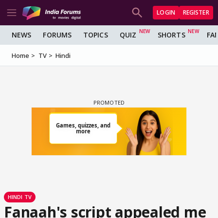
LOGIN
REGISTER
NEWS
FORUMS
TOPICS
QUIZ
SHORTS
FA
Home
TV
Hindi
HINDI TV
Fanaah's script appealed me