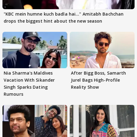
"KBC mein humne kuch badla hai..." Amitabh Bachchan
drops the biggest hint about the new season
Nia Sharma's Maldives
After Bigg Boss, Samarth
Vacation With Sikander
Jurel Bags High-Profile
Singh Sparks Dating
Reality Show
Rumours