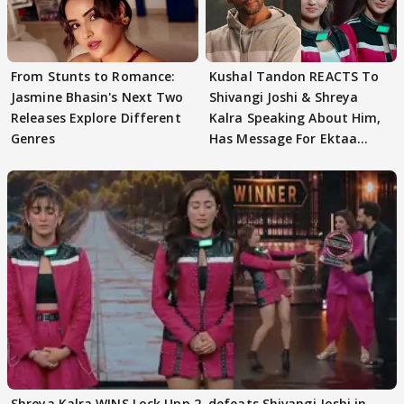
From Stunts to Romance:
Kushal Tandon REACTS To
Jasmine Bhasin's Next Two
Shivangi Joshi & Shreya
Releases Explore Different
Kalra Speaking About Him,
Genres
Has Message For Ektaa
Kapoor
Shreya Kalra WINS Lock Upp 2, defeats Shivangi Joshi in