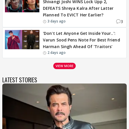
Shivangi Joshi WINS Lock Upp 2,
DEFEATS Shreya Kalra After Latter
Planned To EVICT Her Earlier?
3
3 days ago
'Don't Let Anyone Get Inside Your..':
Varun Sood Pens Note For Best Friend
Harman Singh Ahead Of 'Traitors'
2 days ago
VIEW MORE
LATEST STORIES