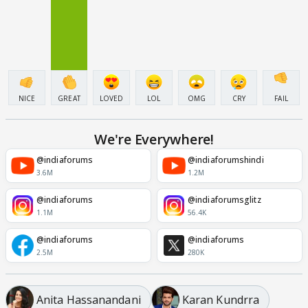
NICE
GREAT
LOVED
LOL
OMG
CRY
FAIL
We're Everywhere!
@indiaforums
@indiaforumshindi
3.6M
1.2M
@indiaforums
@indiaforumsglitz
1.1M
56.4K
@indiaforums
@indiaforums
2.5M
280K
Anita Hassanandani
Karan Kundrra