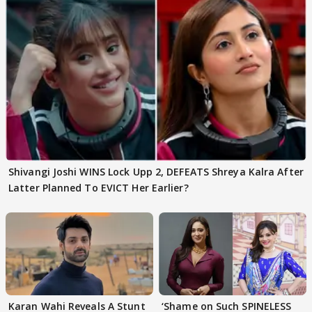
Shivangi Joshi WINS Lock Upp 2, DEFEATS Shreya Kalra After
Latter Planned To EVICT Her Earlier?
Karan Wahi Reveals A Stunt
‘Shame on Such SPINELESS