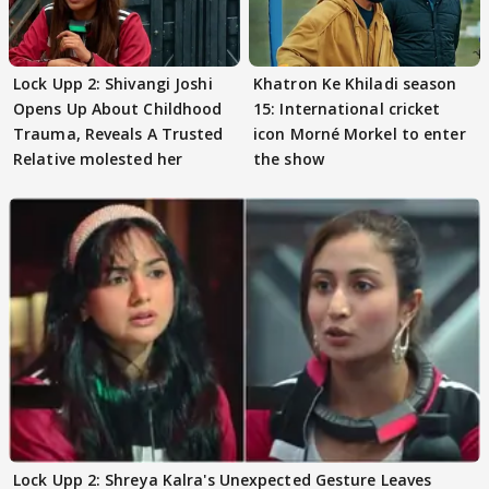
Lock Upp 2: Shivangi Joshi
Khatron Ke Khiladi season
Opens Up About Childhood
15: International cricket
Trauma, Reveals A Trusted
icon Morné Morkel to enter
Relative molested her
the show
Lock Upp 2: Shreya Kalra's Unexpected Gesture Leaves