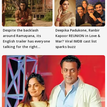
Despite the backlash
Deepika Padukone, Ranbir
around Ramayana, its
Kapoor REUNION in Love &
English trailer has everyone
War? Viral IMDB cast list
talking for the right
sparks buzz
reasons