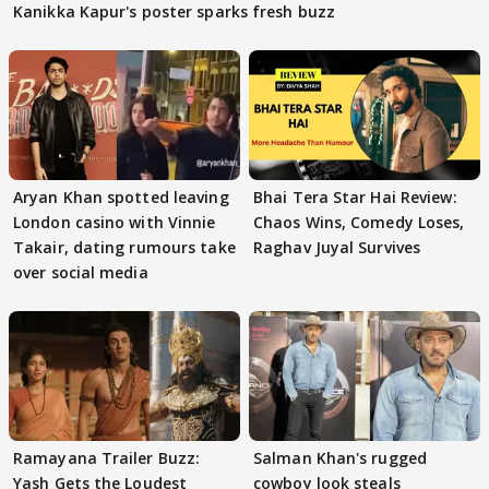
Kanikka Kapur's poster sparks fresh buzz
Aryan Khan spotted leaving
Bhai Tera Star Hai Review:
London casino with Vinnie
Chaos Wins, Comedy Loses,
Takair, dating rumours take
Raghav Juyal Survives
over social media
Ramayana Trailer Buzz:
Salman Khan's rugged
Yash Gets the Loudest
cowboy look steals