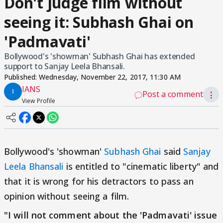
Don't judge film without
seeing it: Subhash Ghai on
'Padmavati'
Bollywood's 'showman' Subhash Ghai has extended
support to Sanjay Leela Bhansali.
Published:
Wednesday, November 22, 2017, 11:30 AM
IANS
Post a comment
⋮
View Profile
Bollywood's 'showman'
Subhash Ghai
said
Sanjay
Leela Bhansali
is entitled to "cinematic liberty" and
that it is wrong for his detractors to pass an
opinion without seeing a film.
"I will not comment about the 'Padmavati' issue