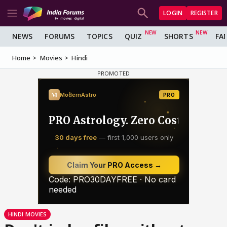
LOGIN
REGISTER
NEWS
FORUMS
TOPICS
QUIZ
SHORTS
FA
Home
Movies
Hindi
HINDI MOVIES