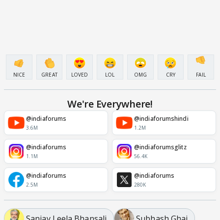
NICE
GREAT
LOVED
LOL
OMG
CRY
FAIL
We're Everywhere!
@indiaforums
@indiaforumshindi
3.6M
1.2M
@indiaforums
@indiaforumsglitz
1.1M
56.4K
@indiaforums
@indiaforums
2.5M
280K
Sanjay Leela Bhansali
Subhash Ghai