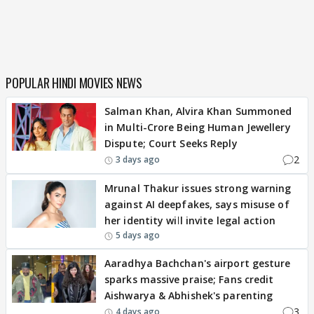
POPULAR HINDI MOVIES NEWS
Salman Khan, Alvira Khan Summoned
in Multi-Crore Being Human Jewellery
Dispute; Court Seeks Reply
2
3 days ago
Mrunal Thakur issues strong warning
against AI deepfakes, says misuse of
her identity will invite legal action
5 days ago
Aaradhya Bachchan's airport gesture
sparks massive praise; Fans credit
Aishwarya & Abhishek's parenting
3
4 days ago