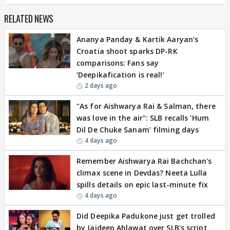
RELATED NEWS
Ananya Panday & Kartik Aaryan’s
Croatia shoot sparks DP-RK
comparisons: Fans say
‘Deepikafication is real!’
2 days ago
"As for Aishwarya Rai & Salman, there
was love in the air": SLB recalls 'Hum
Dil De Chuke Sanam' filming days
4 days ago
Remember Aishwarya Rai Bachchan's
climax scene in Devdas? Neeta Lulla
spills details on epic last-minute fix
4 days ago
Did Deepika Padukone just get trolled
by Jaideep Ahlawat over SLB's script