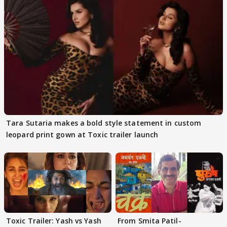
Tara Sutaria makes a bold style statement in custom
leopard print gown at Toxic trailer launch
Toxic Trailer: Yash vs Yash
From Smita Patil-