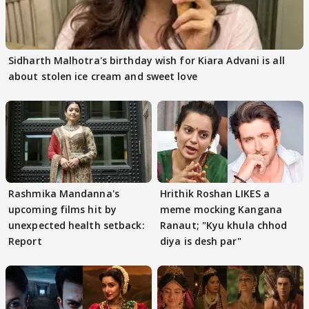
Sidharth Malhotra's birthday wish for Kiara Advani is all
about stolen ice cream and sweet love
Rashmika Mandanna's
Hrithik Roshan LIKES a
upcoming films hit by
meme mocking Kangana
unexpected health setback:
Ranaut; "Kyu khula chhod
Report
diya is desh par"