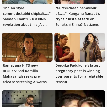
"Indian style
"Gutterchaap behaviour
commode,kabhi chipkali.....":
of......": Kangana Ranaut's
Salman Khan's SHOCKING
cryptic Insta attack on
revelation about his JAIL
Sonakshi Sinha? Netizens
days sparks buzz
decode
Ramayana HITS new
Deepika Padukone's latest
BLOCKS; Shri Ramlila
pregnancy post is winning
Mahasangh seeks pre-
over parents for a relatable
release screening & warns of
reason
protests if.....