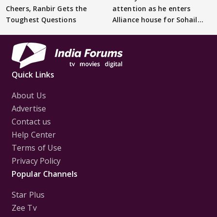
Cheers, Ranbir Gets the
attention as he enters
Toughest Questions
Alliance house for Sohail
Khan
Quick Links
About Us
Advertise
Contact us
Help Center
Terms of Use
Privacy Policy
Popular Channels
Star Plus
Zee Tv