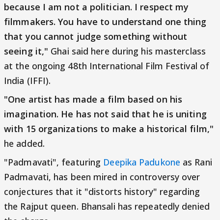
because I am not a politician. I respect my
filmmakers. You have to understand one thing
that you cannot judge something without
seeing it,"
Ghai said here during his masterclass
at the ongoing 48th International Film Festival of
India (IFFI).
"One artist has made a film based on his
imagination. He has not said that he is uniting
with 15 organizations to make a historical film,"
he added.
"Padmavati", featuring
Deepika Padukone
as Rani
Padmavati, has been mired in controversy over
conjectures that it "distorts history" regarding
the Rajput queen. Bhansali has repeatedly denied