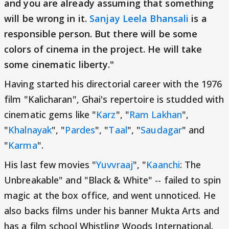
and you are already assuming that something
will be wrong in it.
Sanjay Leela Bhansali
is a
responsible person. But there will be some
colors of cinema in the project. He will take
some cinematic liberty."
Having started his directorial career with the 1976
film "Kalicharan", Ghai's repertoire is studded with
cinematic gems like "
Karz
", "
Ram Lakhan
",
"
Khalnayak
", "
Pardes
", "
Taal
", "
Saudagar
" and
"
Karma
".
His last few movies "
Yuvvraaj
", "
Kaanchi
: The
Unbreakable" and "Black & White" -- failed to spin
magic at the box office, and went unnoticed. He
also backs films under his banner Mukta Arts and
has a film school Whistling Woods International.