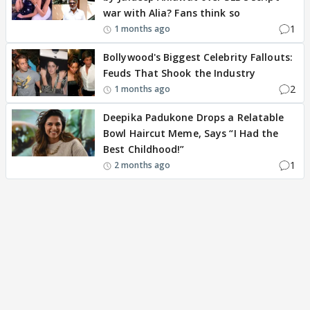
war with Alia? Fans think so
1
1 months ago
Bollywood's Biggest Celebrity Fallouts:
Feuds That Shook the Industry
2
1 months ago
Deepika Padukone Drops a Relatable
Bowl Haircut Meme, Says “I Had the
Best Childhood!”
1
2 months ago