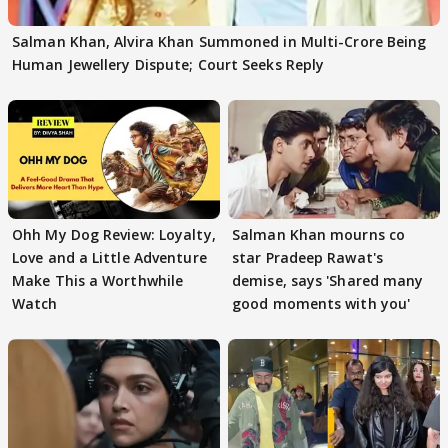
Salman Khan, Alvira Khan Summoned in Multi-Crore Being
Human Jewellery Dispute; Court Seeks Reply
Ohh My Dog Review: Loyalty,
Salman Khan mourns co
Love and a Little Adventure
star Pradeep Rawat's
Make This a Worthwhile
demise, says 'Shared many
Watch
good moments with you'