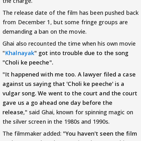
the charge.
The release date of the film has been pushed back
from December 1, but some fringe groups are
demanding a ban on the movie.
Ghai also recounted the time when his own movie
"
Khalnayak
" got into trouble due to the song
"Choli ke peeche".
"It happened with me too. A lawyer filed a case
against us saying that 'Choli ke peeche' is a
vulgar song. We went to the court and the court
gave us a go ahead one day before the
release,"
said Ghai, known for spinning magic on
the silver screen in the 1980s and 1990s.
The filmmaker added:
"You haven't seen the film