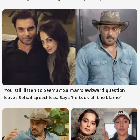
action
pain
'You still listen to Seema?' Salman's awkward question
leaves Sohail speechless, Says 'he took all the blame'