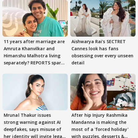
11 years after marriage are
Aishwarya Rai's SECTRET
Amruta Khanvilkar and
Cannes look has fans
Himanshu Malhotra living
obsessing over every unseen
separately? REPORTS spark
detail
buzz
Mrunal Thakur issues
After hip Injury Rashmika
strong warning against AI
Mandanna is making the
deepfakes, says misuse of
most of a 'forced holiday'
her identity will invite legal
with puzzles, desserts &