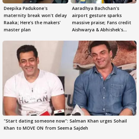
Deepika Padukone's
Aaradhya Bachchan's
maternity break won't delay
airport gesture sparks
Raaka; Here's the makers'
massive praise; Fans credit
master plan
Aishwarya & Abhishek's
parenting
"Start dating someone now": Salman Khan urges Sohail
Khan to MOVE ON from Seema Sajdeh