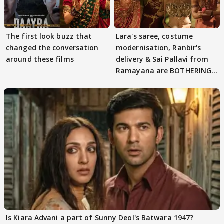
The first look buzz that
Lara's saree, costume
changed the conversation
modernisation, Ranbir's
around these films
delivery & Sai Pallavi from
Ramayana are BOTHERING
masses & how
Is Kiara Advani a part of Sunny Deol's Batwara 1947?