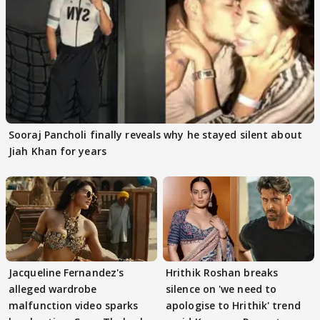
Sooraj Pancholi finally reveals why he stayed silent about
Jiah Khan for years
Jacqueline Fernandez's
Hrithik Roshan breaks
alleged wardrobe
silence on 'we need to
malfunction video sparks
apologise to Hrithik' trend