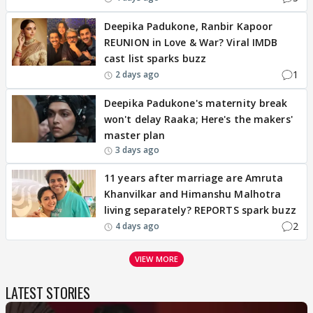
Deepika Padukone, Ranbir Kapoor
REUNION in Love & War? Viral IMDB
cast list sparks buzz
1
2 days ago
Deepika Padukone's maternity break
won't delay Raaka; Here's the makers'
master plan
3 days ago
11 years after marriage are Amruta
Khanvilkar and Himanshu Malhotra
living separately? REPORTS spark buzz
2
4 days ago
VIEW MORE
LATEST STORIES