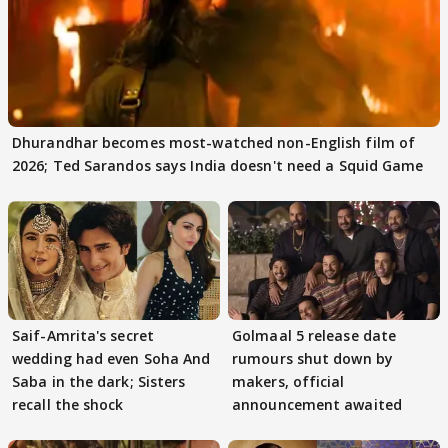
Dhurandhar becomes most-watched non-English film of
2026; Ted Sarandos says India doesn't need a Squid Game
Saif-Amrita's secret
Golmaal 5 release date
wedding had even Soha And
rumours shut down by
Saba in the dark; Sisters
makers, official
recall the shock
announcement awaited