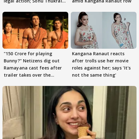
legal action; Sonu Thukral
amid Kangana Ranaut row
files complaint
"150 Crore for playing
Kangana Ranaut reacts
Bunny?" Netizens dig out
after trolls use her movie
Ramayana cast fees after
roles against her; says 'It's
trailer takes over the
not the same thing'
Internet