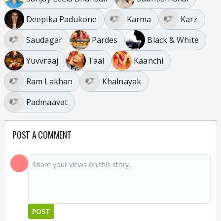
Deepika Padukone
Karma
Karz
Saudagar
Pardes
Black & White
Yuvvraaj
Taal
Kaanchi
Ram Lakhan
Khalnayak
Padmaavat
POST A COMMENT
POST