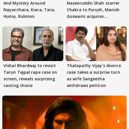
And Mystery Around
Naseeruddin Shah starrer
Nayanthara, Kiara, Tara,
Chakra to Purush, Manish
Huma, Rukmini
Goswami acquires
adaptation rights
Vishal Bhardwaj to revisit
Thalapathy Vijay's divorce
Tarun Tejpal rape case on
case takes a surprise turn
screen, reveals surprising
as wife Sangeetha
casting choice
withdraws petition