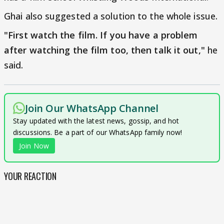
Ghai also suggested a solution to the whole issue.
"First watch the film. If you have a problem
after watching the film too, then talk it out,"
he
said.
Join Our WhatsApp Channel
Stay updated with the latest news, gossip, and hot
discussions. Be a part of our WhatsApp family now!
Join Now
YOUR REACTION