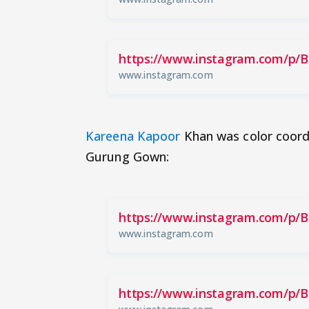
https://www.instagram.com/p/
www.instagram.com
Kareena Kapoor
Khan was color coordi
Gurung Gown:
https://www.instagram.com/p/B
www.instagram.com
https://www.instagram.com/p/