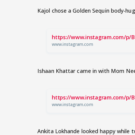
Kajol chose a Golden Sequin body-hug
https://www.instagram.com/p/B
www.instagram.com
Ishaan Khattar came in with Mom Ne
https://www.instagram.com/p/B
www.instagram.com
Ankita Lokhande looked happy while tw