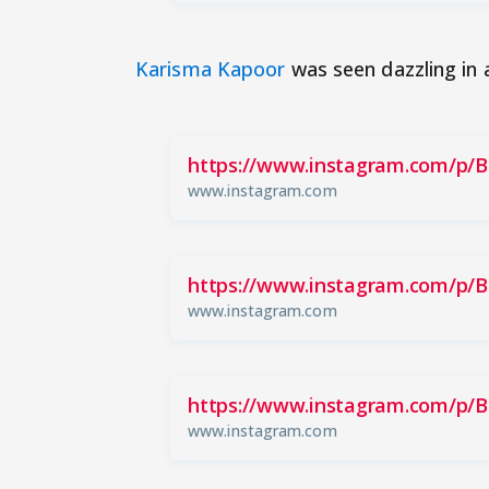
Karisma Kapoor
was seen dazzling in 
https://www.instagram.com/p/
www.instagram.com
https://www.instagram.com/p/
www.instagram.com
https://www.instagram.com/p/
www.instagram.com