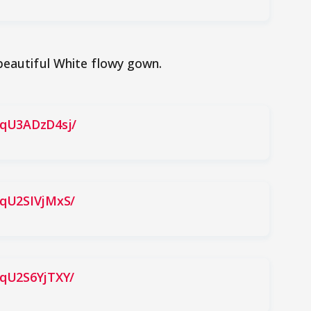
beautiful White flowy gown.
BqU3ADzD4sj/
BqU2SIVjMxS/
BqU2S6YjTXY/