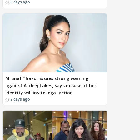
3 days ago
Mrunal Thakur issues strong warning
against AI deepfakes, says misuse of her
identity will invite legal action
2 days ago