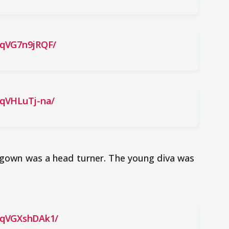
BqVG7n9jRQF/
BqVHLuTj-na/
te gown was a head turner. The young diva was
BqVGXshDAk1/