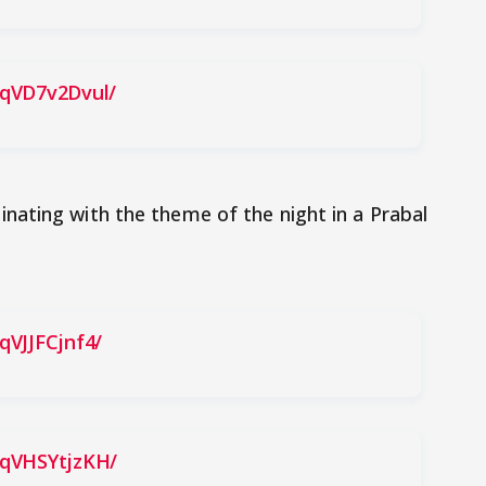
BqVD7v2Dvul/
nating with the theme of the night in a Prabal
qVJJFCjnf4/
BqVHSYtjzKH/