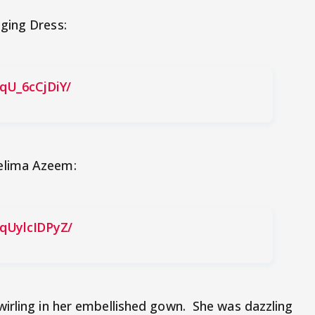
ging Dress:
qU_6cCjDiY/
elima Azeem:
qUylcIDPyZ/
irling in her embellished gown. She was dazzling