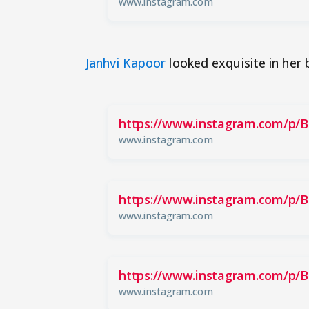
www.instagram.com
Janhvi Kapoor
looked exquisite in her 
https://www.instagram.com/p/
www.instagram.com
https://www.instagram.com/p/
www.instagram.com
https://www.instagram.com/p/
www.instagram.com