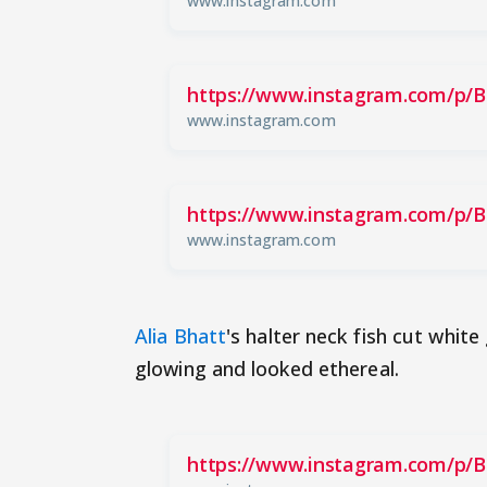
www.instagram.com
https://www.instagram.com/p/
www.instagram.com
https://www.instagram.com/p/
www.instagram.com
Alia Bhatt
's halter neck fish cut whi
glowing and looked ethereal.
https://www.instagram.com/p/