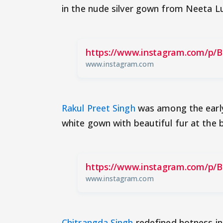
in the nude silver gown from Neeta Lul
https://www.instagram.com/p/
www.instagram.com
Rakul Preet Singh
was among the early 
white gown with beautiful fur at the
https://www.instagram.com/p/
www.instagram.com
Chitrangda Singh
redefined hotness in