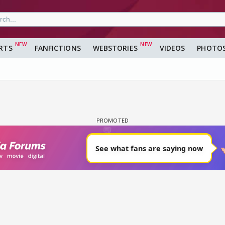
RTS
FANFICTIONS
WEBSTORIES
VIDEOS
PHOTO