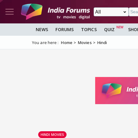
NEWS
FORUMS
TOPICS
QUIZ
SHO
You are here :
Home
Movies
Hindi
HINDI MOVIES