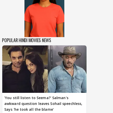
POPULAR HINDI MOVIES NEWS
'You still listen to Seema?' Salman's
awkward question leaves Sohail speechless,
Says 'he took all the blame'