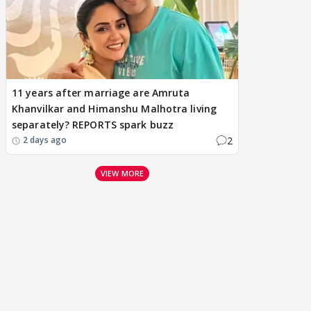
11 years after marriage are Amruta
Khanvilkar and Himanshu Malhotra living
separately? REPORTS spark buzz
2
2 days ago
VIEW MORE