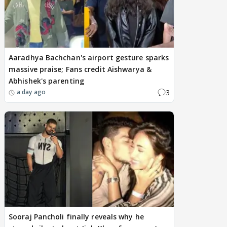
Aaradhya Bachchan's airport gesture sparks
massive praise; Fans credit Aishwarya &
Abhishek's parenting
3
a day ago
Sooraj Pancholi finally reveals why he