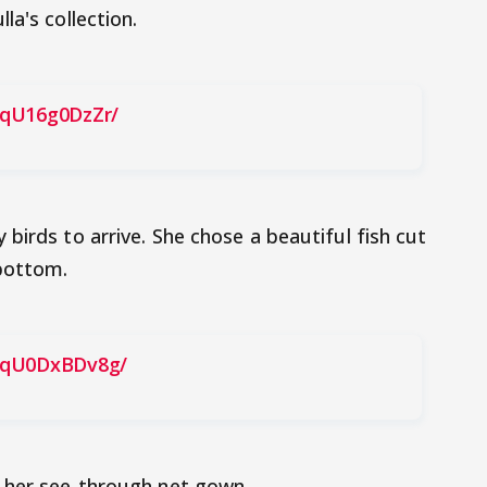
la's collection.
BqU16g0DzZr/
birds to arrive. She chose a beautiful fish cut
 bottom.
BqU0DxBDv8g/
 her see-through net gown