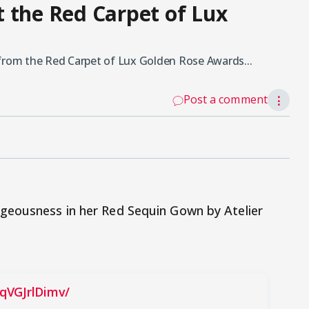
 the Red Carpet of Lux
rom the Red Carpet of Lux Golden Rose Awards...
Post a comment
⋮
geousness in her Red Sequin Gown by Atelier
qVGJrlDimv/