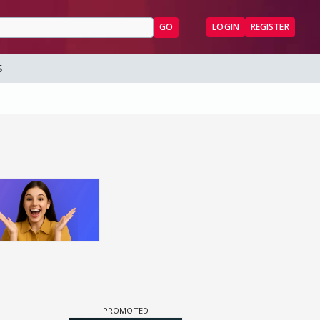
GO
LOGIN
REGISTER
S