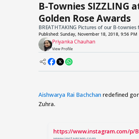
B-Townies SIZZLING at
Golden Rose Awards
BREATHTAKING Pictures of our B-townies f
Published:
Sunday, November 18, 2018, 9:56 PM
Priyanka Chauhan
View Profile
Aishwarya Rai Bachchan
redefined gor
Zuhra.
https://www.instagram.com/p/B
www.instagram.com