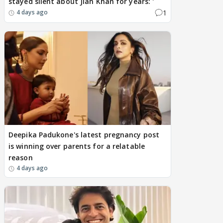
stayed silent about Jiah Khan for years: '
1
4 days ago
Deepika Padukone's latest pregnancy post
is winning over parents for a relatable
reason
4 days ago