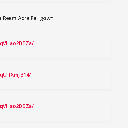
a Reem Acra Fall gown:
BqVHao2DBZa/
BqU_IXmjB14/
BqVHao2DBZa/