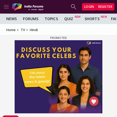
LOGIN
REGISTER
NEWS
FORUMS
TOPICS
QUIZ
SHORTS
FA
Home
TV
Hindi