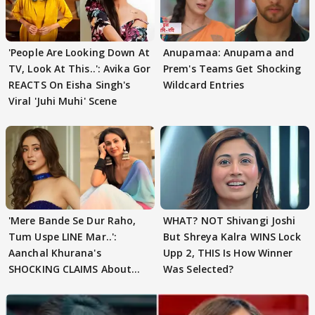
'People Are Looking Down At
Anupamaa: Anupama and
TV, Look At This..': Avika Gor
Prem's Teams Get Shocking
REACTS On Eisha Singh's
Wildcard Entries
Viral 'Juhi Muhi' Scene
'Mere Bande Se Dur Raho,
WHAT? NOT Shivangi Joshi
Tum Uspe LINE Mar..':
But Shreya Kalra WINS Lock
Aanchal Khurana's
Upp 2, THIS Is How Winner
SHOCKING CLAIMS About
Was Selected?
Shivangi Joshi Go VIRAL