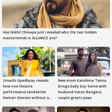
Has Nikhil Chinapa just revealed who the two hidden
masterminds in ALLIANCE are?
Urvashi Upadhyay reveals
New mom Karishma Tanna
how one theatre
brings baby boy home with
performance landed her
husband Varun Bangera;
Hamari Devrani without an
couple greets paps
audition