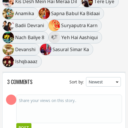
Kis Desh Mein Hai Meraa Dil
Tere Liye
Anamika
Sapna Babul Ka Bidaai
Badii Devrani
Suryaputra Karn
Nach Baliye 8
Yeh Hai Aashiqui
Devanshi
Sasural Simar Ka
Ishqbaaaz
3 COMMENTS
Sort by:
POST