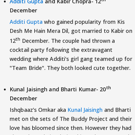
Additi Gupta
and Kabir Chopra- 12
December
Additi Gupta
who gained popularity from Kis
Desh Me Hain Mera Dil, got married to Kabir on
th
12
December. The couple had thrown a
cocktail party following the extravagant
wedding where Additi's girl gang teamed up for
"Team Bride". They both looked cute together.
th
Kunal Jaisingh and Bharti Kumar- 20
December
Ishqbaaz's Omkar aka
Kunal Jaisingh
and Bharti
met on the sets of The Buddy Project and their
love has bloomed since then. However they had