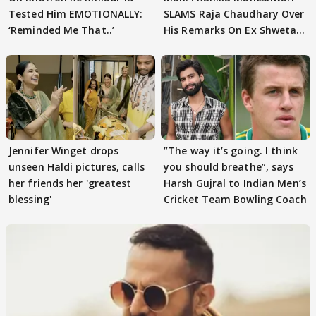
Tested Him EMOTIONALLY:
SLAMS Raja Chaudhary Over
‘Reminded Me That..’
His Remarks On Ex Shweta
Tiwari
Jennifer Winget drops
”The way it’s going. I think
unseen Haldi pictures, calls
you should breathe”, says
her friends her 'greatest
Harsh Gujral to Indian Men’s
blessing'
Cricket Team Bowling Coach