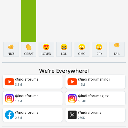
NICE
GREAT
LOVED
LOL
OMG
CRY
FAIL
We're Everywhere!
@indiaforums
@indiaforumshindi
3.6M
1.2M
@indiaforums
@indiaforumsglitz
1.1M
56.4K
@indiaforums
@indiaforums
2.5M
280K