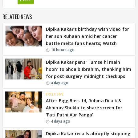
RELATED NEWS
Dipika Kakar's birthday wish video for
her son Ruhaan amid her cancer
battle melts fans hearts; Watch
10 hours ago
Dipika Kakar pens ‘Tumse hi main
hoon’ to Shoaib Ibrahim, thanking him
for post-surgery midnight checkups
a day ago
EXCLUSIVE
After Bigg Boss 14, Rubina Dilaik &
Abhinav Shukla to share screen for
'Pati Patni Aur Panga'
4 days ago
Dipika Kakar recalls abruptly stopping