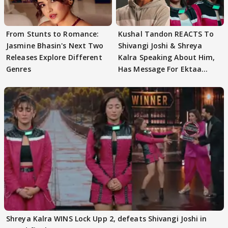
From Stunts to Romance:
Kushal Tandon REACTS To
Jasmine Bhasin's Next Two
Shivangi Joshi & Shreya
Releases Explore Different
Kalra Speaking About Him,
Genres
Has Message For Ektaa
Kapoor
Shreya Kalra WINS Lock Upp 2, defeats Shivangi Joshi in