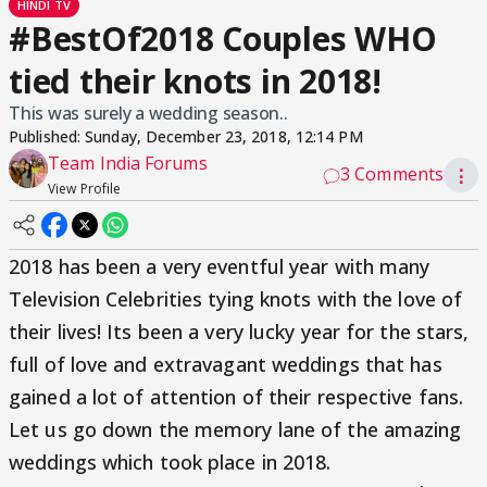
HINDI TV
#BestOf2018 Couples WHO
tied their knots in 2018!
This was surely a wedding season..
Published:
Sunday, December 23, 2018, 12:14 PM
Team India Forums
3 Comments
⋮
View Profile
2018 has been a very eventful year with many
Television Celebrities tying knots with the love of
their lives! Its been a very lucky year for the stars,
full of love and extravagant weddings that has
gained a lot of attention of their respective fans.
Let us go down the memory lane of the amazing
weddings which took place in 2018.