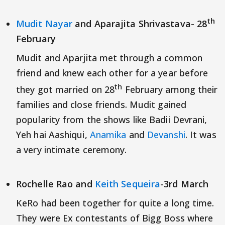
th
Mudit Nayar
and Aparajita Shrivastava- 28
February
Mudit and Aparjita met through a common
friend and knew each other for a year before
th
they got married on 28
February among their
families and close friends. Mudit gained
popularity from the shows like Badii Devrani,
Yeh hai Aashiqui,
Anamika
and
Devanshi
. It was
a very intimate ceremony.
Rochelle Rao and
Keith Sequeira
-3rd March
KeRo had been together for quite a long time.
They were Ex contestants of Bigg Boss where