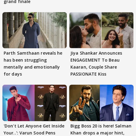
grand finale
Parth Samthaan reveals he
Jiya Shankar Announces
has been struggling
ENGAGEMENT To Beau
mentally and emotionally
Kaaran, Couple Share
for days
PASSIONATE Kiss
'Don't Let Anyone Get Inside
Bigg Boss 20 is here! Salman
Your..': Varun Sood Pens
Khan drops a major hint,