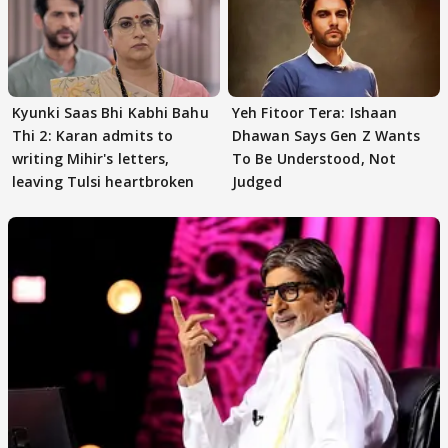
Kyunki Saas Bhi Kabhi Bahu
Yeh Fitoor Tera: Ishaan
Thi 2: Karan admits to
Dhawan Says Gen Z Wants
writing Mihir's letters,
To Be Understood, Not
leaving Tulsi heartbroken
Judged