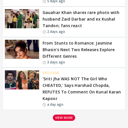
5 days ago
Gauahar Khan shares rare photo with
husband Zaid Darbar and ex Kushal
Tandon; fans react
2 days ago
From Stunts to Romance: Jasmine
Bhasin's Next Two Releases Explore
Different Genres
3 days ago
EXCLUSIVE
'Sriti Jha WAS NOT The Girl Who
CHEATED,' Says Harshad Chopda,
REFUTES To Comment On Kunal Karan
Kapoor
a day ago
VIEW MORE