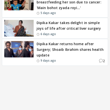
breastfeeding her son due to cancer:
'Main bohot zyada royi…'
5 days ago
Dipika Kakar takes delight in simple
joys of life after critical liver surgery
6 days ago
Dipika Kakar returns home after
Surgery; Shoaib Ibrahim shares health
update
2
9 days ago