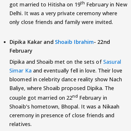
th
got married to Hitisha on 19
February in New
Delhi. It was a very private ceremony where
only close friends and family were invited.
Dipika Kakar and
Shoaib Ibrahim
- 22nd
February
Dipika and Shoaib met on the sets of
Sasural
Simar Ka
and eventually fell in love. Their love
bloomed in celebrity dance reality show Nach
Baliye, where Shoaib proposed Dipika. The
nd
couple got married on 22
February in
Shoaib's hometown, Bhopal. It was a Nikaah
ceremony in presence of close friends and
relatives.