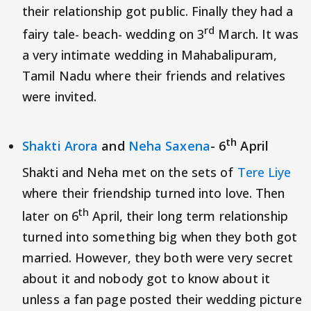
their relationship got public. Finally they had a
rd
fairy tale- beach- wedding on 3
March. It was
a very intimate wedding in Mahabalipuram,
Tamil Nadu where their friends and relatives
were invited.
th
Shakti Arora
and
Neha Saxena
- 6
April
Shakti and Neha met on the sets of
Tere Liye
where their friendship turned into love. Then
th
later on 6
April, their long term relationship
turned into something big when they both got
married. However, they both were very secret
about it and nobody got to know about it
unless a fan page posted their wedding picture