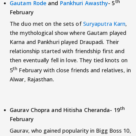
th
Gautam Rode
and
Pankhuri Awasthy
- 5
February
The duo met on the sets of
Suryaputra Karn
,
the mythological show where Gautam played
Karna and Pankhuri played Draupadi. Their
relationship started with friendship first and
then eventually fell in love. They tied knots on
th
5
February with close friends and relatives, in
Alwar, Rajasthan.
th
Gaurav Chopra and Hitisha Cheranda- 19
February
Gaurav, who gained popularity in Bigg Boss 10,