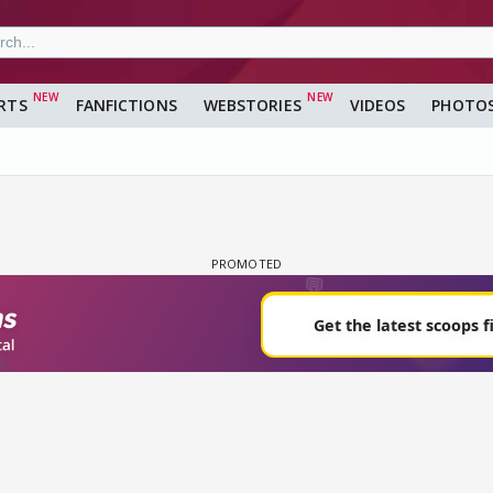
RTS
FANFICTIONS
WEBSTORIES
VIDEOS
PHOTO