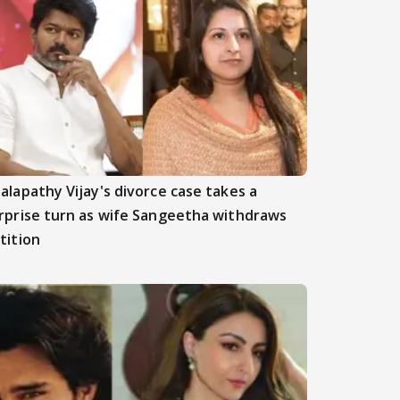
alapathy Vijay's divorce case takes a
rprise turn as wife Sangeetha withdraws
tition