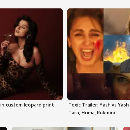
 in custom leopard print
Toxic Trailer: Yash vs Yas
Tara, Huma, Rukmini