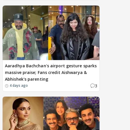
Aaradhya Bachchan's airport gesture sparks
massive praise; Fans credit Aishwarya &
Abhishek's parenting
3
4 days ago