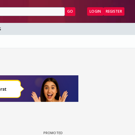
GO
LOGIN
REGISTER
S