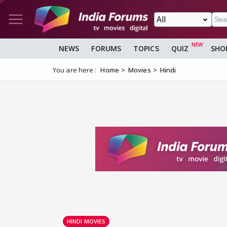
NEWS
FORUMS
TOPICS
QUIZ
SHO
You are here :
Home
Movies
Hindi
HINDI MOVIES