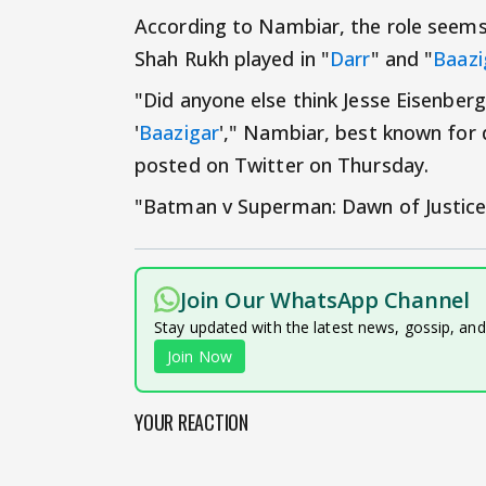
According to Nambiar, the role seems 
Shah Rukh played in "
Darr
" and "
Baazi
"Did anyone else think Jesse Eisenber
'
Baazigar
'," Nambiar, best known for di
posted on Twitter on Thursday.
"Batman v Superman: Dawn of Justice" 
Join Our WhatsApp Channel
Stay updated with the latest news, gossip, an
Join Now
YOUR REACTION