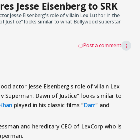
es Jesse Eisenberg to SRK
r Jesse Eisenberg's role of villain Lex Luthor in the
 Justice" looks similar to what Bollywood superstar
Post a comment
⋮
od actor Jesse Eisenberg's role of villain Lex
v Superman: Dawn of Justice" looks similar to
 Khan
played in his classic films "
Darr
" and
nessman and hereditary CEO of LexCorp who is
Superman.