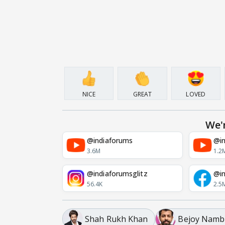
NICE
GREAT
LOVED
We'
@indiaforums
@in
3.6M
1.2
@indiaforumsglitz
@in
56.4K
2.5
Shah Rukh Khan
Bejoy Namb