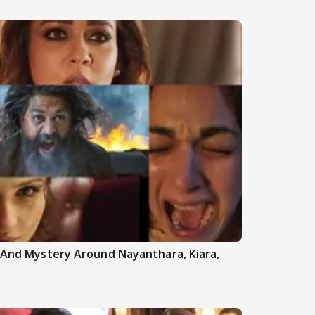
h And Mystery Around Nayanthara, Kiara,