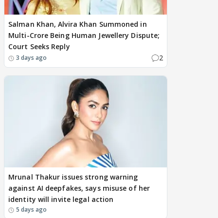
Salman Khan, Alvira Khan Summoned in
Multi-Crore Being Human Jewellery Dispute;
Court Seeks Reply
2
3 days ago
Mrunal Thakur issues strong warning
against AI deepfakes, says misuse of her
identity will invite legal action
5 days ago