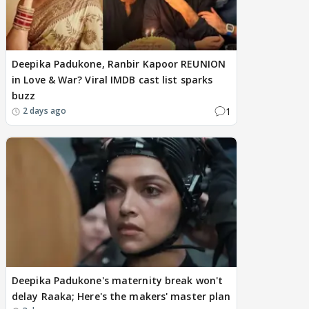
Deepika Padukone, Ranbir Kapoor REUNION
in Love & War? Viral IMDB cast list sparks
buzz
1
2 days ago
Deepika Padukone's maternity break won't
delay Raaka; Here's the makers' master plan