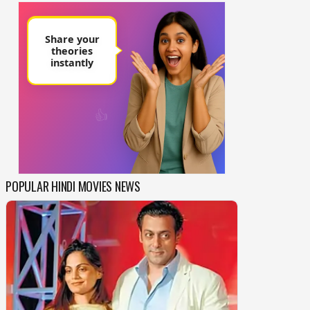
POPULAR HINDI MOVIES NEWS