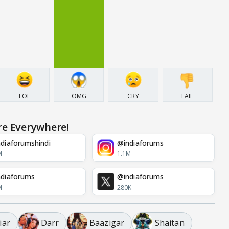
LOL
OMG
CRY
FAIL
re Everywhere!
diaforumshindi
@indiaforums
M
1.1M
diaforums
@indiaforums
M
280K
iar
Darr
Baazigar
Shaitan