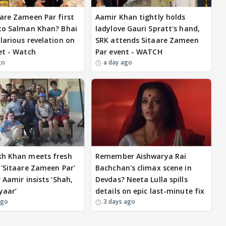
are Zameen Par first
Aamir Khan tightly holds
to Salman Khan? Bhai
ladylove Gauri Spratt's hand,
larious revelation on
SRK attends Sitaare Zameen
et - Watch
Par event - WATCH
go
a day ago
kh Khan meets fresh
Remember Aishwarya Rai
 'Sitaare Zameen Par'
Bachchan's climax scene in
 Aamir insists ‘Shah,
Devdas? Neeta Lulla spills
yaar’
details on epic last-minute fix
ago
3 days ago