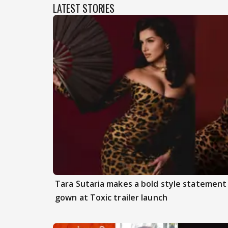
LATEST STORIES
Tara Sutaria makes a bold style statement
gown at Toxic trailer launch