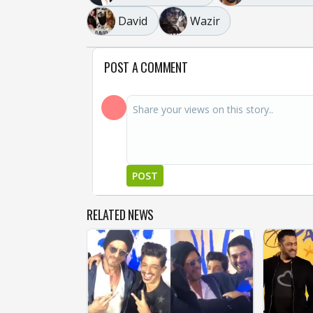
David
Wazir
POST A COMMENT
POST
RELATED NEWS