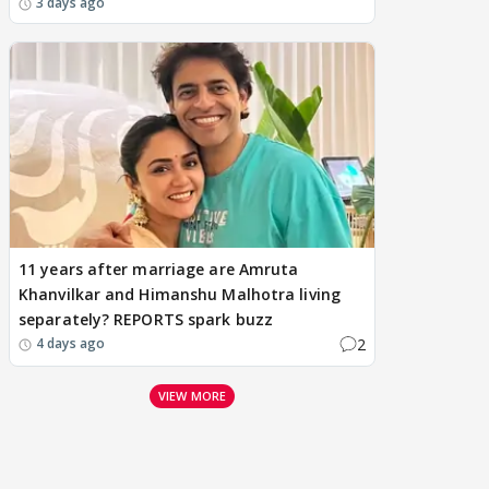
3 days ago
11 years after marriage are Amruta
Khanvilkar and Himanshu Malhotra living
separately? REPORTS spark buzz
2
4 days ago
VIEW MORE