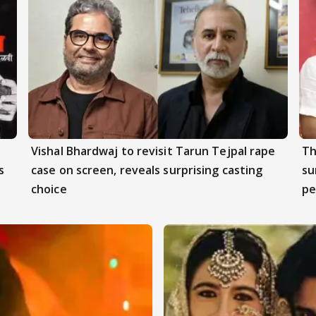
Vishal Bhardwaj to revisit Tarun Tejpal rape
Th
s
case on screen, reveals surprising casting
su
choice
pe