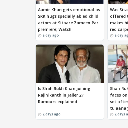
Aamir Khan gets emotional as
Was Sita
SRK hugs specially abled child
offered 
actors at Sitaare Zameen Par
makes hi
premiere; Watch
red carp
a day ago
a day a
Is Shah Rukh Khan joining
Shah Ru
Rajinikanth in Jailer 2?
faces on
Rumours explained
set after
tu aana 
2 days ago
2 days 