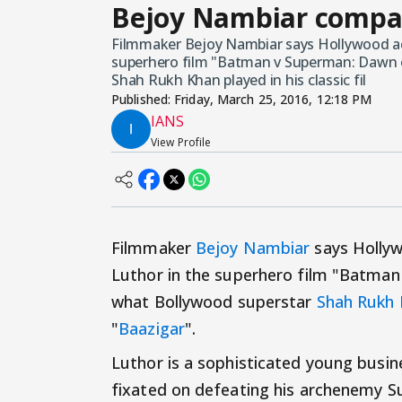
Bejoy Nambiar compar
Filmmaker Bejoy Nambiar says Hollywood acto
superhero film "Batman v Superman: Dawn of
Shah Rukh Khan played in his classic fil
Published:
Friday, March 25, 2016, 12:18 PM
IANS
View Profile
Filmmaker
Bejoy Nambiar
says Hollywo
Luthor in the superhero film "Batman 
what Bollywood superstar
Shah Rukh
"
Baazigar
".
Luthor is a sophisticated young busi
fixated on defeating his archenemy 