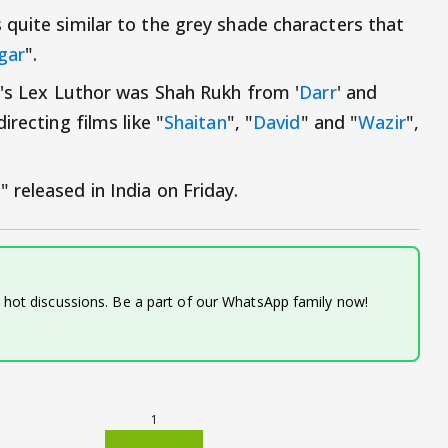
quite similar to the grey shade characters that
gar
".
g's Lex Luthor was Shah Rukh from '
Darr
' and
recting films like "
Shaitan
", "
David
" and "
Wazir
",
released in India on Friday.
d hot discussions. Be a part of our WhatsApp family now!
1