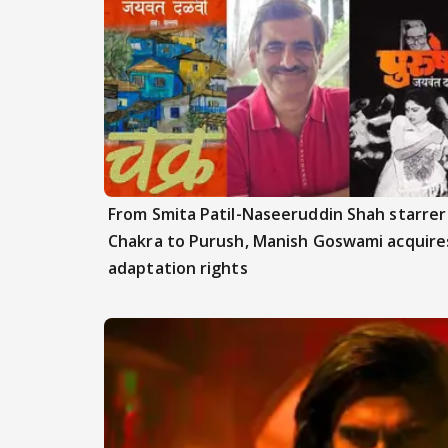
From Smita Patil-Naseeruddin Shah starrer
Chakra to Purush, Manish Goswami acquire
adaptation rights