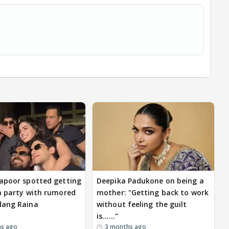
apoor spotted getting
Deepika Padukone on being a
a party with rumored
mother: "Getting back to work
dang Raina
without feeling the guilt
is......"
hs ago
3 months ago