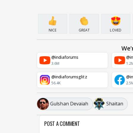
NICE
GREAT
LOVED
We'
@indiaforums
@in
3.6M
1.2
@indiaforumsglitz
@in
56.4K
2.5
Gulshan Devaiah
Shaitan
POST A COMMENT