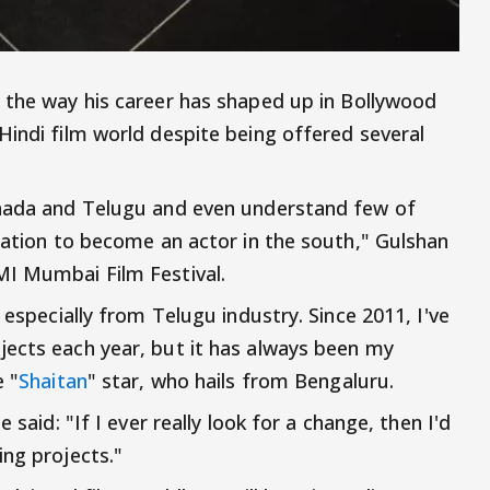
 the way his career has shaped up in Bollywood
Hindi film world despite being offered several
nnada and Telugu and even understand few of
ination to become an actor in the south," Gulshan
MI Mumbai Film Festival.
 especially from Telugu industry. Since 2011, I've
jects each year, but it has always been my
e "
Shaitan
" star, who hails from Bengaluru.
 said: "If I ever really look for a change, then I'd
ing projects."