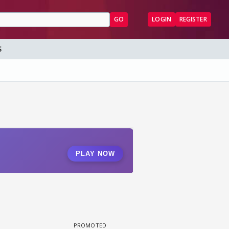
GO
LOGIN
REGISTER
S