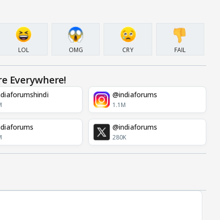
LOL
OMG
CRY
FAIL
re Everywhere!
diaforumshindi
@indiaforums
M
1.1M
diaforums
@indiaforums
M
280K