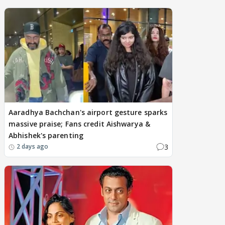
Aaradhya Bachchan's airport gesture sparks
massive praise; Fans credit Aishwarya &
Abhishek's parenting
3
2 days ago