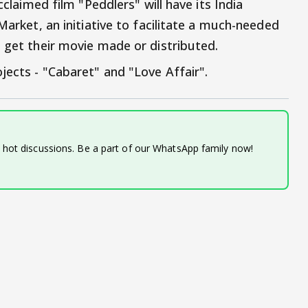
cclaimed film "Peddlers" will have its India
Market, an initiative to facilitate a much-needed
o get their movie made or distributed.
jects - "Cabaret" and "Love Affair".
d hot discussions. Be a part of our WhatsApp family now!