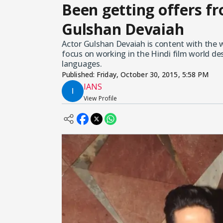
Been getting offers f
Gulshan Devaiah
Actor Gulshan Devaiah is content with the 
focus on working in the Hindi film world de
languages.
Published:
Friday, October 30, 2015, 5:58 PM
IANS
View Profile