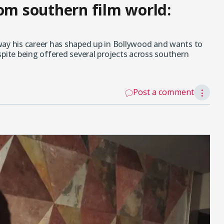
rom southern film world:
way his career has shaped up in Bollywood and wants to
spite being offered several projects across southern
Post a comment
⋮