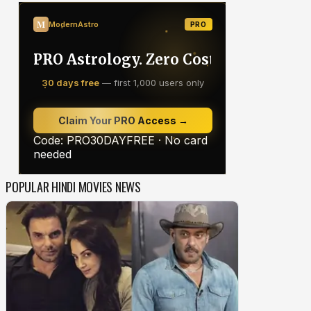
POPULAR HINDI MOVIES NEWS