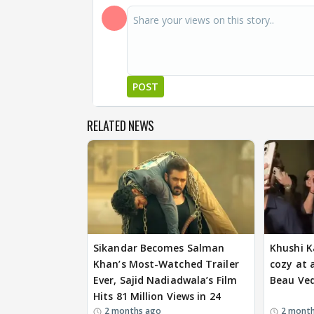
POST
RELATED NEWS
Sikandar Becomes Salman
Khushi K
Khan’s Most-Watched Trailer
cozy at 
Ever, Sajid Nadiadwala’s Film
Beau Ve
Hits 81 Million Views in 24
2 months ago
2 mont