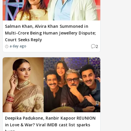
Salman Khan, Alvira Khan Summoned in
Multi-Crore Being Human Jewellery Dispute;
Court Seeks Reply
2
a day ago
Deepika Padukone, Ranbir Kapoor REUNION
in Love & War? Viral IMDB cast list sparks