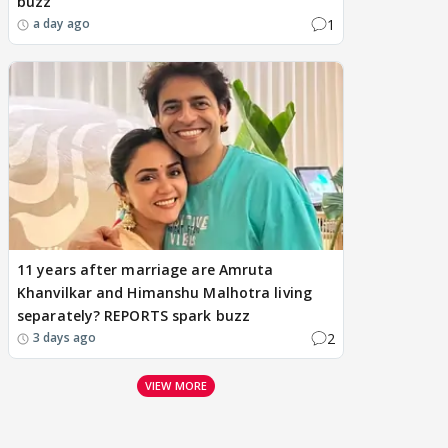
buzz
1
a day ago
11 years after marriage are Amruta
Khanvilkar and Himanshu Malhotra living
separately? REPORTS spark buzz
2
3 days ago
VIEW MORE