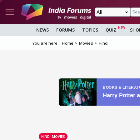
NEWS
FORUMS
TOPICS
QUIZ
SHO
You are here :
Home
Movies
Hindi
HINDI MOVIES