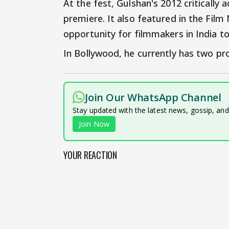
At the fest, Gulshan's 2012 critically a
premiere. It also featured in the Film 
opportunity for filmmakers in India t
In Bollywood, he currently has two pro
Join Our WhatsApp Channel
Stay updated with the latest news, gossip, an
Join Now
YOUR REACTION