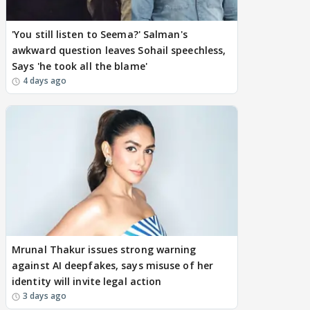
'You still listen to Seema?' Salman's
awkward question leaves Sohail speechless,
Says 'he took all the blame'
4 days ago
Mrunal Thakur issues strong warning
against AI deepfakes, says misuse of her
identity will invite legal action
3 days ago