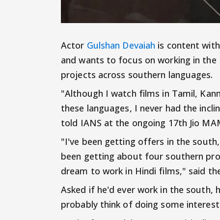
Actor
Gulshan Devaiah
is content with
and wants to focus on working in the 
projects across southern languages.
"Although I watch films in Tamil, Ka
these languages, I never had the incl
told IANS at the ongoing 17th Jio MA
"I've been getting offers in the south,
been getting about four southern pro
dream to work in Hindi films," said th
Asked if he'd ever work in the south, he
probably think of doing some interest