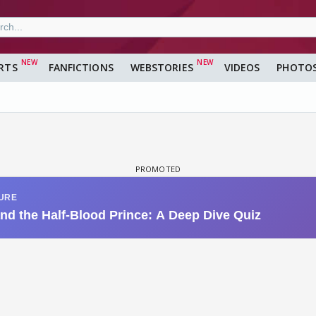
RTS
FANFICTIONS
WEBSTORIES
VIDEOS
PHOTO