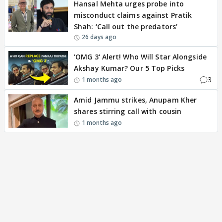
Hansal Mehta urges probe into
misconduct claims against Pratik
Shah: ‘Call out the predators’
26 days ago
'OMG 3' Alert! Who Will Star Alongside
Akshay Kumar? Our 5 Top Picks
3
1 months ago
Amid Jammu strikes, Anupam Kher
shares stirring call with cousin
1 months ago