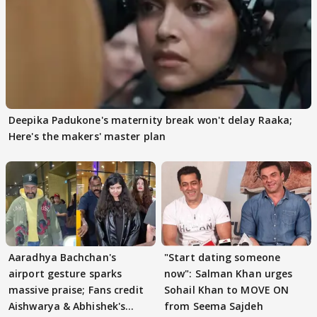
Deepika Padukone's maternity break won't delay Raaka;
Here's the makers' master plan
Aaradhya Bachchan's
"Start dating someone
airport gesture sparks
now": Salman Khan urges
massive praise; Fans credit
Sohail Khan to MOVE ON
Aishwarya & Abhishek's
from Seema Sajdeh