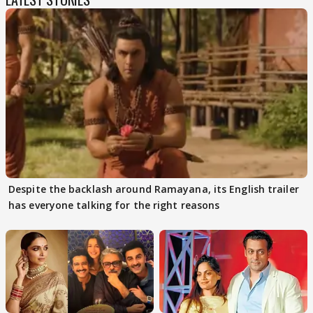
Despite the backlash around Ramayana, its English trailer
has everyone talking for the right reasons