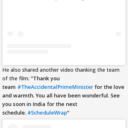
He also shared another video thanking the team
of the film:
"Thank you
team
#TheAccidentalPrimeMinister
for the love
and warmth. You all have been wonderful. See
you soon in India for the next
schedule.
#ScheduleWrap
"