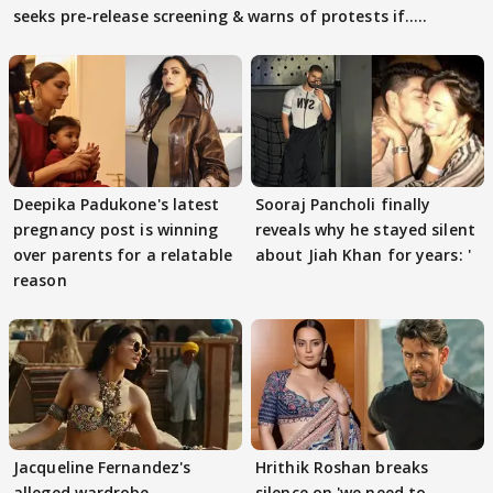
seeks pre-release screening & warns of protests if.....
Deepika Padukone's latest
Sooraj Pancholi finally
pregnancy post is winning
reveals why he stayed silent
over parents for a relatable
about Jiah Khan for years: '
reason
Jacqueline Fernandez's
Hrithik Roshan breaks
alleged wardrobe
silence on 'we need to