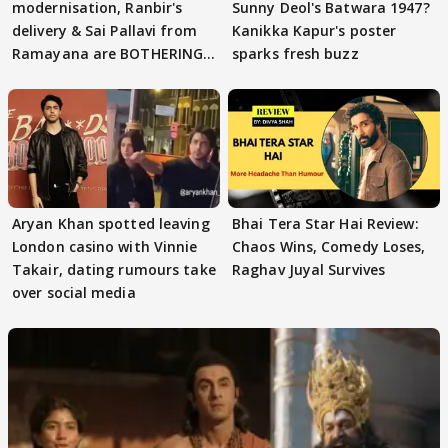
modernisation, Ranbir's
Sunny Deol's Batwara 1947?
delivery & Sai Pallavi from
Kanikka Kapur's poster
Ramayana are BOTHERING
sparks fresh buzz
masses & how
Aryan Khan spotted leaving
Bhai Tera Star Hai Review:
London casino with Vinnie
Chaos Wins, Comedy Loses,
Takair, dating rumours take
Raghav Juyal Survives
over social media