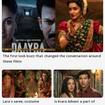
The first look buzz that changed the conversation around
these films
Lara's saree, costume
Is Kiara Advani a part of