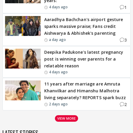
years: '
1
4 days ago
Aaradhya Bachchan's airport gesture
sparks massive praise; Fans credit
Aishwarya & Abhishek's parenting
3
a day ago
Deepika Padukone's latest pregnancy
post is winning over parents for a
relatable reason
4 days ago
11 years after marriage are Amruta
Khanvilkar and Himanshu Malhotra
living separately? REPORTS spark buzz
2
2 days ago
VIEW MORE
LATEST STORIES