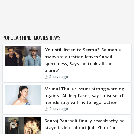
POPULAR HINDI MOVIES NEWS
'You still listen to Seema?' Salman's
awkward question leaves Sohail
speechless, Says 'he took all the
blame'
3 days ago
Mrunal Thakur issues strong warning
against AI deepfakes, says misuse of
her identity will invite legal action
2 days ago
Sooraj Pancholi finally reveals why he
stayed silent about Jiah Khan for