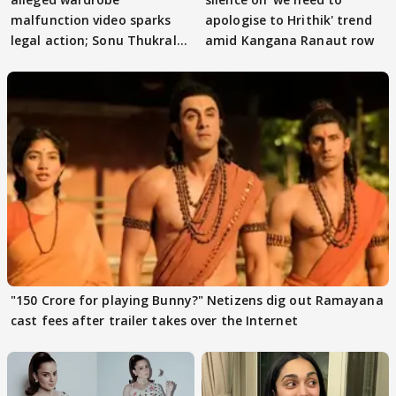
malfunction video sparks
apologise to Hrithik' trend
legal action; Sonu Thukral
amid Kangana Ranaut row
files complaint
"150 Crore for playing Bunny?" Netizens dig out Ramayana
cast fees after trailer takes over the Internet