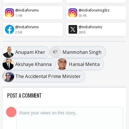
@indiaforums
@indiaforumsglitz
1.1M
56.4K
@indiaforums
@indiaforums
2.5M
280K
Anupam Kher
Manmohan Singh
Akshaye Khanna
Hansal Mehta
The Accidental Prime Minister
POST A COMMENT