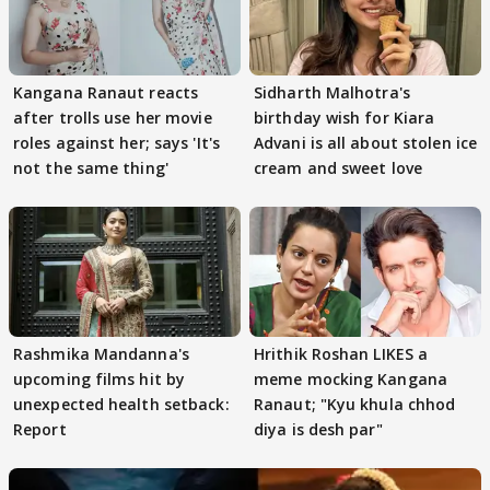
Kangana Ranaut reacts
Sidharth Malhotra's
after trolls use her movie
birthday wish for Kiara
roles against her; says 'It's
Advani is all about stolen ice
not the same thing'
cream and sweet love
Rashmika Mandanna's
Hrithik Roshan LIKES a
upcoming films hit by
meme mocking Kangana
unexpected health setback:
Ranaut; "Kyu khula chhod
Report
diya is desh par"