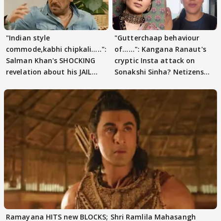
"Indian style
"Gutterchaap behaviour
commode,kabhi chipkali.....":
of......": Kangana Ranaut's
Salman Khan's SHOCKING
cryptic Insta attack on
revelation about his JAIL
Sonakshi Sinha? Netizens
days sparks buzz
decode
Ramayana HITS new BLOCKS; Shri Ramlila Mahasangh