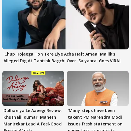
'Chup Hojaega Toh Tere Liye Acha Hai': Amaal Mallik's
Alleged Dig At Tanishk Bagchi Over 'Saiyaara' Goes VIRAL
Dulhaniya Le Aaeegi Review:
'Many steps have been
Khushalii Kumar, Mahesh
taken': PM Narendra Modi
Manjrekar Lead A Feel-Good
issues fresh statement on
Breezy Watch
paper leak as protests