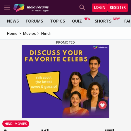
LOGIN
REGISTER
NEWS
FORUMS
TOPICS
QUIZ
SHORTS
FA
Home
Movies
Hindi
HINDI MOVIES