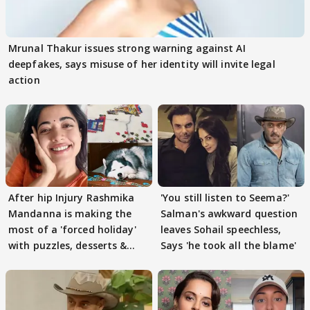
Mrunal Thakur issues strong warning against AI
deepfakes, says misuse of her identity will invite legal
action
After hip Injury Rashmika
'You still listen to Seema?'
Mandanna is making the
Salman's awkward question
most of a 'forced holiday'
leaves Sohail speechless,
with puzzles, desserts &
Says 'he took all the blame'
pain