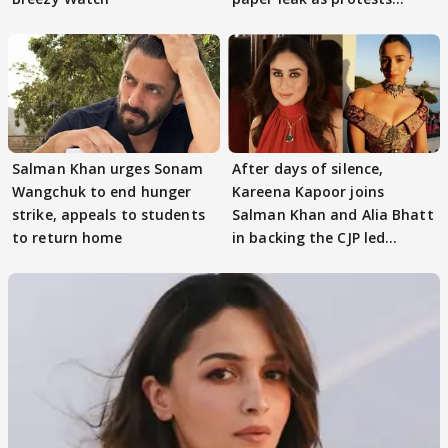
continue
Salman Khan urges Sonam
After days of silence,
Wangchuk to end hunger
Kareena Kapoor joins
strike, appeals to students
Salman Khan and Alia Bhatt
to return home
in backing the CJP led
student protest