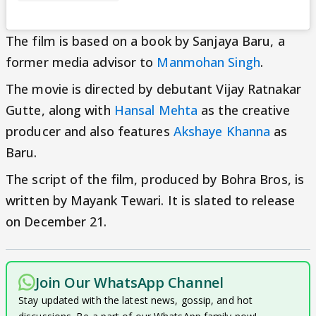
The film is based on a book by Sanjaya Baru, a
former media advisor to
Manmohan Singh
.
The movie is directed by debutant Vijay Ratnakar
Gutte, along with
Hansal Mehta
as the creative
producer and also features
Akshaye Khanna
as
Baru.
The script of the film, produced by Bohra Bros, is
written by Mayank Tewari. It is slated to release
on December 21.
Join Our WhatsApp Channel
Stay updated with the latest news, gossip, and hot