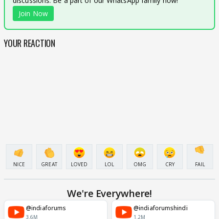
discussions. Be a part of our WhatsApp family now!
Join Now
YOUR REACTION
NICE
GREAT
LOVED
LOL
OMG
CRY
FAIL
We're Everywhere!
@indiaforums
@indiaforumshindi
3.6M
1.2M