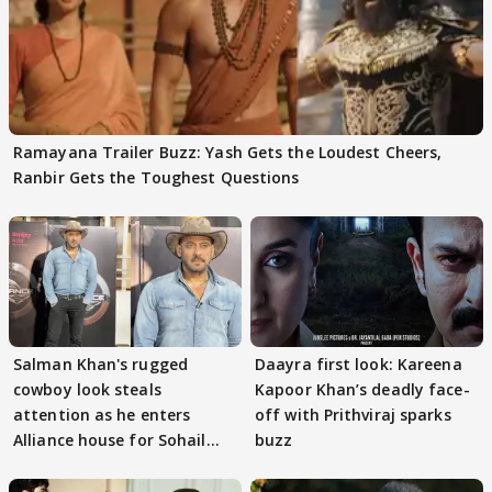
Ramayana Trailer Buzz: Yash Gets the Loudest Cheers,
Ranbir Gets the Toughest Questions
Salman Khan's rugged
Daayra first look: Kareena
cowboy look steals
Kapoor Khan’s deadly face-
attention as he enters
off with Prithviraj sparks
Alliance house for Sohail
buzz
Khan