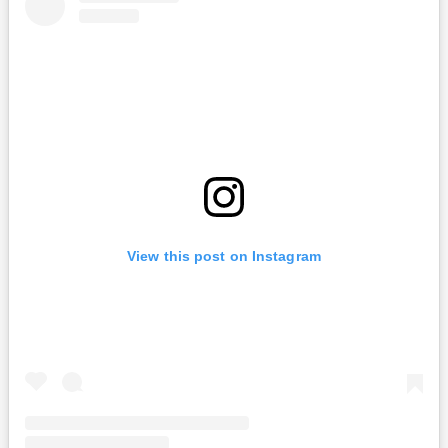
View this post on Instagram