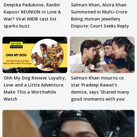
Deepika Padukone, Ranbir
Salman Khan, Alvira Khan
Kapoor REUNION in Love &
Summoned in Multi-Crore
War? Viral IMDB cast list
Being Human Jewellery
sparks buzz
Dispute; Court Seeks Reply
Ohh My Dog Review: Loyalty,
Salman Khan mourns co
Love and a Little Adventure
star Pradeep Rawat's
Make This a Worthwhile
demise, says 'Shared many
Watch
good moments with you'