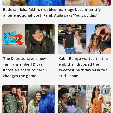
Badshah-Isha Rikhi's troubled marriage buzz intensify
after emotional post, Palak Aujla says 'You got this'
The Khoslas have a new
Kabir Bahiya waited till the
family member! Divya
end, then dropped the
Khossla's entry to part 2
sweetest birthday wish for
changes the game
Kriti Sanon