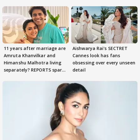
parenting
11 years after marriage are
Aishwarya Rai's SECTRET
Amruta Khanvilkar and
Cannes look has fans
Himanshu Malhotra living
obsessing over every unseen
separately? REPORTS spark
detail
buzz