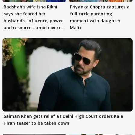
Badshah's wife Isha Rikhi
Priyanka Chopra captures a
says she feared her
full circle parenting
husband's 'influence, power
moment with daughter
and resources' amid divorce
Malti
rumours
Salman Khan gets relief as Delhi High Court orders Kala
Hiran teaser to be taken down