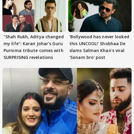
"Shah Rukh, Aditya changed
'Bollywood has never looked
my life": Karan Johar's Guru
this UNCOOL!' Shobhaa De
Purnima tribute comes with
slams Salman Khan's viral
SURPRISING revelations
'Sonam bro' post