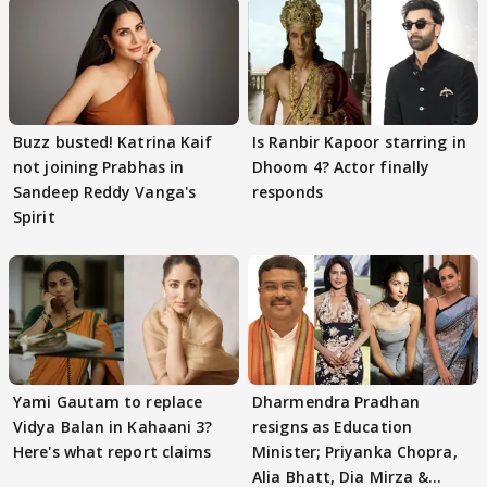
Buzz busted! Katrina Kaif
Is Ranbir Kapoor starring in
not joining Prabhas in
Dhoom 4? Actor finally
Sandeep Reddy Vanga's
responds
Spirit
Yami Gautam to replace
Dharmendra Pradhan
Vidya Balan in Kahaani 3?
resigns as Education
Here's what report claims
Minister; Priyanka Chopra,
Alia Bhatt, Dia Mirza &