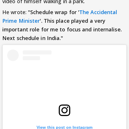
video of himself walking in a park.
He wrote:
"Schedule wrap for '
The Accidental
Prime Minister
'. This place played a very
important role for me to focus and internalise.
Next schedule in India."
View this post on Instagram