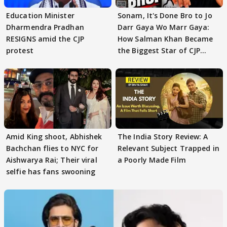
Education Minister
Sonam, It's Done Bro to Jo
Dharmendra Pradhan
Darr Gaya Wo Marr Gaya:
RESIGNS amid the CJP
How Salman Khan Became
protest
the Biggest Star of CJP
Protests
Amid King shoot, Abhishek
The India Story Review: A
Bachchan flies to NYC for
Relevant Subject Trapped in
Aishwarya Rai; Their viral
a Poorly Made Film
selfie has fans swooning