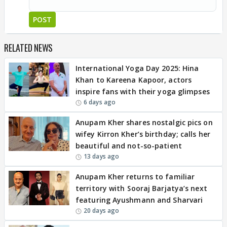
POST
RELATED NEWS
International Yoga Day 2025: Hina
Khan to Kareena Kapoor, actors
inspire fans with their yoga glimpses
6 days ago
Anupam Kher shares nostalgic pics on
wifey Kirron Kher’s birthday; calls her
beautiful and not-so-patient
13 days ago
Anupam Kher returns to familiar
territory with Sooraj Barjatya’s next
featuring Ayushmann and Sharvari
20 days ago