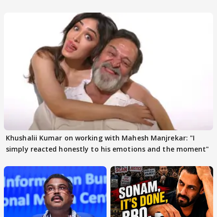
others react
Khushalii Kumar on working with Mahesh Manjrekar: "I
simply reacted honestly to his emotions and the moment"