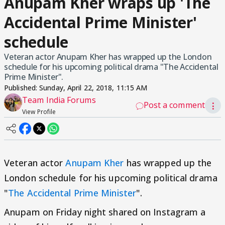
Anupam Kher wraps up 'The
Accidental Prime Minister'
schedule
Veteran actor Anupam Kher has wrapped up the London
schedule for his upcoming political drama "The Accidental
Prime Minister".
Published:
Sunday, April 22, 2018, 11:15 AM
Team India Forums
Post a comment
⋮
View Profile
Veteran actor
Anupam Kher
has wrapped up the
London schedule for his upcoming political drama
"
The Accidental Prime Minister
".
Anupam on Friday night shared on Instagram a