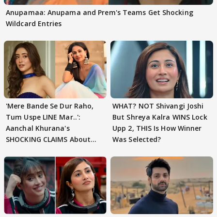
Anupamaa: Anupama and Prem's Teams Get Shocking
Wildcard Entries
'Mere Bande Se Dur Raho,
WHAT? NOT Shivangi Joshi
Tum Uspe LINE Mar..':
But Shreya Kalra WINS Lock
Aanchal Khurana's
Upp 2, THIS Is How Winner
SHOCKING CLAIMS About
Was Selected?
Shivangi Joshi Go VIRAL