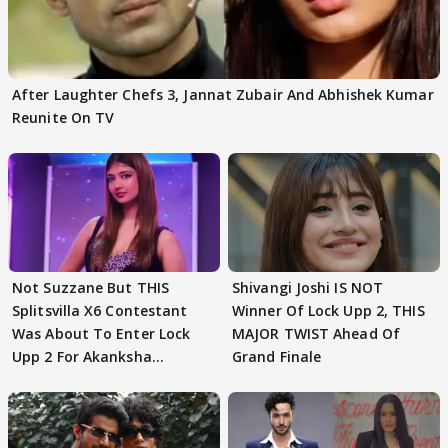
After Laughter Chefs 3, Jannat Zubair And Abhishek Kumar
Reunite On TV
Not Suzzane But THIS
Shivangi Joshi IS NOT
Splitsvilla X6 Contestant
Winner Of Lock Upp 2, THIS
Was About To Enter Lock
MAJOR TWIST Ahead Of
Upp 2 For Akanksha
Grand Finale
Choudhary