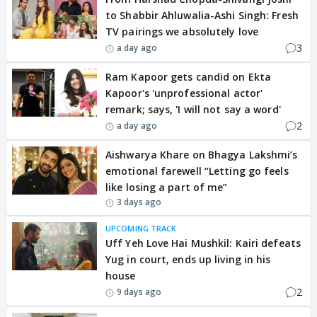
to Shabbir Ahluwalia-Ashi Singh: Fresh
TV pairings we absolutely love
3
a day ago
Ram Kapoor gets candid on Ekta
Kapoor's 'unprofessional actor'
remark; says, 'I will not say a word'
2
a day ago
Aishwarya Khare on Bhagya Lakshmi’s
emotional farewell “Letting go feels
like losing a part of me”
3 days ago
UPCOMING TRACK
Uff Yeh Love Hai Mushkil: Kairi defeats
Yug in court, ends up living in his
house
2
9 days ago