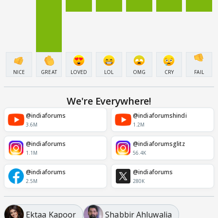
NICE
GREAT
LOVED
LOL
OMG
CRY
FAIL
We're Everywhere!
@indiaforums
@indiaforumshindi
3.6M
1.2M
@indiaforums
@indiaforumsglitz
1.1M
56.4K
@indiaforums
@indiaforums
2.5M
280K
Ektaa Kapoor
Shabbir Ahluwalia