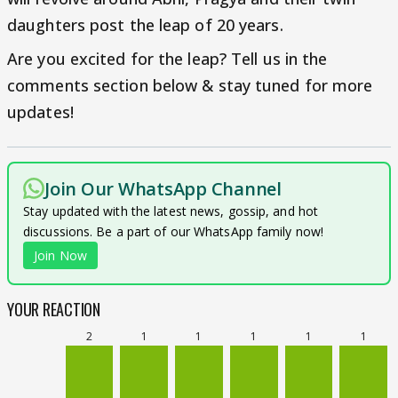
daughters post the leap of 20 years.
Are you excited for the leap? Tell us in the
comments section below & stay tuned for more
updates!
Join Our WhatsApp Channel
Stay updated with the latest news, gossip, and hot
discussions. Be a part of our WhatsApp family now!
Join Now
YOUR REACTION
2
1
1
1
1
1