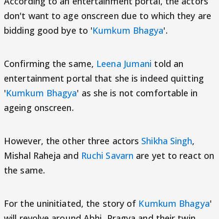
According to an entertainment portal, the actors
don't want to age onscreen due to which they are
bidding good bye to '
Kumkum Bhagya
'.
Confirming the same,
Leena Jumani
told an
entertainment portal that she is indeed quitting
'
Kumkum Bhagya
' as she is not comfortable in
ageing onscreen.
However, the other three actors
Shikha Singh
,
Mishal Raheja and
Ruchi Savarn
are yet to react on
the same.
For the uninitiated, the story of
Kumkum Bhagya
'
will revolve around Abhi, Pragya and their twin