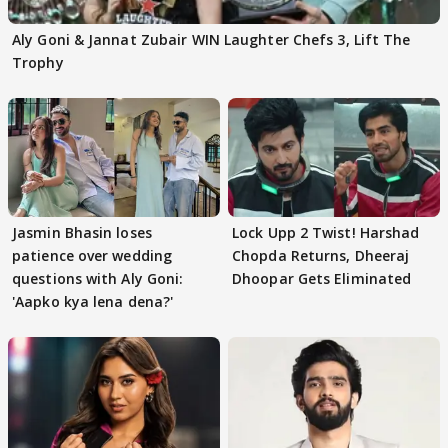
Aly Goni & Jannat Zubair WIN Laughter Chefs 3, Lift The
Trophy
Jasmin Bhasin loses
Lock Upp 2 Twist! Harshad
patience over wedding
Chopda Returns, Dheeraj
questions with Aly Goni:
Dhoopar Gets Eliminated
'Aapko kya lena dena?'