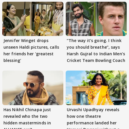
Jennifer Winget drops
”The way it’s going. I think
unseen Haldi pictures, calls
you should breathe”, says
her friends her 'greatest
Harsh Gujral to Indian Men’s
blessing'
Cricket Team Bowling Coach
Has Nikhil Chinapa just
Urvashi Upadhyay reveals
revealed who the two
how one theatre
hidden masterminds in
performance landed her