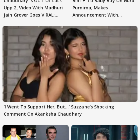
Chaudhary Is OUT Of Lock
BIRTH To Baby Boy On Guru
Upp 2, Video With Madhuri
Purnima, Makes
Jain Grover Goes VIRAL;
Announcement With
WATCH
Husband: 'Our Greatest..'
'I Went To Support Her, But…' Suzzane's Shocking
Comment On Akanksha Chaudhary