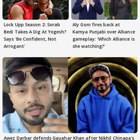
Lock Upp Season 2: Sorab
Aly Goni fires back at
Bedi Takes A Dig At Yogesh?
Kamya Punjabi over Alliance
Says 'Be Confident, Not
gameplay: 'Which Alliance is
Arrogant'
she watching?'
Awez Darbar defends Gauahar Khan after Nikhil Chinapa's