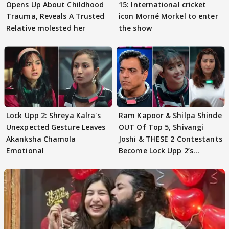
Opens Up About Childhood
15: International cricket
Trauma, Reveals A Trusted
icon Morné Morkel to enter
Relative molested her
the show
Lock Upp 2: Shreya Kalra's
Ram Kapoor & Shilpa Shinde
Unexpected Gesture Leaves
OUT Of Top 5, Shivangi
Akanksha Chamola
Joshi & THESE 2 Contestants
Emotional
Become Lock Upp 2’s
FINALISTS?