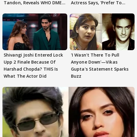
Tandon, Reveals WHO DMED
Actress Says, 'Prefer To
First
Focus..'
Shivangi Joshi Entered Lock
'I Wasn't There To Pull
Upp 2 Finale Because Of
Anyone Down'—Vikas
Harshad Chopda? THIS Is
Gupta's Statement Sparks
What The Actor Did
Buzz