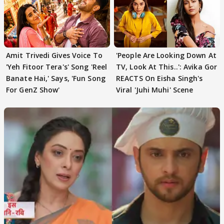
Amit Trivedi Gives Voice To
'People Are Looking Down At
'Yeh Fitoor Tera's' Song 'Reel
TV, Look At This..': Avika Gor
Banate Hai,' Says, 'Fun Song
REACTS On Eisha Singh's
For GenZ Show'
Viral 'Juhi Muhi' Scene