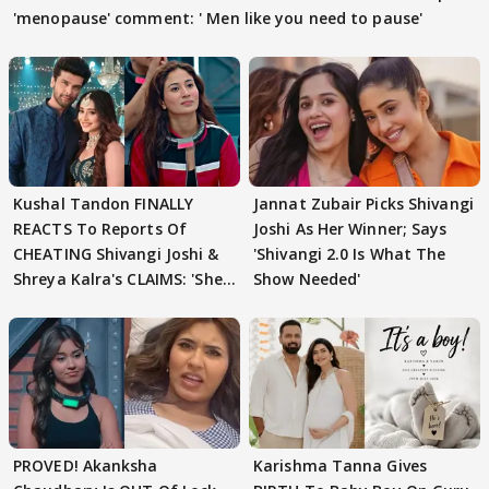
'menopause' comment: ' Men like you need to pause'
Kushal Tandon FINALLY
Jannat Zubair Picks Shivangi
REACTS To Reports Of
Joshi As Her Winner; Says
CHEATING Shivangi Joshi &
'Shivangi 2.0 Is What The
Shreya Kalra's CLAIMS: 'She
Show Needed'
Texted..'
PROVED! Akanksha
Karishma Tanna Gives