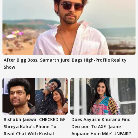
After Bigg Boss, Samarth Jurel Bags High-Profile Reality
Show
Rishabh Jaiswal CHECKED GF
Does Aayushi Khurana Find
Shreya Kalra’s Phone To
Decision To AXE 'Jaane
Read Chat With Kushal
Anjaane Hum Mile' UNFAIR?