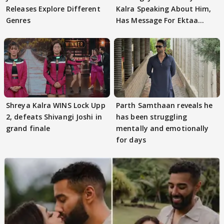
Releases Explore Different
Kalra Speaking About Him,
Genres
Has Message For Ektaa
Kapoor
Shreya Kalra WINS Lock Upp
Parth Samthaan reveals he
2, defeats Shivangi Joshi in
has been struggling
grand finale
mentally and emotionally
for days