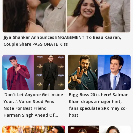
Jiya Shankar Announces ENGAGEMENT To Beau Kaaran,
Couple Share PASSIONATE Kiss
'Don't Let Anyone Get Inside
Bigg Boss 20 is here! Salman
Your..': Varun Sood Pens
Khan drops a major hint,
Note For Best Friend
fans speculate SRK may co-
Harman Singh Ahead Of
host
'Traitors'