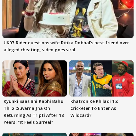
UK07 Rider questions wife Ritika Dobhal's best friend over
alleged cheating, video goes viral
Kyunki Saas Bhi Kabhi Bahu
Khatron Ke Khiladi 15:
Thi 2 :Suvarna Jha On
Cricketer To Enter As
Returning As Tripti After 18
Wildcard?
Years: "It Feels Surreal"