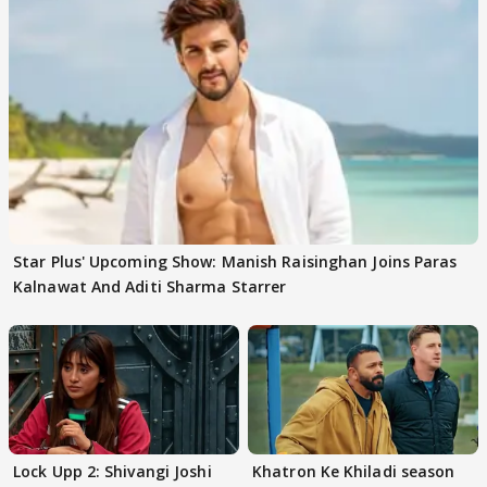
Star Plus' Upcoming Show: Manish Raisinghan Joins Paras
Kalnawat And Aditi Sharma Starrer
Lock Upp 2: Shivangi Joshi
Khatron Ke Khiladi season