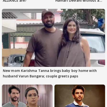
ALLIANCE are?
Hamari Devrani without an
audition
New mom Karishma Tanna brings baby boy home with
husband Varun Bangera; couple greets paps