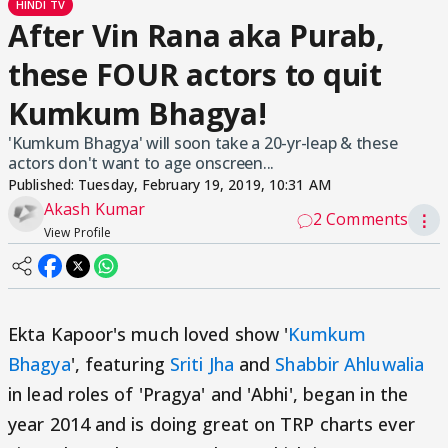
HINDI TV
After Vin Rana aka Purab,
these FOUR actors to quit
Kumkum Bhagya!
'Kumkum Bhagya' will soon take a 20-yr-leap & these
actors don't want to age onscreen...
Published:
Tuesday, February 19, 2019, 10:31 AM
Akash Kumar
2 Comments
⋮
View Profile
Ekta Kapoor's much loved show '
Kumkum
Bhagya
', featuring
Sriti Jha
and
Shabbir Ahluwalia
in lead roles of 'Pragya' and 'Abhi', began in the
year 2014 and is doing great on TRP charts ever