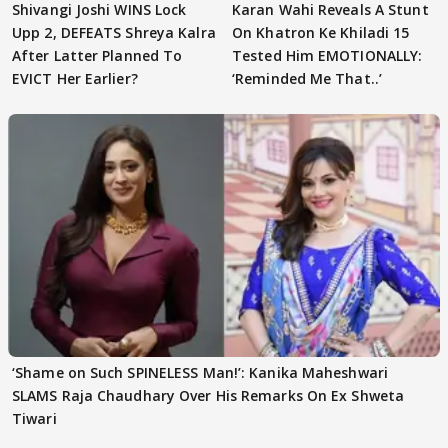
Shivangi Joshi WINS Lock
Karan Wahi Reveals A Stunt
Upp 2, DEFEATS Shreya Kalra
On Khatron Ke Khiladi 15
After Latter Planned To
Tested Him EMOTIONALLY:
EVICT Her Earlier?
‘Reminded Me That..’
‘Shame on Such SPINELESS Man!’: Kanika Maheshwari
SLAMS Raja Chaudhary Over His Remarks On Ex Shweta
Tiwari