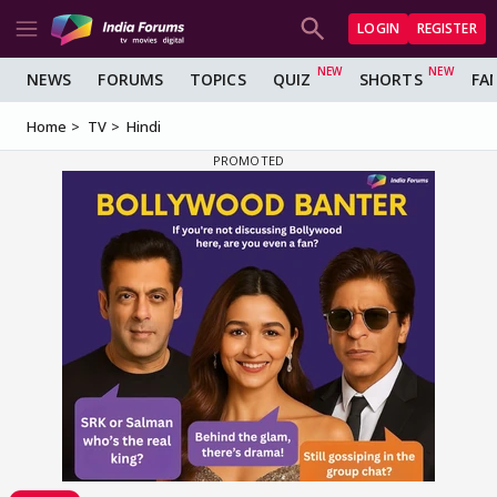
LOGIN
REGISTER
NEWS
FORUMS
TOPICS
QUIZ
SHORTS
FA
Home
TV
Hindi