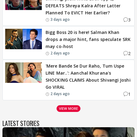
DEFEATS Shreya Kalra After Latter
Planned To EVICT Her Earlier?
3
3 days ago
Bigg Boss 20 is here! Salman Khan
drops a major hint, fans speculate SRK
may co-host
2
2 days ago
'Mere Bande Se Dur Raho, Tum Uspe
LINE Mar..': Aanchal Khurana's
SHOCKING CLAIMS About Shivangi Joshi
Go VIRAL
1
2 days ago
VIEW MORE
LATEST STORIES