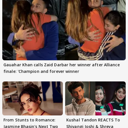
Gauahar Khan calls Zaid Darbar her winner after Alliance
finale: 'Champion and forever winner
From Stunts to Romance:
Kushal Tandon REACTS To
Jasmine Bhasin's Next Two
Shivangi Joshi & Shreya