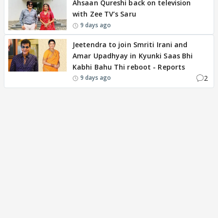
Ahsaan Qureshi back on television
with Zee TV’s Saru
9 days ago
Jeetendra to join Smriti Irani and
Amar Upadhyay in Kyunki Saas Bhi
Kabhi Bahu Thi reboot - Reports
2
9 days ago