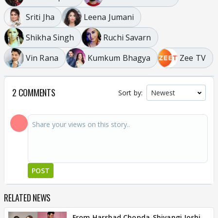
Sriti Jha
Leena Jumani
Shikha Singh
Ruchi Savarn
Vin Rana
Kumkum Bhagya
Zee TV
2 COMMENTS
Sort by:
POST
RELATED NEWS
From Harshad Chopda-Shivangi Joshi