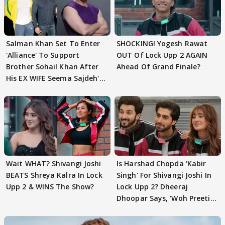
Salman Khan Set To Enter
SHOCKING! Yogesh Rawat
'Alliance' To Support
OUT Of Lock Upp 2 AGAIN
Brother Sohail Khan After
Ahead Of Grand Finale?
His EX WIFE Seema Sajdeh's
EVICTION
Wait WHAT? Shivangi Joshi
Is Harshad Chopda 'Kabir
BEATS Shreya Kalra In Lock
Singh' For Shivangi Joshi In
Upp 2 & WINS The Show?
Lock Upp 2? Dheeraj
Dhoopar Says, 'Woh Preeti
Preeti..'