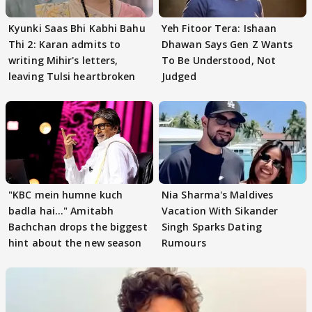
Kyunki Saas Bhi Kabhi Bahu
Yeh Fitoor Tera: Ishaan
Thi 2: Karan admits to
Dhawan Says Gen Z Wants
writing Mihir's letters,
To Be Understood, Not
leaving Tulsi heartbroken
Judged
"KBC mein humne kuch
Nia Sharma's Maldives
badla hai..." Amitabh
Vacation With Sikander
Bachchan drops the biggest
Singh Sparks Dating
hint about the new season
Rumours