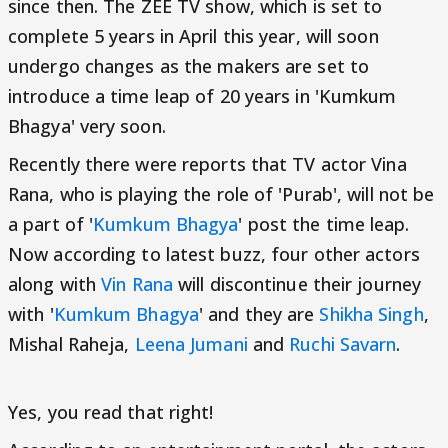
since then. The ZEE TV show, which is set to
complete 5 years in April this year, will soon
undergo changes as the makers are set to
introduce a time leap of 20 years in 'Kumkum
Bhagya' very soon.
Recently there were reports that TV actor Vina
Rana, who is playing the role of 'Purab', will not be
a part of '
Kumkum Bhagya
' post the time leap.
Now according to latest buzz, four other actors
along with
Vin Rana
will discontinue their journey
with '
Kumkum Bhagya
' and they are
Shikha Singh
,
Mishal Raheja,
Leena Jumani
and
Ruchi Savarn
.
Yes, you read that right!