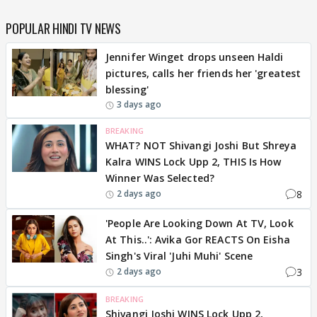
POPULAR HINDI TV NEWS
Jennifer Winget drops unseen Haldi
pictures, calls her friends her 'greatest
blessing'
3 days ago
BREAKING
WHAT? NOT Shivangi Joshi But Shreya
Kalra WINS Lock Upp 2, THIS Is How
Winner Was Selected?
8
2 days ago
'People Are Looking Down At TV, Look
At This..': Avika Gor REACTS On Eisha
Singh's Viral 'Juhi Muhi' Scene
3
2 days ago
BREAKING
Shivangi Joshi WINS Lock Upp 2,