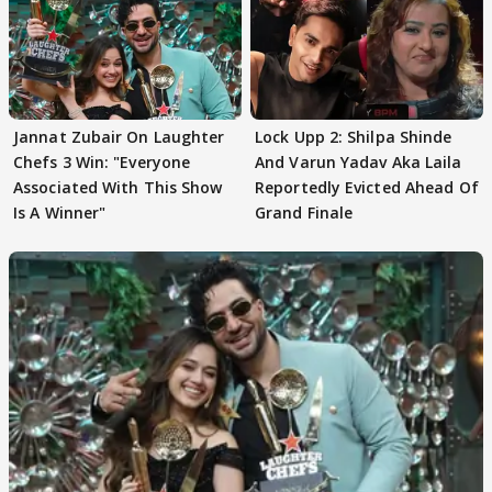
Jannat Zubair On Laughter
Lock Upp 2: Shilpa Shinde
Chefs 3 Win: "Everyone
And Varun Yadav Aka Laila
Associated With This Show
Reportedly Evicted Ahead Of
Is A Winner"
Grand Finale