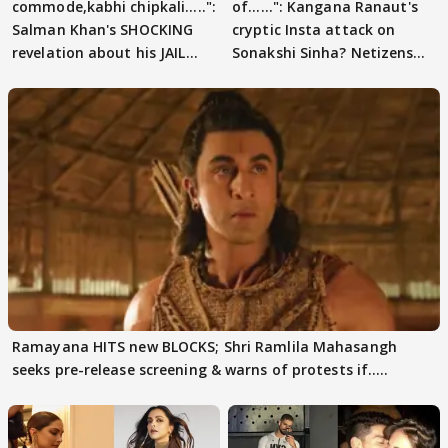
commode,kabhi chipkali.....":
of......": Kangana Ranaut's
Salman Khan's SHOCKING
cryptic Insta attack on
revelation about his JAIL
Sonakshi Sinha? Netizens
days sparks buzz
decode
Ramayana HITS new BLOCKS; Shri Ramlila Mahasangh
seeks pre-release screening & warns of protests if.....