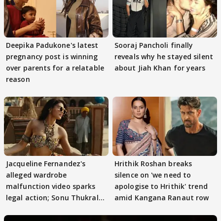
Deepika Padukone's latest
Sooraj Pancholi finally
pregnancy post is winning
reveals why he stayed silent
over parents for a relatable
about Jiah Khan for years
reason
Jacqueline Fernandez's
Hrithik Roshan breaks
alleged wardrobe
silence on 'we need to
malfunction video sparks
apologise to Hrithik' trend
legal action; Sonu Thukral
amid Kangana Ranaut row
files complaint