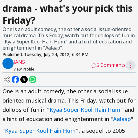
drama - what's your pick this
Friday?
One is an adult comedy, the other a social issue-oriented
musical drama. This Friday, watch out for dollops of fun in
"Kyaa Super Kool Hain Hum" and a hint of education and
enlightenment in "Aalaap".
Published:
Tuesday, July 24, 2012, 6:34 PM
IANS
5 Comments
⋮
View Profile
One is an adult comedy, the other a social issue-
oriented musical drama. This Friday, watch out for
dollops of fun in "
Kyaa Super Kool Hain Hum
" and
a hint of education and enlightenment in "
Aalaap
".
"
Kyaa Super Kool Hain Hum
", a sequel to 2005