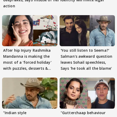
action
After hip Injury Rashmika
'You still listen to Seema?'
Mandanna is making the
Salman's awkward question
most of a 'forced holiday'
leaves Sohail speechless,
with puzzles, desserts &
Says 'he took all the blame'
pain
"Indian style
"Gutterchaap behaviour