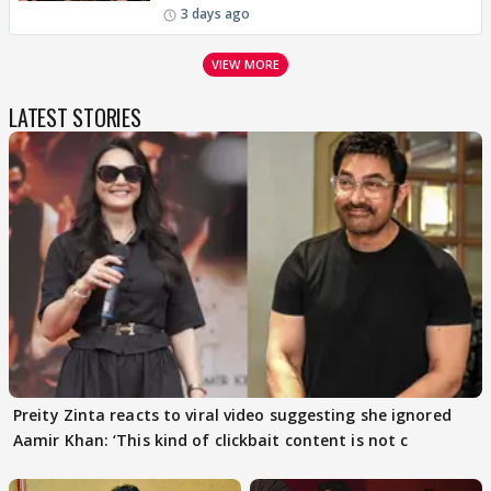
3 days ago
VIEW MORE
LATEST STORIES
Preity Zinta reacts to viral video suggesting she ignored
Aamir Khan: ‘This kind of clickbait content is not c