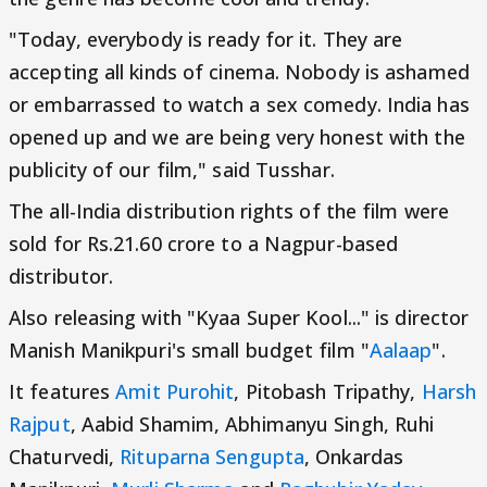
"Today, everybody is ready for it. They are
accepting all kinds of cinema. Nobody is ashamed
or embarrassed to watch a sex comedy. India has
opened up and we are being very honest with the
publicity of our film," said Tusshar.
The all-India distribution rights of the film were
sold for Rs.21.60 crore to a Nagpur-based
distributor.
Also releasing with "Kyaa Super Kool..." is director
Manish Manikpuri's small budget film "
Aalaap
".
It features
Amit Purohit
, Pitobash Tripathy,
Harsh
Rajput
, Aabid Shamim, Abhimanyu Singh, Ruhi
Chaturvedi,
Rituparna Sengupta
, Onkardas