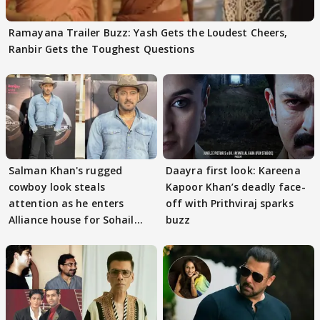
Ramayana Trailer Buzz: Yash Gets the Loudest Cheers,
Ranbir Gets the Toughest Questions
Salman Khan's rugged
Daayra first look: Kareena
cowboy look steals
Kapoor Khan’s deadly face-
attention as he enters
off with Prithviraj sparks
Alliance house for Sohail
buzz
Khan