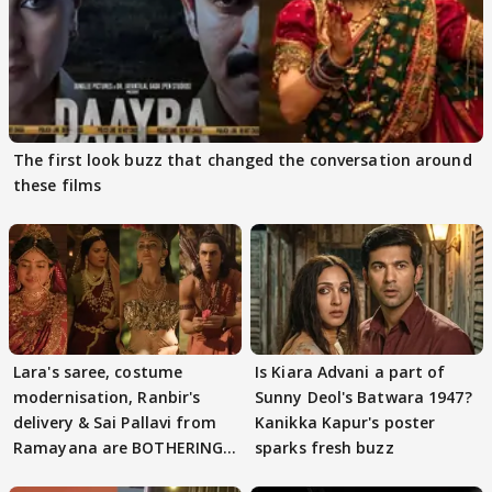
The first look buzz that changed the conversation around
these films
Lara's saree, costume
Is Kiara Advani a part of
modernisation, Ranbir's
Sunny Deol's Batwara 1947?
delivery & Sai Pallavi from
Kanikka Kapur's poster
Ramayana are BOTHERING
sparks fresh buzz
masses & how