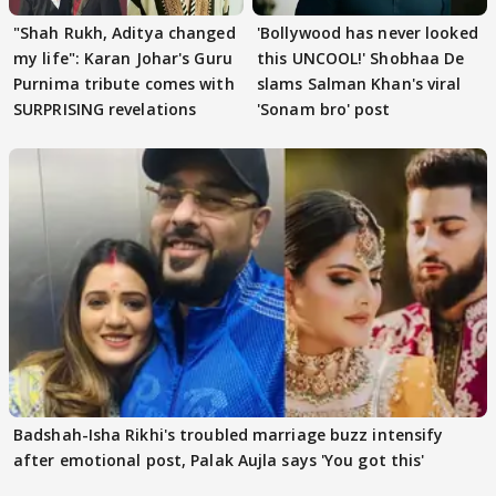
"Shah Rukh, Aditya changed
'Bollywood has never looked
my life": Karan Johar's Guru
this UNCOOL!' Shobhaa De
Purnima tribute comes with
slams Salman Khan's viral
SURPRISING revelations
'Sonam bro' post
Badshah-Isha Rikhi's troubled marriage buzz intensify
after emotional post, Palak Aujla says 'You got this'