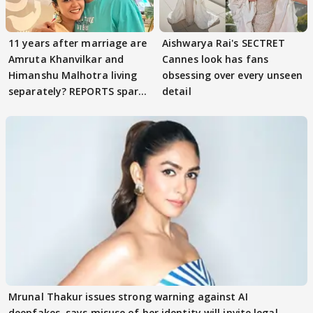
11 years after marriage are
Aishwarya Rai's SECTRET
Amruta Khanvilkar and
Cannes look has fans
Himanshu Malhotra living
obsessing over every unseen
separately? REPORTS spark
detail
buzz
Mrunal Thakur issues strong warning against AI
deepfakes, says misuse of her identity will invite legal