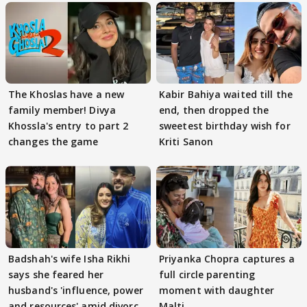
The Khoslas have a new
Kabir Bahiya waited till the
family member! Divya
end, then dropped the
Khossla's entry to part 2
sweetest birthday wish for
changes the game
Kriti Sanon
Badshah's wife Isha Rikhi
Priyanka Chopra captures a
says she feared her
full circle parenting
husband's 'influence, power
moment with daughter
and resources' amid divorce
Malti