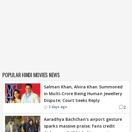
POPULAR HINDI MOVIES NEWS
Salman Khan, Alvira Khan Summoned
in Multi-Crore Being Human Jewellery
Dispute; Court Seeks Reply
2
3 days ago
Aaradhya Bachchan's airport gesture
sparks massive praise; Fans credit