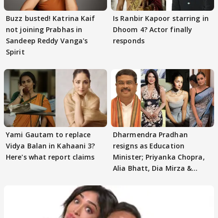
Buzz busted! Katrina Kaif
Is Ranbir Kapoor starring in
not joining Prabhas in
Dhoom 4? Actor finally
Sandeep Reddy Vanga's
responds
Spirit
Yami Gautam to replace
Dharmendra Pradhan
Vidya Balan in Kahaani 3?
resigns as Education
Here's what report claims
Minister; Priyanka Chopra,
Alia Bhatt, Dia Mirza &
others react