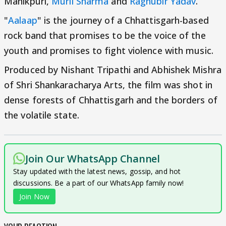
Manikpuri,
Murli Sharma
and
Raghubir Yadav
.
"
Aalaap
" is the journey of a Chhattisgarh-based
rock band that promises to be the voice of the
youth and promises to fight violence with music.
Produced by Nishant Tripathi and Abhishek Mishra
of Shri Shankaracharya Arts, the film was shot in
dense forests of Chhattisgarh and the borders of
the volatile state.
Join Our WhatsApp Channel
Stay updated with the latest news, gossip, and hot
discussions. Be a part of our WhatsApp family now!
Join Now