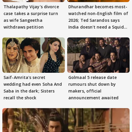
Thalapathy Vijay's divorce
Dhurandhar becomes most-
case takes a surprise turn
watched non-English film of
as wife Sangeetha
2026; Ted Sarandos says
withdraws petition
India doesn't need a Squid
Game
Saif-Amrita's secret
Golmaal 5 release date
wedding had even Soha And
rumours shut down by
Saba in the dark; Sisters
makers, official
recall the shock
announcement awaited