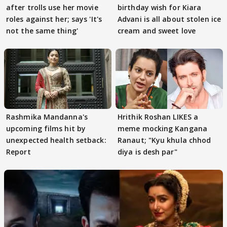
after trolls use her movie
birthday wish for Kiara
roles against her; says 'It's
Advani is all about stolen ice
not the same thing'
cream and sweet love
Rashmika Mandanna's
Hrithik Roshan LIKES a
upcoming films hit by
meme mocking Kangana
unexpected health setback:
Ranaut; "Kyu khula chhod
Report
diya is desh par"