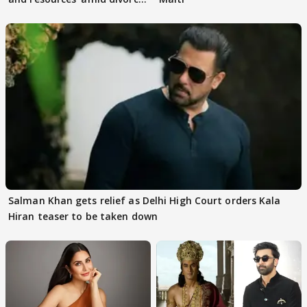
rumours
Salman Khan gets relief as Delhi High Court orders Kala
Hiran teaser to be taken down