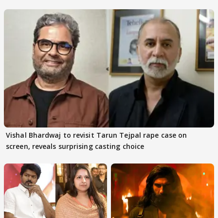
adaptation rights
Vishal Bhardwaj to revisit Tarun Tejpal rape case on
screen, reveals surprising casting choice