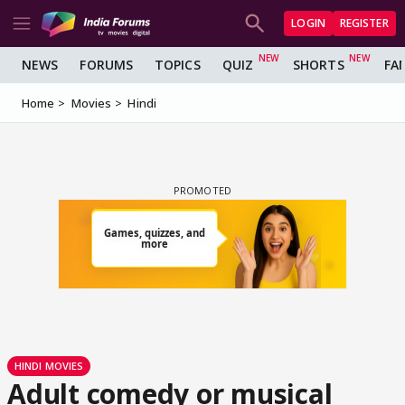
LOGIN
REGISTER
NEWS
FORUMS
TOPICS
QUIZ
SHORTS
FA
Home
Movies
Hindi
HINDI MOVIES
Adult comedy or musical