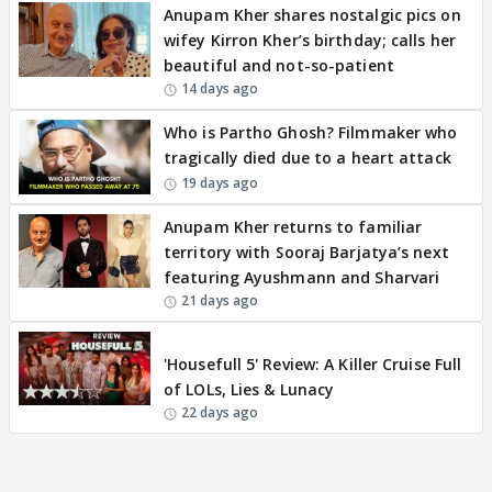
Anupam Kher shares nostalgic pics on
wifey Kirron Kher’s birthday; calls her
beautiful and not-so-patient
14 days ago
Who is Partho Ghosh? Filmmaker who
tragically died due to a heart attack
19 days ago
Anupam Kher returns to familiar
territory with Sooraj Barjatya’s next
featuring Ayushmann and Sharvari
21 days ago
REVIEW
'Housefull 5' Review: A Killer Cruise Full
of LOLs, Lies & Lunacy
22 days ago