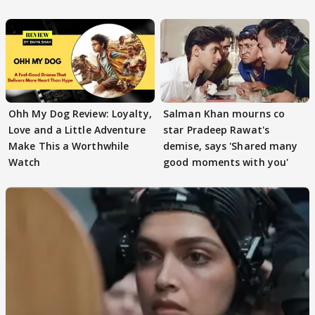
Ohh My Dog Review: Loyalty,
Salman Khan mourns co
Love and a Little Adventure
star Pradeep Rawat's
Make This a Worthwhile
demise, says 'Shared many
Watch
good moments with you'