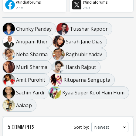
@indiaforums
@indiaforums
2.5M
280K
Chunky Panday
Tusshar Kapoor
Anupam Kher
Sarah Jane Dias
Neha Sharma
Raghubir Yadav
Murli Sharma
Harsh Rajput
Amit Purohit
Rituparna Sengupta
Sachin Yardi
Kyaa Super Kool Hain Hum
Aalaap
5 COMMENTS
Sort by: