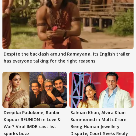
Despite the backlash around Ramayana, its English trailer
has everyone talking for the right reasons
Deepika Padukone, Ranbir
Salman Khan, Alvira Khan
Kapoor REUNION in Love &
Summoned in Multi-Crore
War? Viral IMDB cast list
Being Human Jewellery
sparks buzz
Dispute; Court Seeks Reply