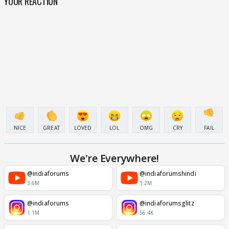
YOUR REACTION
NICE
GREAT
LOVED
LOL
OMG
CRY
FAIL
We're Everywhere!
@indiaforums
@indiaforumshindi
3.6M
1.2M
@indiaforums
@indiaforumsglitz
1.1M
56.4K