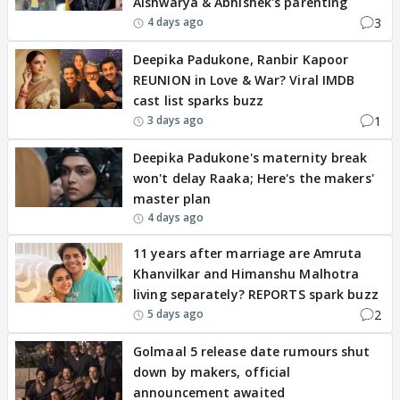
Aishwarya & Abhishek's parenting
3
4 days ago
Deepika Padukone, Ranbir Kapoor
REUNION in Love & War? Viral IMDB
cast list sparks buzz
1
3 days ago
Deepika Padukone's maternity break
won't delay Raaka; Here's the makers'
master plan
4 days ago
11 years after marriage are Amruta
Khanvilkar and Himanshu Malhotra
living separately? REPORTS spark buzz
2
5 days ago
Golmaal 5 release date rumours shut
down by makers, official
announcement awaited