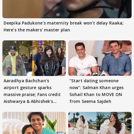
Deepika Padukone's maternity break won't delay Raaka;
Here's the makers' master plan
Aaradhya Bachchan's
"Start dating someone
airport gesture sparks
now": Salman Khan urges
massive praise; Fans credit
Sohail Khan to MOVE ON
Aishwarya & Abhishek's
from Seema Sajdeh
parenting