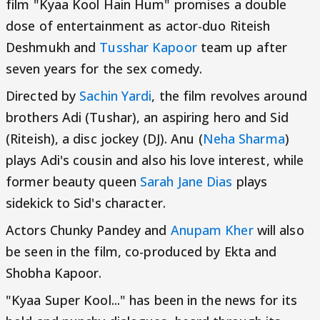
film "Kyaa Kool Hain Hum" promises a double
dose of entertainment as actor-duo Riteish
Deshmukh and
Tusshar Kapoor
team up after
seven years for the sex comedy.
Directed by
Sachin Yardi
, the film revolves around
brothers Adi (Tushar), an aspiring hero and Sid
(Riteish), a disc jockey (DJ). Anu (
Neha Sharma
)
plays Adi's cousin and also his love interest, while
former beauty queen
Sarah Jane Dias
plays
sidekick to Sid's character.
Actors Chunky Pandey and
Anupam Kher
will also
be seen in the film, co-produced by Ekta and
Shobha Kapoor.
"Kyaa Super Kool..." has been in the news for its