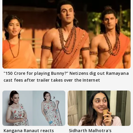
"150 Crore for playing Bunny?" Netizens dig out Ramayana
cast fees after trailer takes over the Internet
Kangana Ranaut reacts
Sidharth Malhotra's