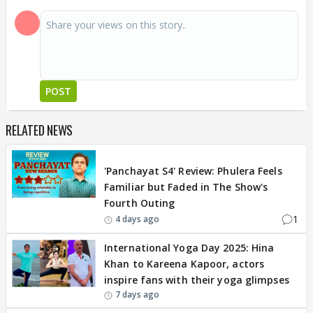
POST
RELATED NEWS
REVIEW
'Panchayat S4' Review: Phulera Feels
Familiar but Faded in The Show's
Fourth Outing
1
4 days ago
International Yoga Day 2025: Hina
Khan to Kareena Kapoor, actors
inspire fans with their yoga glimpses
7 days ago