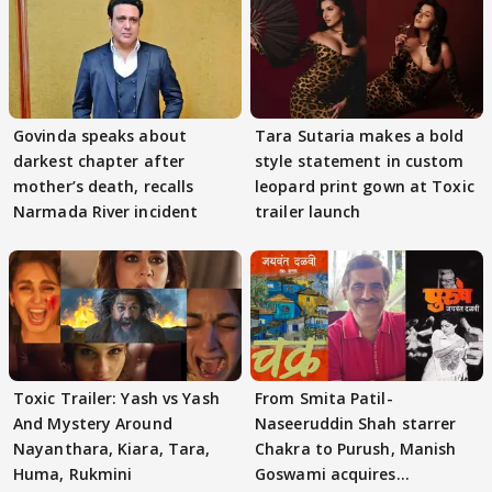
Govinda speaks about
Tara Sutaria makes a bold
darkest chapter after
style statement in custom
mother’s death, recalls
leopard print gown at Toxic
Narmada River incident
trailer launch
Toxic Trailer: Yash vs Yash
From Smita Patil-
And Mystery Around
Naseeruddin Shah starrer
Nayanthara, Kiara, Tara,
Chakra to Purush, Manish
Huma, Rukmini
Goswami acquires