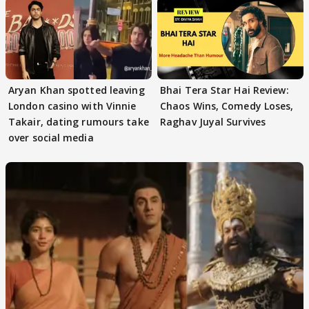
Aryan Khan spotted leaving
Bhai Tera Star Hai Review:
London casino with Vinnie
Chaos Wins, Comedy Loses,
Takair, dating rumours take
Raghav Juyal Survives
over social media