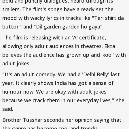
bold and punchy dialogues, heard through its
trailers. The film's songs have already set the
mood with wacky lyrics in tracks like "Teri shirt da
button" and "Dil garden garden ho gaya".
The film is releasing with an 'A' certificate,
allowing only adult audiences in theatres. Ekta
believes the audience has grown up and 'kool' with
adult jokes.
"It's an adult-comedy. We had a 'Delhi Belly' last
year. It clearly shows India has got a sense of
humour now. We are okay with adult jokes
because we crack them in our everyday lives," she
said.
Brother Tusshar seconds her opinion saying that
the genre has become cool and trendy.