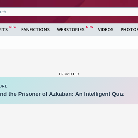
RTS
FANFICTIONS
WEBSTORIES
VIDEOS
PHOTO