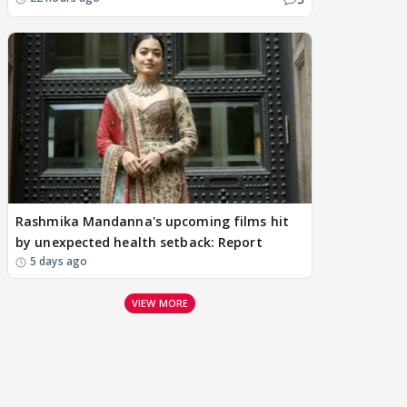
Rashmika Mandanna's upcoming films hit
by unexpected health setback: Report
5 days ago
VIEW MORE