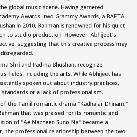
the global music scene. Having garnered
o Academy Awards, two Grammy Awards, a BAFTA,
ushan in 2010, Rahman is renowned for his quiet
h to studio production. However, Abhijeet's
ctive, suggesting that this creative process may
 disregarded.
Padma Shri and Padma Bhushan, recognize
s fields, including the arts. While Abhijeet has
sistently spoken out about industry practices,
 standards or a lack of professionalism.
on of the Tamil romantic drama "Kadhalar Dhinam,"
ahman that was praised for its romantic and
endition of "Ae Nazneen Suno Na" became a
, the professional relationship between the two