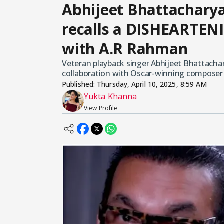
Abhijeet Bhattachary
recalls a DISHEARTEN
with A.R Rahman
Veteran playback singer Abhijeet Bhattachar
collaboration with Oscar-winning composer
Published:
Thursday, April 10, 2025, 8:59 AM
Yukta Khanna
View Profile