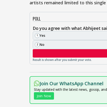
artists remained limited to this single
POLL
Do you agree with what Abhijeet sa
Yes
1
No
2
Join Our WhatsApp Channel
Stay updated with the latest news, gossip, an
Join Now