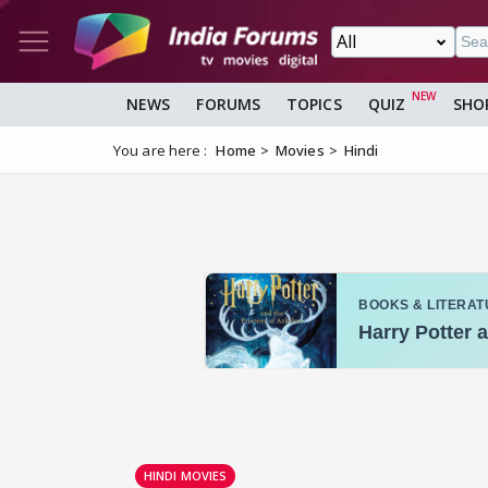
NEWS
FORUMS
TOPICS
QUIZ
SHO
You are here :
Home
Movies
Hindi
HINDI MOVIES