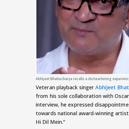
Abhijeet Bhattacharya recalls a disheartening experien
Veteran playback singer
Abhijeet Bha
from his sole collaboration with Osca
interview, he expressed disappointme
towards national award-winning artists
Hi Dil Mein."