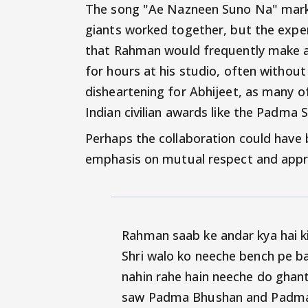
The song "Ae Nazneen Suno Na" marke
giants worked together, but the experi
that Rahman would frequently make ac
for hours at his studio, often withou
disheartening for Abhijeet, as many of
Indian civilian awards like the Padma
Perhaps the collaboration could have
emphasis on mutual respect and apprec
Rahman saab ke andar kya hai 
Shri walo ko neeche bench pe b
nahin rahe hain neeche do ghant
saw Padma Bhushan and Padma S