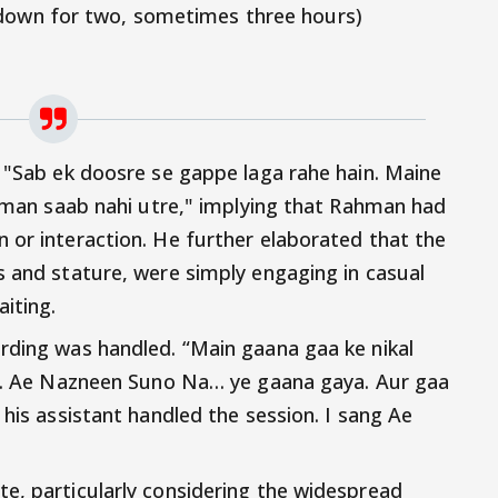
 down for two, sometimes three hours)
, "Sab ek doosre se gappe laga rahe hain. Maine
Rahman saab nahi utre," implying that Rahman had
 or interaction. He further elaborated that the
s and stature, were simply engaging in casual
iting.
rding was handled. “Main gaana gaa ke nikal
iya. Ae Nazneen Suno Na… ye gaana gaya. Aur gaa
 his assistant handled the session. I sang Ae
e, particularly considering the widespread