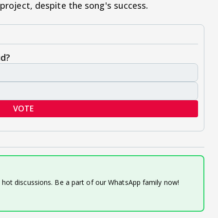
 project, despite the song's success.
id?
VOTE
d hot discussions. Be a part of our WhatsApp family now!