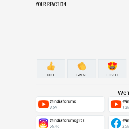
YOUR REACTION
NICE
GREAT
LOVED
We'
@indiaforums
@in
3.6M
1.2
@indiaforumsglitz
@in
56.4K
2.5