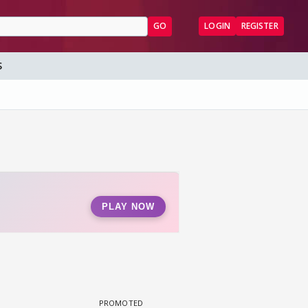
GO
LOGIN
REGISTER
S