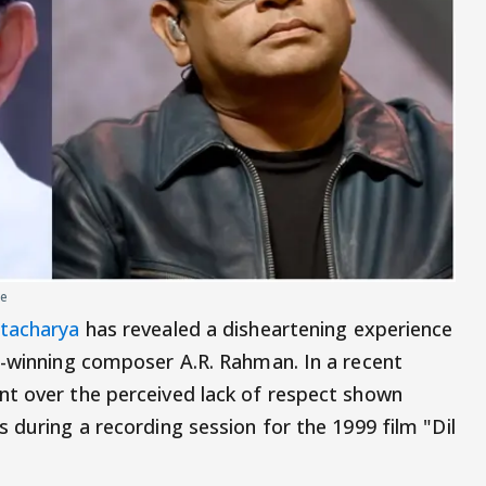
ce
ttacharya
has revealed a disheartening experience
r-winning composer A.R. Rahman. In a recent
nt over the perceived lack of respect shown
 during a recording session for the 1999 film "Dil