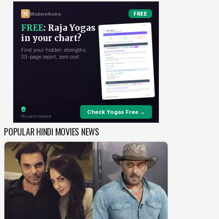
POPULAR HINDI MOVIES NEWS