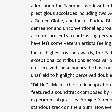
admiration for Rahman's work within 
prestigious accolades including tw
a Golden Globe, and India's Padma Bh
demeanor and unconventional approac
account presents a contrasting perspe
have left some veteran artists feeling
India's highest civilian awards, the 
exceptional contributions across variou
not received these honors, he has con
unafraid to highlight perceived double
"Dil Hi Dil Mein," the Hindi adaptati
featured a soundtrack composed by R
experimental qualities. Abhijeet's r
standout track on the album. However