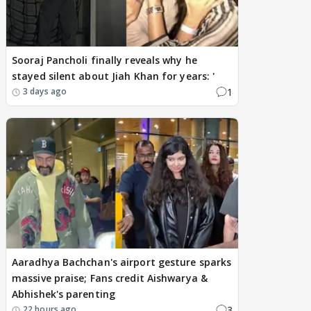
Sooraj Pancholi finally reveals why he
stayed silent about Jiah Khan for years: '
1
3 days ago
Aaradhya Bachchan's airport gesture sparks
massive praise; Fans credit Aishwarya &
Abhishek's parenting
3
22 hours ago