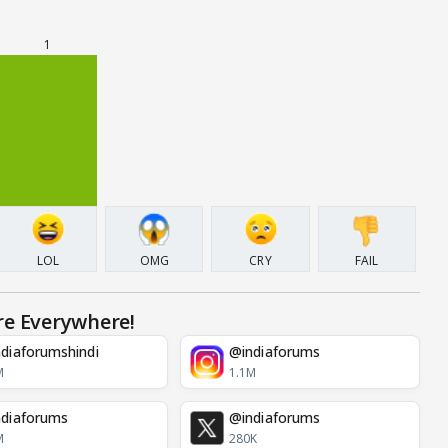
1
LOL
OMG
CRY
FAIL
re Everywhere!
diaforumshindi
@indiaforums
M
1.1M
diaforums
@indiaforums
M
280K