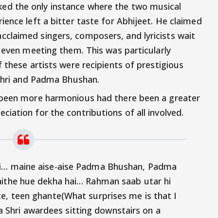
d the only instance where the two musical
ence left a bitter taste for Abhijeet. He claimed
claimed singers, composers, and lyricists wait
t even meeting them. This was particularly
 these artists were recipients of prestigious
 Shri and Padma Bhushan.
 been more harmonious had there been a greater
iation for the contributions of all involved.
ki… maine aise-aise Padma Bhushan, Padma
aithe hue dekha hai… Rahman saab utar hi
e, teen ghante(What surprises me is that I
hri awardees sitting downstairs on a