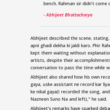
bench. Rahman sir didn’t come
- Abhijeet Bhattacharya
Abhijeet described the scene, stating
apni ghadi dekha ki jaldi karo. Phir 
kept them waiting without explanation
artists, despite their accomplishment
conversation to pass the time while wa
Abhijeet also shared how his own reco
gaya, uske assistant ne record kar l
ke nikal gaya(I recorded the song, and
Nazneen Suno Na and left)," he said.
Abhijeet's remarks have sparked debat