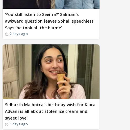
'You still listen to Seema?' Salman's
awkward question leaves Sohail speechless,
Says 'he took all the blame'
2 days ago
Sidharth Malhotra's birthday wish for Kiara
Advani is all about stolen ice cream and
sweet love
5 days ago