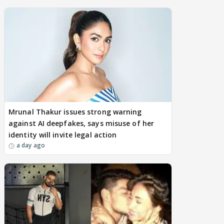
Mrunal Thakur issues strong warning
against AI deepfakes, says misuse of her
identity will invite legal action
a day ago