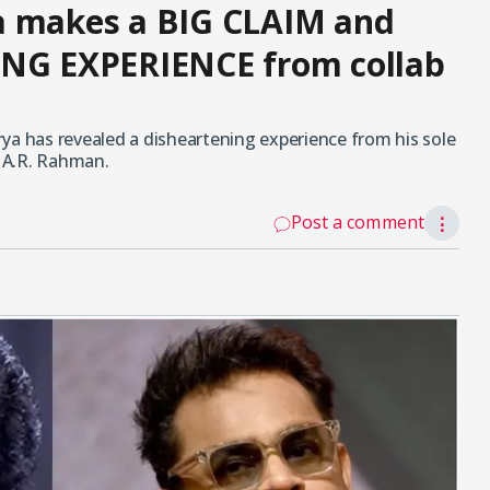
a makes a BIG CLAIM and
ING EXPERIENCE from collab
ya has revealed a disheartening experience from his sole
 A.R. Rahman.
Post a comment
⋮