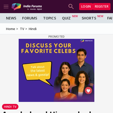
LOGIN
REGISTER
NEWS
FORUMS
TOPICS
QUIZ
SHORTS
FA
Home
TV
Hindi
HINDI TV