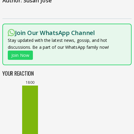
Author: Susan Jose
Join Our WhatsApp Channel
Stay updated with the latest news, gossip, and hot
discussions. Be a part of our WhatsApp family now!
Join Now
YOUR REACTION
1800