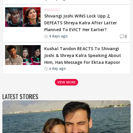
BREAKING
Shivangi Joshi WINS Lock Upp 2,
DEFEATS Shreya Kalra After Latter
Planned To EVICT Her Earlier?
3
4 days ago
Kushal Tandon REACTS To Shivangi
Joshi & Shreya Kalra Speaking About
Him, Has Message For Ektaa Kapoor
a day ago
VIEW MORE
LATEST STORIES