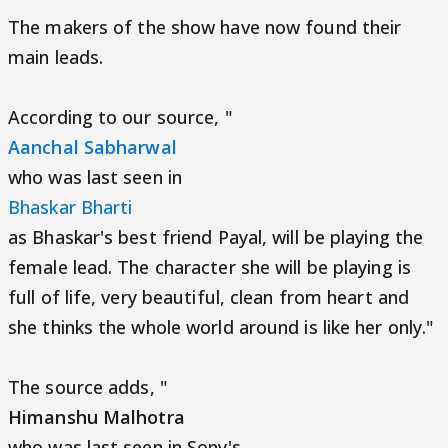
The makers of the show have now found their
main leads.
According to our source, "
Aanchal Sabharwal
who was last seen in
Bhaskar Bharti
as Bhaskar's best friend Payal, will be playing the
female lead. The character she will be playing is
full of life, very beautiful, clean from heart and
she thinks the whole world around is like her only."
The source adds, "
Himanshu Malhotra
who was last seen in Sony's