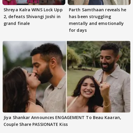
Shreya Kalra WINS Lock Upp
Parth Samthaan reveals he
2, defeats Shivangi Joshi in
has been struggling
grand finale
mentally and emotionally
for days
Jiya Shankar Announces ENGAGEMENT To Beau Kaaran,
Couple Share PASSIONATE Kiss