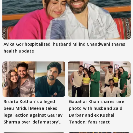
Avika Gor hospitalised; husband Milind Chandwani shares
health update
Rishita Kothari's alleged
Gauahar Khan shares rare
beau Mridul Meena takes
photo with husband Zaid
legal action against Gaurav
Darbar and ex Kushal
Sharma over 'defamatory'
Tandon; fans react
claims