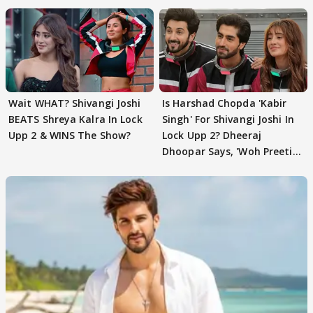
Wait WHAT? Shivangi Joshi
Is Harshad Chopda 'Kabir
BEATS Shreya Kalra In Lock
Singh' For Shivangi Joshi In
Upp 2 & WINS The Show?
Lock Upp 2? Dheeraj
Dhoopar Says, 'Woh Preeti
Preeti..'