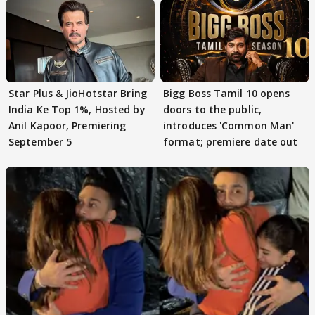
Star Plus & JioHotstar Bring
Bigg Boss Tamil 10 opens
India Ke Top 1%, Hosted by
doors to the public,
Anil Kapoor, Premiering
introduces 'Common Man'
September 5
format; premiere date out