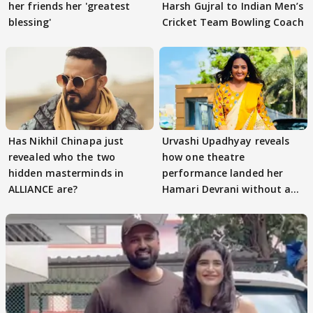
her friends her 'greatest
Harsh Gujral to Indian Men’s
blessing'
Cricket Team Bowling Coach
Has Nikhil Chinapa just
Urvashi Upadhyay reveals
revealed who the two
how one theatre
hidden masterminds in
performance landed her
ALLIANCE are?
Hamari Devrani without an
audition