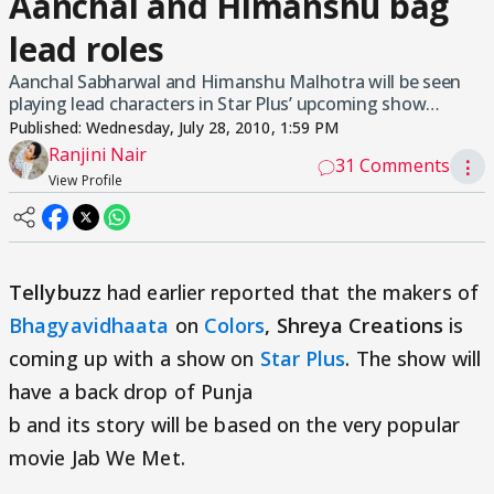
Aanchal and Himanshu bag
lead roles
Aanchal Sabharwal and Himanshu Malhotra will be seen
playing lead characters in Star Plus’ upcoming show…
Published:
Wednesday, July 28, 2010, 1:59 PM
Ranjini Nair
31 Comments
⋮
View Profile
Tellybuzz
had earlier reported that the makers of
Bhagyavidhaata
on
Colors
, Shreya Creations
is
coming up with a show on
Star Plus
. The show will
have a back drop of Punja
b and its story will be based on the very popular
movie Jab We Met.