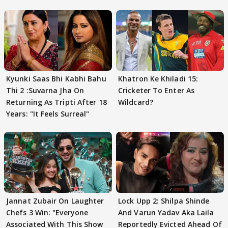
Kyunki Saas Bhi Kabhi Bahu
Khatron Ke Khiladi 15:
Thi 2 :Suvarna Jha On
Cricketer To Enter As
Returning As Tripti After 18
Wildcard?
Years: "It Feels Surreal"
Jannat Zubair On Laughter
Lock Upp 2: Shilpa Shinde
Chefs 3 Win: "Everyone
And Varun Yadav Aka Laila
Associated With This Show
Reportedly Evicted Ahead Of