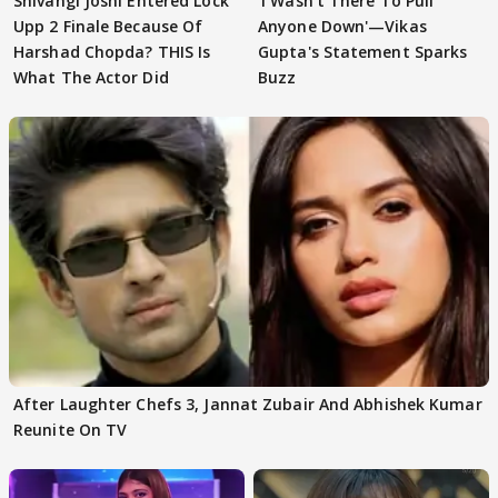
Shivangi Joshi Entered Lock
'I Wasn't There To Pull
Upp 2 Finale Because Of
Anyone Down'—Vikas
Harshad Chopda? THIS Is
Gupta's Statement Sparks
What The Actor Did
Buzz
After Laughter Chefs 3, Jannat Zubair And Abhishek Kumar
Reunite On TV