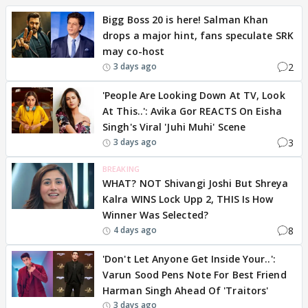
Bigg Boss 20 is here! Salman Khan
drops a major hint, fans speculate SRK
may co-host
2
3 days ago
'People Are Looking Down At TV, Look
At This..': Avika Gor REACTS On Eisha
Singh's Viral 'Juhi Muhi' Scene
3
3 days ago
BREAKING
WHAT? NOT Shivangi Joshi But Shreya
Kalra WINS Lock Upp 2, THIS Is How
Winner Was Selected?
8
4 days ago
'Don't Let Anyone Get Inside Your..':
Varun Sood Pens Note For Best Friend
Harman Singh Ahead Of 'Traitors'
3 days ago