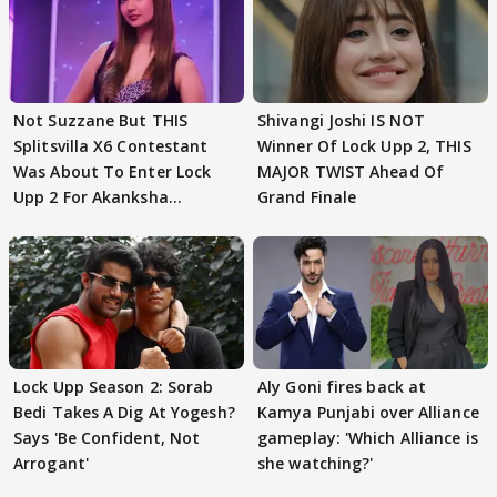
Not Suzzane But THIS
Shivangi Joshi IS NOT
Splitsvilla X6 Contestant
Winner Of Lock Upp 2, THIS
Was About To Enter Lock
MAJOR TWIST Ahead Of
Upp 2 For Akanksha
Grand Finale
Choudhary
Lock Upp Season 2: Sorab
Aly Goni fires back at
Bedi Takes A Dig At Yogesh?
Kamya Punjabi over Alliance
Says 'Be Confident, Not
gameplay: 'Which Alliance is
Arrogant'
she watching?'