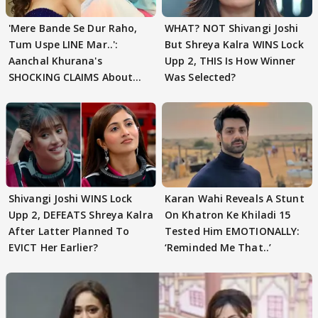
'Mere Bande Se Dur Raho,
WHAT? NOT Shivangi Joshi
Tum Uspe LINE Mar..':
But Shreya Kalra WINS Lock
Aanchal Khurana's
Upp 2, THIS Is How Winner
SHOCKING CLAIMS About
Was Selected?
Shivangi Joshi Go VIRAL
Shivangi Joshi WINS Lock
Karan Wahi Reveals A Stunt
Upp 2, DEFEATS Shreya Kalra
On Khatron Ke Khiladi 15
After Latter Planned To
Tested Him EMOTIONALLY:
EVICT Her Earlier?
‘Reminded Me That..’