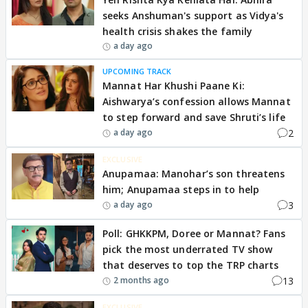
seeks Anshuman's support as Vidya's
health crisis shakes the family
a day ago
UPCOMING TRACK
Mannat Har Khushi Paane Ki:
Aishwarya’s confession allows Mannat
to step forward and save Shruti’s life
2
a day ago
EXCLUSIVE
Anupamaa: Manohar’s son threatens
him; Anupamaa steps in to help
3
a day ago
Poll: GHKKPM, Doree or Mannat? Fans
pick the most underrated TV show
that deserves to top the TRP charts
13
2 months ago
EXCLUSIVE