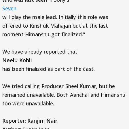
Seven
will play the male lead. Initially this role was
offered to Kinshuk Mahajan but at the last
moment Himanshu got finalized."
We have already reported that
Neelu Kohli
has been finalized as part of the cast.
We tried calling Producer Sheel Kumar, but he
remained unavailable. Both Aanchal and Himanshu
too were unavailable.
Reporter: Ranjini Nair