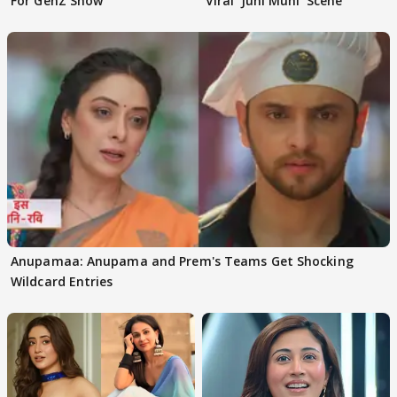
For GenZ Show'
Viral 'Juhi Muhi' Scene
Anupamaa: Anupama and Prem's Teams Get Shocking
Wildcard Entries