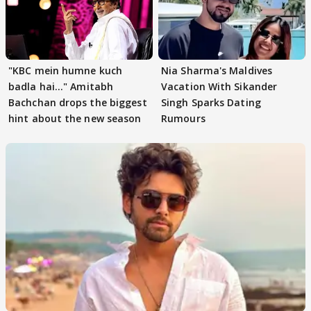
"KBC mein humne kuch
Nia Sharma's Maldives
badla hai..." Amitabh
Vacation With Sikander
Bachchan drops the biggest
Singh Sparks Dating
hint about the new season
Rumours