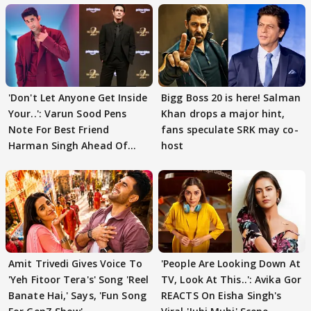
'Don't Let Anyone Get Inside
Bigg Boss 20 is here! Salman
Your..': Varun Sood Pens
Khan drops a major hint,
Note For Best Friend
fans speculate SRK may co-
Harman Singh Ahead Of
host
'Traitors'
Amit Trivedi Gives Voice To
'People Are Looking Down At
'Yeh Fitoor Tera's' Song 'Reel
TV, Look At This..': Avika Gor
Banate Hai,' Says, 'Fun Song
REACTS On Eisha Singh's