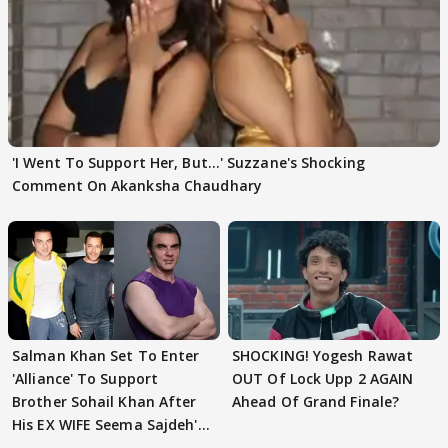
'I Went To Support Her, But…' Suzzane's Shocking
Comment On Akanksha Chaudhary
Salman Khan Set To Enter
SHOCKING! Yogesh Rawat
'Alliance' To Support
OUT Of Lock Upp 2 AGAIN
Brother Sohail Khan After
Ahead Of Grand Finale?
His EX WIFE Seema Sajdeh's
EVICTION