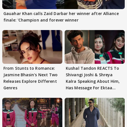
Gauahar Khan calls Zaid Darbar her winner after Alliance
finale: 'Champion and forever winner
From Stunts to Romance:
Kushal Tandon REACTS To
Jasmine Bhasin's Next Two
Shivangi Joshi & Shreya
Releases Explore Different
Kalra Speaking About Him,
Genres
Has Message For Ektaa
Kapoor