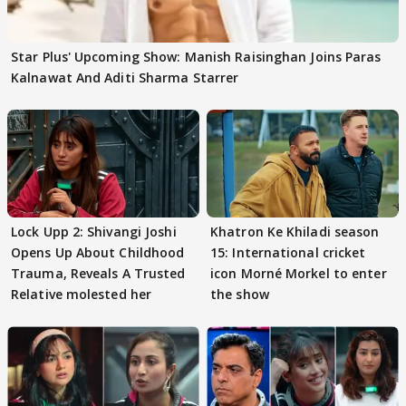
Star Plus' Upcoming Show: Manish Raisinghan Joins Paras
Kalnawat And Aditi Sharma Starrer
Lock Upp 2: Shivangi Joshi
Khatron Ke Khiladi season
Opens Up About Childhood
15: International cricket
Trauma, Reveals A Trusted
icon Morné Morkel to enter
Relative molested her
the show