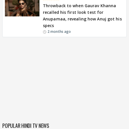
Throwback to when Gaurav Khanna
recalled his first look test for
Anupamaa, revealing how Anuj got his
specs
2 months ago
POPULAR HINDI TV NEWS