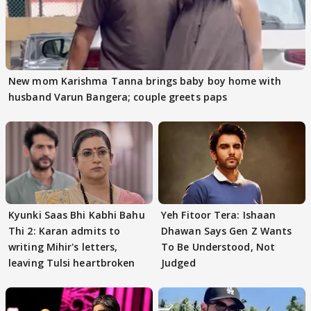
New mom Karishma Tanna brings baby boy home with
husband Varun Bangera; couple greets paps
Kyunki Saas Bhi Kabhi Bahu
Yeh Fitoor Tera: Ishaan
Thi 2: Karan admits to
Dhawan Says Gen Z Wants
writing Mihir's letters,
To Be Understood, Not
leaving Tulsi heartbroken
Judged