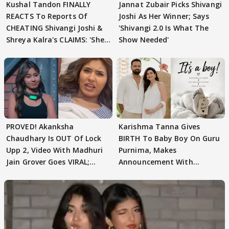
Kushal Tandon FINALLY
Jannat Zubair Picks Shivangi
REACTS To Reports Of
Joshi As Her Winner; Says
CHEATING Shivangi Joshi &
'Shivangi 2.0 Is What The
Shreya Kalra's CLAIMS: 'She
Show Needed'
Texted..'
PROVED! Akanksha
Karishma Tanna Gives
Chaudhary Is OUT Of Lock
BIRTH To Baby Boy On Guru
Upp 2, Video With Madhuri
Purnima, Makes
Jain Grover Goes VIRAL;
Announcement With
WATCH
Husband: 'Our Greatest..'