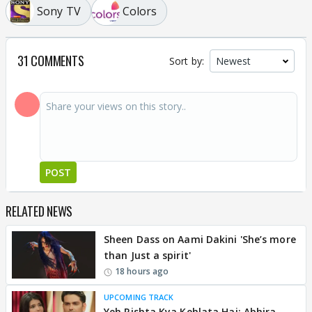
Sony TV
Colors
31 COMMENTS
Sort by:
POST
RELATED NEWS
Sheen Dass on Aami Dakini 'She’s more
than Just a spirit'
18 hours ago
UPCOMING TRACK
Yeh Rishta Kya Kehlata Hai: Abhira