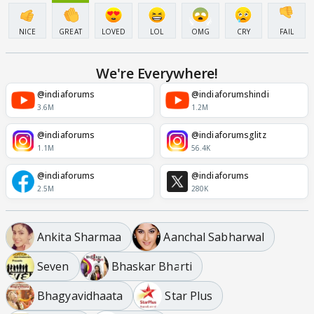
NICE
GREAT
LOVED
LOL
OMG
CRY
FAIL
We're Everywhere!
@indiaforums
@indiaforumshindi
3.6M
1.2M
@indiaforums
@indiaforumsglitz
1.1M
56.4K
@indiaforums
@indiaforums
2.5M
280K
Ankita Sharmaa
Aanchal Sabharwal
Seven
Bhaskar Bharti
Bhagyavidhaata
Star Plus