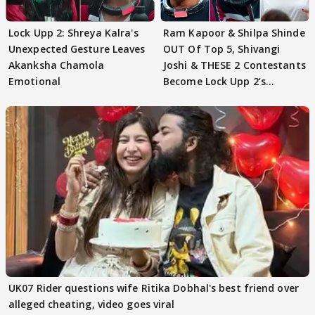
Lock Upp 2: Shreya Kalra's
Ram Kapoor & Shilpa Shinde
Unexpected Gesture Leaves
OUT Of Top 5, Shivangi
Akanksha Chamola
Joshi & THESE 2 Contestants
Emotional
Become Lock Upp 2’s
FINALISTS?
UK07 Rider questions wife Ritika Dobhal's best friend over
alleged cheating, video goes viral