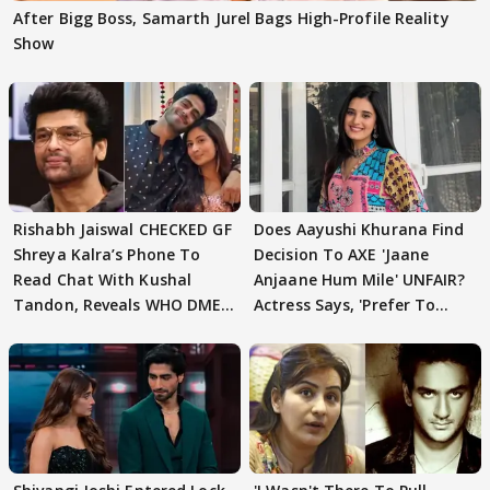
After Bigg Boss, Samarth Jurel Bags High-Profile Reality
Show
Rishabh Jaiswal CHECKED GF
Does Aayushi Khurana Find
Shreya Kalra’s Phone To
Decision To AXE 'Jaane
Read Chat With Kushal
Anjaane Hum Mile' UNFAIR?
Tandon, Reveals WHO DMED
Actress Says, 'Prefer To
First
Focus..'