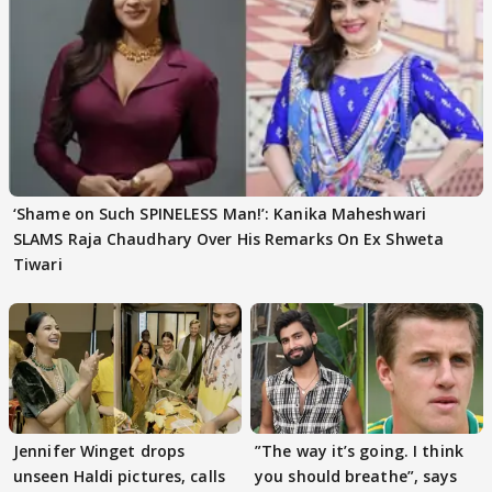
‘Shame on Such SPINELESS Man!’: Kanika Maheshwari
SLAMS Raja Chaudhary Over His Remarks On Ex Shweta
Tiwari
Jennifer Winget drops
”The way it’s going. I think
unseen Haldi pictures, calls
you should breathe”, says