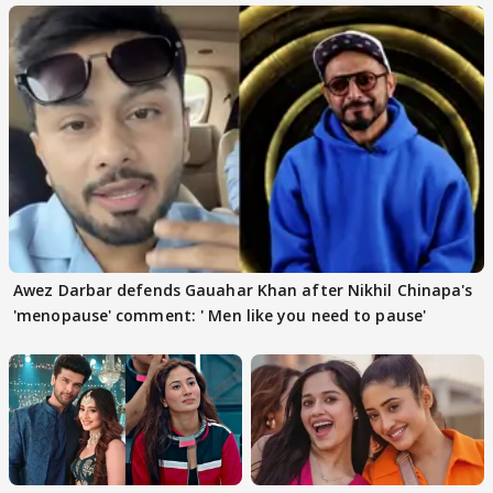
Awez Darbar defends Gauahar Khan after Nikhil Chinapa's
'menopause' comment: ' Men like you need to pause'