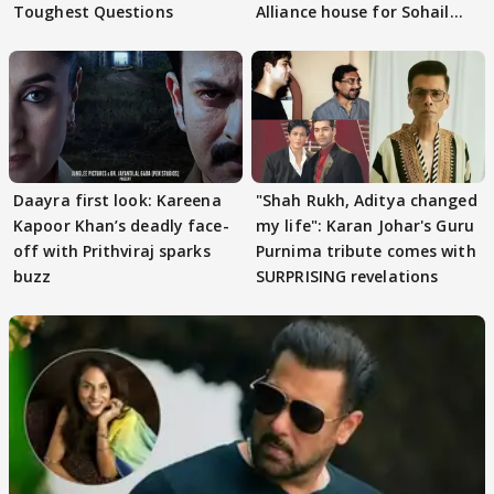
Toughest Questions
Alliance house for Sohail
Khan
Daayra first look: Kareena
"Shah Rukh, Aditya changed
Kapoor Khan’s deadly face-
my life": Karan Johar's Guru
off with Prithviraj sparks
Purnima tribute comes with
buzz
SURPRISING revelations