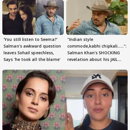
'You still listen to Seema?'
"Indian style
Salman's awkward question
commode,kabhi chipkali.....":
leaves Sohail speechless,
Salman Khan's SHOCKING
Says 'he took all the blame'
revelation about his JAIL
days sparks buzz