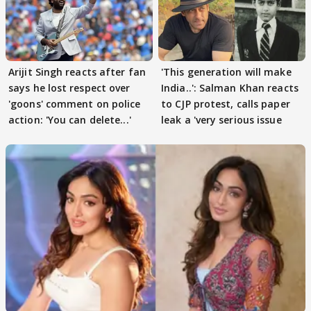
Arijit Singh reacts after fan
'This generation will make
says he lost respect over
India..': Salman Khan reacts
'goons' comment on police
to CJP protest, calls paper
action: 'You can delete...'
leak a 'very serious issue