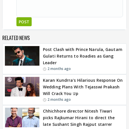
POST
RELATED NEWS
Post Clash with Prince Narula, Gautam
Gulati Returns to Roadies as Gang
Leader
2 months ago
Karan Kundrra's Hilarious Response On
Wedding Plans With Tejasswi Prakash
Will Crack You Up
2 months ago
Chhichhore director Nitesh Tiwari
picks Rajkumar Hirani to direct the
late Sushant Singh Rajput starrer