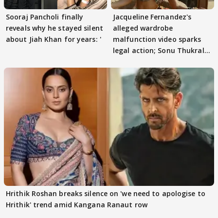
Sooraj Pancholi finally
Jacqueline Fernandez's
reveals why he stayed silent
alleged wardrobe
about Jiah Khan for years: '
malfunction video sparks
legal action; Sonu Thukral
files complaint
Hrithik Roshan breaks silence on 'we need to apologise to
Hrithik' trend amid Kangana Ranaut row