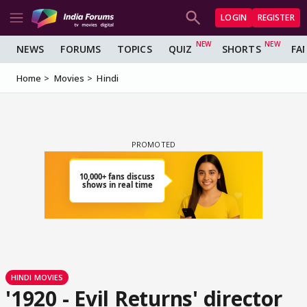
LOGIN
REGISTER
NEWS
FORUMS
TOPICS
QUIZ
SHORTS
FA
Home
Movies
Hindi
HINDI MOVIES
'1920 - Evil Returns' director