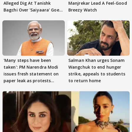
Alleged Dig At Tanishk
Manjrekar Lead A Feel-Good
Bagchi Over 'Saiyaara' Goes
Breezy Watch
VIRAL
'Many steps have been
Salman Khan urges Sonam
taken': PM Narendra Modi
Wangchuk to end hunger
issues fresh statement on
strike, appeals to students
paper leak as protests
to return home
continue