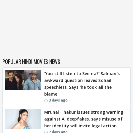
POPULAR HINDI MOVIES NEWS
'You still listen to Seema?' Salman's
awkward question leaves Sohail
speechless, Says 'he took all the
blame'
3 days ago
Mrunal Thakur issues strong warning
against AI deepfakes, says misuse of
her identity will invite legal action
2 days ago