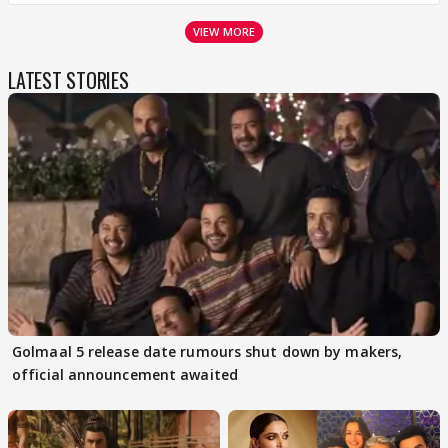
VIEW MORE
LATEST STORIES
Golmaal 5 release date rumours shut down by makers,
official announcement awaited