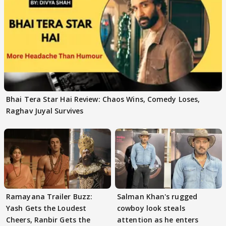
Bhai Tera Star Hai Review: Chaos Wins, Comedy Loses,
Raghav Juyal Survives
Ramayana Trailer Buzz:
Salman Khan's rugged
Yash Gets the Loudest
cowboy look steals
Cheers, Ranbir Gets the
attention as he enters