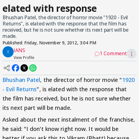
elated with response
Bhushan Patel, the director of horror movie "1920 - Evil
Returns", is elated with the response that the film has
received, but he is not sure whether its next part will be
made.
Published:
Friday, November 9, 2012, 3:04 PM
IANS
1 Comment
⋮
View Profile
Bhushan Patel
, the director of horror movie "
1920
- Evil Returns
", is elated with the response that
the film has received, but he is not sure whether
its next part will be made.
Asked about the next instalment of the franchise,
he said: "I don't know right now. It would be
better if you ask this to Vikram (Bhatt) because