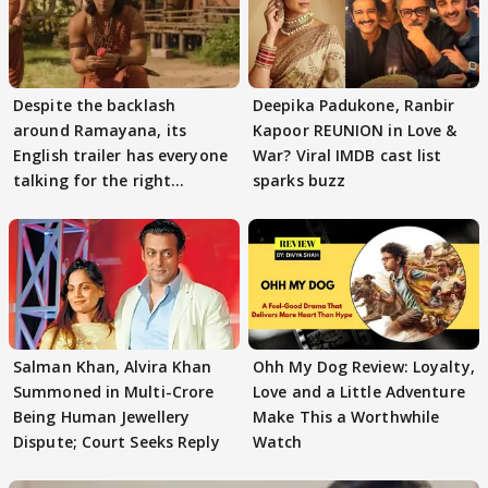
Despite the backlash
Deepika Padukone, Ranbir
around Ramayana, its
Kapoor REUNION in Love &
English trailer has everyone
War? Viral IMDB cast list
talking for the right
sparks buzz
reasons
Salman Khan, Alvira Khan
Ohh My Dog Review: Loyalty,
Summoned in Multi-Crore
Love and a Little Adventure
Being Human Jewellery
Make This a Worthwhile
Dispute; Court Seeks Reply
Watch