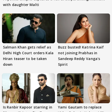
with daughter Malti
Salman Khan gets relief as
Buzz busted! Katrina Kaif
Delhi High Court orders Kala
not joining Prabhas in
Hiran teaser to be taken
Sandeep Reddy Vanga's
down
Spirit
Is Ranbir Kapoor starring in
Yami Gautam to replace