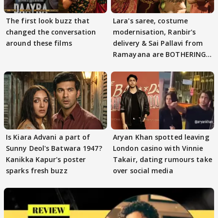
The first look buzz that
Lara's saree, costume
changed the conversation
modernisation, Ranbir's
around these films
delivery & Sai Pallavi from
Ramayana are BOTHERING
masses & how
Is Kiara Advani a part of
Aryan Khan spotted leaving
Sunny Deol's Batwara 1947?
London casino with Vinnie
Kanikka Kapur's poster
Takair, dating rumours take
sparks fresh buzz
over social media