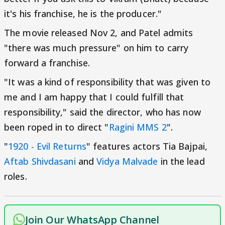
it's his franchise, he is the producer."
The movie released Nov 2, and Patel admits
"there was much pressure" on him to carry
forward a franchise.
"It was a kind of responsibility that was given to
me and I am happy that I could fulfill that
responsibility," said the director, who has now
been roped in to direct "
Ragini MMS 2
".
"
1920 - Evil Returns
" features actors Tia Bajpai,
Aftab Shivdasani
and
Vidya Malvade
in the lead
roles.
Join Our WhatsApp Channel