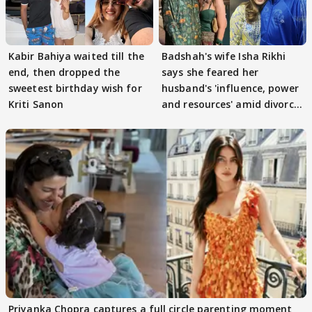
Kabir Bahiya waited till the
Badshah's wife Isha Rikhi
end, then dropped the
says she feared her
sweetest birthday wish for
husband's 'influence, power
Kriti Sanon
and resources' amid divorce
rumours
Priyanka Chopra captures a full circle parenting moment