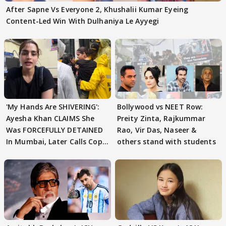
After Sapne Vs Everyone 2, Khushalii Kumar Eyeing
Content-Led Win With Dulhaniya Le Ayyegi
'My Hands Are SHIVERING':
Bollywood vs NEET Row:
Ayesha Khan CLAIMS She
Preity Zinta, Rajkummar
Was FORCEFULLY DETAINED
Rao, Vir Das, Naseer &
In Mumbai, Later Calls Cops
others stand with students
'SWEET'