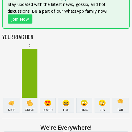
Stay updated with the latest news, gossip, and hot
discussions. Be a part of our WhatsApp family now!
Join Now
YOUR REACTION
2
NICE
GREAT
LOVED
LOL
OMG
CRY
FAIL
We're Everywhere!