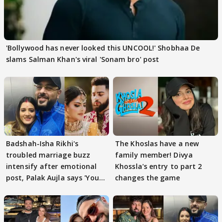
'Bollywood has never looked this UNCOOL!' Shobhaa De
slams Salman Khan's viral 'Sonam bro' post
Badshah-Isha Rikhi's
The Khoslas have a new
troubled marriage buzz
family member! Divya
intensify after emotional
Khossla's entry to part 2
post, Palak Aujla says 'You
changes the game
got this'