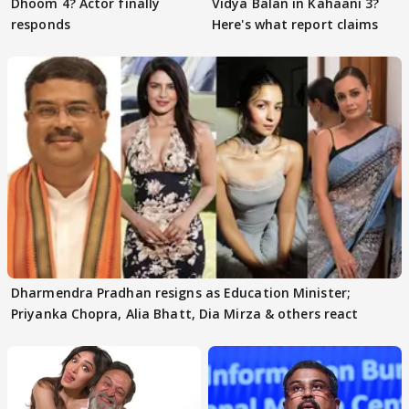
Dhoom 4? Actor finally
Vidya Balan in Kahaani 3?
responds
Here's what report claims
Dharmendra Pradhan resigns as Education Minister;
Priyanka Chopra, Alia Bhatt, Dia Mirza & others react