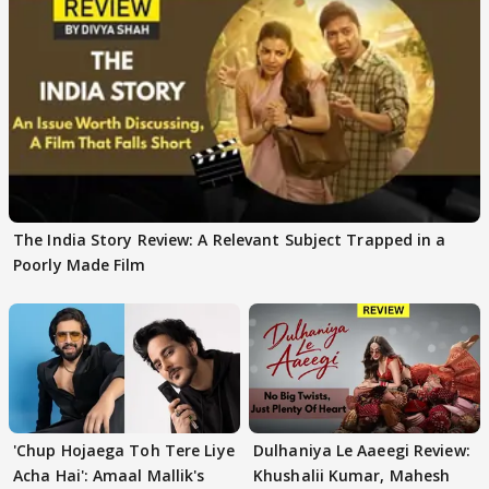
The India Story Review: A Relevant Subject Trapped in a
Poorly Made Film
'Chup Hojaega Toh Tere Liye
Dulhaniya Le Aaeegi Review:
Acha Hai': Amaal Mallik's
Khushalii Kumar, Mahesh