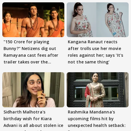
"150 Crore for playing
Kangana Ranaut reacts
Bunny?" Netizens dig out
after trolls use her movie
Ramayana cast fees after
roles against her; says 'It's
trailer takes over the
not the same thing'
Internet
Sidharth Malhotra's
Rashmika Mandanna's
birthday wish for Kiara
upcoming films hit by
Advani is all about stolen ice
unexpected health setback: