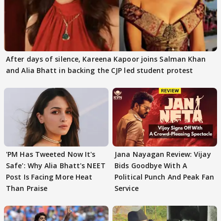
After days of silence, Kareena Kapoor joins Salman Khan
and Alia Bhatt in backing the CJP led student protest
'PM Has Tweeted Now It's
Jana Nayagan Review: Vijay
Safe': Why Alia Bhatt's NEET
Bids Goodbye With A
Post Is Facing More Heat
Political Punch And Peak Fan
Than Praise
Service