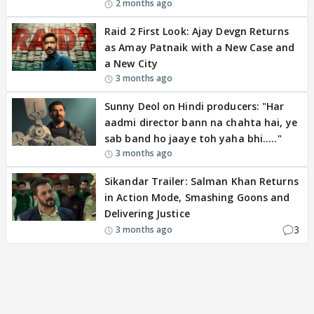
2 months ago
Raid 2 First Look: Ajay Devgn Returns
as Amay Patnaik with a New Case and
a New City
3 months ago
Sunny Deol on Hindi producers: "Har
aadmi director bann na chahta hai, ye
sab band ho jaaye toh yaha bhi....."
3 months ago
Sikandar Trailer: Salman Khan Returns
in Action Mode, Smashing Goons and
Delivering Justice
3
3 months ago