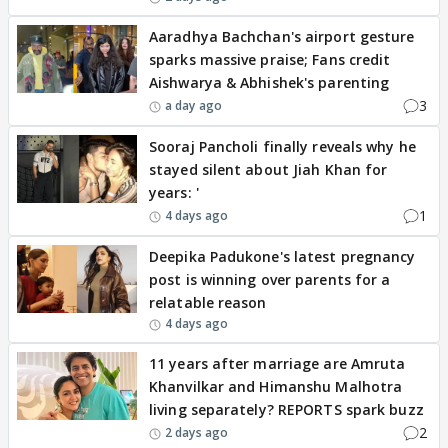
Aaradhya Bachchan's airport gesture
sparks massive praise; Fans credit
Aishwarya & Abhishek's parenting
3
a day ago
Sooraj Pancholi finally reveals why he
stayed silent about Jiah Khan for
years: '
1
4 days ago
Deepika Padukone's latest pregnancy
post is winning over parents for a
relatable reason
4 days ago
11 years after marriage are Amruta
Khanvilkar and Himanshu Malhotra
living separately? REPORTS spark buzz
2
2 days ago