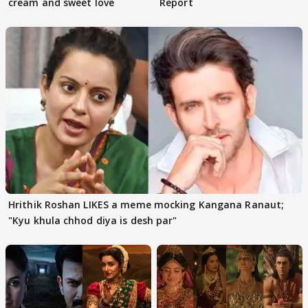
cream and sweet love
Report
Hrithik Roshan LIKES a meme mocking Kangana Ranaut;
"Kyu khula chhod diya is desh par"