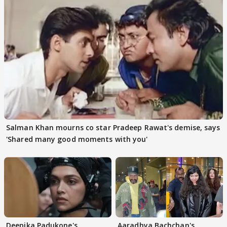
Salman Khan mourns co star Pradeep Rawat's demise, says
'Shared many good moments with you'
Deepika Padukone's
Aaradhya Bachchan's