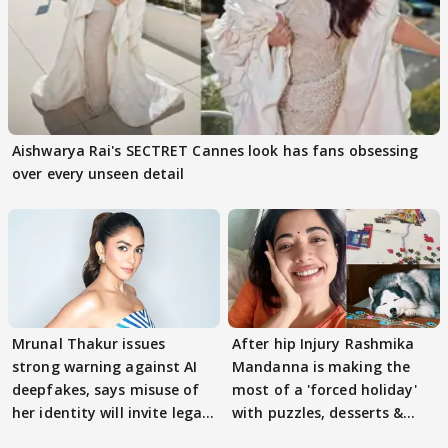
Aishwarya Rai's SECTRET Cannes look has fans obsessing
over every unseen detail
Mrunal Thakur issues
After hip Injury Rashmika
strong warning against AI
Mandanna is making the
deepfakes, says misuse of
most of a 'forced holiday'
her identity will invite legal
with puzzles, desserts &
action
pain