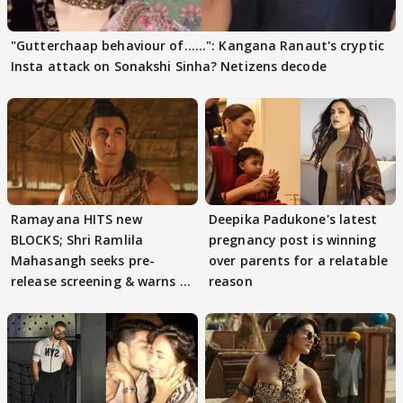
"Gutterchaap behaviour of......": Kangana Ranaut's cryptic
Insta attack on Sonakshi Sinha? Netizens decode
Ramayana HITS new
Deepika Padukone's latest
BLOCKS; Shri Ramlila
pregnancy post is winning
Mahasangh seeks pre-
over parents for a relatable
release screening & warns of
reason
protests if.....