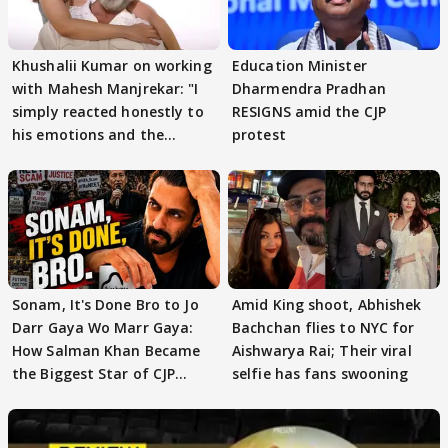
Khushalii Kumar on working
Education Minister
with Mahesh Manjrekar: "I
Dharmendra Pradhan
simply reacted honestly to
RESIGNS amid the CJP
his emotions and the
protest
moment"
Sonam, It's Done Bro to Jo
Amid King shoot, Abhishek
Darr Gaya Wo Marr Gaya:
Bachchan flies to NYC for
How Salman Khan Became
Aishwarya Rai; Their viral
the Biggest Star of CJP
selfie has fans swooning
Protests