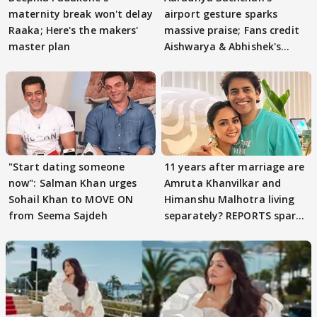
maternity break won't delay
airport gesture sparks
Raaka; Here's the makers'
massive praise; Fans credit
master plan
Aishwarya & Abhishek's
parenting
"Start dating someone
11 years after marriage are
now": Salman Khan urges
Amruta Khanvilkar and
Sohail Khan to MOVE ON
Himanshu Malhotra living
from Seema Sajdeh
separately? REPORTS spark
buzz