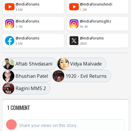
@indiaforums
@indiaforumshindi
3.6M
1.2M
@indiaforums
@indiaforumsglitz
1.1M
56.4K
@indiaforums
@indiaforums
2.5M
280K
Aftab Shivdasani
Vidya Malvade
Bhushan Patel
1920 - Evil Returns
Ragini MMS 2
1 COMMENT