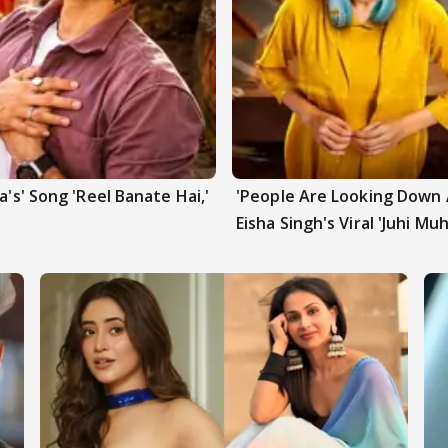
a's' Song 'Reel Banate Hai,'
'People Are Looking Down A
Eisha Singh's Viral 'Juhi Mu