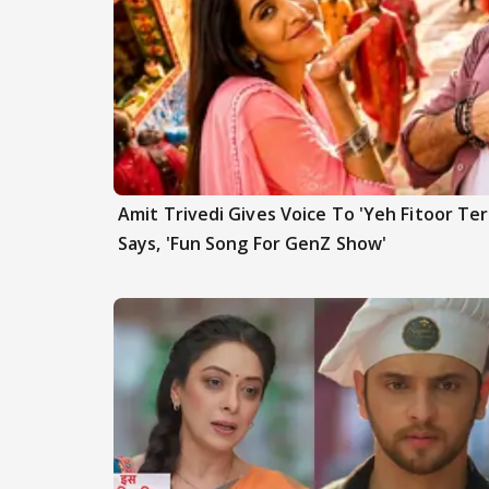
Amit Trivedi Gives Voice To 'Yeh Fitoor Ter
Says, 'Fun Song For GenZ Show'