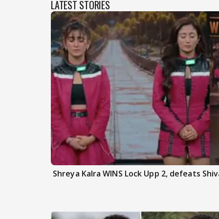
LATEST STORIES
Shreya Kalra WINS Lock Upp 2, defeats Shiva