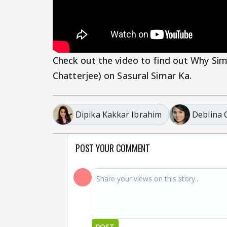
Check out the video to find out Why Sim
Chatterjee) on Sasural Simar Ka.
Dipika Kakkar Ibrahim
Deblina 
POST YOUR COMMENT
POST