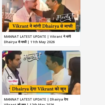
MANNAT LATEST UPDATE | Vikrant ने मांगी
Dhairya से माफी | 11th May 2026
MANNAT LATEST UPDATE | Dhairya देगा
Vikrant को खून | 12th May 2026