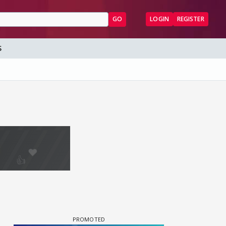
GO
LOGIN
REGISTER
S