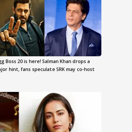
gg Boss 20 is here! Salman Khan drops a
jor hint, fans speculate SRK may co-host