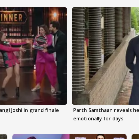
ngi Joshi in grand finale
Parth Samthaan reveals he
emotionally for days