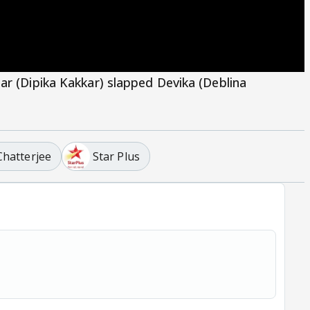
ar (Dipika Kakkar) slapped Devika (Deblina
Chatterjee
Star Plus