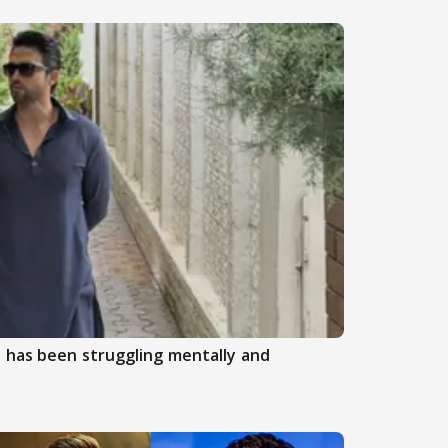
 has been struggling mentally and