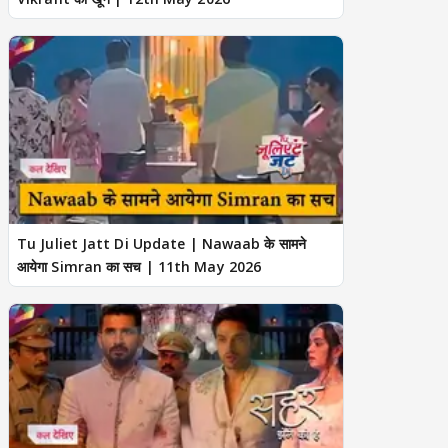
Tu Juliet Jatt Di Update | Nawaab के सामने
आयेगा Simran का सच | 11th May 2026