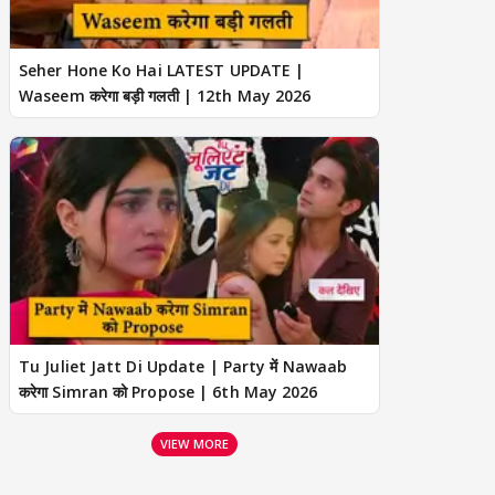
Seher Hone Ko Hai LATEST UPDATE |
Waseem करेगा बड़ी गलती | 12th May 2026
Tu Juliet Jatt Di Update | Party में Nawaab
करेगा Simran को Propose | 6th May 2026
VIEW MORE