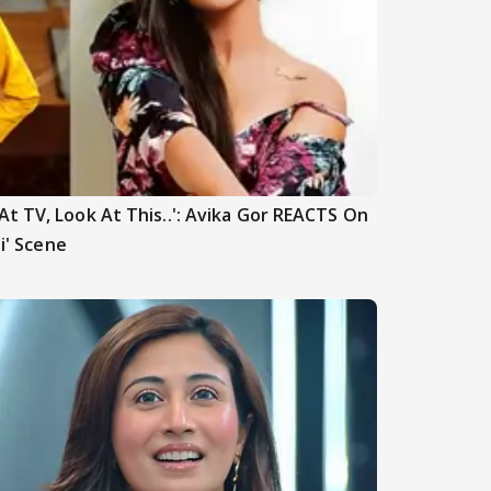
t TV, Look At This..': Avika Gor REACTS On
hi' Scene