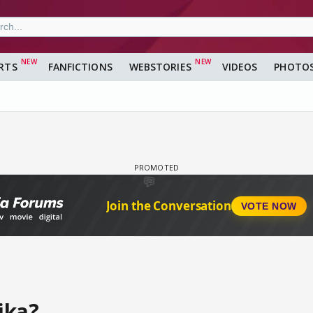
RTS
FANFICTIONS
WEBSTORIES
VIDEOS
PHOTO
ika?