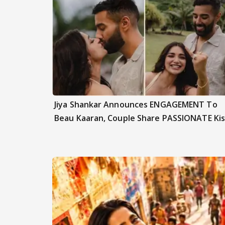
Jiya Shankar Announces ENGAGEMENT To
Beau Kaaran, Couple Share PASSIONATE Kis