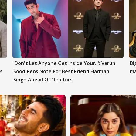
'Don't Let Anyone Get Inside Your..': Varun
Bi
s
Sood Pens Note For Best Friend Harman
ma
Singh Ahead Of 'Traitors'