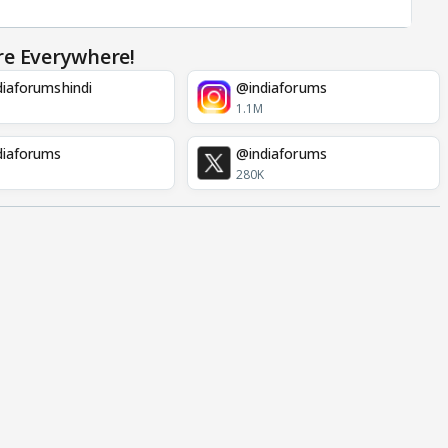
re Everywhere!
iaforumshindi
@indiaforums
1.1M
diaforums
@indiaforums
280K