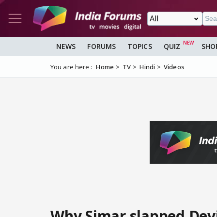
NEWS
FORUMS
TOPICS
QUIZ
SHO
You are here :
Home
TV
Hindi
Videos
Why Simar slapped Dev