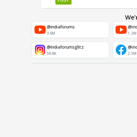
We'
@indiaforums
@ind
3.6M
1.2M
@indiaforumsglitz
@in
58.8K
2.5M