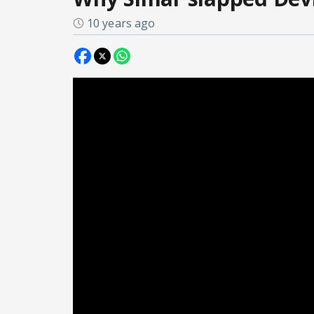
10 years ago