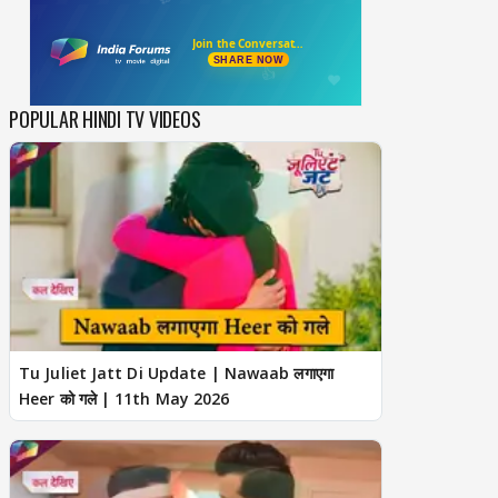
POPULAR HINDI TV VIDEOS
Tu Juliet Jatt Di Update | Nawaab लगाएगा
Heer को गले | 11th May 2026