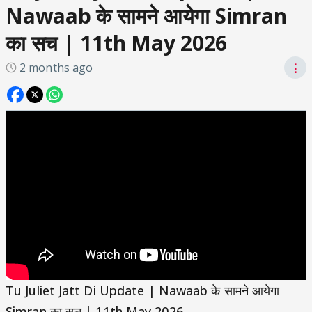
Nawaab के सामने आयेगा Simran
का सच | 11th May 2026
2 months ago
⋮
Tu Juliet Jatt Di Update | Nawaab के सामने आयेगा
Simran का सच | 11th May 2026