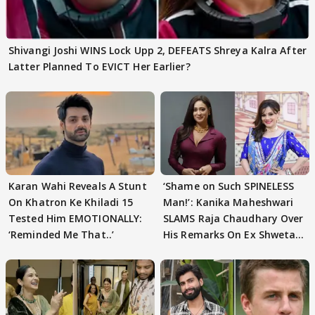
Shivangi Joshi WINS Lock Upp 2, DEFEATS Shreya Kalra After
Latter Planned To EVICT Her Earlier?
Karan Wahi Reveals A Stunt
‘Shame on Such SPINELESS
On Khatron Ke Khiladi 15
Man!’: Kanika Maheshwari
Tested Him EMOTIONALLY:
SLAMS Raja Chaudhary Over
‘Reminded Me That..’
His Remarks On Ex Shweta
Tiwari