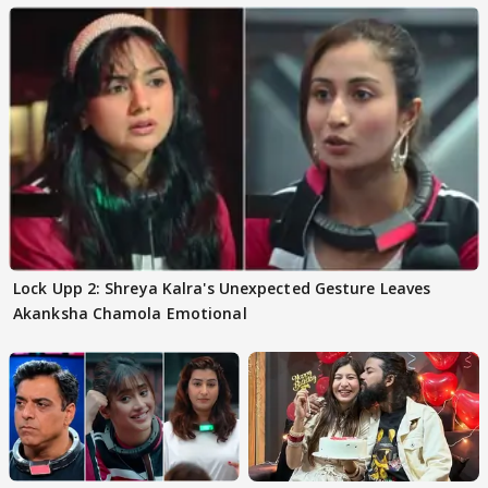
Lock Upp 2: Shreya Kalra's Unexpected Gesture Leaves
Akanksha Chamola Emotional