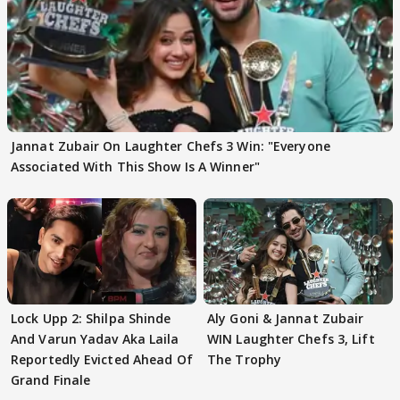
Jannat Zubair On Laughter Chefs 3 Win: "Everyone
Associated With This Show Is A Winner"
Lock Upp 2: Shilpa Shinde
Aly Goni & Jannat Zubair
And Varun Yadav Aka Laila
WIN Laughter Chefs 3, Lift
Reportedly Evicted Ahead Of
The Trophy
Grand Finale