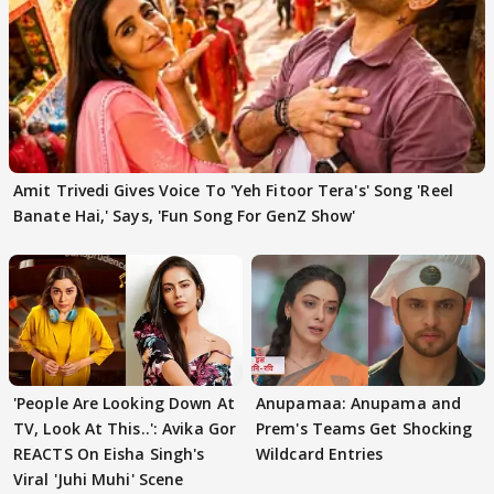
Amit Trivedi Gives Voice To 'Yeh Fitoor Tera's' Song 'Reel
Banate Hai,' Says, 'Fun Song For GenZ Show'
'People Are Looking Down At
Anupamaa: Anupama and
TV, Look At This..': Avika Gor
Prem's Teams Get Shocking
REACTS On Eisha Singh's
Wildcard Entries
Viral 'Juhi Muhi' Scene