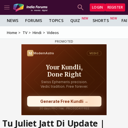
LOGIN
REGISTER
NEWS
FORUMS
TOPICS
QUIZ
SHORTS
FA
Home
TV
Hindi
Videos
Tu Juliet Jatt Di Update |