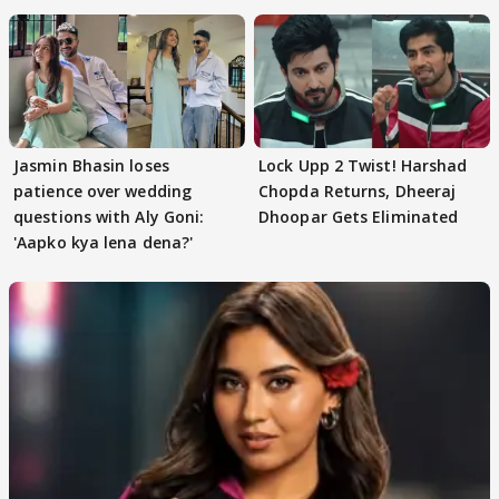
Jasmin Bhasin loses
Lock Upp 2 Twist! Harshad
patience over wedding
Chopda Returns, Dheeraj
questions with Aly Goni:
Dhoopar Gets Eliminated
'Aapko kya lena dena?'