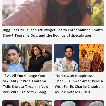
Bigg Boss 20: Is Jennifer Winget Set to Enter Salman Khan’s
Show? Teaser Is Out, and the Rounds of Speculation
'If At All You Change Your
'No Greater Happiness
Sexuality..': Rida Tharana
Than..': Kunwar Amar Pens A
Tells Shweta Tiwari In New
Wish For Ex Charlie Chauhan
Reel With Traitors 2 Gang
As She Gets MARRIED