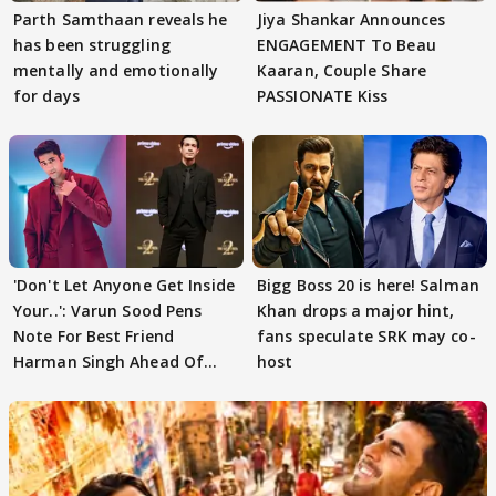
Parth Samthaan reveals he
Jiya Shankar Announces
has been struggling
ENGAGEMENT To Beau
mentally and emotionally
Kaaran, Couple Share
for days
PASSIONATE Kiss
'Don't Let Anyone Get Inside
Bigg Boss 20 is here! Salman
Your..': Varun Sood Pens
Khan drops a major hint,
Note For Best Friend
fans speculate SRK may co-
Harman Singh Ahead Of
host
'Traitors'