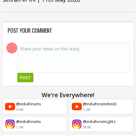
POST YOUR COMMENT
POST
We're Everywhere!
@indiaforums
@indiaforumshindi
3.6M
1.2M
@indiaforums
@indiaforumsglitz
1.1M
58.8K