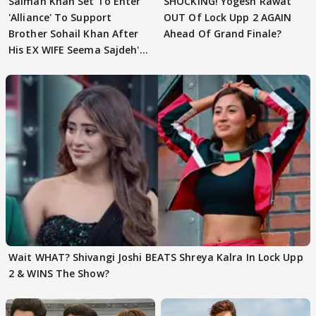
Salman Khan Set To Enter
SHOCKING! Yogesh Rawat
'Alliance' To Support
OUT Of Lock Upp 2 AGAIN
Brother Sohail Khan After
Ahead Of Grand Finale?
His EX WIFE Seema Sajdeh's
EVICTION
Wait WHAT? Shivangi Joshi BEATS Shreya Kalra In Lock Upp
2 & WINS The Show?