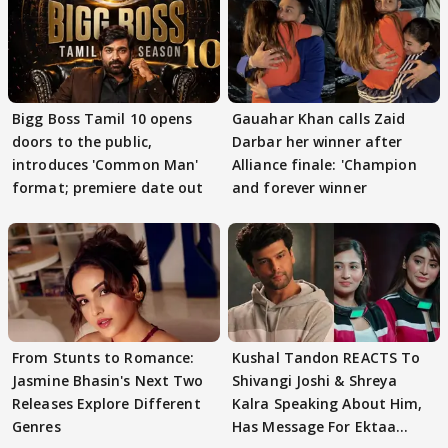
Bigg Boss Tamil 10 opens
Gauahar Khan calls Zaid
doors to the public,
Darbar her winner after
introduces 'Common Man'
Alliance finale: 'Champion
format; premiere date out
and forever winner
From Stunts to Romance:
Kushal Tandon REACTS To
Jasmine Bhasin's Next Two
Shivangi Joshi & Shreya
Releases Explore Different
Kalra Speaking About Him,
Genres
Has Message For Ektaa