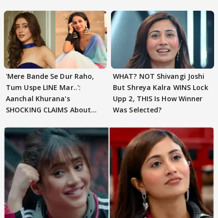
'Mere Bande Se Dur Raho,
WHAT? NOT Shivangi Joshi
Tum Uspe LINE Mar..':
But Shreya Kalra WINS Lock
Aanchal Khurana's
Upp 2, THIS Is How Winner
SHOCKING CLAIMS About
Was Selected?
Shivangi Joshi Go VIRAL