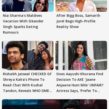
Nia Sharma's Maldives
After Bigg Boss, Samarth
Vacation With Sikander
Jurel Bags High-Profile
Singh Sparks Dating
Reality Show
Rumours
Rishabh Jaiswal CHECKED GF
Does Aayushi Khurana Find
Shreya Kalra’s Phone To
Decision To AXE 'Jaane
Read Chat With Kushal
Anjaane Hum Mile' UNFAIR?
Tandon, Reveals WHO DMED
Actress Says, 'Prefer To
First
Focus..'