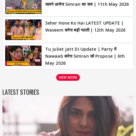
सामने आयेगा Simran का सच | 11th May 2026
Seher Hone Ko Hai LATEST UPDATE |
Waseem करेगा बड़ी गलती | 12th May 2026
Tu Juliet Jatt Di Update | Party में
Nawaab करेगा Simran को Propose | 6th
May 2026
VIEW MORE
LATEST STORIES