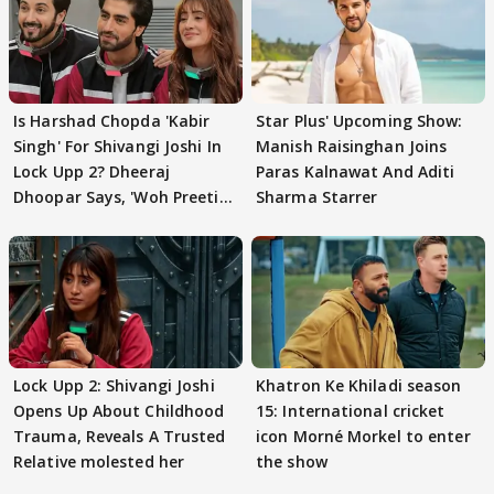
Is Harshad Chopda 'Kabir
Star Plus' Upcoming Show:
Singh' For Shivangi Joshi In
Manish Raisinghan Joins
Lock Upp 2? Dheeraj
Paras Kalnawat And Aditi
Dhoopar Says, 'Woh Preeti
Sharma Starrer
Preeti..'
Lock Upp 2: Shivangi Joshi
Khatron Ke Khiladi season
Opens Up About Childhood
15: International cricket
Trauma, Reveals A Trusted
icon Morné Morkel to enter
Relative molested her
the show