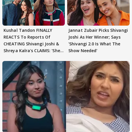
Kushal Tandon FINALLY
Jannat Zubair Picks Shivangi
REACTS To Reports Of
Joshi As Her Winner; Says
CHEATING Shivangi Joshi &
'Shivangi 2.0 Is What The
Shreya Kalra's CLAIMS: 'She
Show Needed'
Texted..'