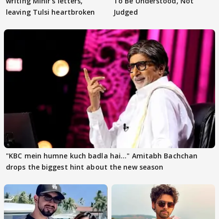
writing Mihir's letters,
To Be Understood, Not
leaving Tulsi heartbroken
Judged
"KBC mein humne kuch badla hai..." Amitabh Bachchan
drops the biggest hint about the new season