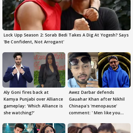
Lock Upp Season 2: Sorab Bedi Takes A Dig At Yogesh? Says
'Be Confident, Not Arrogant'
Aly Goni fires back at
Awez Darbar defends
Kamya Punjabi over Alliance
Gauahar Khan after Nikhil
gameplay: 'Which Alliance is
Chinapa's 'menopause'
she watching?'
comment: ' Men like you
need to pause'