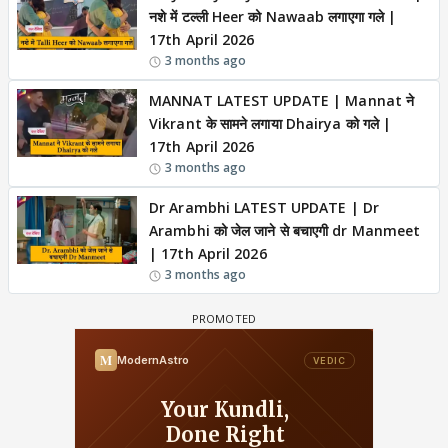
नशे में टल्ली Heer को Nawaab लगाएगा गले |
17th April 2026
3 months ago
MANNAT LATEST UPDATE | Mannat ने
Vikrant के सामने लगाया Dhairya को गले |
17th April 2026
3 months ago
Dr Arambhi LATEST UPDATE | Dr
Arambhi को जेल जाने से बचाएगी dr Manmeet
| 17th April 2026
3 months ago