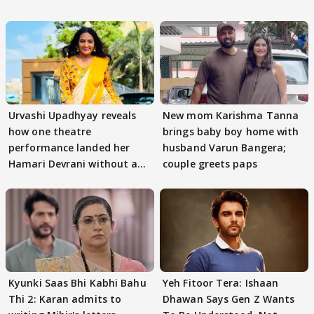
Urvashi Upadhyay reveals
New mom Karishma Tanna
how one theatre
brings baby boy home with
performance landed her
husband Varun Bangera;
Hamari Devrani without an
couple greets paps
audition
Kyunki Saas Bhi Kabhi Bahu
Yeh Fitoor Tera: Ishaan
Thi 2: Karan admits to
Dhawan Says Gen Z Wants