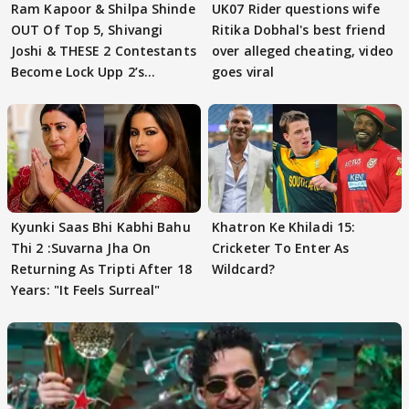
Ram Kapoor & Shilpa Shinde
UK07 Rider questions wife
OUT Of Top 5, Shivangi
Ritika Dobhal's best friend
Joshi & THESE 2 Contestants
over alleged cheating, video
Become Lock Upp 2’s
goes viral
FINALISTS?
Kyunki Saas Bhi Kabhi Bahu
Khatron Ke Khiladi 15:
Thi 2 :Suvarna Jha On
Cricketer To Enter As
Returning As Tripti After 18
Wildcard?
Years: "It Feels Surreal"