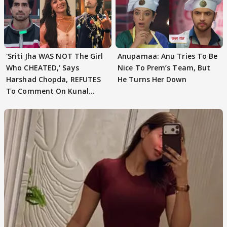
'Sriti Jha WAS NOT The Girl
Anupamaa: Anu Tries To Be
Who CHEATED,' Says
Nice To Prem’s Team, But
Harshad Chopda, REFUTES
He Turns Her Down
To Comment On Kunal
Karan Kapoor