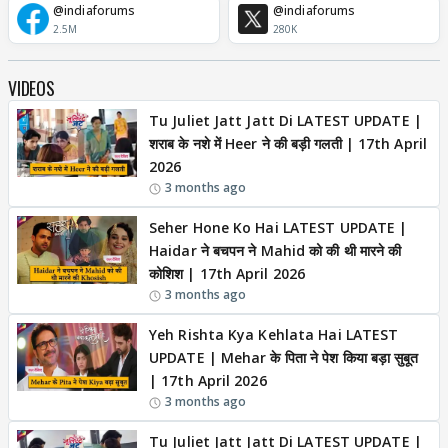
@indiaforums
@indiaforums
2.5M
280K
VIDEOS
Tu Juliet Jatt Jatt Di LATEST UPDATE |
शराब के नशे में Heer ने की बड़ी गलती | 17th April
2026
3 months ago
Seher Hone Ko Hai LATEST UPDATE |
Haidar ने बचपन ने Mahid को की थी मारने की
कोशिश | 17th April 2026
3 months ago
Yeh Rishta Kya Kehlata Hai LATEST
UPDATE | Mehar के पिता ने पेश किया बड़ा सुबूत
| 17th April 2026
3 months ago
Tu Juliet Jatt Jatt Di LATEST UPDATE |