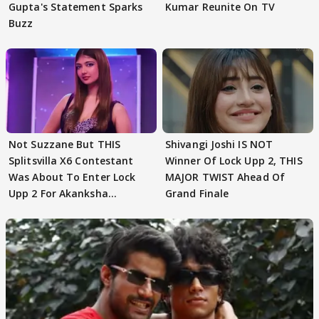
Gupta's Statement Sparks
Kumar Reunite On TV
Buzz
Not Suzzane But THIS
Shivangi Joshi IS NOT
Splitsvilla X6 Contestant
Winner Of Lock Upp 2, THIS
Was About To Enter Lock
MAJOR TWIST Ahead Of
Upp 2 For Akanksha
Grand Finale
Choudhary