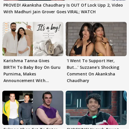
PROVED! Akanksha Chaudhary Is OUT Of Lock Upp 2, Video
With Madhuri Jain Grover Goes VIRAL; WATCH
Karishma Tanna Gives
'I Went To Support Her,
BIRTH To Baby Boy On Guru
But…' Suzzane's Shocking
Purnima, Makes
Comment On Akanksha
Announcement With
Chaudhary
Husband: 'Our Greatest..'