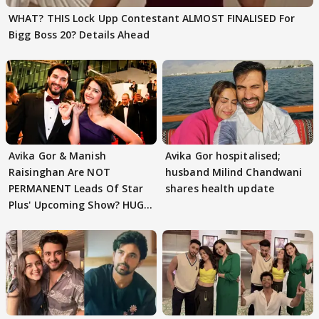
WHAT? THIS Lock Upp Contestant ALMOST FINALISED For
Bigg Boss 20? Details Ahead
Avika Gor & Manish
Avika Gor hospitalised;
Raisinghan Are NOT
husband Milind Chandwani
PERMANENT Leads Of Star
shares health update
Plus' Upcoming Show? HUGE
TWIST Behind Reunion