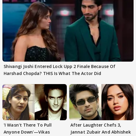
Shivangi Joshi Entered Lock Upp 2 Finale Because Of
Harshad Chopda? THIS Is What The Actor Did
'I Wasn't There To Pull
After Laughter Chefs 3,
Anyone Down'—Vikas
Jannat Zubair And Abhishek