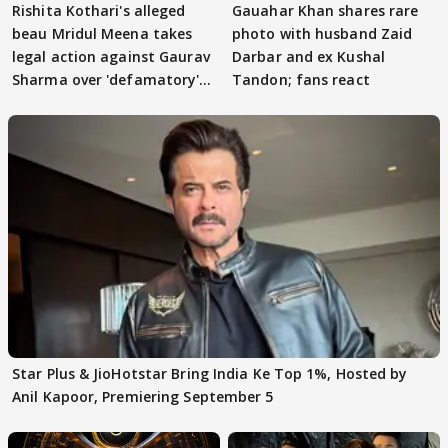
Rishita Kothari's alleged
Gauahar Khan shares rare
beau Mridul Meena takes
photo with husband Zaid
legal action against Gaurav
Darbar and ex Kushal
Sharma over 'defamatory'
Tandon; fans react
claims
Star Plus & JioHotstar Bring India Ke Top 1%, Hosted by
Anil Kapoor, Premiering September 5