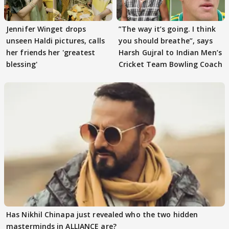
Jennifer Winget drops
”The way it’s going. I think
unseen Haldi pictures, calls
you should breathe”, says
her friends her 'greatest
Harsh Gujral to Indian Men’s
blessing'
Cricket Team Bowling Coach
Has Nikhil Chinapa just revealed who the two hidden
masterminds in ALLIANCE are?