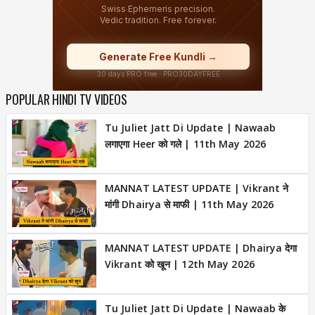
POPULAR HINDI TV VIDEOS
Tu Juliet Jatt Di Update | Nawaab
लगाएगा Heer को गले | 11th May 2026
MANNAT LATEST UPDATE | Vikrant ने
मांगी Dhairya से माफी | 11th May 2026
MANNAT LATEST UPDATE | Dhairya देगा
Vikrant को खून | 12th May 2026
Tu Juliet Jatt Di Update | Nawaab के