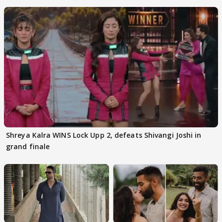
Kapoor
Shreya Kalra WINS Lock Upp 2, defeats Shivangi Joshi in
grand finale