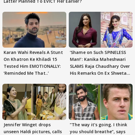
Latter Planned To EVICT Her Earlier?
Karan Wahi Reveals A Stunt
‘Shame on Such SPINELESS
On Khatron Ke Khiladi 15
Man!’: Kanika Maheshwari
Tested Him EMOTIONALLY:
SLAMS Raja Chaudhary Over
‘Reminded Me That..’
His Remarks On Ex Shweta
Tiwari
Jennifer Winget drops
”The way it’s going. I think
unseen Haldi pictures, calls
you should breathe”, says