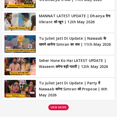
MANNAT LATEST UPDATE | Dhairya देगा
Vikrant को खून | 12th May 2026
Tu Juliet Jatt Di Update | Nawaab के
सामने आयेगा Simran का सच | 11th May 2026
Seher Hone Ko Hai LATEST UPDATE |
Waseem करेगा बड़ी गलती | 12th May 2026
Tu Juliet Jatt Di Update | Party में
Nawaab करेगा Simran को Propose | 6th
May 2026
VIEW MORE