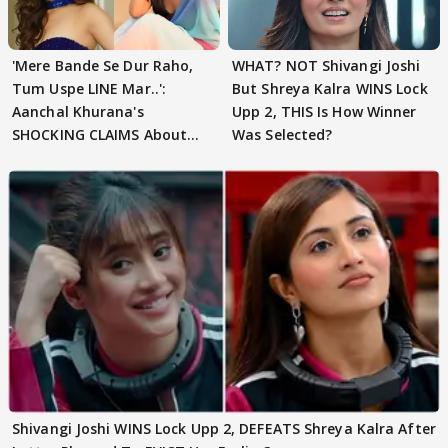
'Mere Bande Se Dur Raho,
WHAT? NOT Shivangi Joshi
Tum Uspe LINE Mar..':
But Shreya Kalra WINS Lock
Aanchal Khurana's
Upp 2, THIS Is How Winner
SHOCKING CLAIMS About
Was Selected?
Shivangi Joshi Go VIRAL
Shivangi Joshi WINS Lock Upp 2, DEFEATS Shreya Kalra After