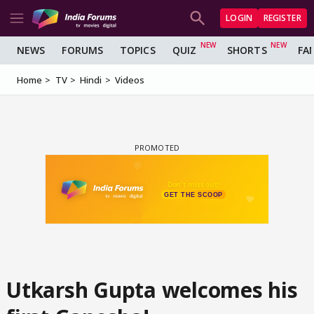
LOGIN
REGISTER
NEWS
FORUMS
TOPICS
QUIZ
SHORTS
FA
Home
TV
Hindi
Videos
Utkarsh Gupta welcomes his