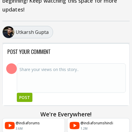
beginning! Keep watching this space for more
updates!
Utkarsh Gupta
POST YOUR COMMENT
POST
We're Everywhere!
@indiaforums
@indiaforumshindi
3.6M
1.2M