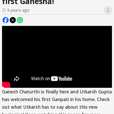
first Ganesha!
9 years ago
⋮
Ganesh Chaturthi is finally here and Utkarsh Gupta
has welcomed his first Ganpati in his home. Check
out what Utkarsh has to say about this new