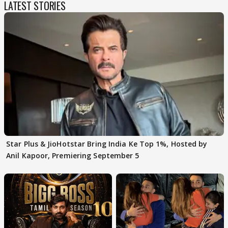
LATEST STORIES
Star Plus & JioHotstar Bring India Ke Top 1%, Hosted by
Anil Kapoor, Premiering September 5