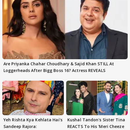
Are Priyanka Chahar Choudhary & Sajid Khan STILL At
Loggerheads After Bigg Boss 16? Actress REVEALS
Yeh Rishta Kya Kehlata Hai's
Kushal Tandon's Sister Tina
Sandeep Rajora:
REACTS To His 'Meri Cheeze