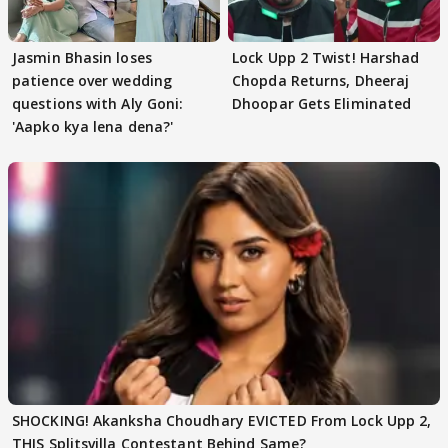
Jasmin Bhasin loses
Lock Upp 2 Twist! Harshad
patience over wedding
Chopda Returns, Dheeraj
questions with Aly Goni:
Dhoopar Gets Eliminated
'Aapko kya lena dena?'
SHOCKING! Akanksha Choudhary EVICTED From Lock Upp 2,
THIS Splitsvilla Contestant Behind Same?