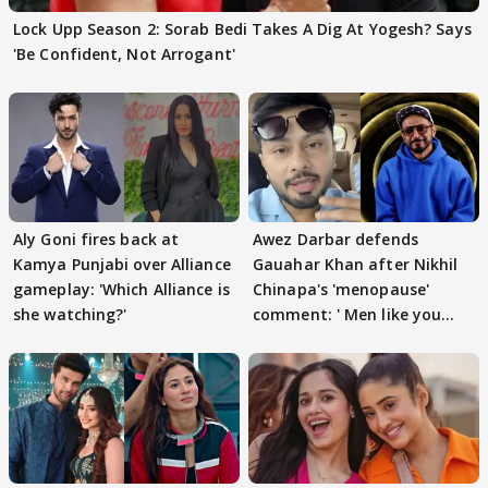
Lock Upp Season 2: Sorab Bedi Takes A Dig At Yogesh? Says
'Be Confident, Not Arrogant'
Aly Goni fires back at
Awez Darbar defends
Kamya Punjabi over Alliance
Gauahar Khan after Nikhil
gameplay: 'Which Alliance is
Chinapa's 'menopause'
she watching?'
comment: ' Men like you
need to pause'