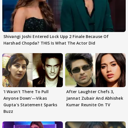
Shivangi Joshi Entered Lock Upp 2 Finale Because Of
Harshad Chopda? THIS Is What The Actor Did
'I Wasn't There To Pull
After Laughter Chefs 3,
Anyone Down'—Vikas
Jannat Zubair And Abhishek
Gupta's Statement Sparks
Kumar Reunite On TV
Buzz