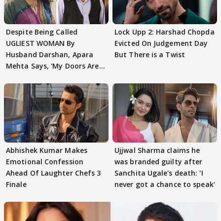
Despite Being Called
Lock Upp 2: Harshad Chopda
UGLIEST WOMAN By
Evicted On Judgement Day
Husband Darshan, Apara
But There is a Twist
Mehta Says, 'My Doors Are
Still Open For Him'
Abhishek Kumar Makes
Ujjwal Sharma claims he
Emotional Confession
was branded guilty after
Ahead Of Laughter Chefs 3
Sanchita Ugale's death: 'I
Finale
never got a chance to speak'