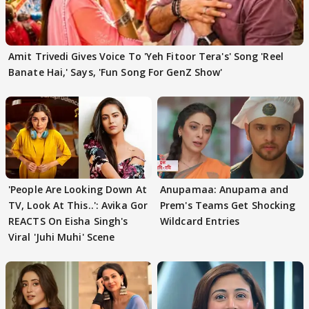
Amit Trivedi Gives Voice To 'Yeh Fitoor Tera's' Song 'Reel
Banate Hai,' Says, 'Fun Song For GenZ Show'
'People Are Looking Down At
Anupamaa: Anupama and
TV, Look At This..': Avika Gor
Prem's Teams Get Shocking
REACTS On Eisha Singh's
Wildcard Entries
Viral 'Juhi Muhi' Scene