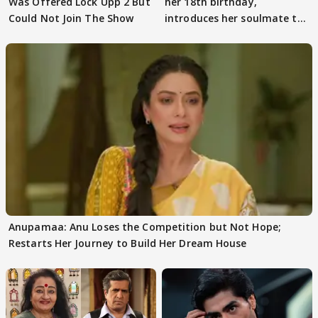
Was Offered Lock Upp 2 But
her 18th birthday,
Could Not Join The Show
introduces her soulmate to
AbhiMaan
Anupamaa: Anu Loses the Competition but Not Hope;
Restarts Her Journey to Build Her Dream House