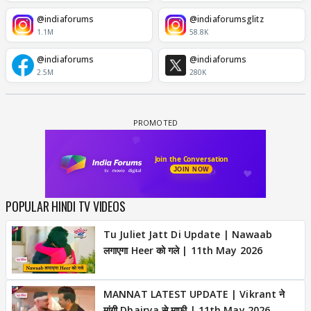
@indiaforums
@indiaforumsglitz
1.1M
58.8K
@indiaforums
@indiaforums
2.5M
280K
POPULAR HINDI TV VIDEOS
Tu Juliet Jatt Di Update | Nawaab
लगाएगा Heer को गले | 11th May 2026
MANNAT LATEST UPDATE | Vikrant ने
मांगी Dhairya से माफी | 11th May 2026