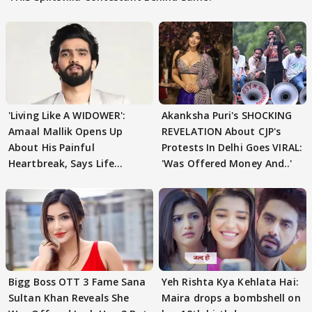
'Living Like A WIDOWER':
Akanksha Puri's SHOCKING
Amaal Mallik Opens Up
REVELATION About CJP's
About His Painful
Protests In Delhi Goes VIRAL:
Heartbreak, Says Life
'Was Offered Money And..'
Became Like Kabir Singh
Bigg Boss OTT 3 Fame Sana
Yeh Rishta Kya Kehlata Hai:
Sultan Khan Reveals She
Maira drops a bombshell on