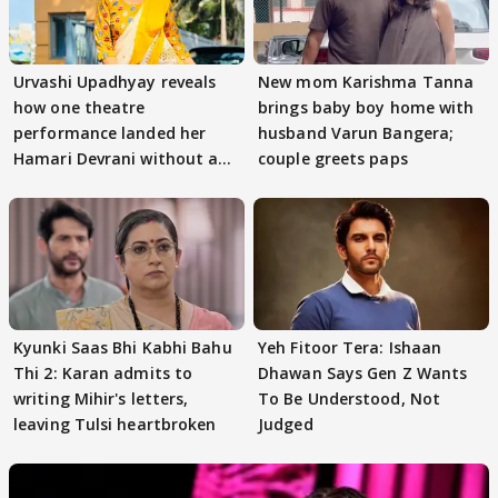
Urvashi Upadhyay reveals
New mom Karishma Tanna
how one theatre
brings baby boy home with
performance landed her
husband Varun Bangera;
Hamari Devrani without an
couple greets paps
audition
Kyunki Saas Bhi Kabhi Bahu
Yeh Fitoor Tera: Ishaan
Thi 2: Karan admits to
Dhawan Says Gen Z Wants
writing Mihir's letters,
To Be Understood, Not
leaving Tulsi heartbroken
Judged