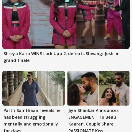
Shreya Kalra WINS Lock Upp 2, defeats Shivangi Joshi in
grand finale
Parth Samthaan reveals he
Jiya Shankar Announces
has been struggling
ENGAGEMENT To Beau
mentally and emotionally
Kaaran, Couple Share
for days
PASSIONATE Kiss