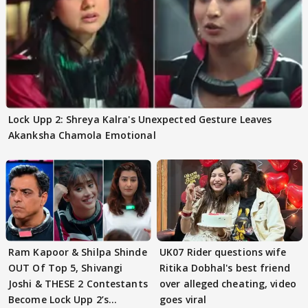
Lock Upp 2: Shreya Kalra's Unexpected Gesture Leaves
Akanksha Chamola Emotional
Ram Kapoor & Shilpa Shinde
UK07 Rider questions wife
OUT Of Top 5, Shivangi
Ritika Dobhal's best friend
Joshi & THESE 2 Contestants
over alleged cheating, video
Become Lock Upp 2’s
goes viral