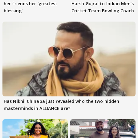
her friends her 'greatest
Harsh Gujral to Indian Men’s
blessing'
Cricket Team Bowling Coach
Has Nikhil Chinapa just revealed who the two hidden
masterminds in ALLIANCE are?