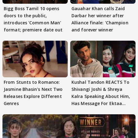
Bigg Boss Tamil 10 opens
Gauahar Khan calls Zaid
doors to the public,
Darbar her winner after
introduces 'Common Man'
Alliance finale: 'Champion
format; premiere date out
and forever winner
From Stunts to Romance:
Kushal Tandon REACTS To
Jasmine Bhasin's Next Two
Shivangi Joshi & Shreya
Releases Explore Different
Kalra Speaking About Him,
Genres
Has Message For Ektaa
Kapoor