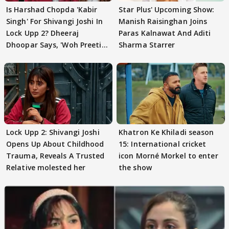
Is Harshad Chopda 'Kabir
Star Plus' Upcoming Show:
Singh' For Shivangi Joshi In
Manish Raisinghan Joins
Lock Upp 2? Dheeraj
Paras Kalnawat And Aditi
Dhoopar Says, 'Woh Preeti
Sharma Starrer
Preeti..'
Lock Upp 2: Shivangi Joshi
Khatron Ke Khiladi season
Opens Up About Childhood
15: International cricket
Trauma, Reveals A Trusted
icon Morné Morkel to enter
Relative molested her
the show