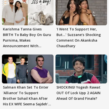
Karishma Tanna Gives
'I Went To Support Her,
BIRTH To Baby Boy On Guru
But…' Suzzane's Shocking
Purnima, Makes
Comment On Akanksha
Announcement With
Chaudhary
Husband: 'Our Greatest..'
Salman Khan Set To Enter
SHOCKING! Yogesh Rawat
'Alliance' To Support
OUT Of Lock Upp 2 AGAIN
Brother Sohail Khan After
Ahead Of Grand Finale?
His EX WIFE Seema Sajdeh's