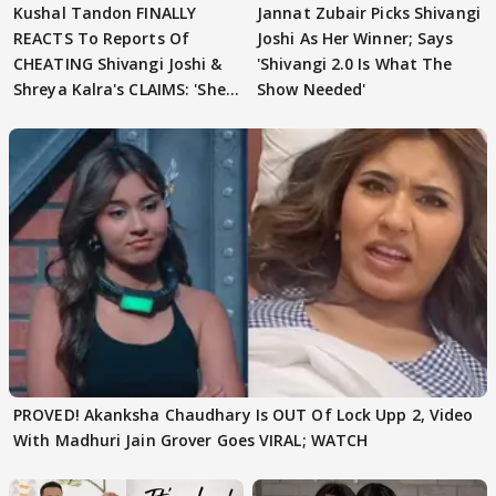
Kushal Tandon FINALLY
Jannat Zubair Picks Shivangi
REACTS To Reports Of
Joshi As Her Winner; Says
CHEATING Shivangi Joshi &
'Shivangi 2.0 Is What The
Shreya Kalra's CLAIMS: 'She
Show Needed'
Texted..'
PROVED! Akanksha Chaudhary Is OUT Of Lock Upp 2, Video
With Madhuri Jain Grover Goes VIRAL; WATCH