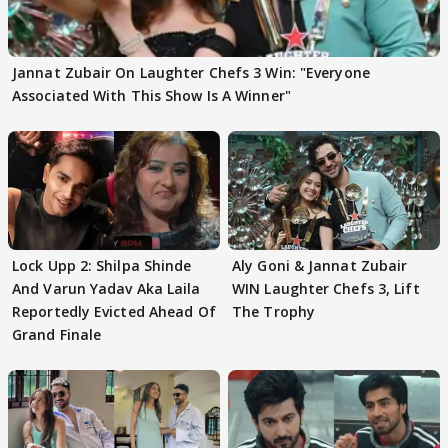
Jannat Zubair On Laughter Chefs 3 Win: "Everyone
Associated With This Show Is A Winner"
Lock Upp 2: Shilpa Shinde
Aly Goni & Jannat Zubair
And Varun Yadav Aka Laila
WIN Laughter Chefs 3, Lift
Reportedly Evicted Ahead Of
The Trophy
Grand Finale