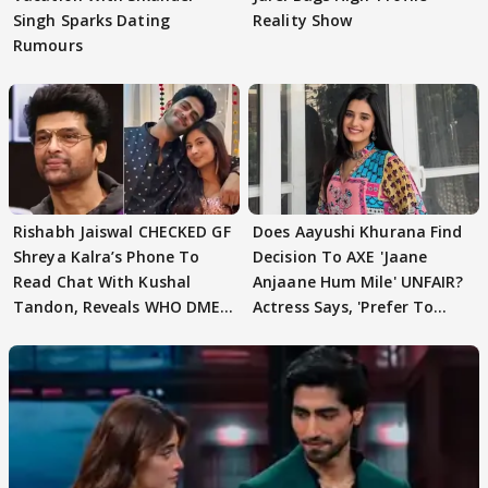
Singh Sparks Dating
Reality Show
Rumours
Rishabh Jaiswal CHECKED GF
Does Aayushi Khurana Find
Shreya Kalra’s Phone To
Decision To AXE 'Jaane
Read Chat With Kushal
Anjaane Hum Mile' UNFAIR?
Tandon, Reveals WHO DMED
Actress Says, 'Prefer To
First
Focus..'