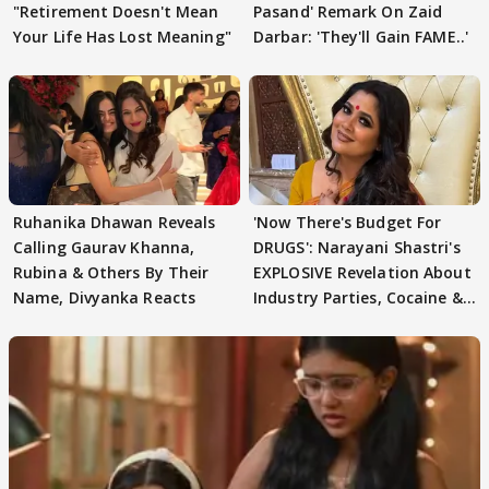
"Retirement Doesn't Mean
Pasand' Remark On Zaid
Your Life Has Lost Meaning"
Darbar: 'They'll Gain FAME..'
Ruhanika Dhawan Reveals
'Now There's Budget For
Calling Gaurav Khanna,
DRUGS': Narayani Shastri's
Rubina & Others By Their
EXPLOSIVE Revelation About
Name, Divyanka Reacts
Industry Parties, Cocaine &
More