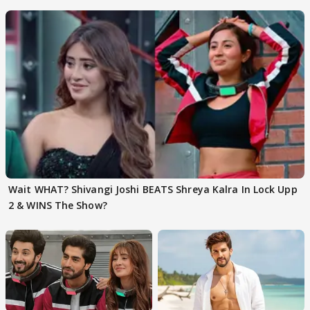
EVICTION
Wait WHAT? Shivangi Joshi BEATS Shreya Kalra In Lock Upp
2 & WINS The Show?