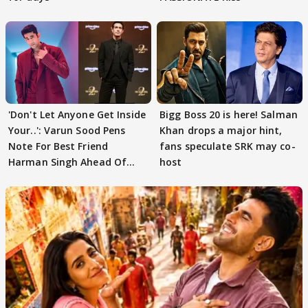
'Don't Let Anyone Get Inside
Bigg Boss 20 is here! Salman
Your..': Varun Sood Pens
Khan drops a major hint,
Note For Best Friend
fans speculate SRK may co-
Harman Singh Ahead Of
host
'Traitors'