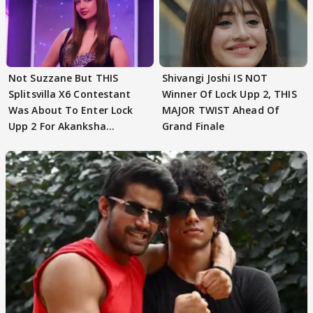
Not Suzzane But THIS
Shivangi Joshi IS NOT
Splitsvilla X6 Contestant
Winner Of Lock Upp 2, THIS
Was About To Enter Lock
MAJOR TWIST Ahead Of
Upp 2 For Akanksha
Grand Finale
Choudhary