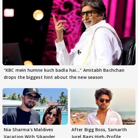
"KBC mein humne kuch badla hai..." Amitabh Bachchan
drops the biggest hint about the new season
Nia Sharma's Maldives
After Bigg Boss, Samarth
Vacation With Sikander
Jurel Bags High-Profile