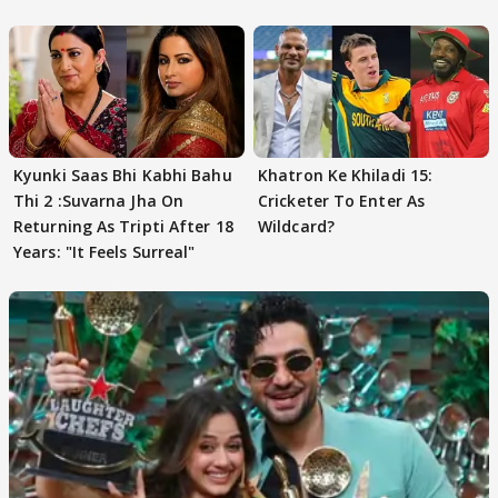
FINALISTS?
Kyunki Saas Bhi Kabhi Bahu
Khatron Ke Khiladi 15:
Thi 2 :Suvarna Jha On
Cricketer To Enter As
Returning As Tripti After 18
Wildcard?
Years: "It Feels Surreal"