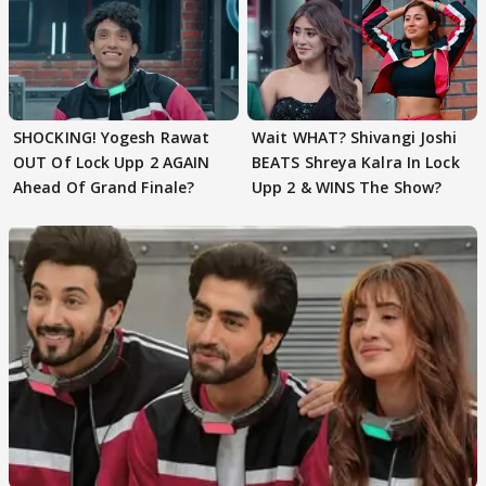
SHOCKING! Yogesh Rawat
Wait WHAT? Shivangi Joshi
OUT Of Lock Upp 2 AGAIN
BEATS Shreya Kalra In Lock
Ahead Of Grand Finale?
Upp 2 & WINS The Show?