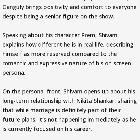
Ganguly brings positivity and comfort to everyone
despite being a senior figure on the show.
Speaking about his character Prem, Shivam
explains how different he is in real life, describing
himself as more reserved compared to the
romantic and expressive nature of his on-screen
persona.
On the personal front, Shivam opens up about his
long-term relationship with Nikita Shankar, sharing
that while marriage is definitely part of their
future plans, it’s not happening immediately as he
is currently focused on his career.