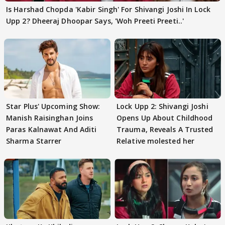
Is Harshad Chopda 'Kabir Singh' For Shivangi Joshi In Lock
Upp 2? Dheeraj Dhoopar Says, 'Woh Preeti Preeti..'
Star Plus' Upcoming Show:
Lock Upp 2: Shivangi Joshi
Manish Raisinghan Joins
Opens Up About Childhood
Paras Kalnawat And Aditi
Trauma, Reveals A Trusted
Sharma Starrer
Relative molested her