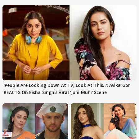
'People Are Looking Down At TV, Look At This..': Avika Gor
REACTS On Eisha Singh's Viral 'Juhi Muhi' Scene