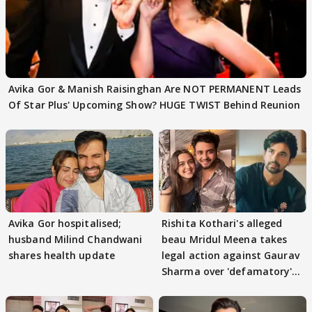
Avika Gor & Manish Raisinghan Are NOT PERMANENT Leads
Of Star Plus' Upcoming Show? HUGE TWIST Behind Reunion
Avika Gor hospitalised;
Rishita Kothari's alleged
husband Milind Chandwani
beau Mridul Meena takes
shares health update
legal action against Gaurav
Sharma over 'defamatory'
claims