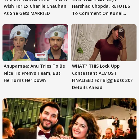
Wish For Ex Charlie Chauhan
Harshad Chopda, REFUTES
As She Gets MARRIED
To Comment On Kunal
Karan Kapoor
Anupamaa: Anu Tries To Be
WHAT? THIS Lock Upp
Nice To Prem’s Team, But
Contestant ALMOST
He Turns Her Down
FINALISED For Bigg Boss 20?
Details Ahead