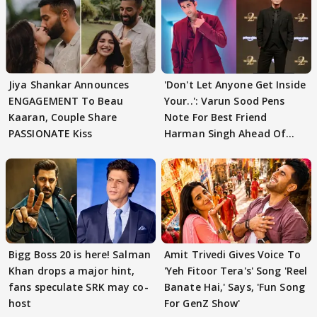
Jiya Shankar Announces
'Don't Let Anyone Get Inside
ENGAGEMENT To Beau
Your..': Varun Sood Pens
Kaaran, Couple Share
Note For Best Friend
PASSIONATE Kiss
Harman Singh Ahead Of
'Traitors'
Bigg Boss 20 is here! Salman
Amit Trivedi Gives Voice To
Khan drops a major hint,
'Yeh Fitoor Tera's' Song 'Reel
fans speculate SRK may co-
Banate Hai,' Says, 'Fun Song
host
For GenZ Show'