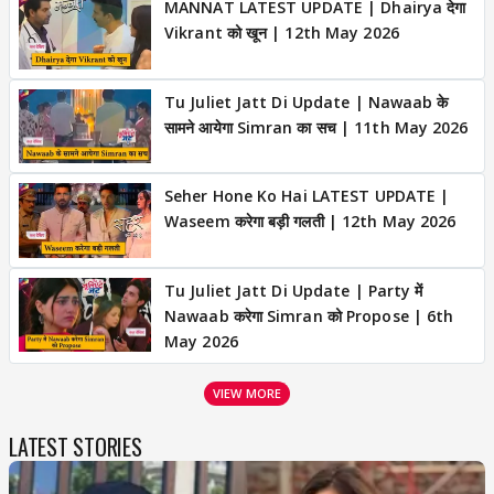
MANNAT LATEST UPDATE | Dhairya देगा
Vikrant को खून | 12th May 2026
Tu Juliet Jatt Di Update | Nawaab के
सामने आयेगा Simran का सच | 11th May 2026
Seher Hone Ko Hai LATEST UPDATE |
Waseem करेगा बड़ी गलती | 12th May 2026
Tu Juliet Jatt Di Update | Party में
Nawaab करेगा Simran को Propose | 6th
May 2026
VIEW MORE
LATEST STORIES