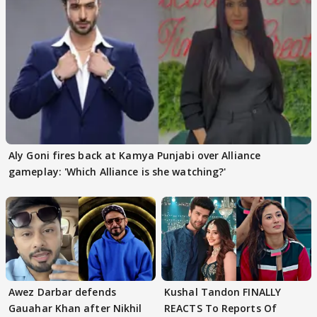
Aly Goni fires back at Kamya Punjabi over Alliance
gameplay: 'Which Alliance is she watching?'
Awez Darbar defends
Kushal Tandon FINALLY
Gauahar Khan after Nikhil
REACTS To Reports Of