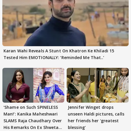
Karan Wahi Reveals A Stunt On Khatron Ke Khiladi 15
Tested Him EMOTIONALLY: ‘Reminded Me That..’
‘Shame on Such SPINELESS
Jennifer Winget drops
Man!’: Kanika Maheshwari
unseen Haldi pictures, calls
SLAMS Raja Chaudhary Over
her friends her 'greatest
His Remarks On Ex Shweta
blessing'