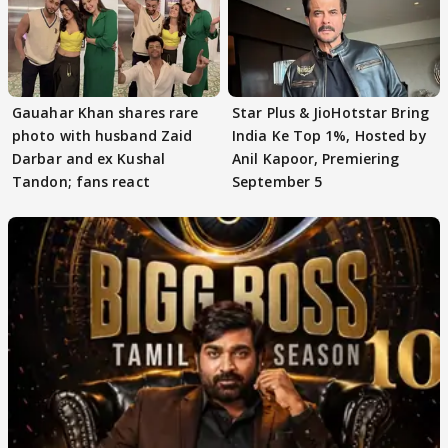
Gauahar Khan shares rare
Star Plus & JioHotstar Bring
photo with husband Zaid
India Ke Top 1%, Hosted by
Darbar and ex Kushal
Anil Kapoor, Premiering
Tandon; fans react
September 5