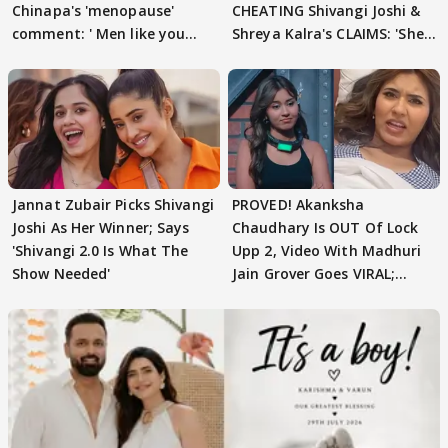
Chinapa's 'menopause'
CHEATING Shivangi Joshi &
comment: ' Men like you
Shreya Kalra's CLAIMS: 'She
need to pause'
Texted..'
Jannat Zubair Picks Shivangi
PROVED! Akanksha
Joshi As Her Winner; Says
Chaudhary Is OUT Of Lock
'Shivangi 2.0 Is What The
Upp 2, Video With Madhuri
Show Needed'
Jain Grover Goes VIRAL;
WATCH