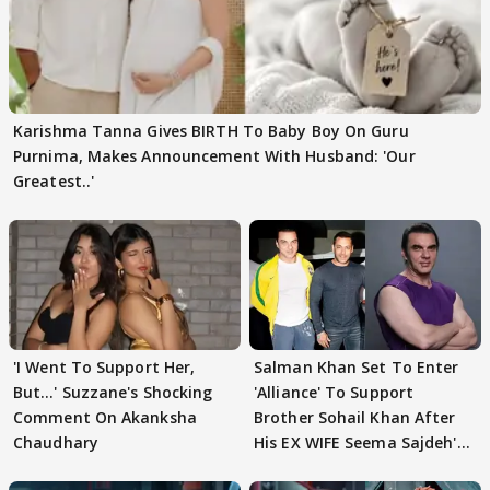
Karishma Tanna Gives BIRTH To Baby Boy On Guru
Purnima, Makes Announcement With Husband: 'Our
Greatest..'
'I Went To Support Her,
Salman Khan Set To Enter
But…' Suzzane's Shocking
'Alliance' To Support
Comment On Akanksha
Brother Sohail Khan After
Chaudhary
His EX WIFE Seema Sajdeh's
EVICTION