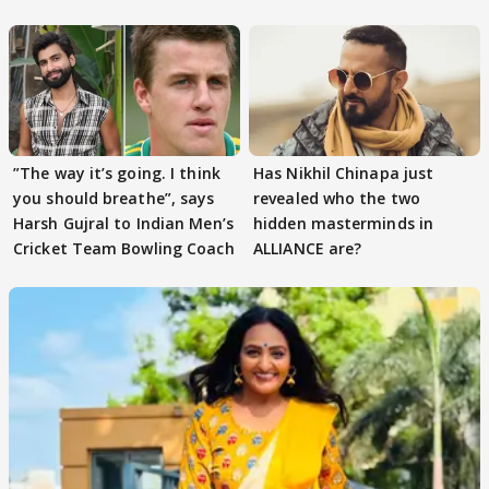
Tiwari
”The way it’s going. I think
Has Nikhil Chinapa just
you should breathe”, says
revealed who the two
Harsh Gujral to Indian Men’s
hidden masterminds in
Cricket Team Bowling Coach
ALLIANCE are?