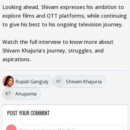
Looking ahead, Shivam expresses his ambition to
explore films and OTT platforms, while continuing
to give his best to his ongoing television journey.
Watch the full interview to know more about
Shivam Khajuria’s journey, struggles, and
aspirations.
Rupali Ganguly
Shivam Khajuria
Anupama
POST YOUR COMMENT