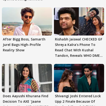
After Bigg Boss, Samarth
Rishabh Jaiswal CHECKED GF
Jurel Bags High-Profile
Shreya Kalra’s Phone To
Reality Show
Read Chat With Kushal
Tandon, Reveals WHO DMED
First
Does Aayushi Khurana Find
Shivangi Joshi Entered Lock
Decision To AXE 'Jaane
Upp 2 Finale Because Of