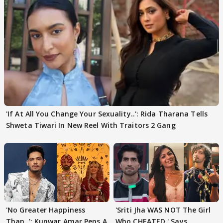
'If At All You Change Your Sexuality..': Rida Tharana Tells
Shweta Tiwari In New Reel With Traitors 2 Gang
'No Greater Happiness
'Sriti Jha WAS NOT The Girl
Than..': Kunwar Amar Pens A
Who CHEATED,' Says