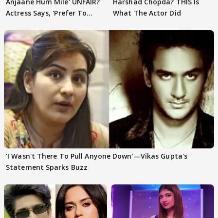
Anjaane Hum Mile' UNFAIR?
Harshad Chopda? THIS Is
Actress Says, 'Prefer To
What The Actor Did
Focus..'
'I Wasn't There To Pull Anyone Down'—Vikas Gupta's
Statement Sparks Buzz