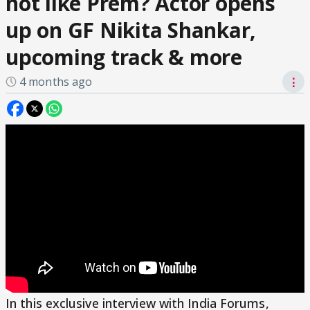
not like Prem? Actor opens
up on GF Nikita Shankar,
upcoming track & more
4 months ago
⋮
In this exclusive interview with India Forums,