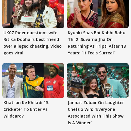
UK07 Rider questions wife
Kyunki Saas Bhi Kabhi Bahu
Ritika Dobhal's best friend
Thi 2 :Suvarna Jha On
over alleged cheating, video
Returning As Tripti After 18
goes viral
Years: "It Feels Surreal"
Khatron Ke Khiladi 15:
Jannat Zubair On Laughter
Cricketer To Enter As
Chefs 3 Win: "Everyone
Wildcard?
Associated With This Show
Is A Winner"