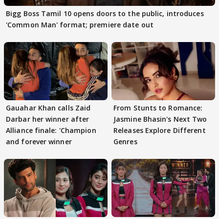
Bigg Boss Tamil 10 opens doors to the public, introduces
'Common Man' format; premiere date out
Gauahar Khan calls Zaid
From Stunts to Romance:
Darbar her winner after
Jasmine Bhasin's Next Two
Alliance finale: 'Champion
Releases Explore Different
and forever winner
Genres