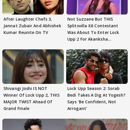
After Laughter Chefs 3,
Not Suzzane But THIS
Jannat Zubair And Abhishek
Splitsvilla X6 Contestant
Kumar Reunite On TV
Was About To Enter Lock
Upp 2 For Akanksha
Choudhary
Shivangi Joshi IS NOT
Lock Upp Season 2: Sorab
Winner Of Lock Upp 2, THIS
Bedi Takes A Dig At Yogesh?
MAJOR TWIST Ahead Of
Says 'Be Confident, Not
Grand Finale
Arrogant'