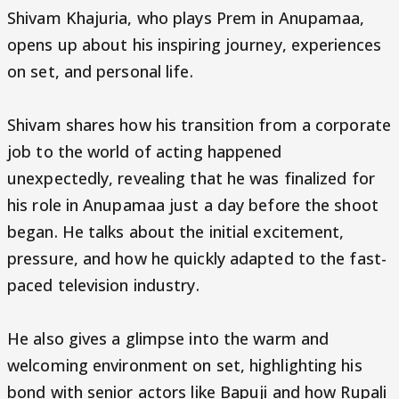
Shivam Khajuria, who plays Prem in Anupamaa,
opens up about his inspiring journey, experiences
on set, and personal life.
Shivam shares how his transition from a corporate
job to the world of acting happened
unexpectedly, revealing that he was finalized for
his role in Anupamaa just a day before the shoot
began. He talks about the initial excitement,
pressure, and how he quickly adapted to the fast-
paced television industry.
He also gives a glimpse into the warm and
welcoming environment on set, highlighting his
bond with senior actors like Bapuji and how Rupali