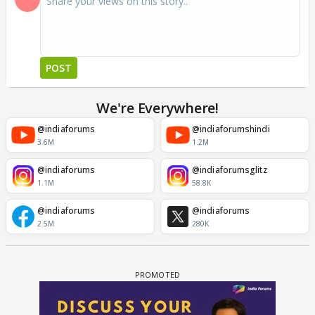
POST
We're Everywhere!
@indiaforums
@indiaforumshindi
3.6M
1.2M
@indiaforums
@indiaforumsglitz
1.1M
58.8K
@indiaforums
@indiaforums
2.5M
280K