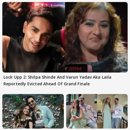
Lock Upp 2: Shilpa Shinde And Varun Yadav Aka Laila
Reportedly Evicted Ahead Of Grand Finale