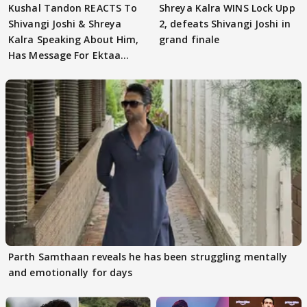
Kushal Tandon REACTS To
Shreya Kalra WINS Lock Upp
Shivangi Joshi & Shreya
2, defeats Shivangi Joshi in
Kalra Speaking About Him,
grand finale
Has Message For Ektaa
Kapoor
Parth Samthaan reveals he has been struggling mentally
and emotionally for days