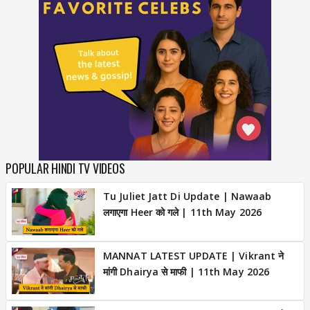
POPULAR HINDI TV VIDEOS
Tu Juliet Jatt Di Update | Nawaab
लगाएगा Heer को गले | 11th May 2026
MANNAT LATEST UPDATE | Vikrant ने
मांगी Dhairya से माफी | 11th May 2026