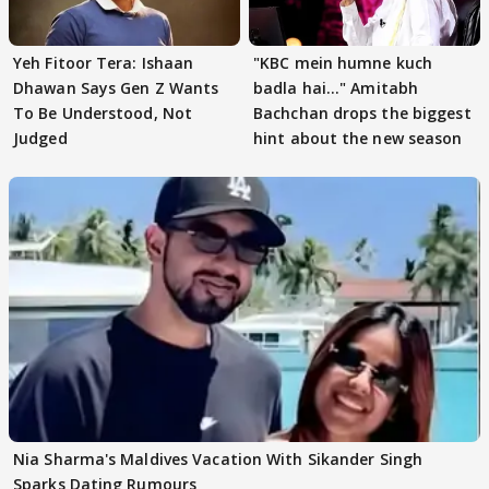
Yeh Fitoor Tera: Ishaan
"KBC mein humne kuch
Dhawan Says Gen Z Wants
badla hai..." Amitabh
To Be Understood, Not
Bachchan drops the biggest
Judged
hint about the new season
Nia Sharma's Maldives Vacation With Sikander Singh
Sparks Dating Rumours