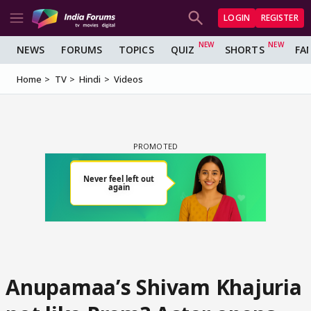
LOGIN
REGISTER
NEWS
FORUMS
TOPICS
QUIZ
SHORTS
FA
Home
TV
Hindi
Videos
Anupamaa’s Shivam Khajuria