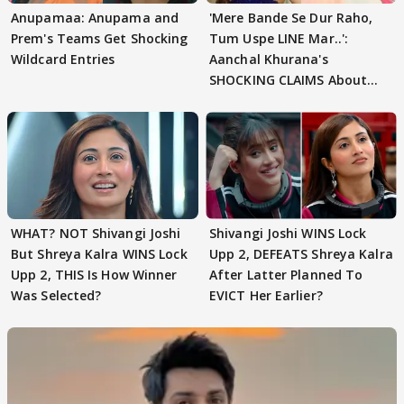
Anupamaa: Anupama and
'Mere Bande Se Dur Raho,
Prem's Teams Get Shocking
Tum Uspe LINE Mar..':
Wildcard Entries
Aanchal Khurana's
SHOCKING CLAIMS About
Shivangi Joshi Go VIRAL
WHAT? NOT Shivangi Joshi
Shivangi Joshi WINS Lock
But Shreya Kalra WINS Lock
Upp 2, DEFEATS Shreya Kalra
Upp 2, THIS Is How Winner
After Latter Planned To
Was Selected?
EVICT Her Earlier?