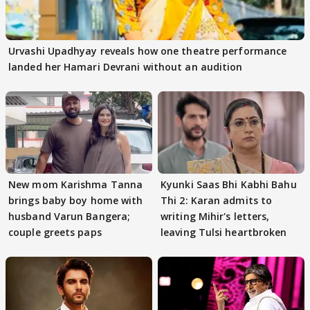
Urvashi Upadhyay reveals how one theatre performance
landed her Hamari Devrani without an audition
New mom Karishma Tanna
Kyunki Saas Bhi Kabhi Bahu
brings baby boy home with
Thi 2: Karan admits to
husband Varun Bangera;
writing Mihir's letters,
couple greets paps
leaving Tulsi heartbroken