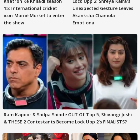
Khatron Ke Khiladi season
Lock Upp 2: Shreya Kalra's
15: International cricket
Unexpected Gesture Leaves
icon Morné Morkel to enter
Akanksha Chamola
the show
Emotional
Ram Kapoor & Shilpa Shinde OUT Of Top 5, Shivangi Joshi
& THESE 2 Contestants Become Lock Upp 2’s FINALISTS?