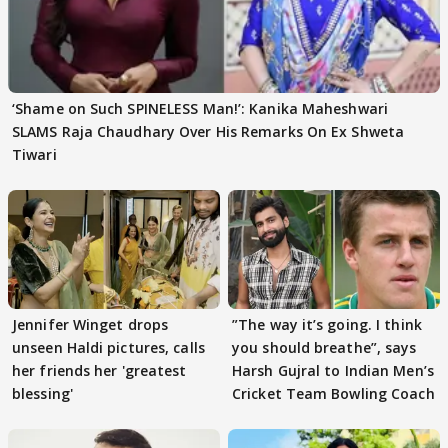
‘Shame on Such SPINELESS Man!’: Kanika Maheshwari
SLAMS Raja Chaudhary Over His Remarks On Ex Shweta
Tiwari
Jennifer Winget drops
”The way it’s going. I think
unseen Haldi pictures, calls
you should breathe”, says
her friends her 'greatest
Harsh Gujral to Indian Men’s
blessing'
Cricket Team Bowling Coach