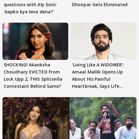
questions with Aly Goni:
Dhoopar Gets Eliminated
'Aapko kya lena dena?'
SHOCKING! Akanksha
'Living Like A WIDOWER':
Choudhary EVICTED From
Amaal Mallik Opens Up
Lock Upp 2, THIS Splitsvilla
About His Painful
Contestant Behind Same?
Heartbreak, Says Life
Became Like Kabir Singh