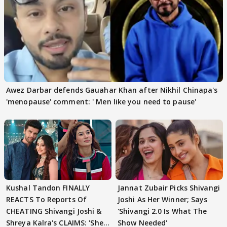
Awez Darbar defends Gauahar Khan after Nikhil Chinapa's
'menopause' comment: ' Men like you need to pause'
Kushal Tandon FINALLY
Jannat Zubair Picks Shivangi
REACTS To Reports Of
Joshi As Her Winner; Says
CHEATING Shivangi Joshi &
'Shivangi 2.0 Is What The
Shreya Kalra's CLAIMS: 'She
Show Needed'