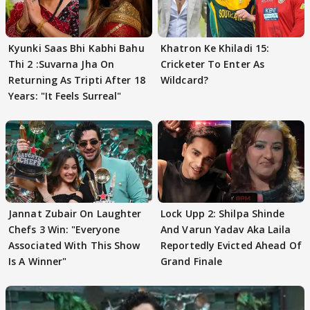
Kyunki Saas Bhi Kabhi Bahu
Khatron Ke Khiladi 15:
Thi 2 :Suvarna Jha On
Cricketer To Enter As
Returning As Tripti After 18
Wildcard?
Years: "It Feels Surreal"
Jannat Zubair On Laughter
Lock Upp 2: Shilpa Shinde
Chefs 3 Win: "Everyone
And Varun Yadav Aka Laila
Associated With This Show
Reportedly Evicted Ahead Of
Is A Winner"
Grand Finale