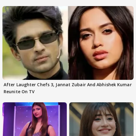
After Laughter Chefs 3, Jannat Zubair And Abhishek Kumar
Reunite On TV