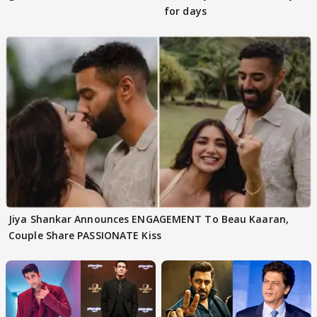
for days
Jiya Shankar Announces ENGAGEMENT To Beau Kaaran,
Couple Share PASSIONATE Kiss