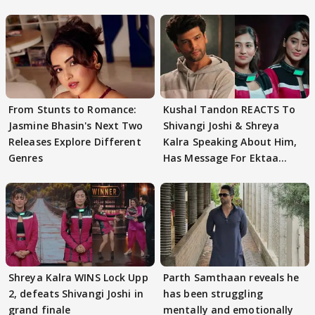
From Stunts to Romance:
Kushal Tandon REACTS To
Jasmine Bhasin's Next Two
Shivangi Joshi & Shreya
Releases Explore Different
Kalra Speaking About Him,
Genres
Has Message For Ektaa
Kapoor
Shreya Kalra WINS Lock Upp
Parth Samthaan reveals he
2, defeats Shivangi Joshi in
has been struggling
grand finale
mentally and emotionally