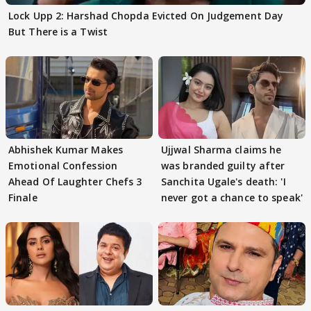
Lock Upp 2: Harshad Chopda Evicted On Judgement Day
But There is a Twist
Abhishek Kumar Makes
Ujjwal Sharma claims he
Emotional Confession
was branded guilty after
Ahead Of Laughter Chefs 3
Sanchita Ugale's death: 'I
Finale
never got a chance to speak'