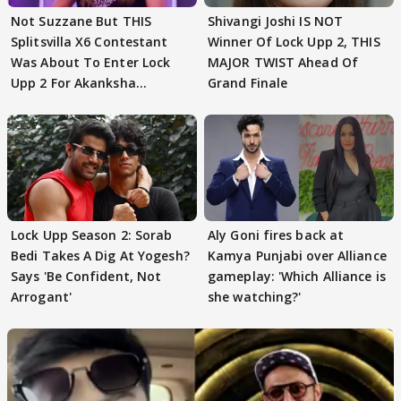
Not Suzzane But THIS
Shivangi Joshi IS NOT
Splitsvilla X6 Contestant
Winner Of Lock Upp 2, THIS
Was About To Enter Lock
MAJOR TWIST Ahead Of
Upp 2 For Akanksha
Grand Finale
Choudhary
Lock Upp Season 2: Sorab
Aly Goni fires back at
Bedi Takes A Dig At Yogesh?
Kamya Punjabi over Alliance
Says 'Be Confident, Not
gameplay: 'Which Alliance is
Arrogant'
she watching?'