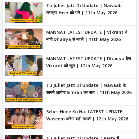
Tu Juliet Jatt Di Update | Nawaab
लगाएगा Heer को गले | 11th May 2026
MANNAT LATEST UPDATE | Vikrant ने
मांगी Dhairya से माफी | 11th May 2026
MANNAT LATEST UPDATE | Dhairya देगा
Vikrant को खून | 12th May 2026
Tu Juliet Jatt Di Update | Nawaab के
सामने आयेगा Simran का सच | 11th May 2026
Seher Hone Ko Hai LATEST UPDATE |
Waseem करेगा बड़ी गलती | 12th May 2026
Tu Juliet Jatt Di Update | Party में