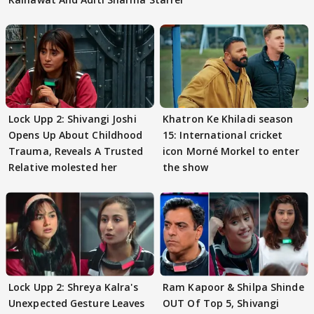
Lock Upp 2: Shivangi Joshi
Khatron Ke Khiladi season
Opens Up About Childhood
15: International cricket
Trauma, Reveals A Trusted
icon Morné Morkel to enter
Relative molested her
the show
Lock Upp 2: Shreya Kalra's
Ram Kapoor & Shilpa Shinde
Unexpected Gesture Leaves
OUT Of Top 5, Shivangi