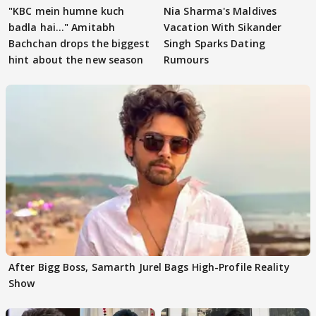
"KBC mein humne kuch
Nia Sharma's Maldives
badla hai..." Amitabh
Vacation With Sikander
Bachchan drops the biggest
Singh Sparks Dating
hint about the new season
Rumours
After Bigg Boss, Samarth Jurel Bags High-Profile Reality
Show