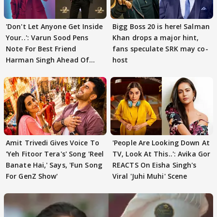
'Don't Let Anyone Get Inside
Bigg Boss 20 is here! Salman
Your..': Varun Sood Pens
Khan drops a major hint,
Note For Best Friend
fans speculate SRK may co-
Harman Singh Ahead Of
host
'Traitors'
Amit Trivedi Gives Voice To
'People Are Looking Down At
'Yeh Fitoor Tera's' Song 'Reel
TV, Look At This..': Avika Gor
Banate Hai,' Says, 'Fun Song
REACTS On Eisha Singh's
For GenZ Show'
Viral 'Juhi Muhi' Scene