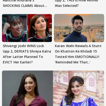
Aanchal Khurana's
Upp 2, THIS Is How Winner
SHOCKING CLAIMS About
Was Selected?
Shivangi Joshi Go VIRAL
Shivangi Joshi WINS Lock
Karan Wahi Reveals A Stunt
Upp 2, DEFEATS Shreya Kalra
On Khatron Ke Khiladi 15
After Latter Planned To
Tested Him EMOTIONALLY:
EVICT Her Earlier?
‘Reminded Me That..’