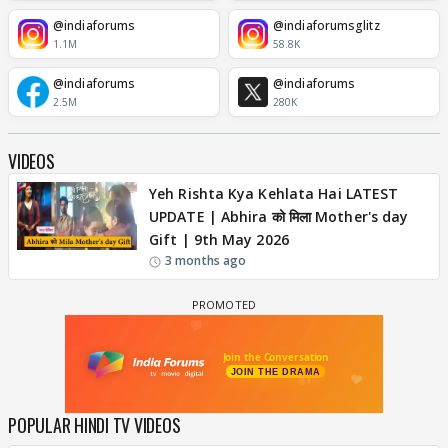
@indiaforums
@indiaforumsglitz
1.1M
58.8K
@indiaforums
@indiaforums
2.5M
280K
VIDEOS
Yeh Rishta Kya Kehlata Hai LATEST
UPDATE | Abhira को मिला Mother's day
Gift | 9th May 2026
3 months ago
POPULAR HINDI TV VIDEOS