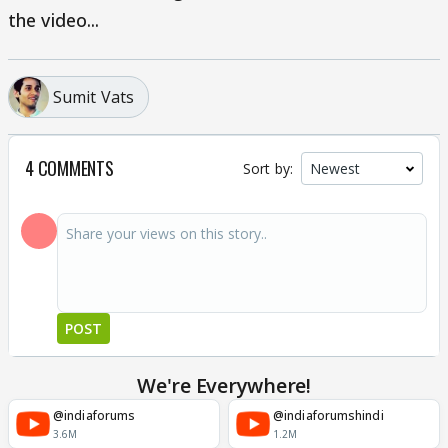
the video...
Sumit Vats
4 COMMENTS
Sort by:
POST
We're Everywhere!
@indiaforums
@indiaforumshindi
3.6M
1.2M