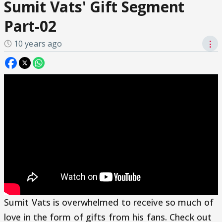
Sumit Vats' Gift Segment
Part-02
10 years ago
⋮
Sumit Vats is overwhelmed to receive so much of
love in the form of gifts from his fans. Check out