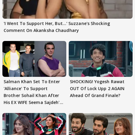
'I Went To Support Her, But…' Suzzane's Shocking
Comment On Akanksha Chaudhary
Salman Khan Set To Enter
SHOCKING! Yogesh Rawat
'Alliance' To Support
OUT Of Lock Upp 2 AGAIN
Brother Sohail Khan After
Ahead Of Grand Finale?
His EX WIFE Seema Sajdeh's
EVICTION