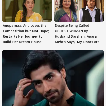
Anupamaa: Anu Loses the
Despite Being Called
Competition but Not Hope;
UGLIEST WOMAN By
Restarts Her Journey to
Husband Darshan, Apara
Build Her Dream House
Mehta Says, 'My Doors Are
Still Open For Him'