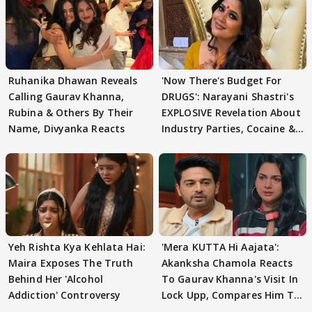
Ruhanika Dhawan Reveals
'Now There's Budget For
Calling Gaurav Khanna,
DRUGS': Narayani Shastri's
Rubina & Others By Their
EXPLOSIVE Revelation About
Name, Divyanka Reacts
Industry Parties, Cocaine &
More
Yeh Rishta Kya Kehlata Hai:
'Mera KUTTA Hi Aajata':
Maira Exposes The Truth
Akanksha Chamola Reacts
Behind Her 'Alcohol
To Gaurav Khanna's Visit In
Addiction' Controversy
Lock Upp, Compares Him To
STRANGER