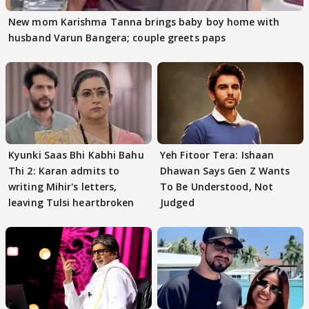
New mom Karishma Tanna brings baby boy home with
husband Varun Bangera; couple greets paps
Kyunki Saas Bhi Kabhi Bahu
Yeh Fitoor Tera: Ishaan
Thi 2: Karan admits to
Dhawan Says Gen Z Wants
writing Mihir's letters,
To Be Understood, Not
leaving Tulsi heartbroken
Judged