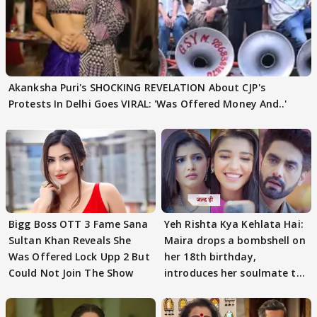
Akanksha Puri's SHOCKING REVELATION About CJP's
Protests In Delhi Goes VIRAL: 'Was Offered Money And..'
Bigg Boss OTT 3 Fame Sana
Yeh Rishta Kya Kehlata Hai:
Sultan Khan Reveals She
Maira drops a bombshell on
Was Offered Lock Upp 2 But
her 18th birthday,
Could Not Join The Show
introduces her soulmate to
AbhiMaan