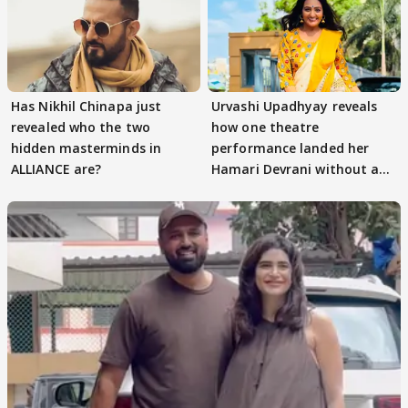
Has Nikhil Chinapa just
Urvashi Upadhyay reveals
revealed who the two
how one theatre
hidden masterminds in
performance landed her
ALLIANCE are?
Hamari Devrani without an
audition