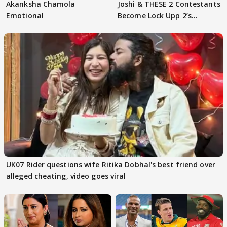
Akanksha Chamola
Joshi & THESE 2 Contestants
Emotional
Become Lock Upp 2’s
FINALISTS?
UK07 Rider questions wife Ritika Dobhal's best friend over
alleged cheating, video goes viral