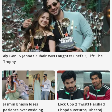
Aly Goni & Jannat Zubair WIN Laughter Chefs 3, Lift The
Trophy
Jasmin Bhasin loses
Lock Upp 2 Twist! Harshad
patience over wedding
Chopda Returns, Dheeraj