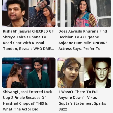
Rishabh Jaiswal CHECKED GF
Does Aayushi Khurana Find
Shreya Kalra’s Phone To
Decision To AXE 'Jaane
Read Chat With Kushal
Anjaane Hum Mile' UNFAIR?
Tandon, Reveals WHO DMED
Actress Says, 'Prefer To
First
Focus..'
Shivangi Joshi Entered Lock
'I Wasn't There To Pull
Upp 2 Finale Because Of
Anyone Down'—Vikas
Harshad Chopda? THIS Is
Gupta's Statement Sparks
What The Actor Did
Buzz