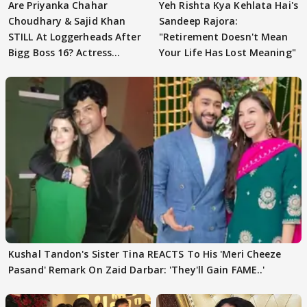
Are Priyanka Chahar
Yeh Rishta Kya Kehlata Hai's
Choudhary & Sajid Khan
Sandeep Rajora:
STILL At Loggerheads After
"Retirement Doesn't Mean
Bigg Boss 16? Actress
Your Life Has Lost Meaning"
REVEALS
Kushal Tandon's Sister Tina REACTS To His 'Meri Cheeze
Pasand' Remark On Zaid Darbar: 'They'll Gain FAME..'