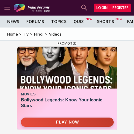
LOGIN
REGISTER
NEWS
FORUMS
TOPICS
QUIZ
SHORTS
FA
Home
TV
Hindi
Videos