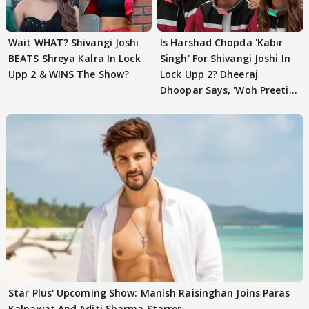
Wait WHAT? Shivangi Joshi
Is Harshad Chopda 'Kabir
BEATS Shreya Kalra In Lock
Singh' For Shivangi Joshi In
Upp 2 & WINS The Show?
Lock Upp 2? Dheeraj
Dhoopar Says, 'Woh Preeti
Preeti..'
Star Plus' Upcoming Show: Manish Raisinghan Joins Paras
Kalnawat And Aditi Sharma Starrer