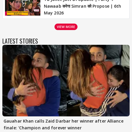
Nawaab करेगा Simran को Propose | 6th
May 2026
VIEW MORE
LATEST STORIES
Gauahar Khan calls Zaid Darbar her winner after Alliance
finale: 'Champion and forever winner