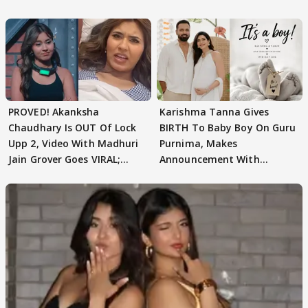
Texted..'
PROVED! Akanksha
Karishma Tanna Gives
Chaudhary Is OUT Of Lock
BIRTH To Baby Boy On Guru
Upp 2, Video With Madhuri
Purnima, Makes
Jain Grover Goes VIRAL;
Announcement With
WATCH
Husband: 'Our Greatest..'