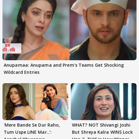
Anupamaa: Anupama and Prem's Teams Get Shocking
Wildcard Entries
'Mere Bande Se Dur Raho,
WHAT? NOT Shivangi Joshi
Tum Uspe LINE Mar..':
But Shreya Kalra WINS Lock