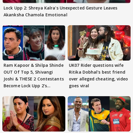
Lock Upp 2: Shreya Kalra's Unexpected Gesture Leaves
Akanksha Chamola Emotional
Ram Kapoor & Shilpa Shinde
UK07 Rider questions wife
OUT Of Top 5, Shivangi
Ritika Dobhal's best friend
Joshi & THESE 2 Contestants
over alleged cheating, video
Become Lock Upp 2’s
goes viral
FINALISTS?