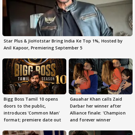
Star Plus & JioHotstar Bring India Ke Top 1%, Hosted by
Anil Kapoor, Premiering September 5
Bigg Boss Tamil 10 opens
Gauahar Khan calls Zaid
doors to the public,
Darbar her winner after
introduces 'Common Man'
Alliance finale: 'Champion
format; premiere date out
and forever winner