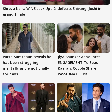
Shreya Kalra WINS Lock Upp 2, defeats Shivangi Joshi in
grand finale
Parth Samthaan reveals he
Jiya Shankar Announces
has been struggling
ENGAGEMENT To Beau
mentally and emotionally
Kaaran, Couple Share
for days
PASSIONATE Kiss