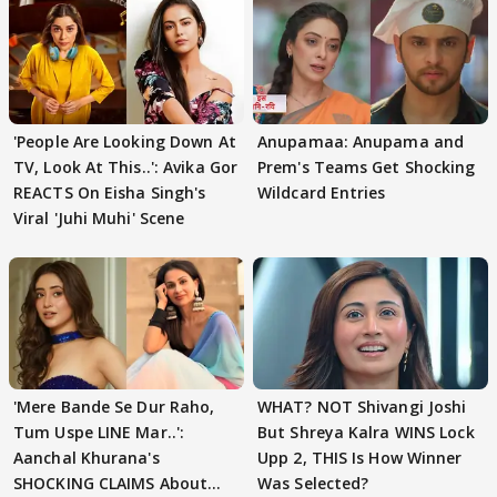
'People Are Looking Down At
Anupamaa: Anupama and
TV, Look At This..': Avika Gor
Prem's Teams Get Shocking
REACTS On Eisha Singh's
Wildcard Entries
Viral 'Juhi Muhi' Scene
'Mere Bande Se Dur Raho,
WHAT? NOT Shivangi Joshi
Tum Uspe LINE Mar..':
But Shreya Kalra WINS Lock
Aanchal Khurana's
Upp 2, THIS Is How Winner
SHOCKING CLAIMS About
Was Selected?