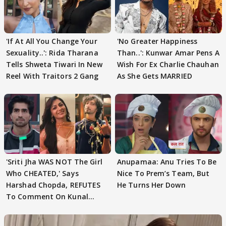
'If At All You Change Your
'No Greater Happiness
Sexuality..': Rida Tharana
Than..': Kunwar Amar Pens A
Tells Shweta Tiwari In New
Wish For Ex Charlie Chauhan
Reel With Traitors 2 Gang
As She Gets MARRIED
'Sriti Jha WAS NOT The Girl
Anupamaa: Anu Tries To Be
Who CHEATED,' Says
Nice To Prem’s Team, But
Harshad Chopda, REFUTES
He Turns Her Down
To Comment On Kunal
Karan Kapoor