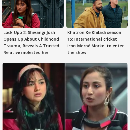
Lock Upp 2: Shivangi Joshi
Khatron Ke Khiladi season
Opens Up About Childhood
15: International cricket
Trauma, Reveals A Trusted
icon Morné Morkel to enter
Relative molested her
the show