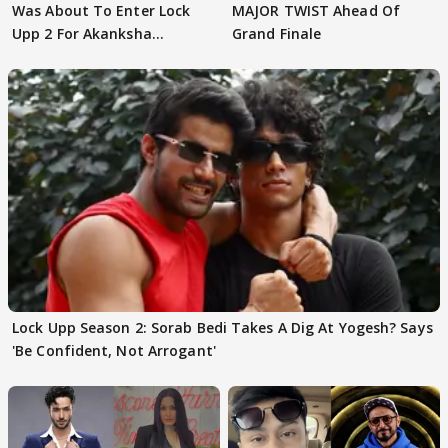
Was About To Enter Lock
MAJOR TWIST Ahead Of
Upp 2 For Akanksha
Grand Finale
Choudhary
Lock Upp Season 2: Sorab Bedi Takes A Dig At Yogesh? Says
'Be Confident, Not Arrogant'