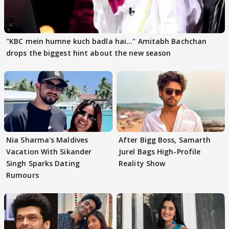
"KBC mein humne kuch badla hai..." Amitabh Bachchan
drops the biggest hint about the new season
Nia Sharma's Maldives
After Bigg Boss, Samarth
Vacation With Sikander
Jurel Bags High-Profile
Singh Sparks Dating
Reality Show
Rumours