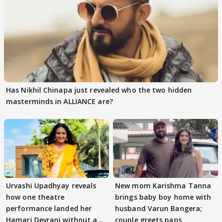
Has Nikhil Chinapa just revealed who the two hidden
masterminds in ALLIANCE are?
Urvashi Upadhyay reveals
New mom Karishma Tanna
how one theatre
brings baby boy home with
performance landed her
husband Varun Bangera;
Hamari Devrani without an
couple greets paps