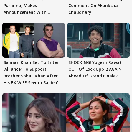
Purnima, Makes
Comment On Akanksha
Announcement With
Chaudhary
Husband: 'Our Greatest..'
Salman Khan Set To Enter
SHOCKING! Yogesh Rawat
'Alliance' To Support
OUT Of Lock Upp 2 AGAIN
Brother Sohail Khan After
Ahead Of Grand Finale?
His EX WIFE Seema Sajdeh's
EVICTION