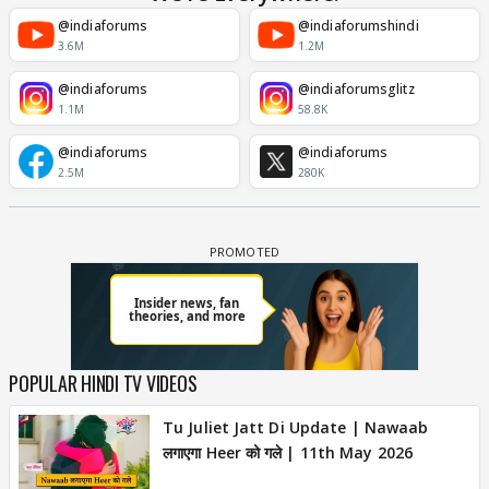
@indiaforums
@indiaforumshindi
3.6M
1.2M
@indiaforums
@indiaforumsglitz
1.1M
58.8K
@indiaforums
@indiaforums
2.5M
280K
POPULAR HINDI TV VIDEOS
Tu Juliet Jatt Di Update | Nawaab
लगाएगा Heer को गले | 11th May 2026