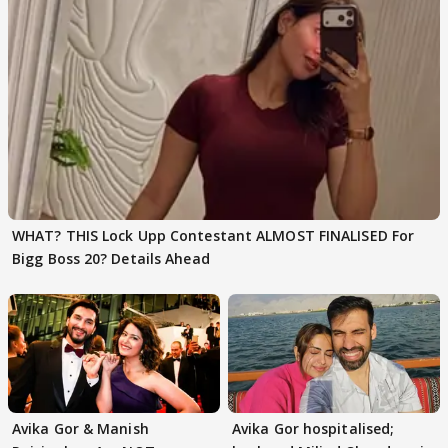
WHAT? THIS Lock Upp Contestant ALMOST FINALISED For
Bigg Boss 20? Details Ahead
Avika Gor & Manish
Avika Gor hospitalised;