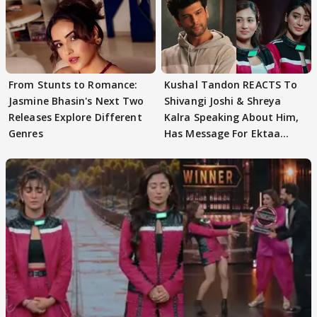
From Stunts to Romance:
Kushal Tandon REACTS To
Jasmine Bhasin's Next Two
Shivangi Joshi & Shreya
Releases Explore Different
Kalra Speaking About Him,
Genres
Has Message For Ektaa
Kapoor