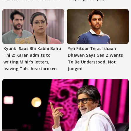
audition
Kyunki Saas Bhi Kabhi Bahu
Yeh Fitoor Tera: Ishaan
Thi 2: Karan admits to
Dhawan Says Gen Z Wants
writing Mihir's letters,
To Be Understood, Not
leaving Tulsi heartbroken
Judged