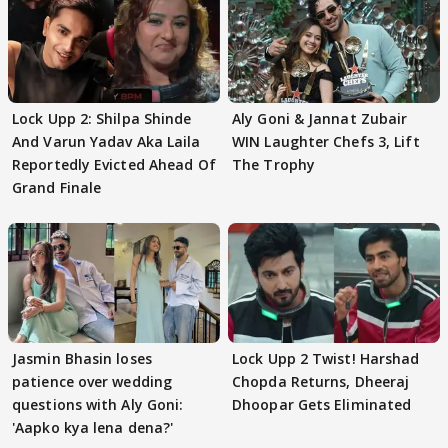
Lock Upp 2: Shilpa Shinde
Aly Goni & Jannat Zubair
And Varun Yadav Aka Laila
WIN Laughter Chefs 3, Lift
Reportedly Evicted Ahead Of
The Trophy
Grand Finale
Jasmin Bhasin loses
Lock Upp 2 Twist! Harshad
patience over wedding
Chopda Returns, Dheeraj
questions with Aly Goni:
Dhoopar Gets Eliminated
'Aapko kya lena dena?'