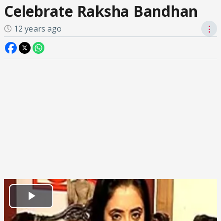
Celebrate Raksha Bandhan
12 years ago
⋮
Play