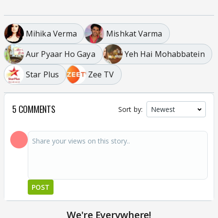
Mihika Verma
Mishkat Varma
Aur Pyaar Ho Gaya
Yeh Hai Mohabbatein
Star Plus
Zee TV
5 COMMENTS
Sort by:
POST
We're Everywhere!