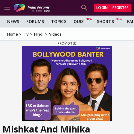
LOGIN
REGISTER
NEWS
FORUMS
TOPICS
QUIZ
SHORTS
FA
Home
TV
Hindi
Videos
Mishkat And Mihika