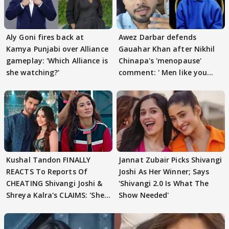
Aly Goni fires back at
Awez Darbar defends
Kamya Punjabi over Alliance
Gauahar Khan after Nikhil
gameplay: 'Which Alliance is
Chinapa's 'menopause'
she watching?'
comment: ' Men like you
need to pause'
Kushal Tandon FINALLY
Jannat Zubair Picks Shivangi
REACTS To Reports Of
Joshi As Her Winner; Says
CHEATING Shivangi Joshi &
'Shivangi 2.0 Is What The
Shreya Kalra's CLAIMS: 'She
Show Needed'
Texted..'