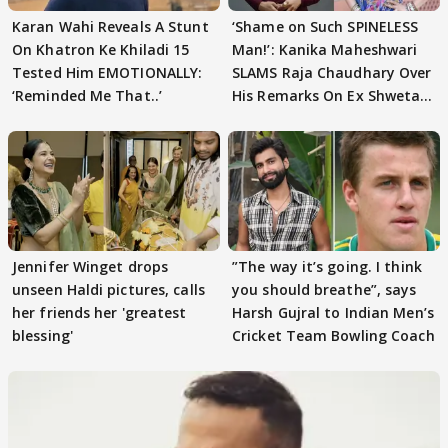
Karan Wahi Reveals A Stunt
‘Shame on Such SPINELESS
On Khatron Ke Khiladi 15
Man!’: Kanika Maheshwari
Tested Him EMOTIONALLY:
SLAMS Raja Chaudhary Over
‘Reminded Me That..’
His Remarks On Ex Shweta
Tiwari
Jennifer Winget drops
”The way it’s going. I think
unseen Haldi pictures, calls
you should breathe”, says
her friends her 'greatest
Harsh Gujral to Indian Men’s
blessing'
Cricket Team Bowling Coach