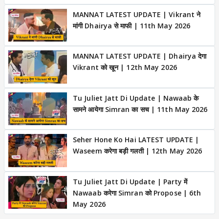
MANNAT LATEST UPDATE | Vikrant ने
मांगी Dhairya से माफी | 11th May 2026
MANNAT LATEST UPDATE | Dhairya देगा
Vikrant को खून | 12th May 2026
Tu Juliet Jatt Di Update | Nawaab के
सामने आयेगा Simran का सच | 11th May 2026
Seher Hone Ko Hai LATEST UPDATE |
Waseem करेगा बड़ी गलती | 12th May 2026
Tu Juliet Jatt Di Update | Party में
Nawaab करेगा Simran को Propose | 6th
May 2026