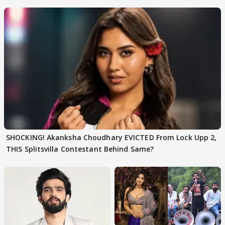
SHOCKING! Akanksha Choudhary EVICTED From Lock Upp 2,
THIS Splitsvilla Contestant Behind Same?