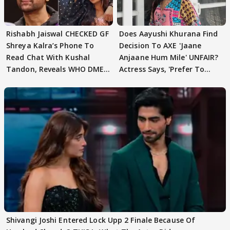
Rishabh Jaiswal CHECKED GF
Does Aayushi Khurana Find
Shreya Kalra’s Phone To
Decision To AXE 'Jaane
Read Chat With Kushal
Anjaane Hum Mile' UNFAIR?
Tandon, Reveals WHO DMED
Actress Says, 'Prefer To
First
Focus..'
Shivangi Joshi Entered Lock Upp 2 Finale Because Of