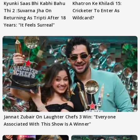
Kyunki Saas Bhi Kabhi Bahu
Khatron Ke Khiladi 15:
Thi 2 :Suvarna Jha On
Cricketer To Enter As
Returning As Tripti After 18
Wildcard?
Years: "It Feels Surreal"
Jannat Zubair On Laughter Chefs 3 Win: "Everyone
Associated With This Show Is A Winner"