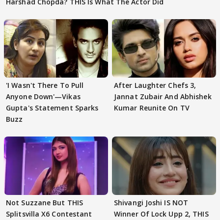
Harshad Chopda? THIS Is What The Actor Did
'I Wasn't There To Pull
After Laughter Chefs 3,
Anyone Down'—Vikas
Jannat Zubair And Abhishek
Gupta's Statement Sparks
Kumar Reunite On TV
Buzz
Not Suzzane But THIS
Shivangi Joshi IS NOT
Splitsvilla X6 Contestant
Winner Of Lock Upp 2, THIS