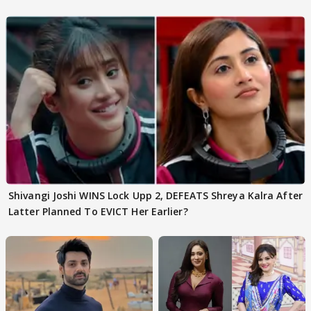
Shivangi Joshi Go VIRAL
Shivangi Joshi WINS Lock Upp 2, DEFEATS Shreya Kalra After
Latter Planned To EVICT Her Earlier?