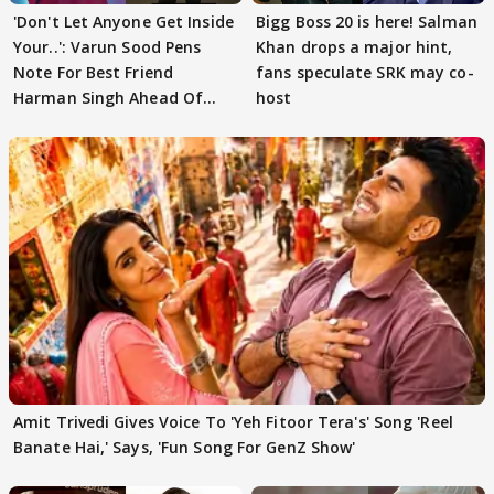
'Don't Let Anyone Get Inside
Bigg Boss 20 is here! Salman
Your..': Varun Sood Pens
Khan drops a major hint,
Note For Best Friend
fans speculate SRK may co-
Harman Singh Ahead Of
host
'Traitors'
Amit Trivedi Gives Voice To 'Yeh Fitoor Tera's' Song 'Reel
Banate Hai,' Says, 'Fun Song For GenZ Show'