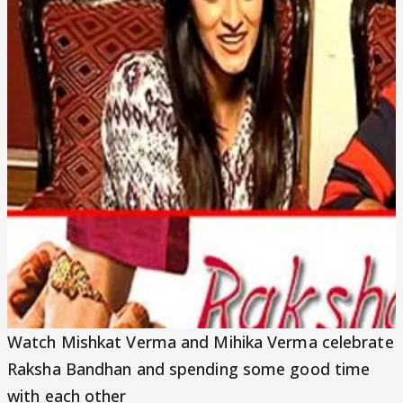
Video
Watch Mishkat Verma and Mihika Verma celebrate
Raksha Bandhan and spending some good time
with each other