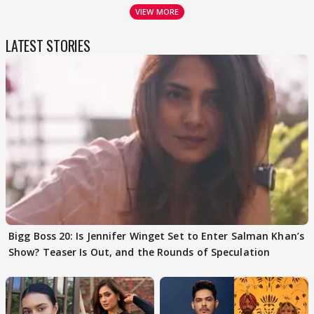
VIEW MORE
LATEST STORIES
Bigg Boss 20: Is Jennifer Winget Set to Enter Salman Khan’s
Show? Teaser Is Out, and the Rounds of Speculation