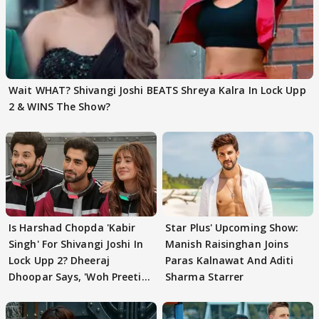
Wait WHAT? Shivangi Joshi BEATS Shreya Kalra In Lock Upp
2 & WINS The Show?
Is Harshad Chopda 'Kabir
Star Plus' Upcoming Show:
Singh' For Shivangi Joshi In
Manish Raisinghan Joins
Lock Upp 2? Dheeraj
Paras Kalnawat And Aditi
Dhoopar Says, 'Woh Preeti
Sharma Starrer
Preeti..'