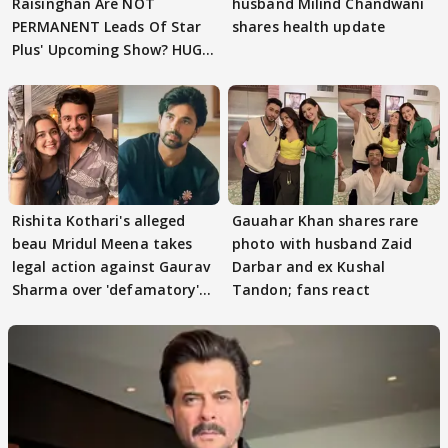
Raisinghan Are NOT
husband Milind Chandwani
PERMANENT Leads Of Star
shares health update
Plus' Upcoming Show? HUGE
TWIST Behind Reunion
Rishita Kothari's alleged
Gauahar Khan shares rare
beau Mridul Meena takes
photo with husband Zaid
legal action against Gaurav
Darbar and ex Kushal
Sharma over 'defamatory'
Tandon; fans react
claims