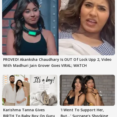
PROVED! Akanksha Chaudhary Is OUT Of Lock Upp 2, Video
With Madhuri Jain Grover Goes VIRAL; WATCH
Karishma Tanna Gives
'I Went To Support Her,
BIRTH To Baby Boy On Guru
But…' Suzzane's Shocking