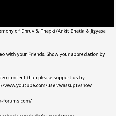
emony of Dhruv & Thapki (Ankit Bhatla & Jigyasa
eo with your Friends. Show your appreciation by
ideo content than please support us by
://www.youtube.com/user/wassuptvshow
ia-forums.com/