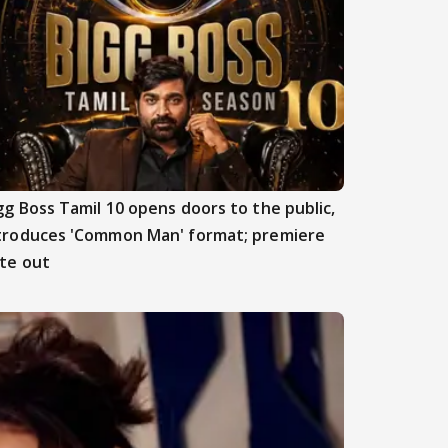
gg Boss Tamil 10 opens doors to the public,
troduces 'Common Man' format; premiere
te out