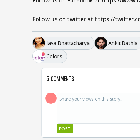
Follow us on Facebook at https://www
Follow us on twitter at https://twitter
Jaya Bhattacharya
Ankit Bathla
Colors
5 COMMENTS
POST