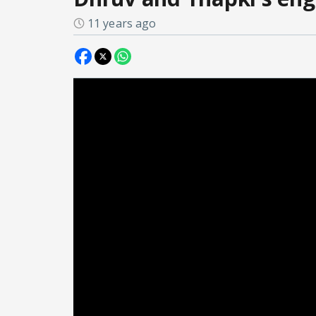
11 years ago