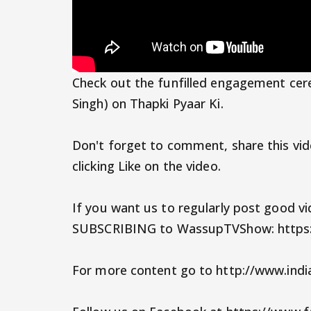
Check out the funfilled engagement cer
Singh) on Thapki Pyaar Ki.
Don't forget to comment, share this vid
clicking Like on the video.
If you want us to regularly post good v
SUBSCRIBING to WassupTVShow: https
For more content go to http://www.ind