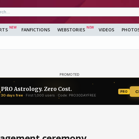
RTS
FANFICTIONS
WEBSTORIES
VIDEOS
PHOTO
ngagement ceremony