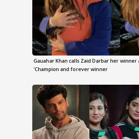
Gauahar Khan calls Zaid Darbar her winner a
'Champion and forever winner