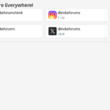
re Everywhere!
iaforumshindi
@indiaforums
1.1M
diaforums
@indiaforums
280K