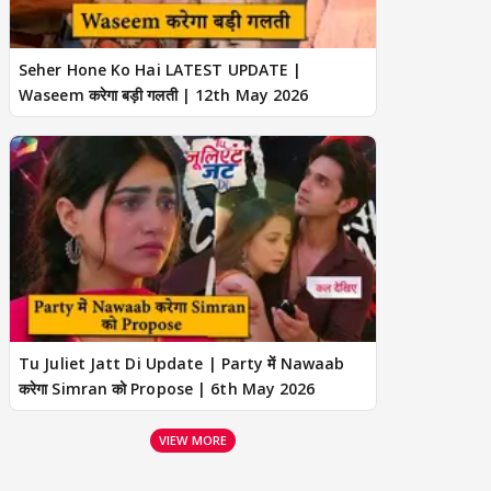
Seher Hone Ko Hai LATEST UPDATE |
Waseem करेगा बड़ी गलती | 12th May 2026
Tu Juliet Jatt Di Update | Party में Nawaab
करेगा Simran को Propose | 6th May 2026
VIEW MORE