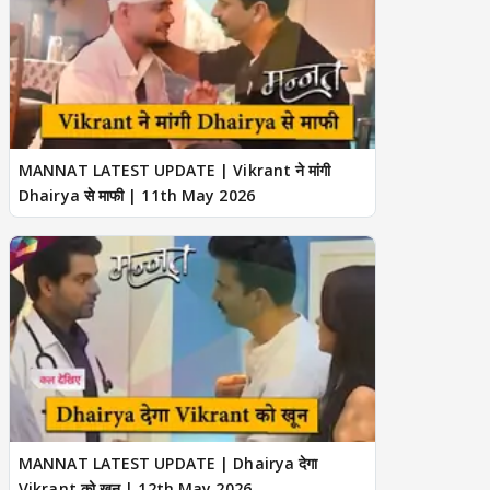
MANNAT LATEST UPDATE | Vikrant ने मांगी
Dhairya से माफी | 11th May 2026
MANNAT LATEST UPDATE | Dhairya देगा
Vikrant को खून | 12th May 2026