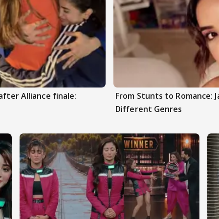
fter Alliance finale:
From Stunts to Romance: J
Different Genres