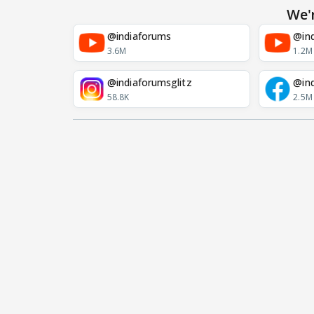
We'
@indiaforums
@ind
3.6M
1.2M
@indiaforumsglitz
@in
58.8K
2.5M