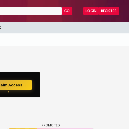
GO
LOGIN
REGISTER
S