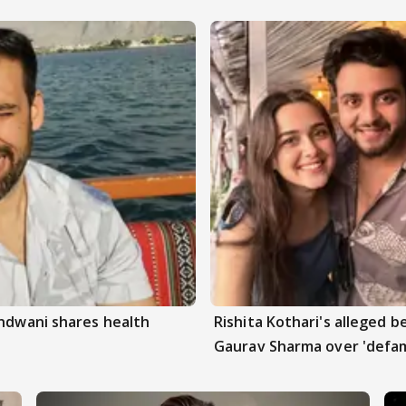
andwani shares health
Rishita Kothari's alleged 
Gaurav Sharma over 'defam