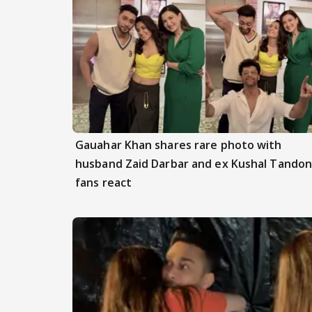
Gauahar Khan shares rare photo with
husband Zaid Darbar and ex Kushal Tandon
fans react