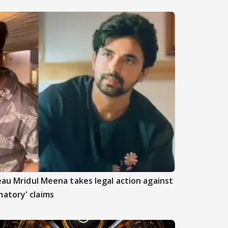
beau Mridul Meena takes legal action against
atory' claims