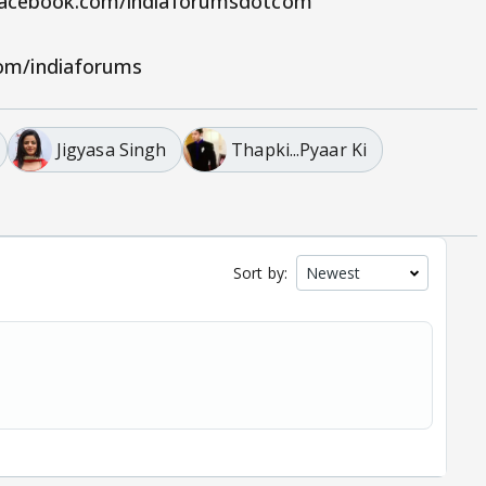
.facebook.com/indiaforumsdotcom
.com/indiaforums
Jigyasa Singh
Thapki...Pyaar Ki
Sort by: