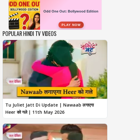
POPULAR HINDI TV VIDEOS
Tu Juliet Jatt Di Update | Nawaab लगाएगा
Heer को गले | 11th May 2026