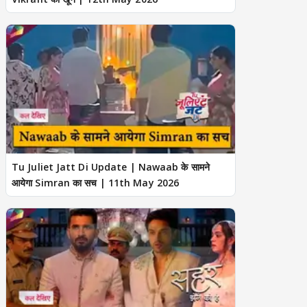
Tu Juliet Jatt Di Update | Nawaab के सामने
आयेगा Simran का सच | 11th May 2026