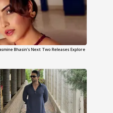
asmine Bhasin's Next Two Releases Explore