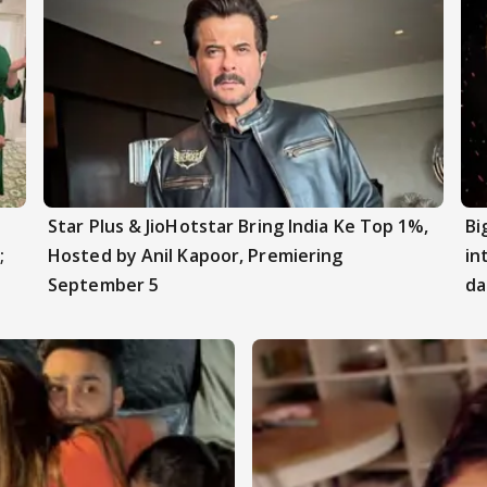
Star Plus & JioHotstar Bring India Ke Top 1%,
Bi
;
Hosted by Anil Kapoor, Premiering
in
September 5
da