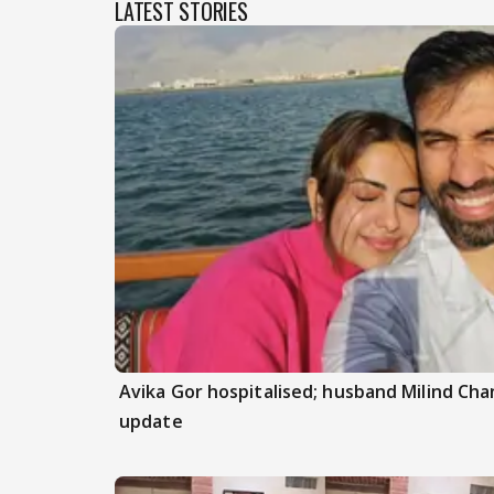
LATEST STORIES
Avika Gor hospitalised; husband Milind Ch
update