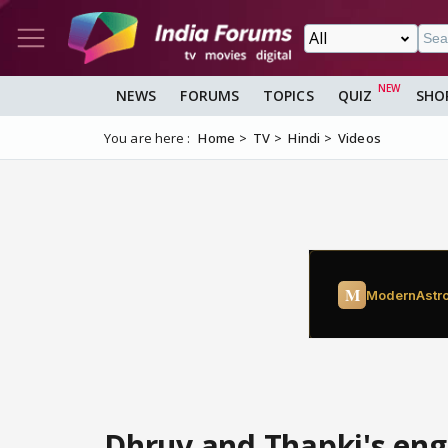
NEWS
FORUMS
TOPICS
QUIZ
SHO
You are here :
Home
TV
Hindi
Videos
Dhruv and Thapki's e