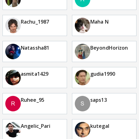
Rachu_1987
Maha N
Natassha81
BeyondHorizon
asmita1429
gudia1990
Ruhee_95
saps13
Angelic_Pari
kutegal