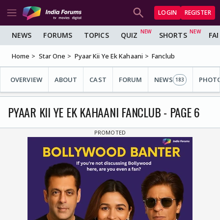
LOGIN
REGISTER
NEWS
FORUMS
TOPICS
QUIZ
SHORTS
FA
Home
Star One
Pyaar Kii Ye Ek Kahaani
Fanclub
OVERVIEW
ABOUT
CAST
FORUM
NEWS
PHOT
183
PYAAR KII YE EK KAHAANI FANCLUB - PAGE 6