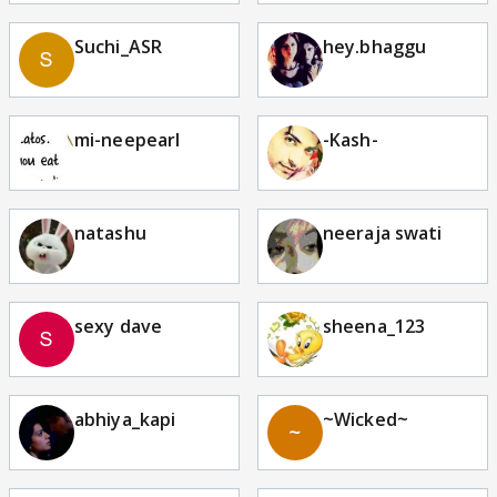
Suchi_ASR
hey.bhaggu
mi-neepearl
-Kash-
natashu
neeraja swati
sexy dave
sheena_123
abhiya_kapi
~Wicked~