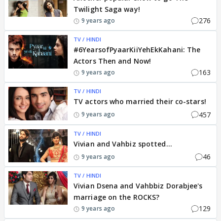
Twilight Saga way!
276
9 years ago
TV / HINDI
#6YearsofPyaarKiiYehEkKahani: The
Actors Then and Now!
163
9 years ago
TV / HINDI
TV actors who married their co-stars!
457
9 years ago
TV / HINDI
Vivian and Vahbiz spotted...
46
9 years ago
TV / HINDI
Vivian Dsena and Vahbbiz Dorabjee's
marriage on the ROCKS?
129
9 years ago