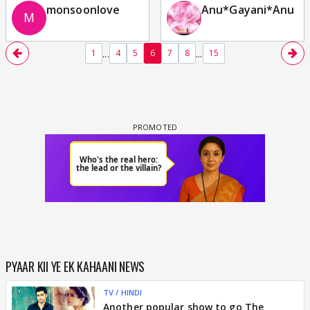
monsoonlove
Anu*Gayani*Anu
...
...
1
4
5
6
7
8
15
PYAAR KII YE EK KAHAANI NEWS
TV / HINDI
Another popular show to go The