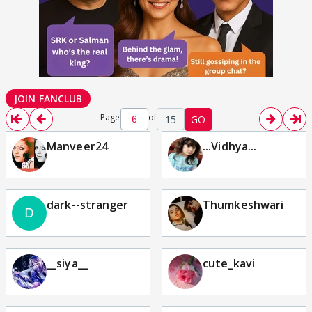
JOIN FANCLUB
Page
of
15
GO
Manveer24
...Vidhya...
dark--stranger
Thumkeshwari
__siya__
cute_kavi