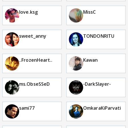
love.ksg
MissC
sweet_anny
TONDONRITU
..FrozenHeart..
Kawan
ms.ObseSSeD
-DarkSlayer-
sami77
OmkaraKiParvati