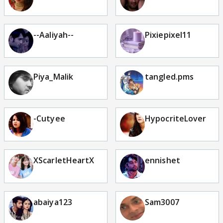
--Aaliyah--
Pixiepixel11
Piya_Malik
tangled.pms
-Cutyee
HypocriteLover
XScarletHeartX
ennishet
abaiya123
Sam3007