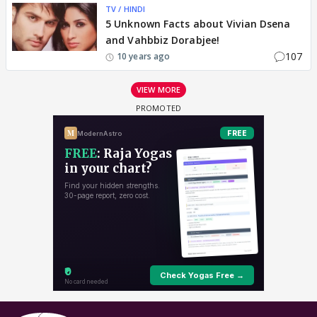
TV / HINDI
5 Unknown Facts about Vivian Dsena
and Vahbbiz Dorabjee!
107
10 years ago
VIEW MORE