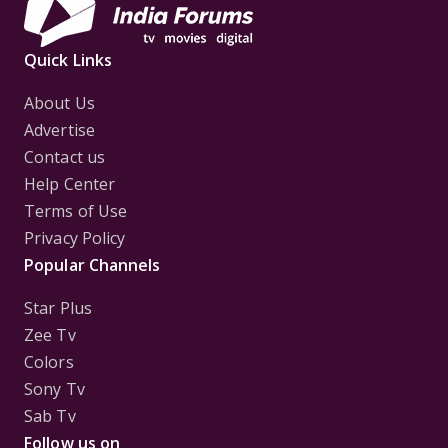
Quick Links
About Us
Advertise
Contact us
Help Center
Terms of Use
Privacy Policy
Popular Channels
Star Plus
Zee Tv
Colors
Sony Tv
Sab Tv
Follow us on