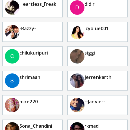
Heartless_Freak
didlr
-Razzy-
Icyblue001
chilukuripuri
siggi
shrimaan
jerrenkarthi
mire220
--Janvie--
Sona_Chandini
rkmad