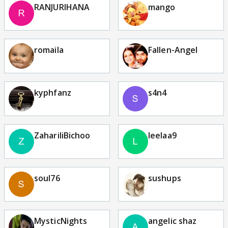
RANJURIHANA
mango
romaila
Fallen-Angel
kyphfanz
s4n4
ZahariliBichoo
leelaa9
soul76
sushups
MysticNights
angelic shaz