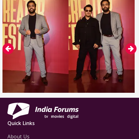
Quick Links
About Us