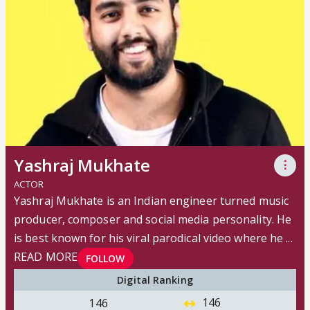
Yashraj Mukhate
⋮
ACTOR
Yashraj Mukhate is an Indian engineer turned music
producer, composer and social media personality. He
is best known for his viral parodical video where he ...
READ MORE
FOLLOW
Digital Ranking
146
146