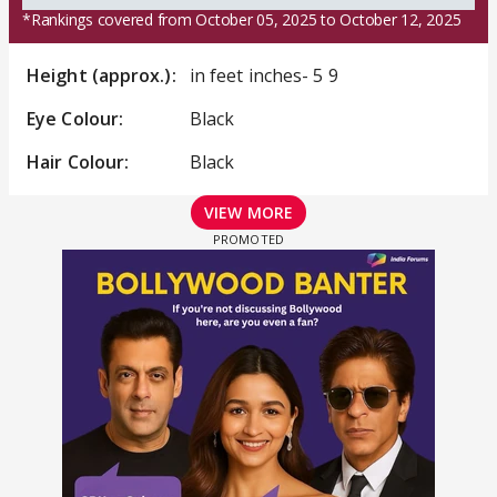
*Rankings covered from October 05, 2025 to October 12, 2025
Height (approx.):
in feet inches- 5 9
Eye Colour:
Black
Hair Colour:
Black
VIEW MORE