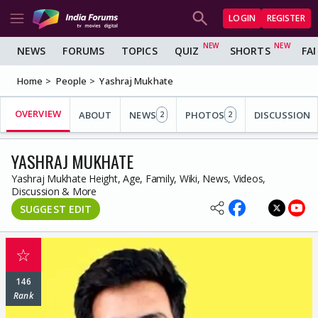
LOGIN
REGISTER
NEWS
FORUMS
TOPICS
QUIZ
SHORTS
FA
Home
People
Yashraj Mukhate
OVERVIEW
ABOUT
NEWS
PHOTOS
DISCUSSION
2
2
YASHRAJ MUKHATE
Yashraj Mukhate Height, Age, Family, Wiki, News, Videos,
Discussion & More
SUGGEST EDIT
☆
146
Rank