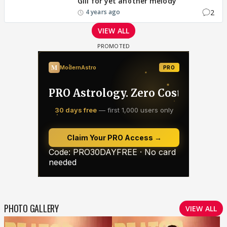
Gill for yet another melody
2
4 years ago
VIEW ALL
PHOTO GALLERY
VIEW ALL