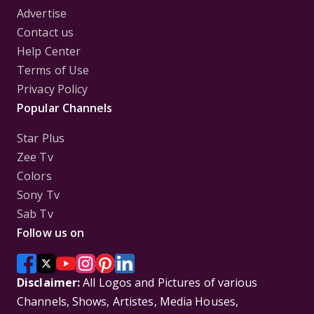
Advertise
Contact us
Help Center
Terms of Use
Privacy Policy
Popular Channels
Star Plus
Zee Tv
Colors
Sony Tv
Sab Tv
Follow us on
Disclaimer:
All Logos and Pictures of various
Channels, Shows, Artistes, Media Houses,