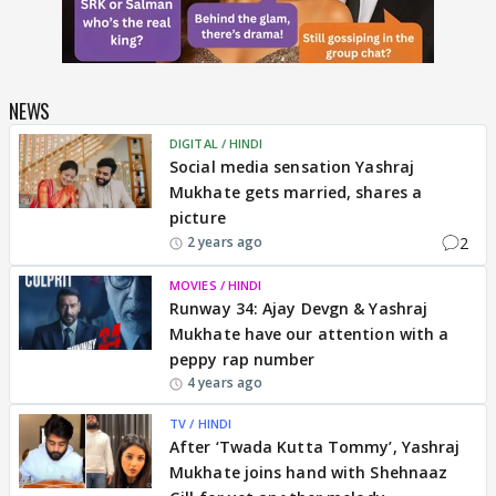
NEWS
DIGITAL / HINDI
Social media sensation Yashraj
Mukhate gets married, shares a
picture
2
2 years ago
MOVIES / HINDI
Runway 34: Ajay Devgn & Yashraj
Mukhate have our attention with a
peppy rap number
4 years ago
TV / HINDI
After ‘Twada Kutta Tommy’, Yashraj
Mukhate joins hand with Shehnaaz