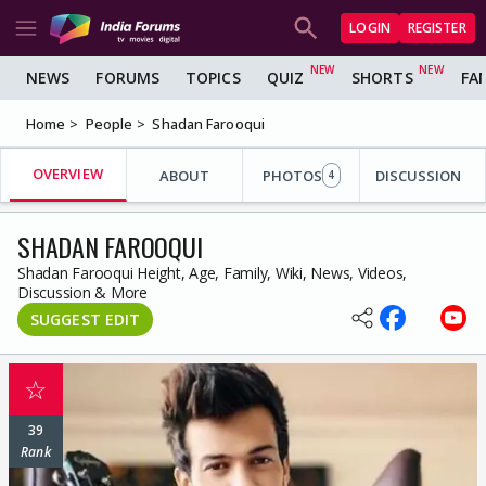
LOGIN
REGISTER
NEWS
FORUMS
TOPICS
QUIZ
SHORTS
FA
Home
People
Shadan Farooqui
OVERVIEW
ABOUT
PHOTOS
DISCUSSION
4
SHADAN FAROOQUI
Shadan Farooqui Height, Age, Family, Wiki, News, Videos,
Discussion & More
SUGGEST EDIT
☆
39
Rank