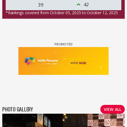
42
39
*Rankings covered from October 05, 2025 to October 12, 2025
PHOTO GALLERY
VIEW ALL