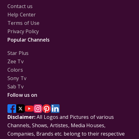
Contact us
Help Center
Terms of Use
Privacy Policy
Popular Channels
Star Plus
Zee Tv
Colors
Sony Tv
Sab Tv
Follow us on
Disclaimer:
All Logos and Pictures of various
Channels, Shows, Artistes, Media Houses,
Companies, Brands etc. belong to their respective