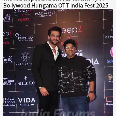
Bollywood Hungama OTT India Fest 2025