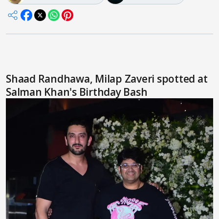
Shaad Randhawa, Milap Zaveri spotted at
Salman Khan's Birthday Bash