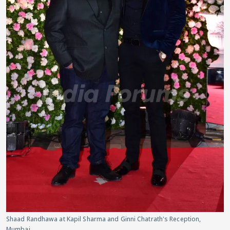
Shaad Randhawa at Kapil Sharma and Ginni Chatrath's Reception,
Mumbai