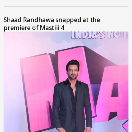
Shaad Randhawa snapped at the
premiere of Mastiii 4