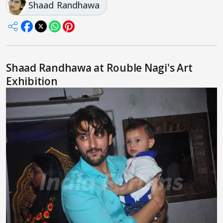
Shaad Randhawa
Shaad Randhawa at Rouble Nagi's Art
Exhibition