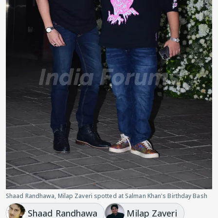
Shaad Randhawa, Milap Zaveri spotted at Salman Khan's Birthday Bash
Shaad Randhawa
Milap Zaveri