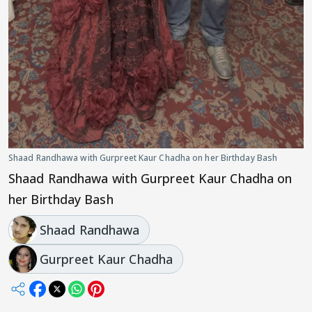
Shaad Randhawa with Gurpreet Kaur Chadha on her Birthday Bash
Shaad Randhawa with Gurpreet Kaur Chadha on
her Birthday Bash
Shaad Randhawa
Gurpreet Kaur Chadha