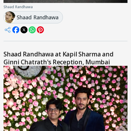
Shaad Randhawa
Shaad Randhawa
Shaad Randhawa at Kapil Sharma and
Ginni Chatrath's Reception, Mumbai