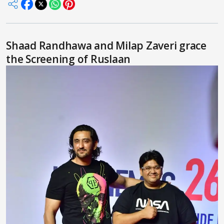
Shaad Randhawa and Milap Zaveri grace
the Screening of Ruslaan