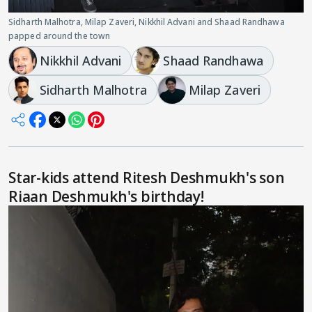
Sidharth Malhotra, Milap Zaveri, Nikkhil Advani and Shaad Randhawa
papped around the town
Nikkhil Advani
Shaad Randhawa
Sidharth Malhotra
Milap Zaveri
Star-kids attend Ritesh Deshmukh's son
Riaan Deshmukh's birthday!