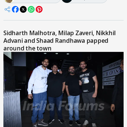
Sidharth Malhotra, Milap Zaveri, Nikkhil
Advani and Shaad Randhawa papped
around the town