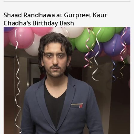
Shaad Randhawa at Gurpreet Kaur
Chadha's Birthday Bash