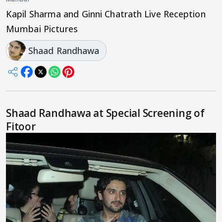
Kapil Sharma and Ginni Chatrath Live Reception
Mumbai Pictures
Shaad Randhawa
Shaad Randhawa at Special Screening of
Fitoor