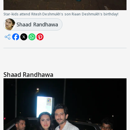
Star-kids attend Ritesh Deshmukh's son Riaan Deshmukh's birthday!
Shaad Randhawa
Shaad Randhawa