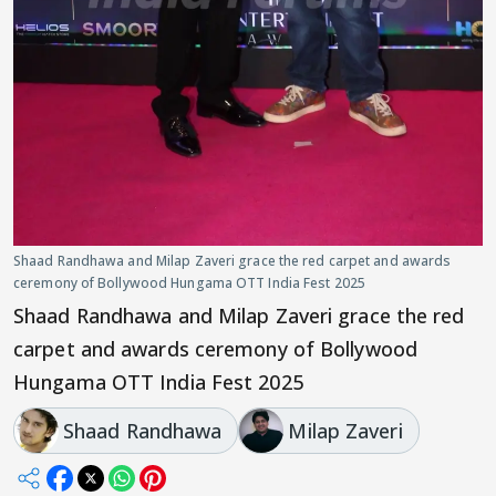
Shaad Randhawa and Milap Zaveri grace the red carpet and awards
ceremony of Bollywood Hungama OTT India Fest 2025
Shaad Randhawa and Milap Zaveri grace the red
carpet and awards ceremony of Bollywood
Hungama OTT India Fest 2025
Shaad Randhawa
Milap Zaveri