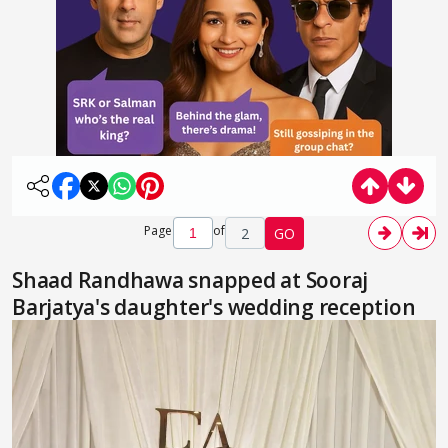
Page
of
2
GO
Shaad Randhawa snapped at Sooraj
Barjatya's daughter's wedding reception