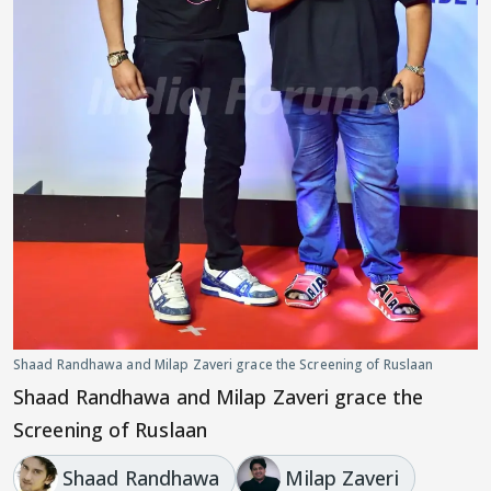
Shaad Randhawa and Milap Zaveri grace the Screening of Ruslaan
Shaad Randhawa and Milap Zaveri grace the
Screening of Ruslaan
Shaad Randhawa
Milap Zaveri