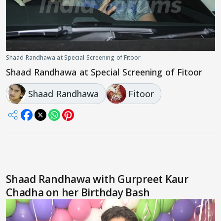
Shaad Randhawa at Special Screening of Fitoor
Shaad Randhawa at Special Screening of Fitoor
Shaad Randhawa
Fitoor
Shaad Randhawa with Gurpreet Kaur
Chadha on her Birthday Bash