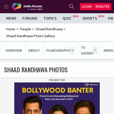
LOGIN
REGISTER
NEWS
FORUMS
TOPICS
QUIZ
SHORTS
FA
Home
People
Shaad Randhawa
Shaad Randhawa Photo Gallery
TV
OVERVIEW
ABOUT
FILMOGRAPHY
NEWS
6
1
SHOWS
SHAAD RANDHAWA PHOTOS