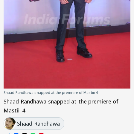
Shaad Randhawa snapped at the premiere of Mastiii 4
Shaad Randhawa snapped at the premiere of
Mastiii 4
Shaad Randhawa