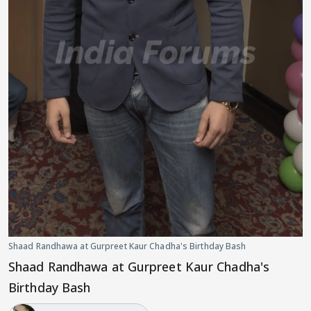
Shaad Randhawa at Gurpreet Kaur Chadha's Birthday Bash
Shaad Randhawa at Gurpreet Kaur Chadha's
Birthday Bash