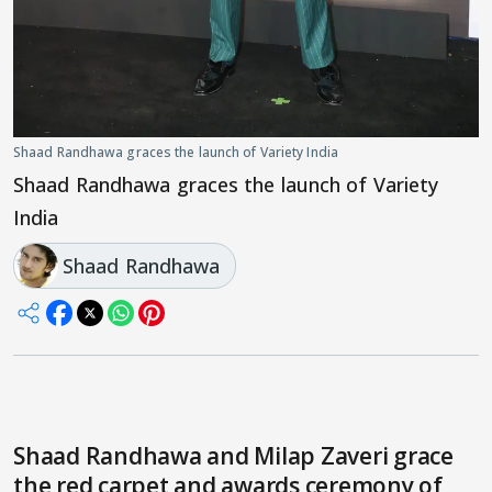
Shaad Randhawa graces the launch of Variety India
Shaad Randhawa graces the launch of Variety
India
Shaad Randhawa
Shaad Randhawa and Milap Zaveri grace
the red carpet and awards ceremony of