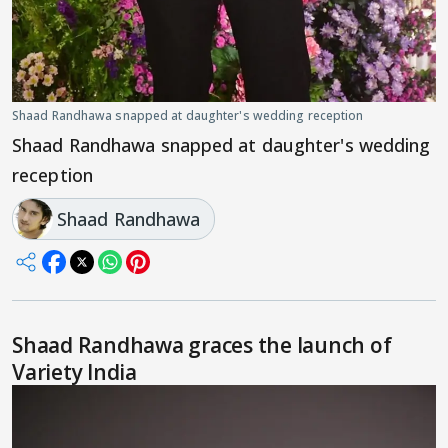
Shaad Randhawa snapped at daughter's wedding reception
Shaad Randhawa snapped at daughter's wedding
reception
Shaad Randhawa
Shaad Randhawa graces the launch of
Variety India