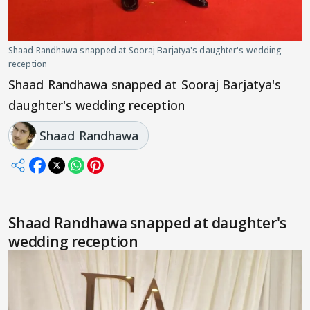
Shaad Randhawa snapped at Sooraj Barjatya's daughter's wedding
reception
Shaad Randhawa snapped at Sooraj Barjatya's
daughter's wedding reception
Shaad Randhawa
Shaad Randhawa snapped at daughter's
wedding reception