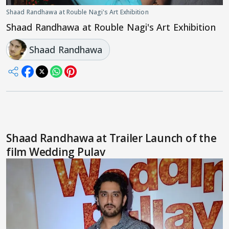
Shaad Randhawa at Rouble Nagi's Art Exhibition
Shaad Randhawa at Rouble Nagi's Art Exhibition
Shaad Randhawa
Shaad Randhawa at Trailer Launch of the
film Wedding Pulav