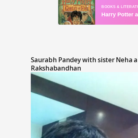
Saurabh Pandey with sister Neha a
Rakshabandhan