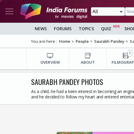
NEWS
FORUMS
TOPICS
QUIZ
SHO
You are here :
Home
People
Saurabh Pandey
Sa
1
OVERVIEW
ABOUT
FILMOGRA
SAURABH PANDEY PHOTOS
As a child, he had a keen interest in becoming an engine
and he decided to follow my heart and entered enterta