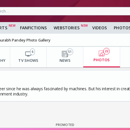
RTS
FANFICTIONS
WEBSTORIES
VIDEOS
PHOTO
urabh Pandey Photo Gallery
22
6
51
PHOTOS
PHY
TV SHOWS
NEWS
er since he was always fascinated by machines. But his interest in creativ
inment industry.