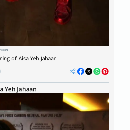
ahaan
ning of Aisa Yeh Jahaan
sa Yeh Jahaan