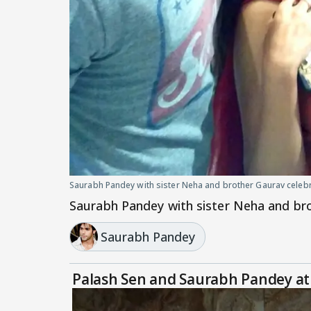
Saurabh Pandey with sister Neha and brother Gaurav cele
Saurabh Pandey with sister Neha and br
Saurabh Pandey
Palash Sen and Saurabh Pandey at 