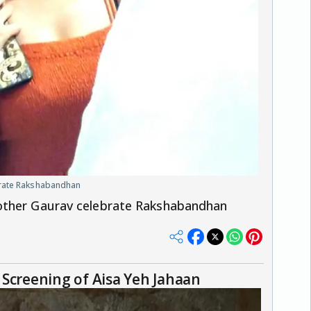
brate Rakshabandhan
other Gaurav celebrate Rakshabandhan
Screening of Aisa Yeh Jahaan