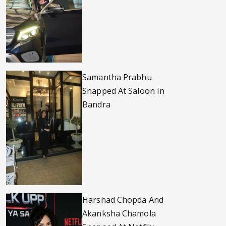
Samantha Prabhu
Snapped At Saloon In
Bandra
Harshad Chopda And
Akanksha Chamola