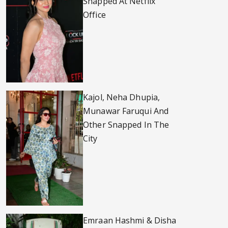
Snapped At Netflix
Office
Kajol, Neha Dhupia,
Munawar Faruqui And
Other Snapped In The
City
Emraan Hashmi & Disha