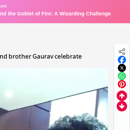
nd brother Gaurav celebrate