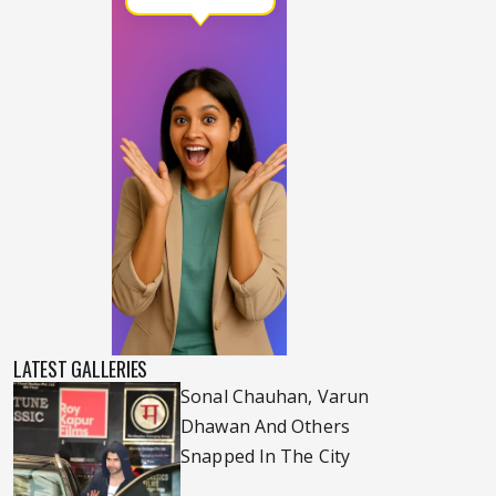
LATEST GALLERIES
Sonal Chauhan, Varun
Dhawan And Others
Snapped In The City