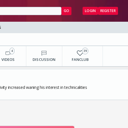
GO
LOGIN
REGISTER
S
4
39
VIDEOS
DISCUSSION
FANCLUB
ity increased waning his interest in technicalities