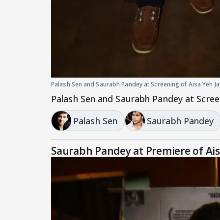
Palash Sen and Saurabh Pandey at Screening of Aisa Yeh J
Palash Sen and Saurabh Pandey at Scree
Palash Sen
Saurabh Pandey
Saurabh Pandey at Premiere of Ai