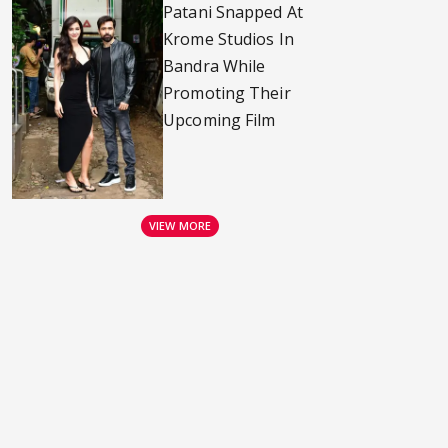
Patani Snapped At
Krome Studios In
Bandra While
Promoting Their
Upcoming Film
VIEW MORE