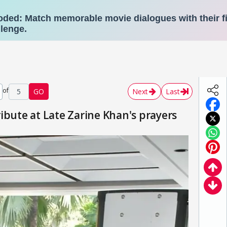
of
5
GO
Next
Last
ibute at Late Zarine Khan's prayers