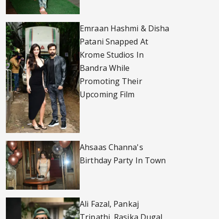
Emraan Hashmi & Disha
Patani Snapped At
Krome Studios In
Bandra While
Promoting Their
Upcoming Film
Ahsaas Channa's
Birthday Party In Town
Ali Fazal, Pankaj
Tripathi, Rasika Dugal