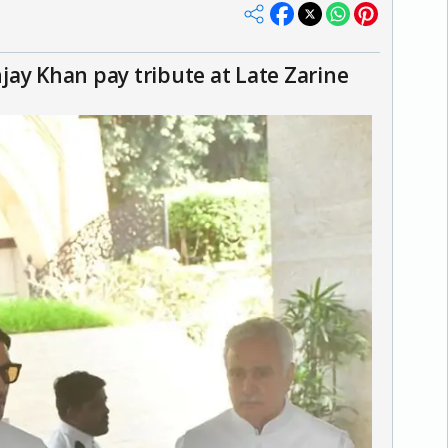
ay Khan pay tribute at Late Zarine