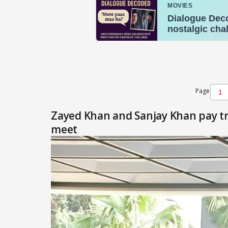
Page
Zayed Khan and Sanjay Khan pay tr
meet