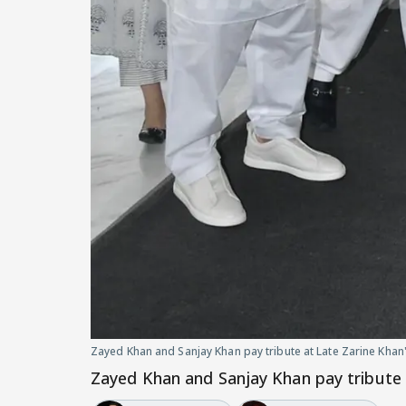
Zayed Khan and Sanjay Khan pay tribute at Late Zarine Khan
Zayed Khan and Sanjay Khan pay tribute 