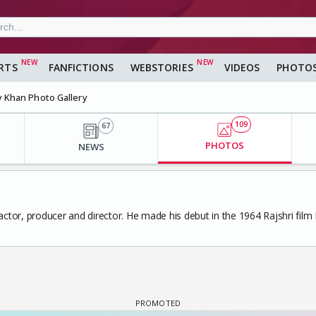
RTS
FANFICTIONS
WEBSTORIES
VIDEOS
PHOTO
y Khan Photo Gallery
109
67
PHOTOS
NEWS
 actor, producer and director. He made his debut in the 1964 Rajshri fil