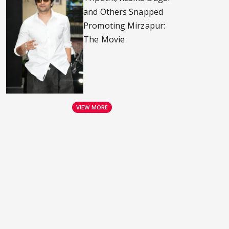
and Others Snapped
Promoting Mirzapur:
The Movie
VIEW MORE