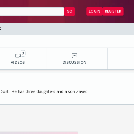
GO
LOGIN
REGISTER
S
3
VIDEOS
DISCUSSION
m Dosti. He has three daughters and a son Zayed