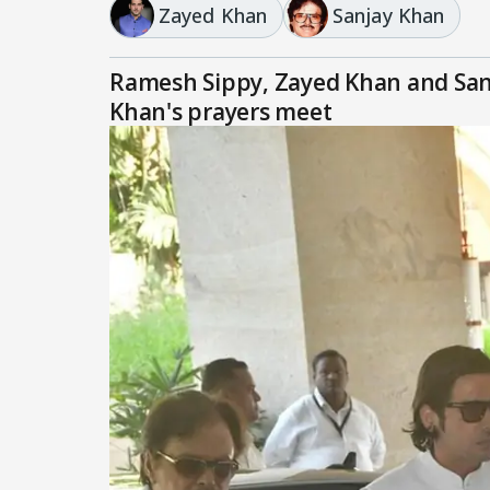
Zayed Khan
Sanjay Khan
Ramesh Sippy, Zayed Khan and Sanj
Khan's prayers meet