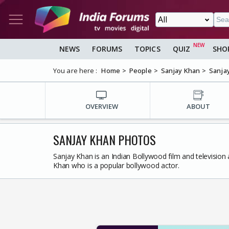
NEWS
FORUMS
TOPICS
QUIZ
SHO
You are here :
Home
People
Sanjay Khan
Sanja
OVERVIEW
ABOUT
SANJAY KHAN PHOTOS
Sanjay Khan is an Indian Bollywood film and television
Khan who is a popular bollywood actor.