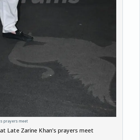
's prayers meet
at Late Zarine Khan's prayers meet