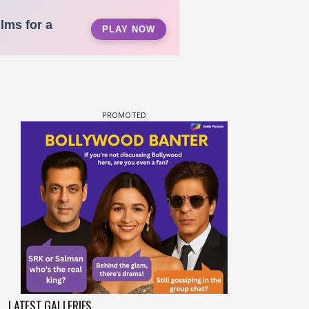
LATEST GALLERIES