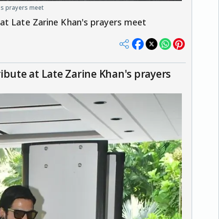
's prayers meet
at Late Zarine Khan's prayers meet
ibute at Late Zarine Khan's prayers