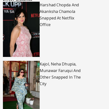
Harshad Chopda And
Akanksha Chamola
Snapped At Netflix
Office
Kajol, Neha Dhupia,
Munawar Faruqui And
Other Snapped In The
City