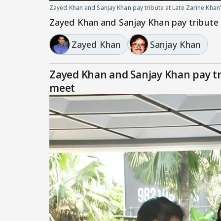
Zayed Khan and Sanjay Khan pay tribute at Late Zarine Khan
Zayed Khan and Sanjay Khan pay tribute 
Zayed Khan
Sanjay Khan
Zayed Khan and Sanjay Khan pay tr
meet