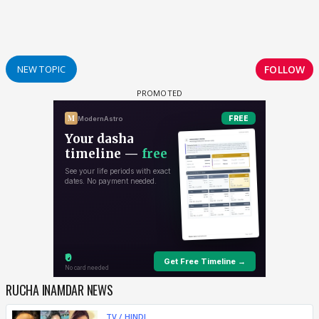
FOLLOW
NEW TOPIC
RUCHA INAMDAR NEWS
TV / HINDI