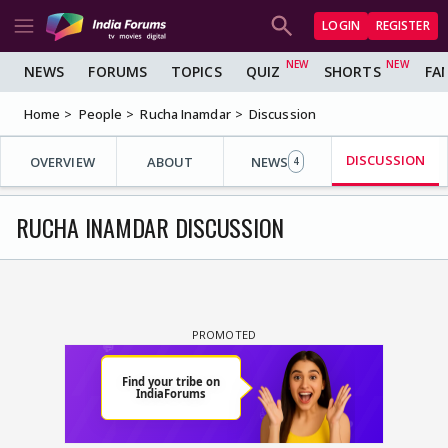
LOGIN
REGISTER
NEWS
FORUMS
TOPICS
QUIZ
SHORTS
FA
Home
People
Rucha Inamdar
Discussion
DISCUSSION
OVERVIEW
ABOUT
NEWS
4
RUCHA INAMDAR DISCUSSION