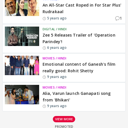
An All-Star Cast Roped in For Star Plus'
Rudrakaal
1
5 years ago
DIGITAL / HINDI
Zee 5 Releases Trailer of 'Operation
Parindey'!
6 years ago
MOVIES / HINDI
Emotional content of Ganesh's film
really good: Rohit Shetty
9 years ago
MOVIES / HINDI
Alia, Varun launch Ganapati song
from 'Bhikari'
9 years ago
VIEW MORE