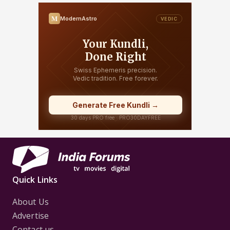
Quick Links
About Us
Advertise
Contact us