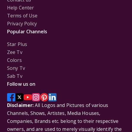
Help Center
Terms of Use
Privacy Policy
Popular Channels
Star Plus
Zee Tv
Colors
Sony Tv
Sab Tv
Follow us on
Disclaimer:
All Logos and Pictures of various
Channels, Shows, Artistes, Media Houses,
Companies, Brands etc. belong to their respective
owners, and are used to merely visually identify the