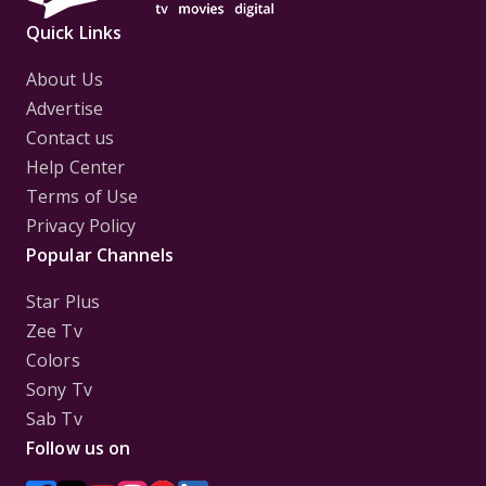
Quick Links
About Us
Advertise
Contact us
Help Center
Terms of Use
Privacy Policy
Popular Channels
Star Plus
Zee Tv
Colors
Sony Tv
Sab Tv
Follow us on