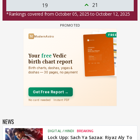
21
19
*Rankings covered from October 05, 2025 to October 12, 2025
NEWS
DIGITAL / HINDI
BREAKING
Lock Upp: Sach Ya Sazaa: Riyaz Aly To