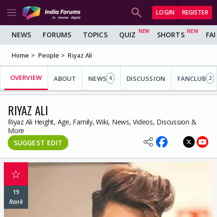
LOGIN
REGISTER
NEWS
FORUMS
TOPICS
QUIZ
SHORTS
FA
Home
People
Riyaz Ali
OVERVIEW
ABOUT
NEWS
DISCUSSION
FANCLUB
4
2
RIYAZ ALI
Riyaz Ali Height, Age, Family, Wiki, News, Videos, Discussion &
More
SUGGEST EDIT
☆
19
Rank