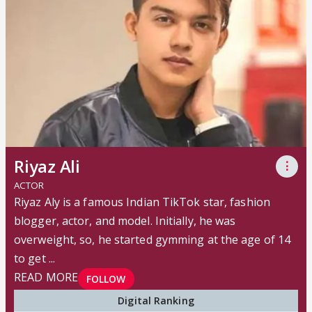
Riyaz Ali
⋮
ACTOR
Riyaz Aly is a famous Indian TikTok star, fashion
blogger, actor, and model. Initially, he was
overweight, so, he started gymming at the age of 14
to get ...
READ MORE
FOLLOW
Digital Ranking