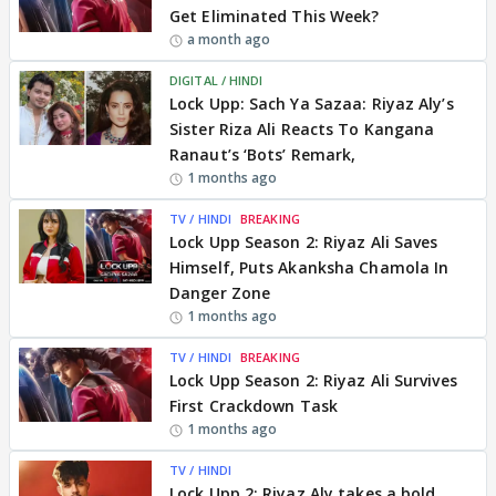
Get Eliminated This Week?
a month ago
DIGITAL / HINDI
Lock Upp: Sach Ya Sazaa: Riyaz Aly’s
Sister Riza Ali Reacts To Kangana
Ranaut’s ‘Bots’ Remark,
1 months ago
TV / HINDI
BREAKING
Lock Upp Season 2: Riyaz Ali Saves
Himself, Puts Akanksha Chamola In
Danger Zone
1 months ago
TV / HINDI
BREAKING
Lock Upp Season 2: Riyaz Ali Survives
First Crackdown Task
1 months ago
TV / HINDI
Lock Upp 2: Riyaz Aly takes a bold