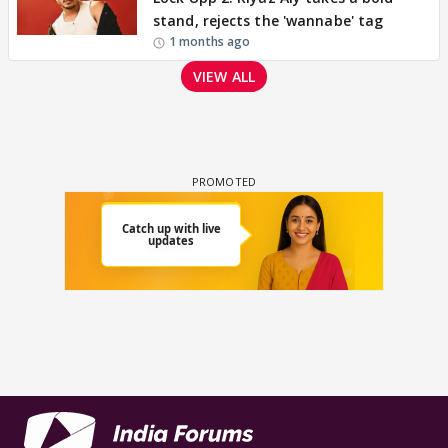
stand, rejects the 'wannabe' tag
1 months ago
VIEW ALL