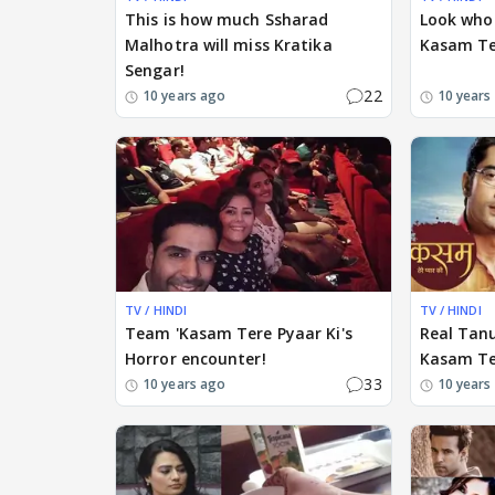
This is how much Ssharad
Look who 
Malhotra will miss Kratika
Kasam Ter
Sengar!
22
10 years ago
10 years
TV / HINDI
TV / HINDI
Team 'Kasam Tere Pyaar Ki's
Real Tanu
Horror encounter!
Kasam Ter
33
10 years ago
10 years