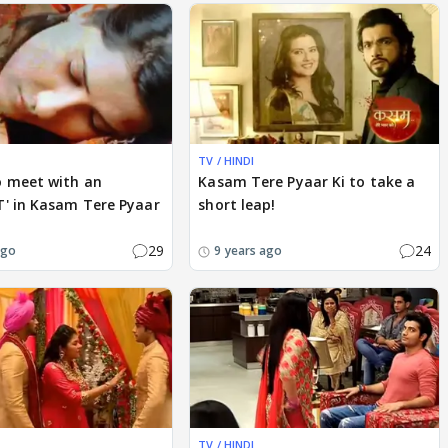
TV / HINDI
o meet with an
Kasam Tere Pyaar Ki to take a
T' in Kasam Tere Pyaar
short leap!
29
24
ago
9 years ago
TV / HINDI