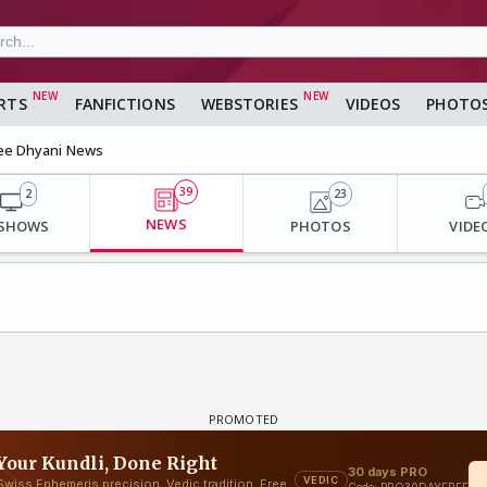
RTS
FANFICTIONS
WEBSTORIES
VIDEOS
PHOTO
ee Dhyani News
39
2
23
NEWS
 SHOWS
PHOTOS
VIDE