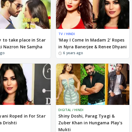
TV / HINDI
 to take place in Star
'May I Come In Madam 2' Ropes
pki Nazron Ne Samjha
in Nyra Banerjee & Renee Dhyani
ago
6 years ago
DIGITAL / HINDI
ani Roped in For Star
Shiny Doshi, Parag Tyagi &
a Drishti
Zuber Khan in Hungama Play’s
Mukti