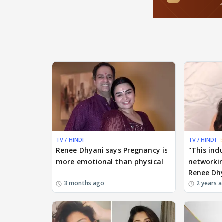
TV / HINDI
TV / HINDI
Renee Dhyani says Pregnancy is
"This ind
more emotional than physical
networkin
Renee Dh
3 months ago
2 years 