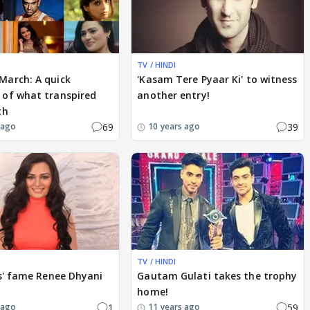
TV / HINDI
arch: A quick
'Kasam Tere Pyaar Ki' to witness
of what transpired
another entry!
th
69
39
 ago
10 years ago
TV / HINDI
s' fame Renee Dhyani
Gautam Gulati takes the trophy
home!
1
59
 ago
11 years ago