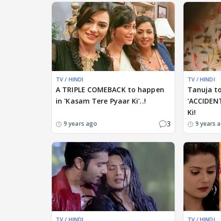
TV / HINDI
TV / HINDI
A TRIPLE COMEBACK to happen
Tanuja t
in 'Kasam Tere Pyaar Ki'..!
'ACCIDEN
Ki!
3
9 years ago
9 years 
TV / HINDI
TV / HINDI