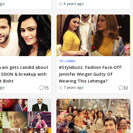
ago
6 years ago
TV / HINDI
yani gets candid about
#Stylebuzz: Fashion Face-Off:
ESSION & breakup with
Jennifer Winget Guilty Of
t Bisht
Wearing This Lehenga?
15
32
ago
7 years ago