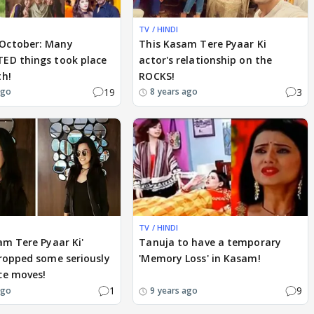
TV / HINDI
October: Many
This Kasam Tere Pyaar Ki
ED things took place
actor's relationship on the
th!
ROCKS!
19
3
ago
8 years ago
TV / HINDI
am Tere Pyaar Ki'
Tanuja to have a temporary
ropped some seriously
'Memory Loss' in Kasam!
ce moves!
1
9
ago
9 years ago