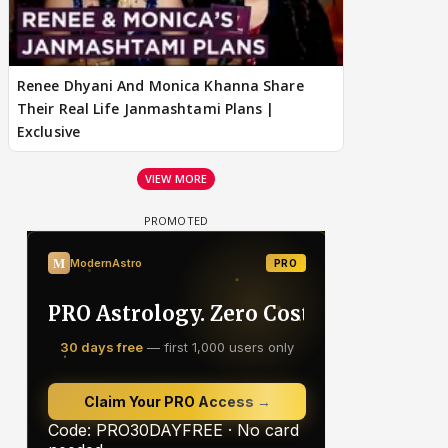
Renee Dhyani And Monica Khanna Share
Their Real Life Janmashtami Plans |
Exclusive
VIEW MORE