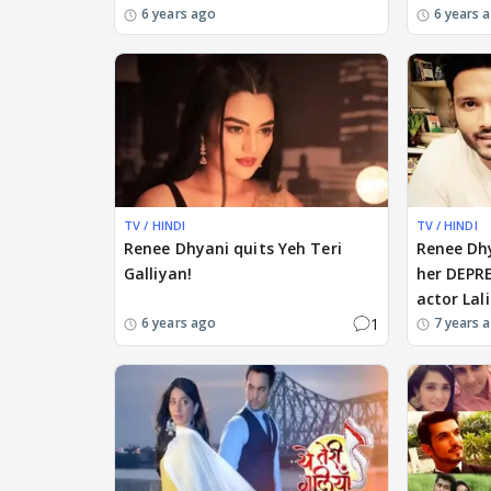
6 years ago
6 years 
TV / HINDI
TV / HINDI
Renee Dhyani quits Yeh Teri
Renee Dh
Galliyan!
her DEPR
actor Lali
1
6 years ago
7 years 