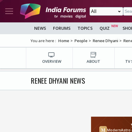
NEWS
FORUMS
TOPICS
QUIZ
SHO
You are here :
Home
People
Renee Dhyani
Ren
OVERVIEW
ABOUT
TV
RENEE DHYANI NEWS