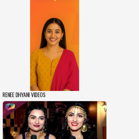
RENEE DHYANI VIDEOS