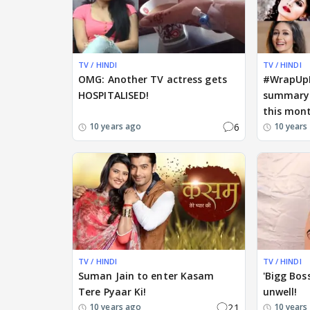
TV / HINDI
TV / HINDI
OMG: Another TV actress gets
#WrapUpM
HOSPITALISED!
summary 
this mon
6
10 years ago
10 years
TV / HINDI
TV / HINDI
Suman Jain to enter Kasam
'Bigg Bos
Tere Pyaar Ki!
unwell!
21
10 years ago
10 years