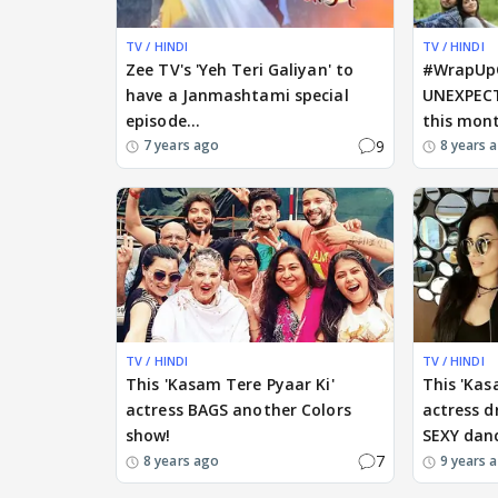
TV / HINDI
TV / HINDI
Zee TV's 'Yeh Teri Galiyan' to
#WrapUp
have a Janmashtami special
UNEXPECT
episode...
this mon
9
7 years ago
8 years 
TV / HINDI
TV / HINDI
This 'Kasam Tere Pyaar Ki'
This 'Kas
actress BAGS another Colors
actress d
show!
SEXY dan
7
8 years ago
9 years 