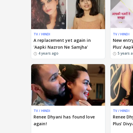
TV / HINDI
TV / HINDI
A replacement yet again in
New entry
'Aapki Nazron Ne Samjha'
Plus' Aa
4 years ago
5 years 
TV / HINDI
TV / HINDI
Renee Dhyani has found love
Renee Dhy
again!
Plus’ Divy