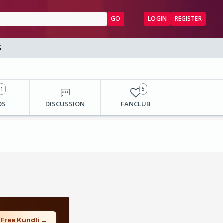
GO
LOGIN
REGISTER
S
1
5
OS
DISCUSSION
FANCLUB