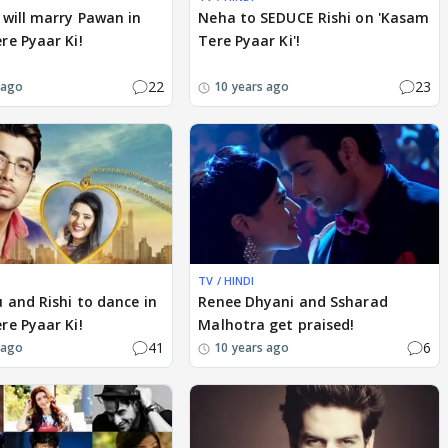
will marry Pawan in
Neha to SEDUCE Rishi on 'Kasam
e Pyaar Ki!
Tere Pyaar Ki'!
22
23
 ago
10 years ago
TV / HINDI
 and Rishi to dance in
Renee Dhyani and Ssharad
e Pyaar Ki!
Malhotra get praised!
41
6
 ago
10 years ago