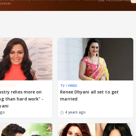
EXCLUSIVE
TV / HINDI
ustry relies more on
Renee Dhyani all set to get
g than hard work" -
married
yani
ago
4 years ago