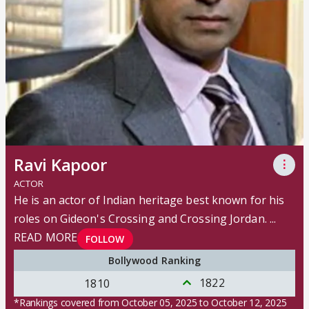
Ravi Kapoor
⋮
ACTOR
He is an actor of Indian heritage best known for his
roles on Gideon's Crossing and Crossing Jordan.
...
READ MORE
FOLLOW
Bollywood Ranking
1822
1810
*Rankings covered from October 05, 2025 to October 12, 2025