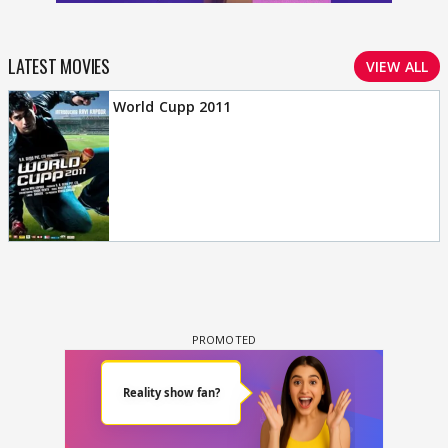
LATEST MOVIES
VIEW ALL
World Cupp 2011