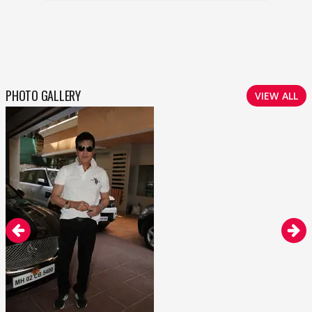
PHOTO GALLERY
VIEW ALL