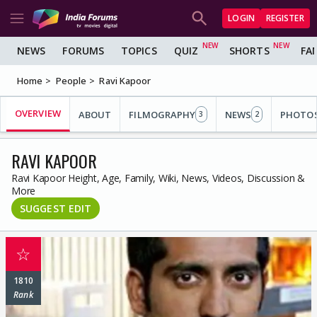
LOGIN
REGISTER
NEWS
FORUMS
TOPICS
QUIZ
SHORTS
FA
Home
People
Ravi Kapoor
OVERVIEW
ABOUT
FILMOGRAPHY
NEWS
PHOTO
3
2
RAVI KAPOOR
Ravi Kapoor Height, Age, Family, Wiki, News, Videos, Discussion &
More
SUGGEST EDIT
☆
1810
Rank