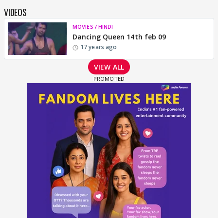
VIDEOS
MOVIES / HINDI
Dancing Queen 14th feb 09
17 years ago
VIEW ALL