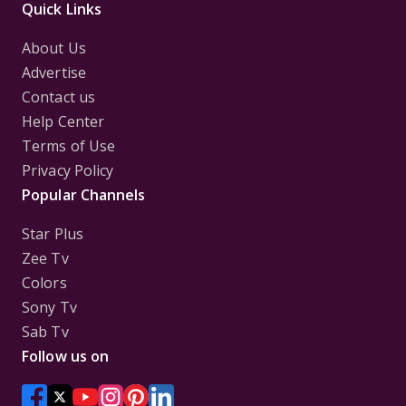
Quick Links
About Us
Advertise
Contact us
Help Center
Terms of Use
Privacy Policy
Popular Channels
Star Plus
Zee Tv
Colors
Sony Tv
Sab Tv
Follow us on