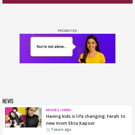
NEWS
MOVIES / HINDI
Having kids is life changing: Farah to
new mom Ekta Kapoor
7 years ago