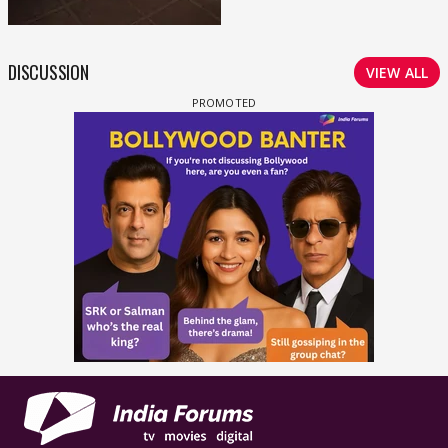
DISCUSSION
VIEW ALL