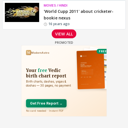
MOVIES / HINDI
'World Cupp 2011' about cricketer-
bookie nexus
16 years ago
VIEW ALL