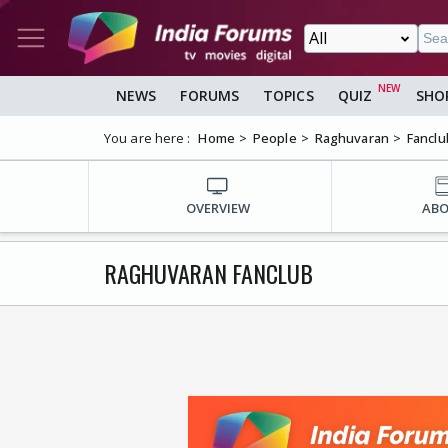
NEWS
FORUMS
TOPICS
QUIZ
SHO
You are here :
Home
People
Raghuvaran
Fanclu
OVERVIEW
AB
RAGHUVARAN FANCLUB