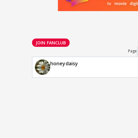
JOIN FANCLUB
Page
honeydaisy