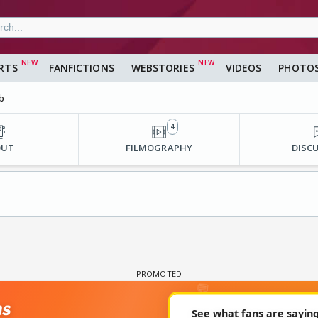
RTS
FANFICTIONS
WEBSTORIES
VIDEOS
PHOTO
b
4
OUT
FILMOGRAPHY
DISC