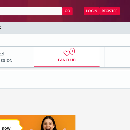
GO
LOGIN
REGISTER
S
1
FANCLUB
USSION