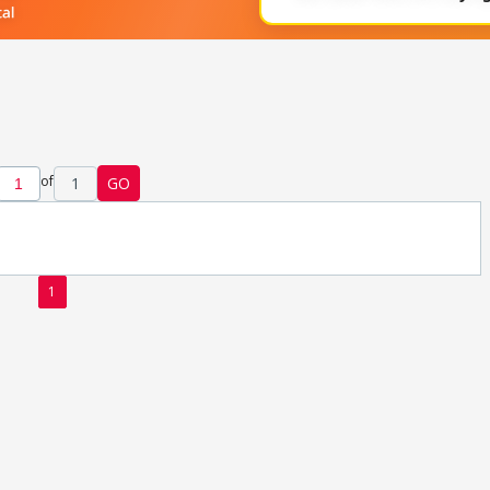
of
1
GO
1