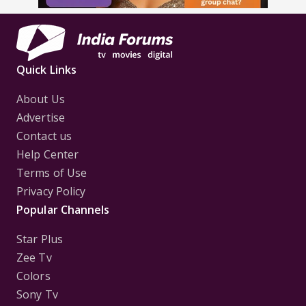
Quick Links
About Us
Advertise
Contact us
Help Center
Terms of Use
Privacy Policy
Popular Channels
Star Plus
Zee Tv
Colors
Sony Tv