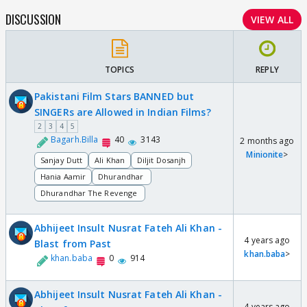
DISCUSSION
VIEW ALL
TOPICS
REPLY
Pakistani Film Stars BANNED but
SINGERs are Allowed in Indian Films?
2
3
4
5
Bagarh.Billa
40
3143
2 months ago
Minionite
>
Sanjay Dutt
Ali Khan
Diljit Dosanjh
Hania Aamir
Dhurandhar
Dhurandhar The Revenge
Abhijeet Insult Nusrat Fateh Ali Khan -
4 years ago
Blast from Past
khan.baba
>
khan.baba
0
914
Abhijeet Insult Nusrat Fateh Ali Khan -
4 years ago