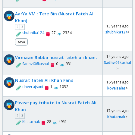
AarYa VM : Tere Bin (Nusrat Fateh Ali
Khan)
13 years ago
2
3
shubhika124
>
shubhika124
27
2334
Arya
14 years ago
Virmaan Rabba nusrat fateh ali khan.
Sadhvi06kushal
Sadhvi06kushal
0
931
>
Nusrat fateh Ali Khan Fans
16 years ago
dheerajsoni
1
1032
kovaisales
>
Please pay tribute to Nusrat Fateh Ali
Khan
17 years ago
2
3
Khatarnak
>
Khatarnak
28
4951