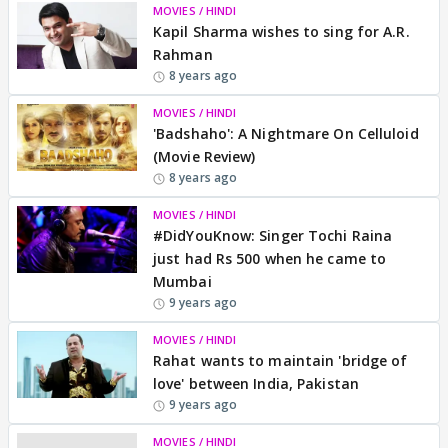
MOVIES / HINDI
Kapil Sharma wishes to sing for A.R.
Rahman
8 years ago
MOVIES / HINDI
'Badshaho': A Nightmare On Celluloid
(Movie Review)
8 years ago
MOVIES / HINDI
#DidYouKnow: Singer Tochi Raina
just had Rs 500 when he came to
Mumbai
9 years ago
MOVIES / HINDI
Rahat wants to maintain 'bridge of
love' between India, Pakistan
9 years ago
MOVIES / HINDI