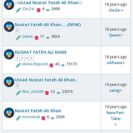
:::Ustad Nusrat Fateh Ali Khan:::
18 years ago
-De.De-
4
2699
-De.De-
>
Nusrat Fateh Ali Khan.....(NFAK)
18 years ago
2
Qwest
>
Qwest
17
3824
NUSRAT FATEH ALI KHAN
18 years ago
2
3
4
5
xAfreenx
>
vinnie-thepooh
46
15173
Ustad Nusrat Fateh Ali Khan..
19 years ago
2
sareg
>
filmi_chick99
10
23079
19 years ago
Nusrat Fateh Ali Khan
Nana Part-
moondust
6
2569
Taker
>