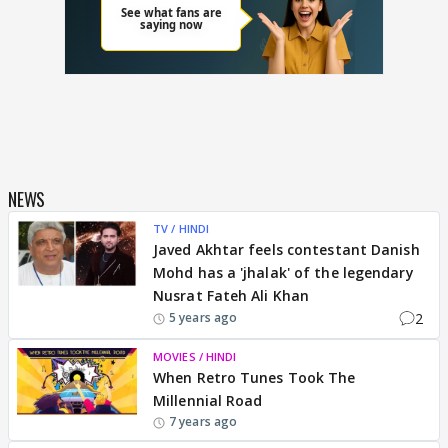
NEWS
TV / HINDI
Javed Akhtar feels contestant Danish
Mohd has a 'jhalak' of the legendary
Nusrat Fateh Ali Khan
2
5 years ago
MOVIES / HINDI
When Retro Tunes Took The
Millennial Road
7 years ago