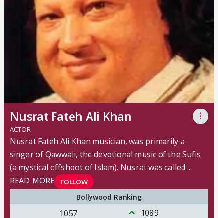
Nusrat Fateh Ali Khan
⋮
ACTOR
Nusrat Fateh Ali Khan musician, was primarily a
singer of Qawwali, the devotional music of the Sufis
(a mystical offshoot of Islam). Nusrat was called ...
READ MORE
FOLLOW
Bollywood Ranking
1089
1057