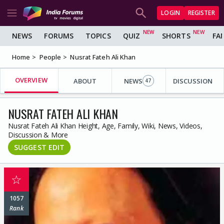
LOGIN
REGISTER
NEWS
FORUMS
TOPICS
QUIZ
SHORTS
FA
Home
People
Nusrat Fateh Ali Khan
OVERVIEW
ABOUT
NEWS
DISCUSSION
47
NUSRAT FATEH ALI KHAN
Nusrat Fateh Ali Khan Height, Age, Family, Wiki, News, Videos,
Discussion & More
SUGGEST EDIT
☆
1057
Rank