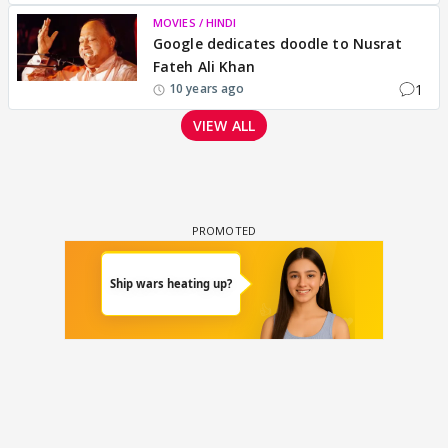
MOVIES / HINDI
Google dedicates doodle to Nusrat
Fateh Ali Khan
1
10 years ago
VIEW ALL