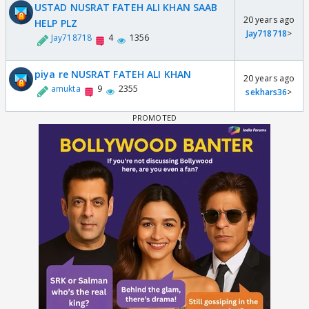
USTAD NUSRAT FATEH ALI KHAN SAAB
20 years ago
HELP PLZ
Jay718718
>
Jay718718
4
1356
piya re NUSRAT FATEH ALI KHAN
20 years ago
amukta
9
2355
sekhars36
>