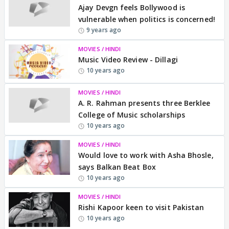
Ajay Devgn feels Bollywood is
vulnerable when politics is concerned!
9 years ago
MOVIES / HINDI
Music Video Review - Dillagi
10 years ago
MOVIES / HINDI
A. R. Rahman presents three Berklee
College of Music scholarships
10 years ago
MOVIES / HINDI
Would love to work with Asha Bhosle,
says Balkan Beat Box
10 years ago
MOVIES / HINDI
Rishi Kapoor keen to visit Pakistan
10 years ago