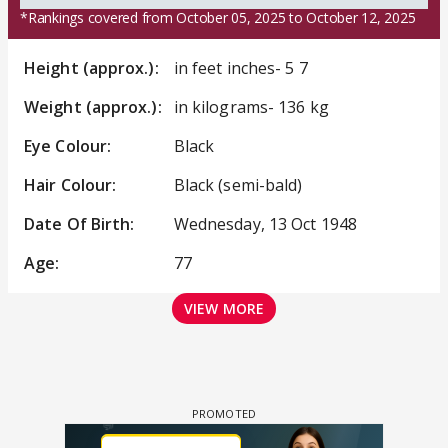
*Rankings covered from October 05, 2025 to October 12, 2025
Height (approx.):
in feet inches- 5 7
Weight (approx.):
in kilograms- 136 kg
Eye Colour:
Black
Hair Colour:
Black (semi-bald)
Date Of Birth:
Wednesday, 13 Oct 1948
Age:
77
VIEW MORE