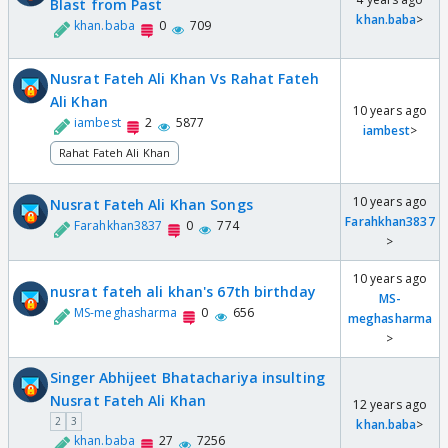
Blast from Past
khan.baba
>
khan.baba
0
709
Nusrat Fateh Ali Khan Vs Rahat Fateh
Ali Khan
10 years ago
iambest
2
5877
iambest
>
Rahat Fateh Ali Khan
10 years ago
Nusrat Fateh Ali Khan Songs
Farahkhan3837
Farahkhan3837
0
774
>
10 years ago
nusrat fateh ali khan's 67th birthday
MS-
MS-meghasharma
0
656
meghasharma
>
Singer Abhijeet Bhatachariya insulting
Nusrat Fateh Ali Khan
12 years ago
2
3
khan.baba
>
khan.baba
27
7256